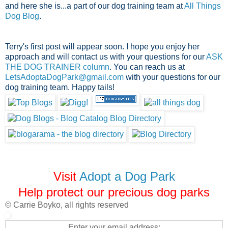
and here she is...a part of our dog training team at
All Things
Dog Blog
.
Terry's first post will appear soon.
I hope you enjoy her
approach and will contact us with your questions for our
ASK
THE DOG TRAINER column
. You can reach us at
LetsAdoptaDogPark@gmail.com
with your questions for our
dog training team. Happy tails!
Visit
Adopt a Dog Park
Help protect our precious dog parks
© Carrie Boyko, all rights reserved
Enter your email address: