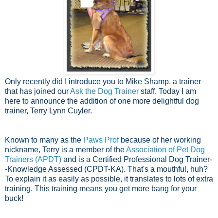
Only recently did I introduce you to Mike Shamp, a trainer
that has joined our
Ask the Dog Trainer
staff. Today I am
here to announce the addition of one more delightful dog
trainer, Terry Lynn Cuyler.
Known to many as the
Paws Prof
because of her working
nickname, Terry is a member of the
Association of Pet Dog
Trainers (APDT)
and is a Certified Professional Dog Trainer-
-Knowledge Assessed (CPDT-KA). That's a mouthful, huh?
To explain it as easily as possible, it translates to lots of extra
training. This training means you get more bang for your
buck!