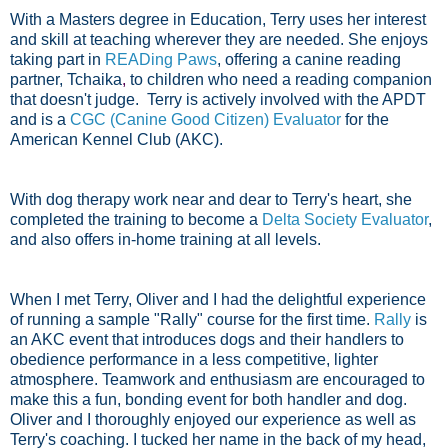
With a Masters degree in Education, Terry uses her interest
and skill at teaching wherever they are needed. She enjoys
taking part in
READing Paws
, offering a canine reading
partner,
Tchaika
,
to children who need a reading companion
that doesn't judge. Terry is actively involved with the APDT
and is a
CGC (Canine Good Citizen) Evaluator
for the
American Kennel Club (AKC).
With dog therapy work near and dear to Terry's heart, she
completed the training to become a
Delta Society Evaluator
,
and also offers in-home training at all levels.
When I met Terry, Oliver and I had the delightful experience
of running a sample "Rally" course for the first time.
Rally
is
an AKC event that introduces dogs and their handlers to
obedience performance in a less competitive, lighter
atmosphere. Teamwork and enthusiasm are encouraged to
make this a fun, bonding event for both handler and dog.
Oliver and I thoroughly enjoyed our experience as well as
Terry's coaching. I tucked her name in the back of my head,