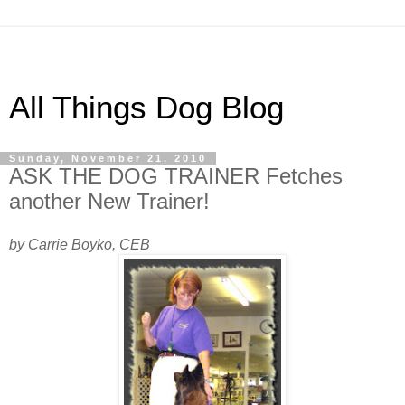
All Things Dog Blog
Sunday, November 21, 2010
ASK THE DOG TRAINER Fetches
another New Trainer!
by Carrie Boyko, CEB