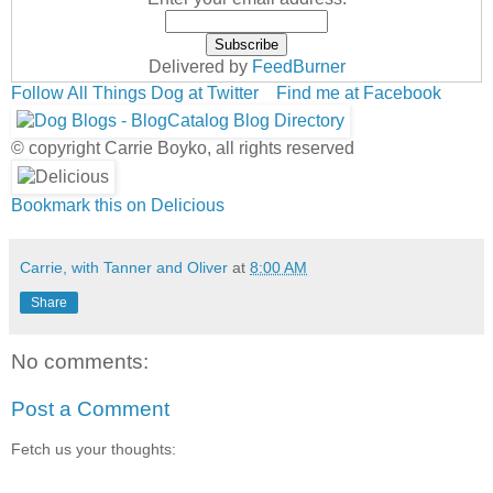
Delivered by
FeedBurner
Follow All Things Dog at Twitter
Find me at Facebook
© copyright Carrie Boyko, all rights reserved
Bookmark this on Delicious
Carrie, with Tanner and Oliver
at
8:00 AM
Share
No comments:
Post a Comment
Fetch us your thoughts: