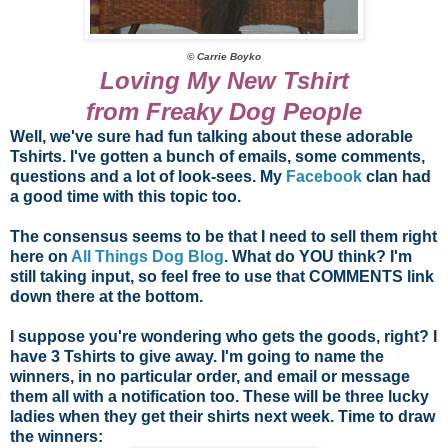
© Carrie Boyko
Loving My New Tshirt
from Freaky Dog People
Well, we've sure had fun talking about these adorable
Tshirts. I've gotten a bunch of emails, some comments,
questions and a lot of look-sees. My
Facebook
clan had
a good time with this topic too.
The consensus seems to be that I need to sell them right
here on
All Things Dog Blog
. What do YOU think? I'm
still taking input, so feel free to use that COMMENTS link
down there at the bottom.
I suppose you're wondering who gets the goods, right? I
have 3 Tshirts to give away. I'm going to name the
winners, in no particular order, and email or message
them all with a notification too. These will be three lucky
ladies when they get their shirts next week. Time to draw
the winners: