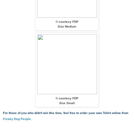
© courtesy FDP
Size Medium
© courtesy FDP
Size Small
For those of you who didn't win this time, feel free to order your own Tshirt online from
Freaky Dog People.