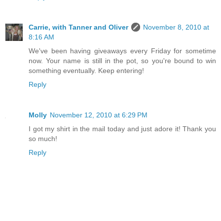
Carrie, with Tanner and Oliver
November 8, 2010 at
8:16 AM
We've been having giveaways every Friday for sometime
now. Your name is still in the pot, so you're bound to win
something eventually. Keep entering!
Reply
Molly
November 12, 2010 at 6:29 PM
I got my shirt in the mail today and just adore it! Thank you
so much!
Reply