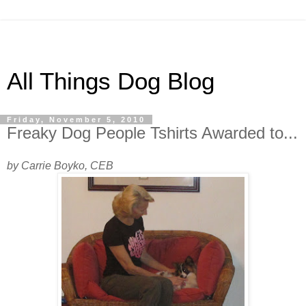
All Things Dog Blog
Friday, November 5, 2010
Freaky Dog People Tshirts Awarded to...
by Carrie Boyko, CEB