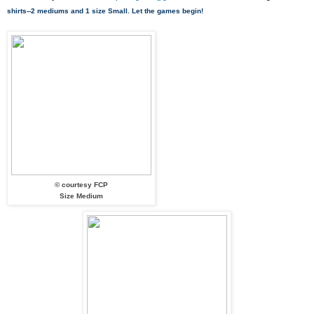
shirts--2 mediums and 1 size Small. Let the games begin!
© courtesy FCP
Size Medium