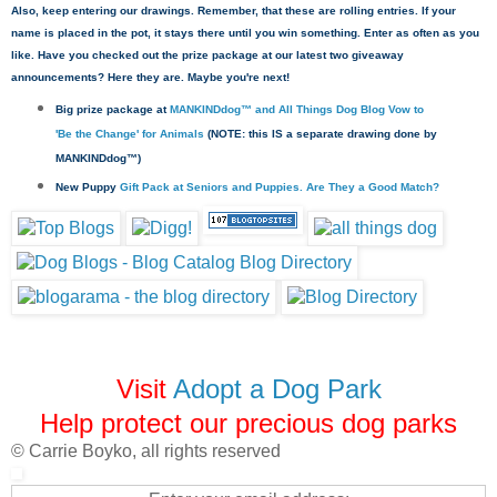
Also, keep entering our drawings. Remember, that these are rolling entries. If your
name is placed in the pot, it stays there until you win something. Enter as often as you
like. Have you checked out the prize package at our latest two giveaway
announcements? Here they are. Maybe you're next!
Big prize package at
MANKINDdog™ and All Things Dog Blog Vow to
'Be the Change' for Animals
(NOTE: this IS a separate drawing done by
MANKINDdog™)
New Puppy
Gift Pack at Seniors and Puppies. Are They a Good Match?
Visit
Adopt a Dog Park
Help protect our precious dog parks
© Carrie Boyko, all rights reserved