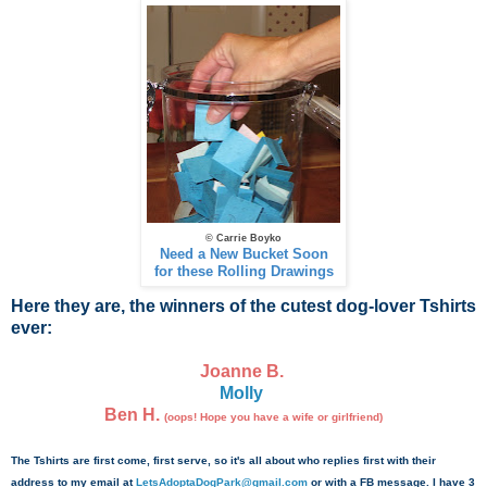
© Carrie Boyko
Need a New Bucket Soon
for these Rolling Drawings
Here they are, the winners of the cutest dog-lover Tshirts
ever:
Joanne B.
Molly
Ben H.
(oops! Hope you have a wife or girlfriend)
The Tshirts are first come, first serve, so it's all about who replies first with their
address to my email at
LetsAdoptaDogPark@gmail.com
or with a FB message. I have 3