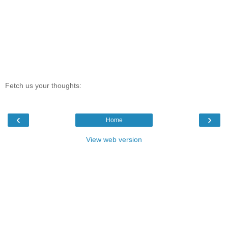
Fetch us your thoughts:
‹
›
Home
View web version