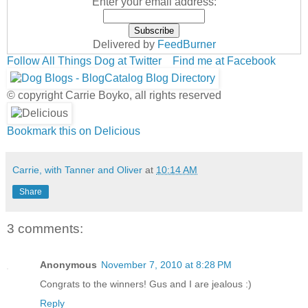
Enter your email address:
Delivered by
FeedBurner
Follow All Things Dog at Twitter
Find me at Facebook
© copyright Carrie Boyko, all rights reserved
Bookmark this on Delicious
Carrie, with Tanner and Oliver
at
10:14 AM
Share
3 comments:
Anonymous
November 7, 2010 at 8:28 PM
Congrats to the winners! Gus and I are jealous :)
Reply