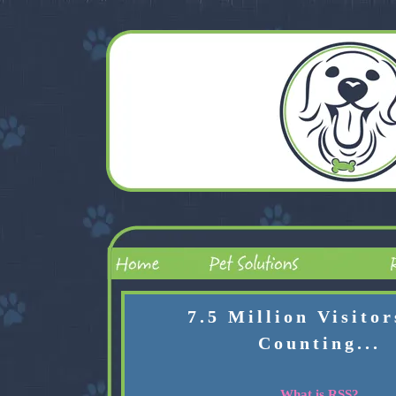
7.5 Million Visito
Counting...
What is RSS?