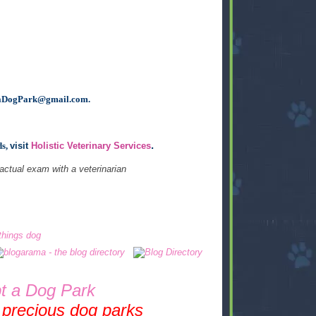
aDogPark@gmail.com
.
.
ds,
visit
Holistic Veterinary Services
 actual exam with a veterinarian
t a Dog Park
 precious dog parks