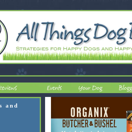
rs and