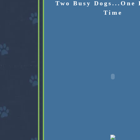
Two Busy Dogs...One 
Time