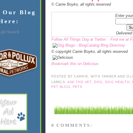
© Carrie Boyko, all rights reserved
f Our Blog
Enter your
Here:
ijit Search
Delivered
Follow All Things Dog at Twitter
Find me at 
© copyright Carrie Boyko, all rights reserved
Bookmark this on Delicious
POSTED BY
CARRIE, WITH TANNER AND OL
LABELS:
ASK THE VET
,
DOG
,
DOG HEALTH
,
PET BLOG
,
PETS
0 COMMENTS: