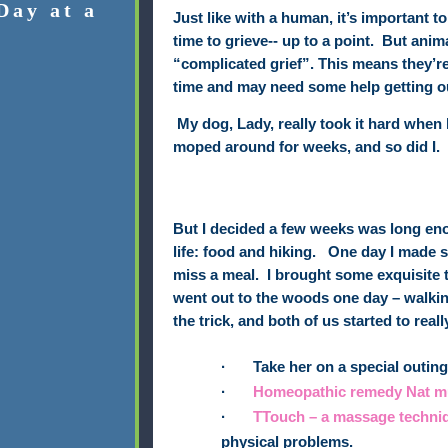
Day at a
Just like with a human, it’s important 
time to grieve-- up to a point.
But anima
“complicated grief”. This means they’r
time and may need some help getting out
My dog, Lady, really took it hard when 
moped around for weeks, and so did I.
But I decided a few weeks was long e
life: food and hiking.
One day I made s
miss a meal.
I brought some exquisite t
went out to the woods one day – walkin
the trick, and both of us started to really
·
Take her on a special outing 
·
Homeopathic remedy
Nat m
·
TTouch – a massage techni
physical problems.