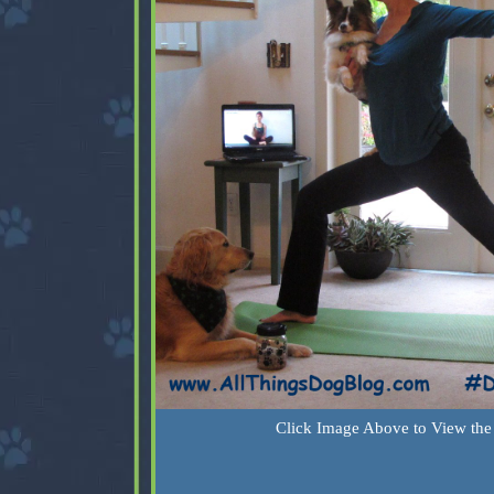
Click Image Above to View the 