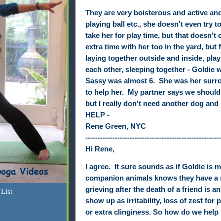
They are very boisterous and active an
playing ball etc., she doesn't even try 
take her for play time, but that doesn't
extra time with her too in the yard, but 
laying together outside and inside, pla
each other, sleeping together - Goldie
Sassy was almost 6. She was her surro
to help her. My partner says we should
but I really don't need another dog and I
HELP -
Rene Green, NYC
-------------------------------------------------------
Hi Rene,
I agree.
It sure sounds as if
Goldie
is 
companion animals knows they have a ri
grieving after the death of a friend is 
List
show up as irritability, loss of zest for 
or extra clinginess. So how do we help