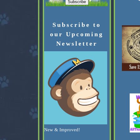
Subscribe to
our Upcoming
Newsletter
New & Improved!