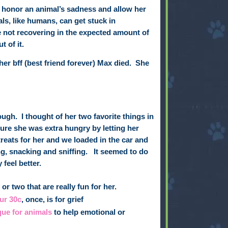
to honor an animal’s sadness and allow her
ls, like humans, can get stuck in
e not recovering in the expected amount of
 of it.
her
bff (best friend forever)
Max died.
She
nough.
I thought of her two favorite things in
ure she was extra hungry by letting her
reats for her and we loaded in the car and
g, snacking and sniffing.
It seemed to do
 feel better.
or two that are really fun for her.
ur 30c
, once, is for grief
que for animals
to help emotional or