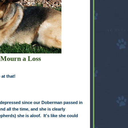
 Mourn a Loss
at that!
depressed since our Doberman passed in
d all the time, and she is clearly
herds) she is aloof. It's like she could