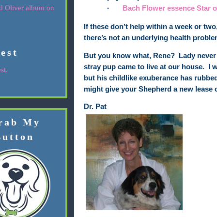
·
Bach Flower essence
Star 
If these don’t help within a week or two
there’s not an underlying health proble
rest
But you know what, Rene?
Lady never f
stray pup came to live at our house.
I 
st.
but his childlike exuberance has rubbed 
might give
your Shepherd
a new lease on
Dr. Pat
rab My
Button