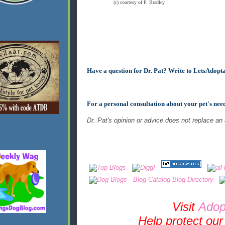
(c) courtesy of P. Bradley
Have a question for Dr. Pat? Write to
LetsAdopt
For a personal consultation about your pet's nee
Dr. Pat's opinion or advice does not replace an
Visit
Adop
Help protect our