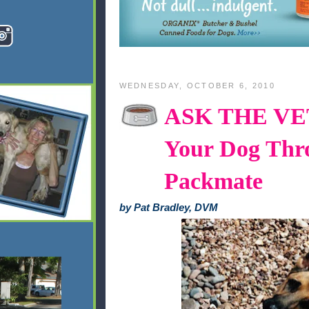
WEDNESDAY, OCTOBER 6, 2010
ASK THE VET,
Your Dog Thr
Packmate
by Pat Bradley, DVM