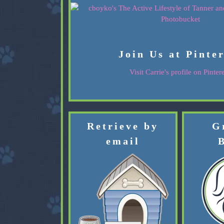
Join Us at Pinte
Visit Carrie's profile on Pintere
Retrieve by
G
email