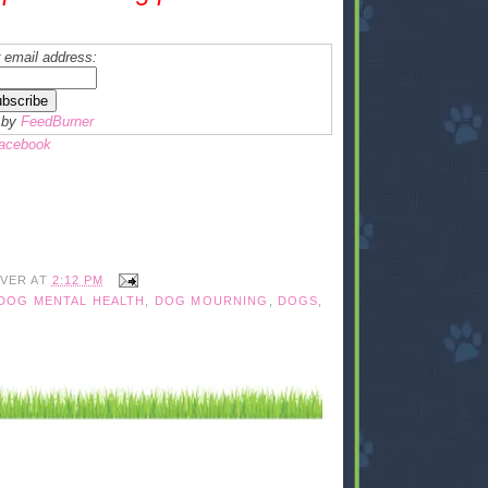
 email address:
 by
FeedBurner
Facebook
IVER
AT
2:12 PM
DOG MENTAL HEALTH
,
DOG MOURNING
,
DOGS
,