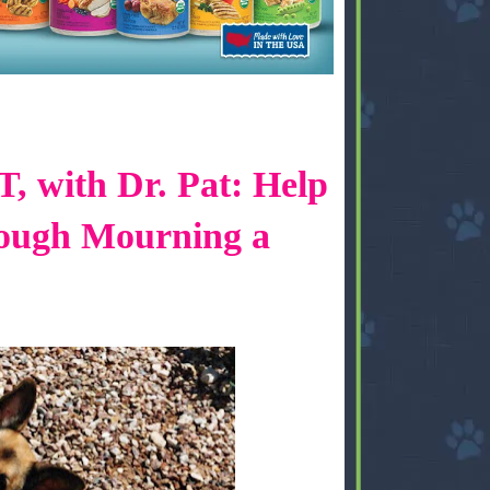
 with Dr. Pat: Help
ough Mourning a