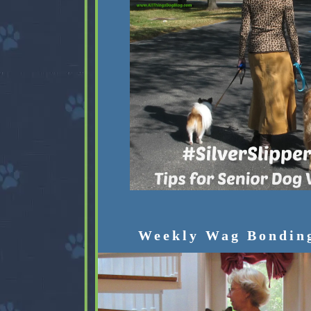
Weekly Wag Bondin