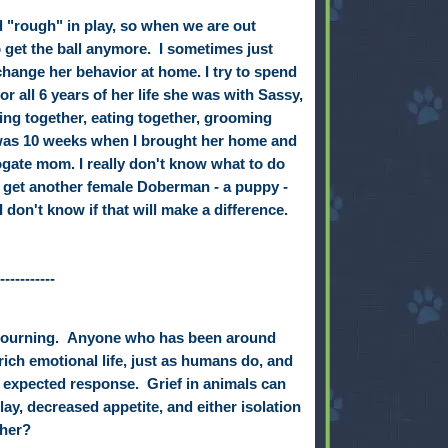
d "rough" in play, so when we are out
to get the ball anymore. I sometimes just
 change her behavior at home. I try to spend
for all 6 years of her life she was with Sassy,
ying together, eating together, grooming
 was 10 weeks when I brought her home and
gate mom. I really don't know what to do
 get another female Doberman - a puppy -
 don't know if that will make a difference.
-----------
mourning.
Anyone who has been around
ch emotional life, just as humans do, and
an expected response.
Grief in animals can
play, decreased appetite, and either isolation
 her?