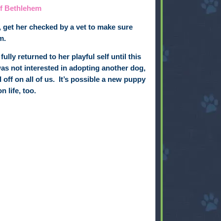
of Bethlehem
, get her checked by a vet to make sure
m.
ully returned to her playful self until this
was not interested in adopting another dog,
off on all of us.
It’s possible
a new puppy
 life, too.