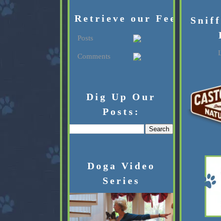
Retrieve our Feed:
Snif
Posts
L
Comments
Dig Up Our
Posts:
Doga Video
Series