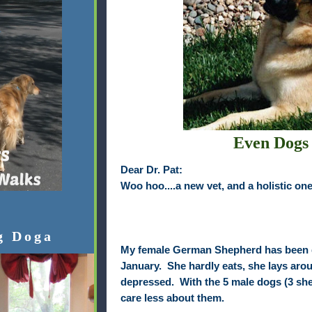
Even Dogs
Dear Dr. Pat:
Woo hoo....a new vet, and a holistic one 
g Doga
My female German Shepherd has been 
January. She hardly eats, she lays aroun
depressed. With the 5 male dogs (3 shep
care less about them.