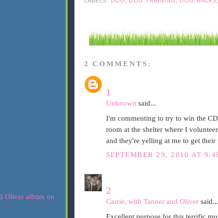
LABELS:
DOG
,
DOG TRAINING
,
DOG WALKS
2 COMMENTS:
1
Unknown
said...
I'm commenting to try to win the CD! 
room at the shelter where I volunteer
and they're yelling at me to get their 
SEPTEMBER 29, 2010 AT 9:
2
Carrie, with Tanner and Oliver
said..
Excellent purpose for this terrific mu