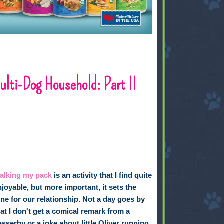
lti-Dog Household: Part II
alking my pack
is an activity that I find quite
njoyable, but more important, it sets the
one for our relationship. Not a day goes by
hat I don't get a comical remark from a
asserby or a joke about little Oliver running