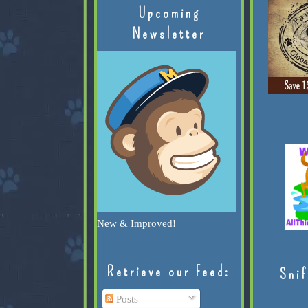
Upcoming
Newsletter
New & Improved!
Retrieve our Feed:
Snif
Posts