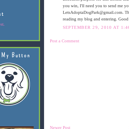
you win, I'll need you to send me yo
LetsAdoptaDogPark@gmail.com. That 
st
reading my blog and entering. Good
st.
SEPTEMBER 29, 2010 AT 1:4
Post a Comment
 My Button
Newer Post