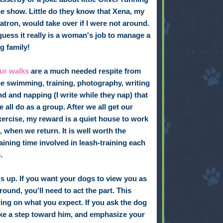
he show. Little do they know that Xena, my
atron, would take over if I were not around.
 guess it really is a woman's job to manage a
ig family!
ur walks
are a much needed respite from
he swimming, training, photography, writing
nd and napping (I write while they nap) that
e all do as a group. After we all get our
xercise, my reward is a quiet house to work
n, when we return. It is well worth the
raining time involved in leash-training each
.
is up. If you want your dogs to view you as
round, you'll need to act the part. This
ng on what you expect. If you ask the dog
 take a step toward him, and emphasize your