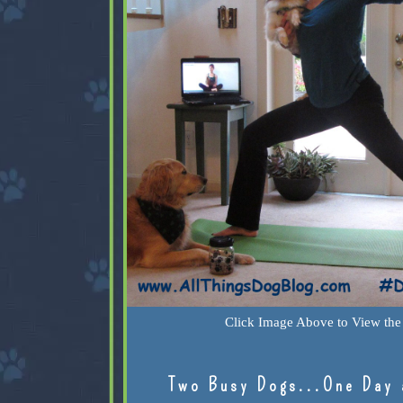
Click Image Above to View the 
Two Busy Dogs...One Day 