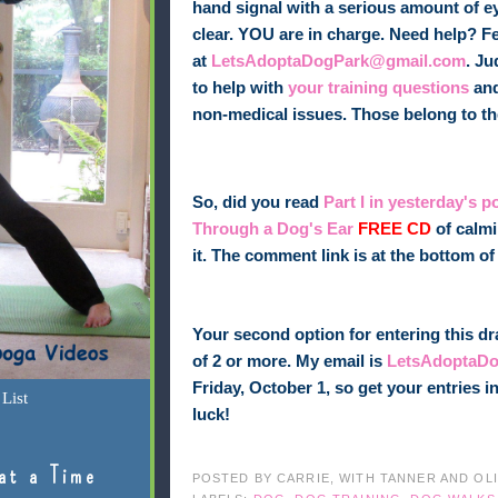
hand signal with a serious amount of ey
clear. YOU are in charge. Need help? Fee
at
LetsAdoptaDogPark@gmail.com
. Ju
to help with
your training questions
and
non-medical issues. Those belong to t
So, did you read
Part I in yesterday's p
Through a Dog's Ear
FREE CD
of calmi
it. The comment link is at the bottom 
Your second option for entering this dr
of 2 or more. My email is
LetsAdoptaD
Friday, October 1, so get your entries
List
luck!
at a Time
POSTED BY
CARRIE, WITH TANNER AND OL