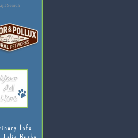
ijit Search
rinary Info
 Julie Buzby