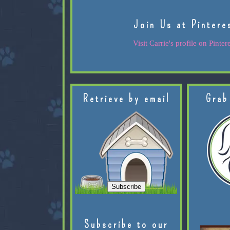
Join Us at Pintere
Visit Carrie's profile on Pintere
Retrieve by email
Grab
Subscribe to our