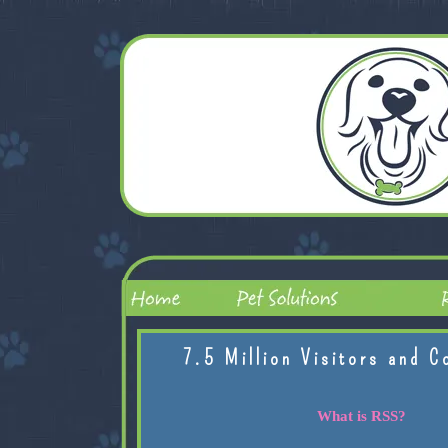
7.5 Million Visitors and C
What is RSS?