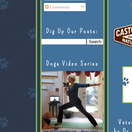
L
Comments
Dig Up Our Posts:
Doga Video Series
Vete
by Dr.