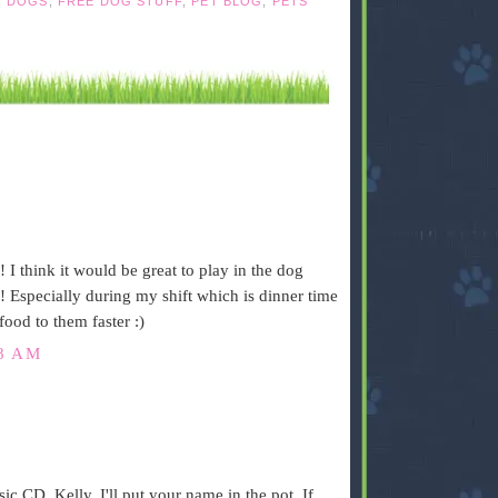
,
DOGS
,
FREE DOG STUFF
,
PET BLOG
,
PETS
I think it would be great to play in the dog
! Especially during my shift which is dinner time
food to them faster :)
48 AM
.
sic CD, Kelly. I'll put your name in the pot. If