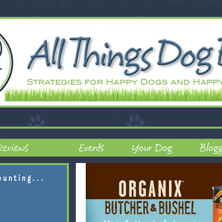
ounting...