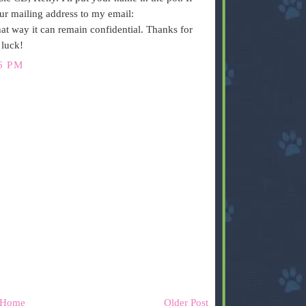
ur mailing address to my email:
way it can remain confidential. Thanks for
 luck!
6 PM
Home
Older Post