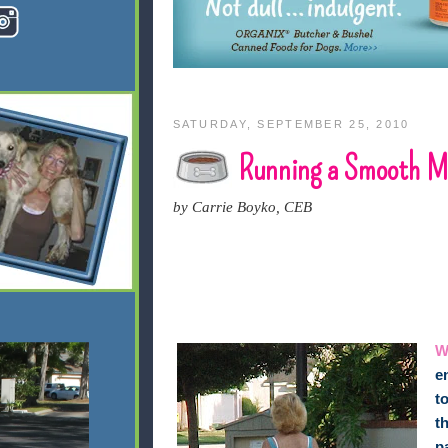
SATURDAY, SEPTEMBER 25, 2010
Running a Smooth Mu
by Carrie Boyko, CEB
W
e
t
t
p