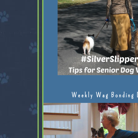
Weekly Wag Bonding 