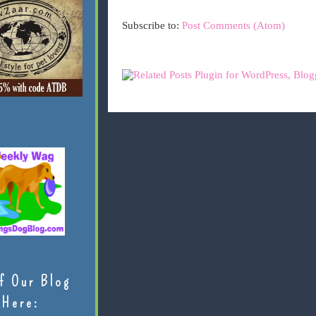
Subscribe to:
Post Comments (Atom)
f Our Blog
Here: