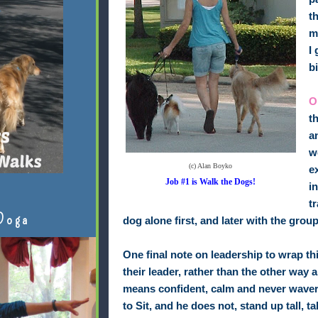
t
m
I
b
O
t
a
w
(c) Alan Boyko
e
Job #1 is Walk the Dogs!
i
t
Doga
dog alone first, and later with the group
One final note on leadership to wrap th
their leader, rather than the other way a
means confident, calm and never waveri
to Sit, and he does not, stand up tall,