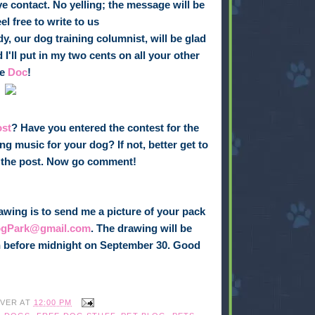
e contact. No yelling; the message will be
l free to write to us
dy, our dog training columnist, will be glad
 I'll put in my two cents on all your other
he
Doc
!
ost
? Have you entered the contest for the
ng music for your dog? If not, better get to
of the post. Now go comment!
awing is to send me a picture of your pack
ogPark@gmail.com
. The drawing will be
 in before midnight on September 30. Good
IVER
AT
12:00 PM