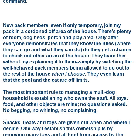
command.
New pack members, even if only temporary, join my
pack in a cordoned off area of the house. There's plenty
of room, dog beds, porch and play area. Only after
everyone demonstrates that they know the rules (where
they can go and what they can do) do they get a chance
to check out other areas of the house. They learn this
without my explaining it to them--simply by watching the
well-behaved pack members being allowed to go out to
the rest of the house
when I choose
. They even learn
that the pool and the cat are off limits.
The most important rule to managing a multi-dog
household is establishing
who owns the stuff
. All toys,
food
, and other objects are mine; no questions asked.
No begging, no whining, no complaining.
Snacks, treats and toys are given out when and where I
decide. One way I establish this ownership is by
removing many toys and all food from access by the