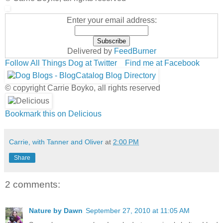
Enter your email address:
Delivered by
FeedBurner
Follow All Things Dog at Twitter
Find me at Facebook
© copyright Carrie Boyko, all rights reserved
Bookmark this on Delicious
Carrie, with Tanner and Oliver
at
2:00 PM
Share
2 comments:
Nature by Dawn
September 27, 2010 at 11:05 AM