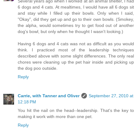
Several years ago when I worked at an animal shelter, I had
6 dogs and 4 cats. At mealtimes, I would have all 6 dogs sit
and stay while I filled up their bowls. Only when I said,
"Okay", did they get up and go to their own bowls. (Smokey,
the alpha, would sometimes try to get food out of another
dog's bowl, but only when he thought I wasn't looking.)
Having 6 dogs and 4 cats was not as difficult as you would
think. I practiced most of the leadership techniques
described above with some slight differences. The only real
chores were cleaning up the pet hair inside and picking up
the dog poo outside.
Reply
Carrie, with Tanner and Oliver
September 27, 2010 at
12:18 PM
You hit the nail on the head--leadership. That's the key to
making it work with more than one pet.
Reply