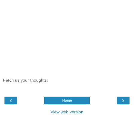
Fetch us your thoughts:
‹
›
Home
View web version