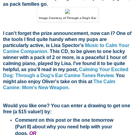
as pack families go.
Image Courtesy of Through a Dog's Ear
I can't forget the prize announcement, now can I? One of
the tools I find quite handy when my pups are
particularly active, is Lisa Spector's
Music to Calm Your
Canine Companion.
This CD, to be given to one lucky
winner with a pack of 2 or more, is a peaceful 1 hour of
calming piano, played by Lisa. I've found it to be quite
helpful, as you'll read in my post,
Calming Your Excited
Dog: Through a Dog's Ear Canine Tunes Review.
You
might also enjoy Oliver's take on this at
The Calm
Canine: Mom's New Weapon.
Would you like one? You can enter a drawing to get one
free (a $15 value!) by:
Comment on this post or the one tomorrow
(Part II) about why you need help with your
dogs,
OR