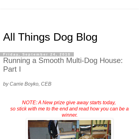
All Things Dog Blog
Friday, September 24, 2010
Running a Smooth Multi-Dog House:
Part I
by Carrie Boyko, CEB
NOTE: A New prize give away starts today,
so stick with me to the end and read how you can be a
winner.