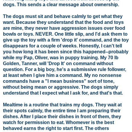
dogs. This sends a clear message about ownership.
The dogs must sit and behave calmly to get what they
want. Because they understand that the food and toys
are mine, they never have aggression issues over food
bowls or toys. NEVER. One little slip, and I'd ask them to
give up the toy with a firm 'drop it' command, and the toy
disappears for a couple of weeks. Honestly, I can't tell
you how long it has been since this happened--probably
while my Pap, Oliver, was in puppy training. My 70 lb
Golden, Tanner, will 'Drop It' on command without
question. For a big boy, he's a submissive rule follower,
at least when I give him a command. My no nonsense
commands have a "I mean business" sort of tone,
without being mean or aggressive. The dogs simply
understand that I expect what I ask for, and that's that.
Mealtime is a routine that trains my dogs
. They wait at
their spots calmly, the entire time I am preparing their
dishes. After I place their dishes in front of them, they
watch for permission to eat. Whomever is the best
behaved earns the right to start first. The others