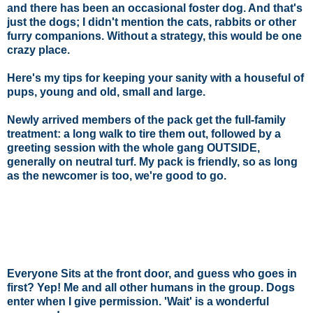
and there has been an occasional foster dog. And that's
just the dogs; I didn't mention the cats, rabbits or other
furry companions. Without a strategy, this would be one
crazy place.
Here's my tips for keeping your sanity with a houseful of
pups, young and old, small and large.
Newly arrived members of the pack get the full-family
treatment: a long walk to tire them out, followed by a
greeting session with the whole gang OUTSIDE,
generally on neutral turf. My pack is friendly, so as long
as the newcomer is too, we're good to go.
Everyone Sits at the front door, and guess who goes in
first? Yep! Me and all other humans in the group. Dogs
enter when I give permission. 'Wait' is a wonderful