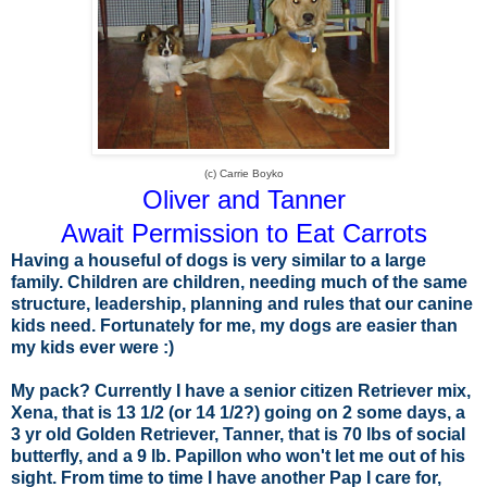
(c) Carrie Boyko
Oliver and Tanner
Await Permission to Eat Carrots
Having a houseful of dogs is very similar to a large
family. Children are children, needing much of the same
structure, leadership, planning and rules that our canine
kids need. Fortunately for me, my dogs are easier than
my kids ever were
:)
My pack? Currently I have a senior citizen Retriever mix,
Xena, that is 13 1/2 (or 14 1/2?) going on 2 some days, a
3 yr old Golden Retriever, Tanner, that is 70 lbs of social
butterfly, and a 9 lb. Papillon who won't let me out of his
sight. From time to time I have another Pap I care for,