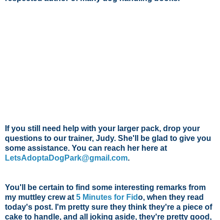
If you still need help with your larger pack, drop your
questions to our trainer, Judy. She'll be glad to give you
some assistance. You can reach her here at
LetsAdoptaDogPark@gmail.com
.
You'll be certain to find some interesting remarks from
my muttley crew at
5 Minutes for Fid
o
, when they read
today's post. I'm pretty sure they think they're a piece of
cake to handle, and all joking aside, they're pretty good,