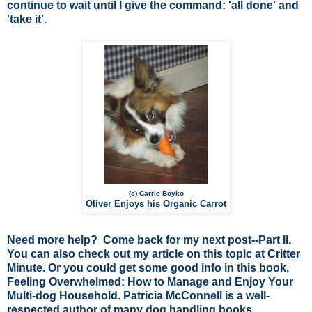
continue to wait until I give the command: 'all done' and
'take it'.
(c) Carrie Boyko
Oliver Enjoys his Organic Carrot
Need more help? Come back for my next post--Part II.
You can also check out my article on this topic at
Critter
Minute
. Or you could get some good info in this book,
Feeling Overwhelmed: How to Manage and Enjoy Your
Multi-dog Household
. Patricia McConnell is a well-
respected author of many dog handling books.