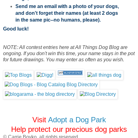
Send me an email with a photo of your dogs,
and don't forget their names (at least 2 dogs
in the same pic--no humans, please).
Good luck!
NOTE: All contest entries here at All Things Dog Blog are
ongoing. If you don't win this time, your name stays in the pot
for future drawings. You may enter as often as you wish.
Visit
Adopt a Dog Park
Help protect our precious dog parks
© Carrie Boyko, all rights reserved