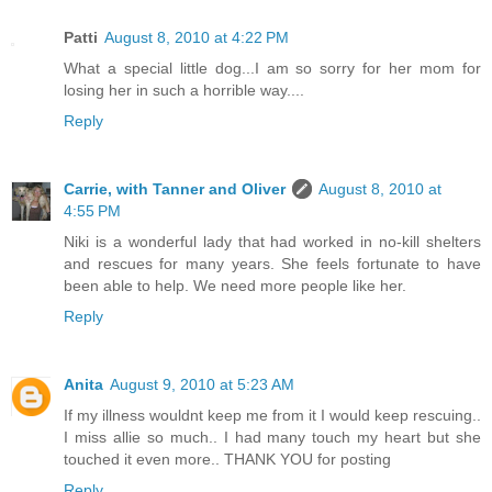
Patti
August 8, 2010 at 4:22 PM
What a special little dog...I am so sorry for her mom for
losing her in such a horrible way....
Reply
Carrie, with Tanner and Oliver
August 8, 2010 at
4:55 PM
Niki is a wonderful lady that had worked in no-kill shelters
and rescues for many years. She feels fortunate to have
been able to help. We need more people like her.
Reply
Anita
August 9, 2010 at 5:23 AM
If my illness wouldnt keep me from it I would keep rescuing..
I miss allie so much.. I had many touch my heart but she
touched it even more.. THANK YOU for posting
Reply