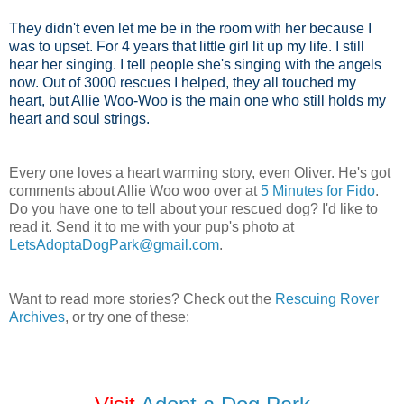
They didn't even let me be in the room with her because I
was to upset. For 4 years that little girl lit up my life. I still
hear her singing. I tell people she's singing with the angels
now. Out of 3000 rescues I helped, they all touched my
heart, but Allie Woo-Woo is the main one who still holds my
heart and soul strings.
Every one loves a heart warming story, even Oliver. He's got
comments about Allie Woo woo over at
5 Minutes for Fido
.
Do you have one to tell about your rescued dog? I'd like to
read it. Send it to me with your pup's photo at
LetsAdoptaDogPark@gmail.com
.
Want to read more stories? Check out the
Rescuing Rover
Archives
, or try one of these: