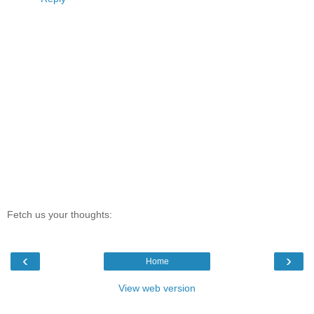
Fetch us your thoughts:
‹
›
Home
View web version