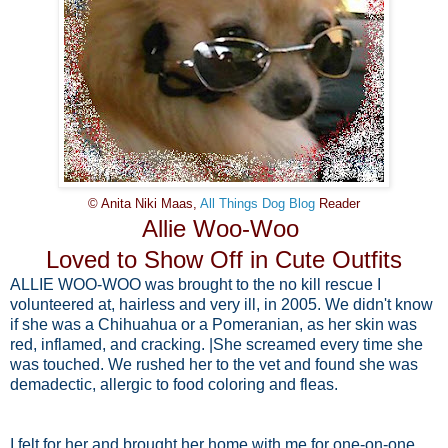
© Anita Niki Maas,
All Things Dog Blog
Reader
Allie Woo-Woo
Loved to Show Off in Cute Outfits
ALLIE WOO-WOO was brought to the no kill rescue I
volunteered at, hairless and very ill, in 2005. We didn't know
if she was a Chihuahua or a Pomeranian, as her skin was
red, inflamed, and cracking. |She screamed every time she
was touched. We rushed her to the vet and found she was
demadectic, allergic to food coloring and fleas.
I felt for her and brought her home with me for one-on-one