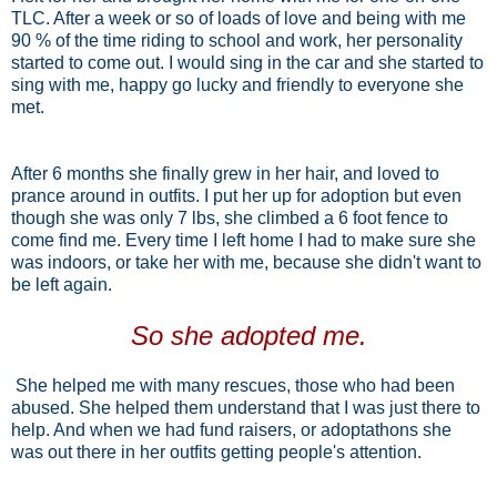
TLC. After a week or so of loads of love and being with me
90 % of the time riding to school and work, her personality
started to come out. I would sing in the car and she started to
sing with me, happy go lucky and friendly to everyone she
met.
After 6 months she finally grew in her hair, and loved to
prance around in outfits. I put her up for adoption but even
though she was only 7 lbs, she climbed a 6 foot fence to
come find me.
Every time I left home I had to make sure she
was indoors, or take her with me, because she didn't want to
be left again.
So she adopted me.
She helped me with many rescues, those who had been
abused. She helped them understand that I was just there to
help. And when we had fund raisers, or adoptathons she
was out there in her outfits getting people's attention.