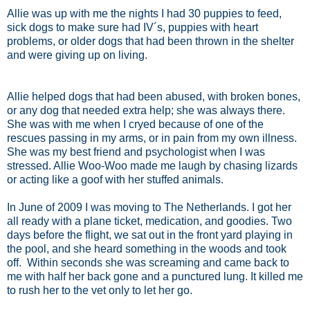
Allie was up with me the nights I had 30 puppies to feed,
sick dogs to make sure had IV´s, puppies with heart
problems, or older dogs that had been thrown in the shelter
and were giving up on living.
Allie helped dogs that had been abused, with broken bones,
or any dog that needed extra help; she was always there.
She was with me when I cryed because of one of the
rescues passing in my arms, or in pain from my own illness.
She was my best friend and psychologist when I was
stressed. Allie Woo-Woo made me laugh by chasing lizards
or acting like a goof with her stuffed animals.
In June of 2009 I was moving to The Netherlands. I got her
all ready with a plane ticket, medication, and goodies. Two
days before the flight, we sat out in the front yard playing in
the pool, and she heard something in the woods and took
off. Within seconds she was screaming and came back to
me with half her back gone and a punctured lung. It killed me
to rush her to the vet only to let her go.