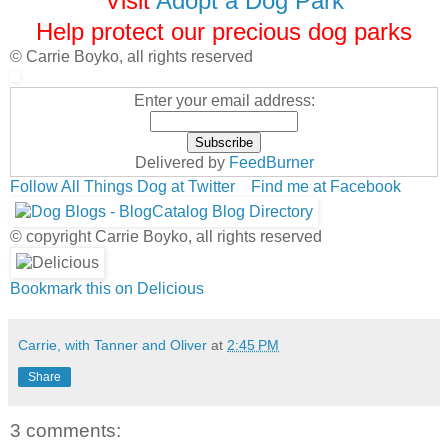
Visit
Adopt a Dog Park
Help protect our precious dog parks
© Carrie Boyko, all rights reserved
Enter your email address:
Delivered by
FeedBurner
Follow All Things Dog at Twitter
Find me at Facebook
© copyright Carrie Boyko, all rights reserved
Bookmark this on Delicious
Carrie, with Tanner and Oliver
at
2:45 PM
Share
3 comments: