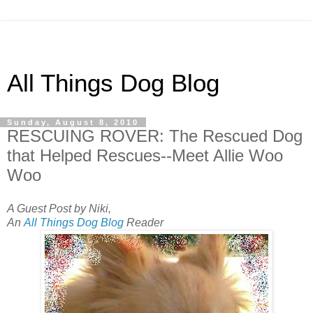
All Things Dog Blog
Sunday, August 8, 2010
RESCUING ROVER: The Rescued Dog
that Helped Rescues--Meet Allie Woo
Woo
A Guest Post by Niki,
An
All Things Dog Blog
Reader