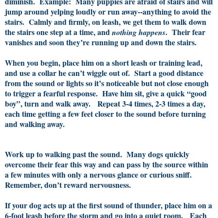
diminish. Example: Many puppies are afraid of stairs and will
jump around yelping loudly or run away--anything to avoid the
stairs. Calmly and firmly, on leash, we get them to walk down
the stairs one step at a time, and
.
Their fear
nothing happens
vanishes and soon they’re running up and down the stairs.
When you begin, place him on a short leash or training lead,
and use a collar he can’t wiggle out of. Start a good distance
from the sound or lights so it’s noticeable but not close enough
to trigger a fearful response. Have him sit, give a quick “good
boy”, turn and walk away. Repeat 3-4 times, 2-3 times a day,
each time getting a few feet closer to the sound before turning
and walking away.
Work up to walking past the sound. Many dogs quickly
overcome their fear this way and can pass by the source within
a few minutes with only a nervous glance or curious sniff.
Remember, don’t reward nervousness.
If your dog acts up at the first sound of thunder, place him on a
6-foot leash before the storm and go into a quiet room. Each