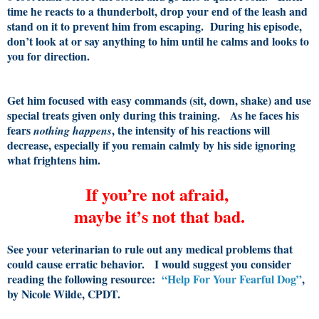
time he reacts to a thunderbolt, drop your end of the leash and
stand on it to prevent him from escaping. During his episode,
don’t look at or say anything to him until he calms and looks to
you for direction.
Get him focused with easy commands (sit, down, shake) and use
special treats given only during this training. As he faces his
fears
, the intensity of his reactions will
nothing happens
decrease, especially if you remain calmly by his side ignoring
what frightens him.
If you’re not afraid,
maybe it’s not that bad.
See your veterinarian to rule out any medical problems that
could cause erratic behavior. I would suggest you consider
reading the following resource:
“Help For Your Fearful Dog”
,
by Nicole Wilde, CPDT.