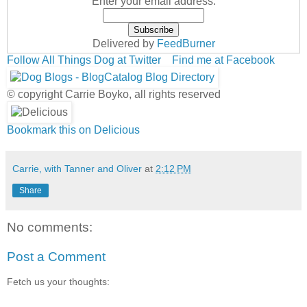
Enter your email address:
Delivered by
FeedBurner
Follow All Things Dog at Twitter
Find me at Facebook
© copyright Carrie Boyko, all rights reserved
Bookmark this on Delicious
Carrie, with Tanner and Oliver
at
2:12 PM
Share
No comments:
Post a Comment
Fetch us your thoughts: