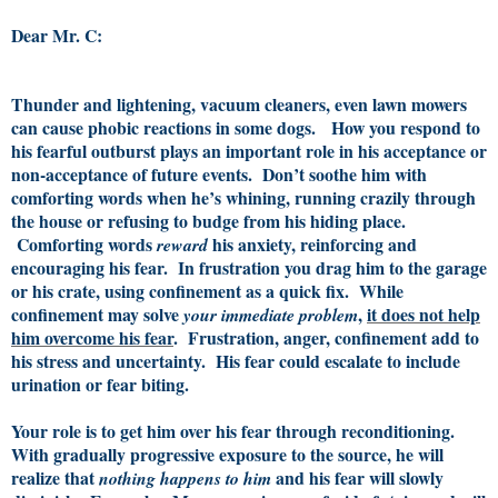
Dear Mr. C:
Thunder and lightening, vacuum cleaners, even lawn mowers
can cause phobic reactions in some dogs. How you respond to
his fearful outburst plays an important role in his acceptance or
non-acceptance of future events. Don’t soothe him with
comforting words when he’s whining, running crazily through
the house or refusing to budge from his hiding place.
Comforting words
his anxiety, reinforcing and
reward
encouraging his fear. In frustration you drag him to the garage
or his crate, using confinement as a quick fix. While
confinement may solve
,
it does not help
your immediate problem
him overcome his fear
. Frustration, anger, confinement add to
his stress and uncertainty. His fear could escalate to include
urination or fear biting.
Your role is to get him over his fear through reconditioning.
With gradually progressive exposure to the source, he will
realize that
and his fear will slowly
nothing happens to him