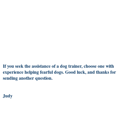
If you seek the assistance of a dog trainer, choose one with
experience helping fearful dogs. Good luck, and thanks for
sending another question.
Judy