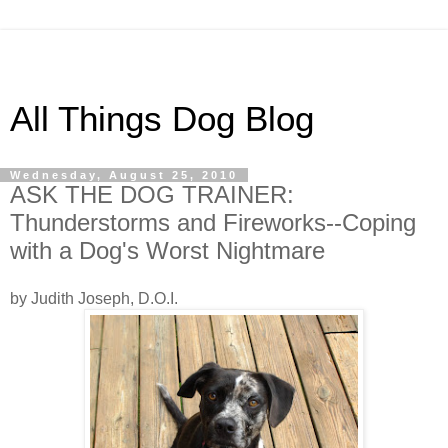
All Things Dog Blog
Wednesday, August 25, 2010
ASK THE DOG TRAINER:
Thunderstorms and Fireworks--Coping
with a Dog's Worst Nightmare
by Judith Joseph, D.O.I.