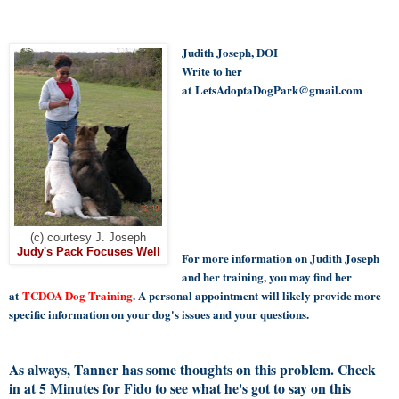
Judith Joseph, DOI
Write to her
at
LetsAdoptaDogPark@gmail.com
(c) courtesy J. Joseph
Judy's Pack Focuses Well
For more information on Judith Joseph
and her training, you may find her
at
TCDOA Dog Training
. A personal appointment will likely provide more
specific information on your dog's issues and your questions.
As always, Tanner has some thoughts on this problem. Check
in at 5 Minutes for Fido to see what he's got to say on this