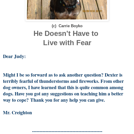
(c) Carrie Boyko
He Doesn't Have to
Live with Fear
Dear Judy:
Might I be so forward as to ask another question? Dexter is
terribly fearful of thunderstorms and fireworks. From other
dog owners, I have learned that this is quite common among
dogs. Have you got any suggestions on teaching him a better
way to cope?
Thank you for any help you can give.
Mr. Creighton
-----------------------------------------------