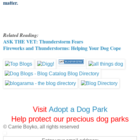
matter.
Related Reading:
ASK THE VET: Thunderstorm Fears
Fireworks and Thunderstorms: Helping Your Dog Cope
Visit
Adopt a Dog Park
Help protect our precious dog parks
© Carrie Boyko, all rights reserved