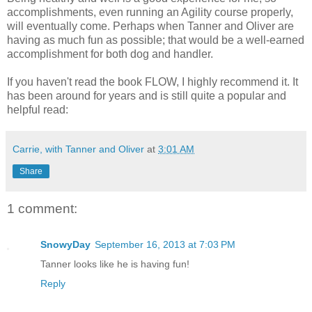
accomplishments, even running an Agility course properly,
will eventually come. Perhaps when Tanner and Oliver are
having as much fun as possible; that would be a well-earned
accomplishment for both dog and handler.
If you haven't read the book FLOW, I highly recommend it. It
has been around for years and is still quite a popular and
helpful read:
Carrie, with Tanner and Oliver
at
3:01 AM
Share
1 comment:
SnowyDay
September 16, 2013 at 7:03 PM
Tanner looks like he is having fun!
Reply