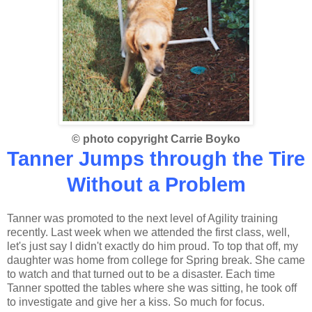
© photo copyright Carrie Boyko
Tanner Jumps through the Tire
Without a Problem
Tanner was promoted to the next level of Agility training
recently. Last week when we attended the first class, well,
let's just say I didn't exactly do him proud. To top that off, my
daughter was home from college for Spring break. She came
to watch and that turned out to be a disaster. Each time
Tanner spotted the tables where she was sitting, he took off
to investigate and give her a kiss. So much for focus.