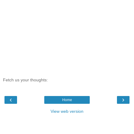
Fetch us your thoughts:
‹
›
Home
View web version