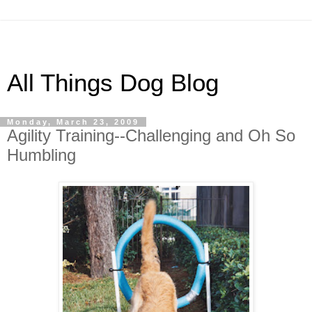
All Things Dog Blog
Monday, March 23, 2009
Agility Training--Challenging and Oh So
Humbling