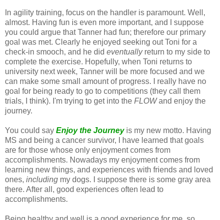
In agility training, focus on the handler is paramount. Well,
almost. Having fun is even more important, and I suppose
you could argue that Tanner had fun; therefore our primary
goal was met. Clearly he enjoyed seeking out Toni for a
check-in smooch, and he did
eventually
return to my side to
complete the exercise. Hopefully, when Toni returns to
university next week, Tanner will be more focused and we
can make some small amount of progress. I really have no
goal for being ready to go to competitions (they call them
trials, I think). I'm trying to get into the
FLOW
and enjoy the
journey.
You could say
Enjoy the Journey
is my new motto. Having
MS and being a cancer survivor, I have learned that goals
are for those whose only enjoyment comes from
accomplishments. Nowadays my enjoyment comes from
learning new things, and experiences with friends and loved
ones,
including
my dogs. I suppose there is some gray area
there. After all, good experiences often lead to
accomplishments.
Being healthy and well is a good experience for me, so