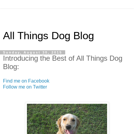
All Things Dog Blog
Sunday, August 30, 2015
Introducing the Best of All Things Dog
Blog:
Find me on Facebook
Follow me on Twitter