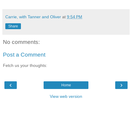
Carrie, with Tanner and Oliver
at
9:54 PM
Share
No comments:
Post a Comment
Fetch us your thoughts:
‹
›
Home
View web version