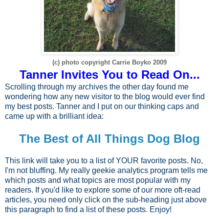
(c) photo copyright Carrie Boyko 2009
Tanner Invites You to Read On...
Scrolling through my archives the other day found me
wondering how any new visitor to the blog would ever find
my best posts. Tanner and I put on our thinking caps and
came up with a brilliant idea:
The Best of All Things Dog Blog
This link will take you to a list of YOUR favorite posts. No,
I'm not bluffing. My really geekie analytics program tells me
which posts and what topics are most popular with my
readers. If you'd like to explore some of our more oft-read
articles, you need only click on the sub-heading just above
this paragraph to find a list of these posts. Enjoy!