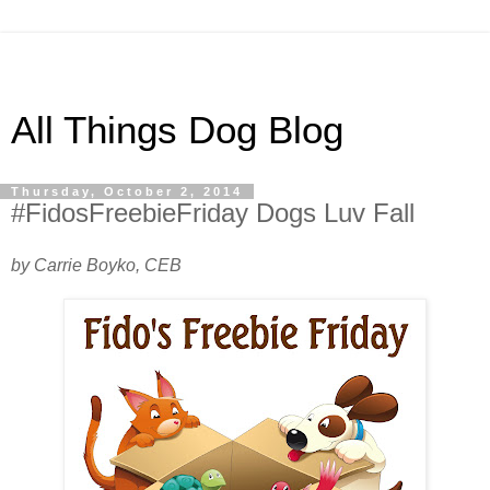
All Things Dog Blog
Thursday, October 2, 2014
#FidosFreebieFriday Dogs Luv Fall
by Carrie Boyko, CEB