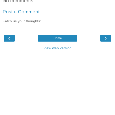
No comments:
Post a Comment
Fetch us your thoughts:
‹
›
Home
View web version