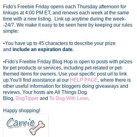
Fido's Freebie Friday opens each Thursday afternoon for
linkups at 4:00 PM ET, and renews each week at the same
time with a new listing. Link up anytime during the week-
-24/7.
We make it easy to be seen here by keeping our rules
simple:
•You have up to 45 characters to describe your prize
and
include an expiration date.
•Fido's Freebie Friday Blog Hop is open to posts with prizes
for pet products or services, including pet-related or pet-
themed items for owners. Use your specific post url to link
up.
You'll find assistance at our
HELP PAGE
, where there is
other useful information for bloggers doing giveaways and
reviews. Your hosts are All Things Dog
Blog,
DogTipper
and
To Dog With Love
.
Happy shopping!