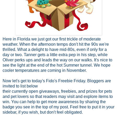
Here in Florida we just got our first trickle of moderate
weather. When the afternoon temps don't hit the 90s we're
thrilled. What a delight to have mid-80s, even if only for a
day or two. Tanner gets a little extra pep in his step, while
Oliver perks ups and leads the way on our walks. It's nice to
see the light at the end of the hot Summer tunnel. We hope
cooler temperatures are coming in November.
Now let's get to today's Fido's Freebie Friday. Bloggers are
invited to list below
their currently open
giveaways, freebies, and prizes for pets
and pet lovers so that readers may visit and explore items to
win. You can help to get more awareness by sharing the
badge you see in the top of my post. Feel free to put it in your
sidebar, if you wish, but don't feel obligated.