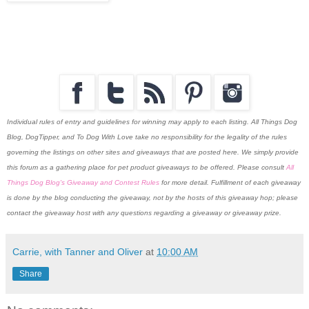
Individual rules of entry and guidelines for winning may apply to each listing. All Things Dog
Blog, DogTipper, and To Dog With Love
take no responsibility for the legality of the rules
governing the listings on other sites and giveaways that are posted here. We simply provide
this forum as a gathering place for pet product giveaways to be offered. Please consult
All
Things Dog Blog's Giveaway and Contest Rules
for more detail. Fulfillment of each giveaway
is done by the blog conducting the giveaway, not by the hosts of this giveaway hop; please
contact the giveaway host with any questions regarding a giveaway or giveaway prize.
Carrie, with Tanner and Oliver
at
10:00 AM
Share