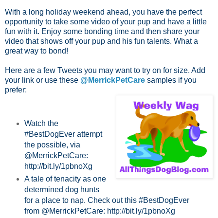
With a long holiday weekend ahead, you have the perfect
opportunity to take some video of your pup and have a little
fun with it. Enjoy some bonding time and then share your
video that shows off your pup and his fun talents. What a
great way to bond!
Here are a few Tweets you may want to try on for size. Add
your link or use these
@MerrickPetCare
samples if you
prefer:
Watch the
#BestDogEver attempt
the possible, via
@MerrickPetCare:
http://bit.ly/1pbnoXg
A tale of tenacity as one
determined dog hunts
for a place to nap. Check out this #BestDogEver
from @MerrickPetCare: http://bit.ly/1pbnoXg