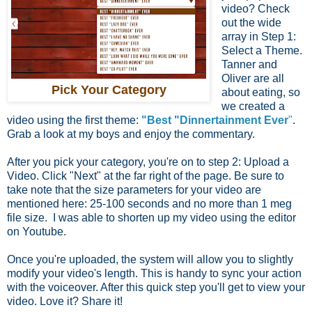
video? Check
out the wide
array in Step 1:
Select a Theme.
Tanner and
Oliver are all
Pick Your Category
about eating, so
we created a
video using the first theme:
"Best "Dinnertainment Ever
"
.
Grab a look at my boys and enjoy the commentary.
After you pick your category, you're on to step 2: Upload a
Video. Click "Next" at the far right of the page. Be sure to
take note that the size parameters for your video are
mentioned here: 25-100 seconds and no more than 1 meg
file size. I was able to shorten up my video using the editor
on Youtube.
Once you're uploaded, the system will allow you to slightly
modify your video's length. This is handy to sync your action
with the voiceover. After this quick step you'll get to view your
video. Love it? Share it!