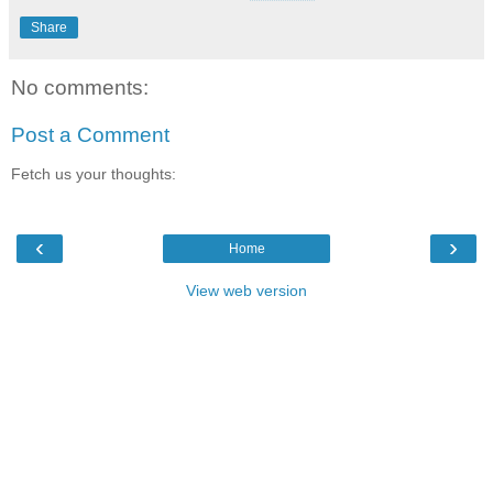
Share
No comments:
Post a Comment
Fetch us your thoughts:
‹
›
Home
View web version