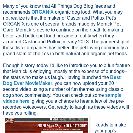
Many of you know that All Things Dog Blog feeds and
recommends
ORGANIX
organic dog food. What you may
not realize is that the maker of Castor and Pollux Pet's
ORGANIX is one of several brands made by Merrick Pet
Care. Merrick 's desire to continue on their path to making
better and better pet food became a reality when they
acquired Castor and Pollux in early 2013. The partnership of
these two companies has netted the pet loving community a
grand slam of choices in both natural and organic pet foods.
Enough history, today I'd like to introduce you to a fun feature
that Merrick is enjoying, mostly at the expense of our dogs--
the stars who make us laugh. Having launched the
Best
Dog Ever MovieMaker
, you can now upload your 20
second video using a number of fun themes using classic
dog show commentary.
You can check out some
sample
videos here
, giving you a chance to hear a few of the pre-
recorded voiceovers. Get ready to laugh as these videos will
have you rolling.
Ready to make
your pup's