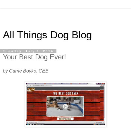
All Things Dog Blog
Tuesday, July 1, 2014
Your Best Dog Ever!
by Carrie Boyko, CEB