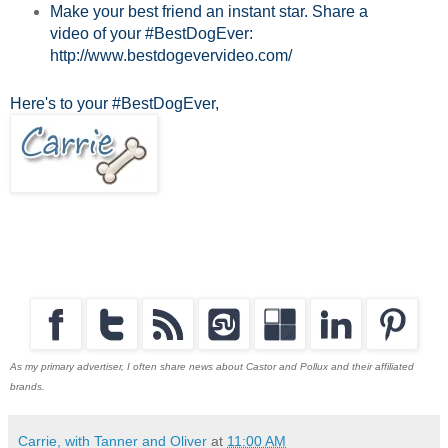
Make your best friend an instant star. Share a
video of your #BestDogEver:
http://www.bestdogevervideo.com/
Here's to your #BestDogEver,
As my primary advertiser, I often share news about Castor and Pollux and their affiliated
brands.
Carrie, with Tanner and Oliver
at
11:00 AM