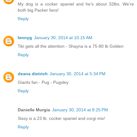
My dog is a cocker spaniel and he's about 32lbs. We're
both big Packer fans!
Reply
lennyg
January 30, 2014 at 10:15 AM
Tiki gets all the attention - Shayna is a 75-80 lb Golden
Reply
deana dietrich
January 30, 2014 at 5:34 PM
Giants fan - Pug - Pugsley
Reply
Danielle Murgia
January 30, 2014 at 8:25 PM
Sissy is a 23 lb. cocker spaniel and corgi mix!
Reply