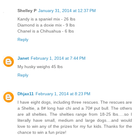
Shelley P
January 31, 2014 at 12:37 PM
Kandy is a spaniel mix - 26 lbs
Diamond is a doxie mix - 9 lbs
Chanel is a Chihuahua - 6 lbs
Reply
Janet
February 1, 2014 at 7:44 PM
My husky weighs 45 lbs
Reply
Dhjax11
February 1, 2014 at 8:23 PM
I have eight dogs, including three rescues. The rescues are
a Sheltie, a 8# long hair chi and a 70# put bull. The others
are all shelties. The shelties range from 18-25 lbs.....so I
literally have small, medium and large dogs....and would
love to win any of the prizes for my fur kids. Thanks for the
chance to win a fun prize!