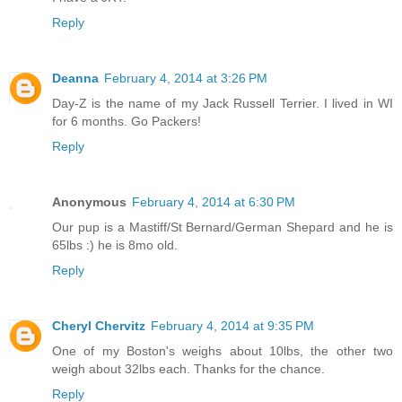
Reply
Deanna
February 4, 2014 at 3:26 PM
Day-Z is the name of my Jack Russell Terrier. I lived in WI
for 6 months. Go Packers!
Reply
Anonymous
February 4, 2014 at 6:30 PM
Our pup is a Mastiff/St Bernard/German Shepard and he is
65lbs :) he is 8mo old.
Reply
Cheryl Chervitz
February 4, 2014 at 9:35 PM
One of my Boston's weighs about 10lbs, the other two
weigh about 32lbs each. Thanks for the chance.
Reply