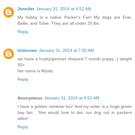
Jennifer
January 31, 2014 at 4:52 AM
My hubby is a native Packer's Fan! My dogs are Evie,
Bailie, and Tobie. They are all under 25 lbs.
Reply
Unknown
January 31, 2014 at 7:50 AM
we have a husky/german shepard 7 month puppy ;) weight
50+
her name is Mystic
Reply
Anonymous
January 31, 2014 at 9:52 AM
I have a golden retriever too! And my sister is a huge green
bay fan... She would love to dec our dog out in packers
attire!
Reply