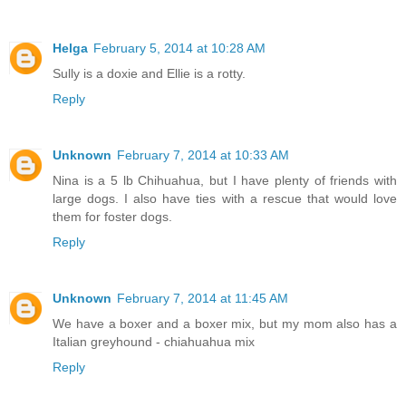
Helga
February 5, 2014 at 10:28 AM
Sully is a doxie and Ellie is a rotty.
Reply
Unknown
February 7, 2014 at 10:33 AM
Nina is a 5 lb Chihuahua, but I have plenty of friends with
large dogs. I also have ties with a rescue that would love
them for foster dogs.
Reply
Unknown
February 7, 2014 at 11:45 AM
We have a boxer and a boxer mix, but my mom also has a
Italian greyhound - chiahuahua mix
Reply