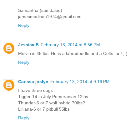
Samantha (samdaleo)
jamesmadison1974@gmail.com
Reply
Jessica B
February 13, 2014 at 8:56 PM
Melvin is 45 lbs. He is a labradoodle and a Colts fan! ;-)
Reply
Carissa joslyn
February 13, 2014 at 9:19 PM
I have three dogs
Tigger-14 in July Pomeranian 12lbs
Thunder-6 or 7 wolf hybrid 70lbs?
Lilliana-6 or 7 pitbull 55lbs
Reply