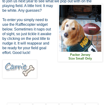
to join us next year to see what we
pop out with on the
playing field. A little hint: It may
be white. Any guesses?
To enter you simply need to
use the Rafflecopter widget
below. Sometimes it naps out
of sight, so just tickle it awake
by clicking on the post title to
nudge it. It will reappear and
be ready for your field goal
effort. Good luck!
Packer Jersey
Size Small Only