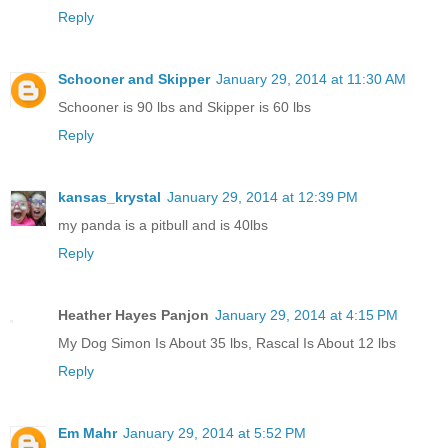
Reply
Schooner and Skipper
January 29, 2014 at 11:30 AM
Schooner is 90 lbs and Skipper is 60 lbs
Reply
kansas_krystal
January 29, 2014 at 12:39 PM
my panda is a pitbull and is 40lbs
Reply
Heather Hayes Panjon
January 29, 2014 at 4:15 PM
My Dog Simon Is About 35 lbs, Rascal Is About 12 lbs
Reply
Em Mahr
January 29, 2014 at 5:52 PM