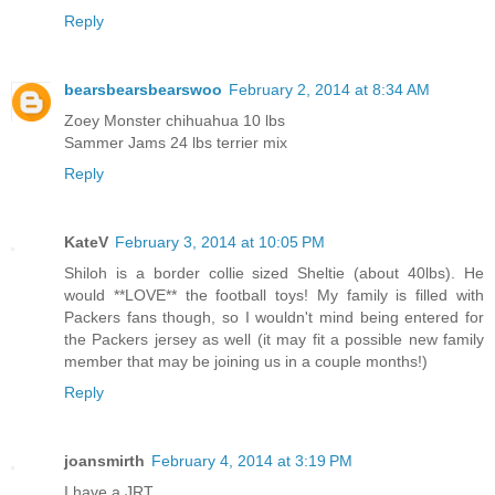
Reply
bearsbearsbearswoo
February 2, 2014 at 8:34 AM
Zoey Monster chihuahua 10 lbs
Sammer Jams 24 lbs terrier mix
Reply
KateV
February 3, 2014 at 10:05 PM
Shiloh is a border collie sized Sheltie (about 40lbs). He
would **LOVE** the football toys! My family is filled with
Packers fans though, so I wouldn't mind being entered for
the Packers jersey as well (it may fit a possible new family
member that may be joining us in a couple months!)
Reply
joansmirth
February 4, 2014 at 3:19 PM
I have a JRT.