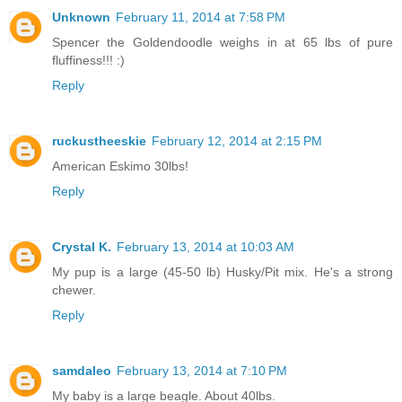
Unknown
February 11, 2014 at 7:58 PM
Spencer the Goldendoodle weighs in at 65 lbs of pure
fluffiness!!! :)
Reply
ruckustheeskie
February 12, 2014 at 2:15 PM
American Eskimo 30lbs!
Reply
Crystal K.
February 13, 2014 at 10:03 AM
My pup is a large (45-50 lb) Husky/Pit mix. He's a strong
chewer.
Reply
samdaleo
February 13, 2014 at 7:10 PM
My baby is a large beagle. About 40lbs.