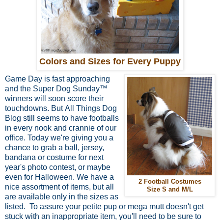
Colors and Sizes for Every Puppy
Game Day is fast approaching
and the Super Dog Sunday™
winners will soon score their
touchdowns. But
All Things Dog
Blog still seems to have footballs
in every nook and crannie of our
office. Today we're giving you a
chance to grab a ball, jersey,
bandana or costume for next
year's photo contest, or maybe
even for Halloween. We have a
2 Football Costumes
nice assortment of items, but all
Size S and M/L
are available only in the sizes as
listed. To assure your petite pup or mega mutt doesn't get
stuck with an inappropriate item, you'll need to be sure to