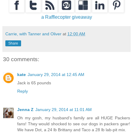
a Rafflecopter giveaway
Carrie, with Tanner and Oliver
at
12:00 AM
Share
30 comments:
kate
January 29, 2014 at 12:45 AM
Jack is 65 pounds
Reply
Jenna Z
January 29, 2014 at 11:01 AM
Oh my gosh, my husband's family are all HUGE Packers
fans! They would shocked to see our dogs in packers gear!
We have Dot, a 24 lb Brittany and Taco a 28 lb lab-pit mix.