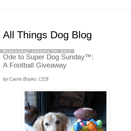
All Things Dog Blog
Wednesday, January 29, 2014
Ode to Super Dog Sunday™:
A Football Giveaway
by Carrie Boyko, CEB