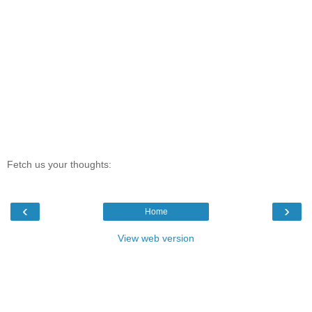
Fetch us your thoughts:
‹
›
Home
View web version