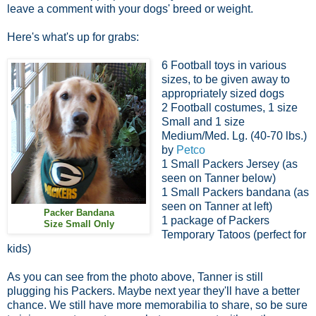
leave a comment with your dogs' breed or weight.
Here's what's up for grabs:
6 Football toys in various
sizes, to be given away to
appropriately sized dogs
2 Football costumes, 1 size
Small and 1 size
Medium/Med. Lg. (40-70 lbs.)
by
Petco
1 Small Packers Jersey (as
seen on Tanner below)
1 Small Packers bandana (as
seen on Tanner at left)
Packer Bandana
1 package of Packers
Size Small Only
Temporary Tatoos (perfect for
kids)
As you can see from the photo above, Tanner is still
plugging his Packers. Maybe next year
they'll have a better
chance. We still have more memorabilia to share, so be sure