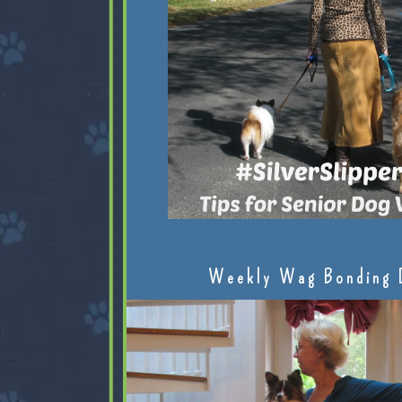
Weekly Wag Bonding 