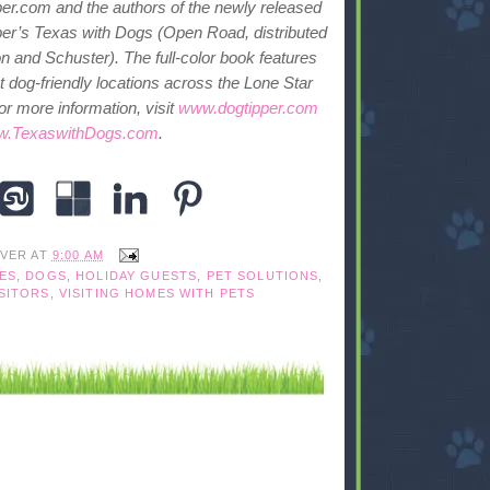
er.com and the authors of the newly released
er’s Texas with Dogs (Open Road, distributed
 and Schuster). The full-color book features
 dog-friendly locations across the Lone Star
or more information, visit
www.dogtipper.com
.TexaswithDogs.com
.
IVER
AT
9:00 AM
ES
,
DOGS
,
HOLIDAY GUESTS
,
PET SOLUTIONS
,
SITORS
,
VISITING HOMES WITH PETS