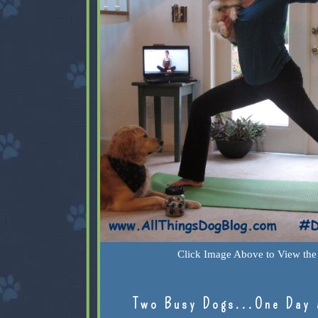
Click Image Above to View the 
Two Busy Dogs...One Day 