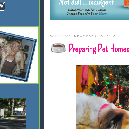
SATURDAY, DECEMBER 28, 2013
Preparing Pet Homes