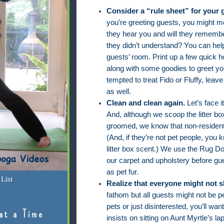
Consider a “rule sheet” for your 
you’re greeting guests, you might me
they hear you and will they remembe
they didn’t understand? You can hel
guests’ room. Print up a few quick h
along with some goodies to greet you
tempted to treat Fido or Fluffy, leav
as well.
Clean and clean again.
Let’s face 
And, although we scoop the litter b
groomed, we know that non-residents
(And, if they’re not pet people, you k
litter box scent.) We use the Rug D
our carpet and upholstery before gue
as pet fur.
List
Realize that everyone might not 
fathom but all guests might not be p
pets or just disinterested, you’ll want
at a Time
insists on sitting on Aunt Myrtle’s la