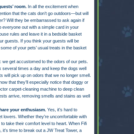
guests’ room.
In all the excitement when
ntion that the cats don’t go outdoors—but will
r? Will they be embarrassed to ask again if
p everyone out with a simple card in your
ouse rules and leave it in a bedside basket
r guests. If you think your guests will be
e some of your pets’ usual treats in the basket
it: we get accustomed to the odors of our pets.
ox several times a day and keep the dogs well
 will pick up on odors that we no longer smell.
now that they’ll especially notice that doggy or
octor carpet-cleaning machine to deep clean
sts arrive, removing smells and stains as well
share your enthusiasm.
Yes, it’s hard to
et lovers. Whether they’re uncomfortable with
 to take their comfort level to heart. When Fifi
p, it’s time to break out a JW Treat Tower, a