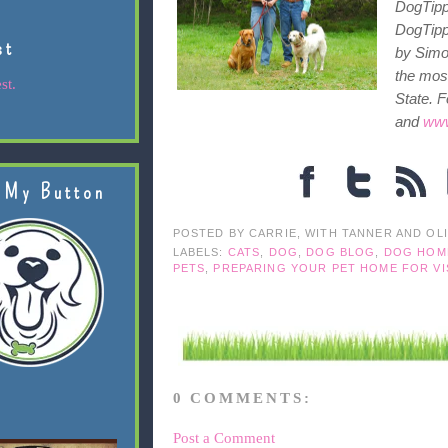
DogTipp
DogTipp
st
by Simon
the most
st.
State. F
and
www
 My Button
POSTED BY
CARRIE, WITH TANNER AND OL
LABELS:
CATS
,
DOG
,
DOG BLOG
,
DOG HOM
PETS
,
PREPARING YOUR PET HOME FOR VI
0 COMMENTS:
Post a Comment