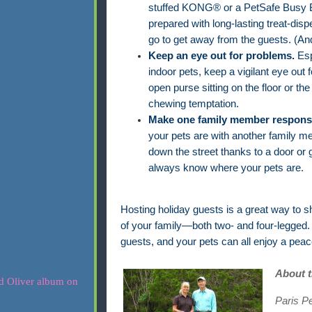
stuffed KONG® or a PetSafe Busy Bu
prepared with long-lasting treat-disp
go to get away from the guests. (And
Keep an eye out for problems.
Esp
indoor pets, keep a vigilant eye out 
open purse sitting on the floor or the
chewing temptation.
Make one family member responsib
your pets are with another family m
down the street thanks to a door or 
always know where your pets are.
Hosting holiday guests is a great way to s
of your family—both two- and four-legged. 
guests, and your pets can all enjoy a pea
About 
Paris P