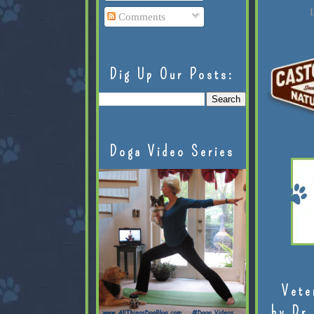
L
Comments
Dig Up Our Posts:
Doga Video Series
Vete
by Dr.