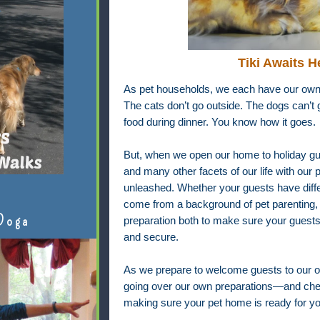
Tiki Awaits H
As pet households, we each have our own 
The cats don’t go outside. The dogs can’t g
food during dinner. You know how it goes.
But, when we open our home to holiday gue
and many other facets of our life with our
unleashed. Whether your guests have differ
come from a background of pet parenting, 
Doga
preparation both to make sure your guests
and secure.
As we prepare to welcome guests to our 
going over our own preparations—and check
making sure your pet home is ready for yo