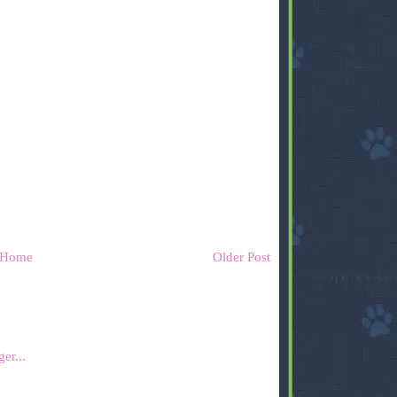
Home
Older Post