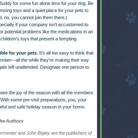
ddy for some fun alone time for your dog. Be
ensing toys and a quiet place for your pets to
, no, you cannot join them there.)
ecially if your company isn’t accustomed to
for potential problems like the medications in an
 children’s toys that present a tempting
le for your pets.
It’s all too easy to think that
ember—all the while they’re making their way
gate left unattended. Designate one person to
hare the joy of the season with all the members
With some pre-visit preparations, you, your
ceful and safe holiday season in your home.
the Authors
ermenter and John Bigley are the publishers of