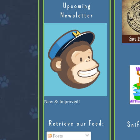
Upcoming
Newsletter
New & Improved!
Retrieve our Feed:
Snif
Posts