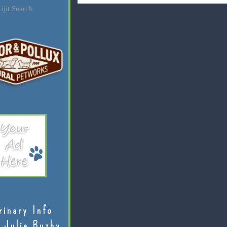
ijit Search
rinary Info
 Julie Buzby