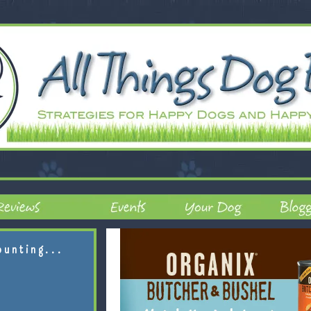
ounting...