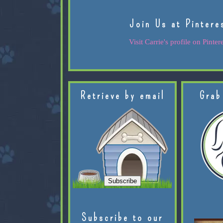
Join Us at Pintere
Visit Carrie's profile on Pintere
Retrieve by email
Grab
Subscribe to our