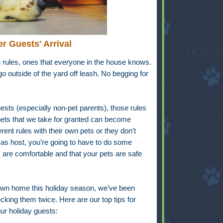
er Guests' Arrival
rules, ones that everyone in the house knows.
o outside of the yard off leash. No begging for
sts (especially non-pet parents), those rules
 pets that we take for granted can become
ent rules with their own pets or they don’t
as host, you’re going to have to do some
 are comfortable and that your pets are safe
own home this holiday season, we’ve been
ing them twice. Here are our top tips for
ur holiday guests: