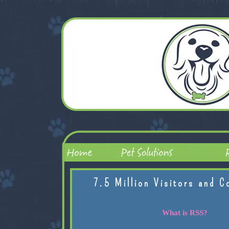
7.5 Million Visitors and C
What is RSS?