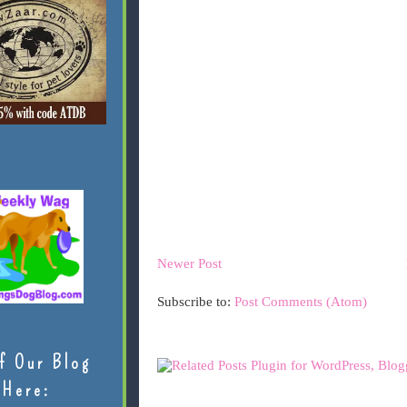
Newer Post
Subscribe to:
Post Comments (Atom)
f Our Blog
Here: