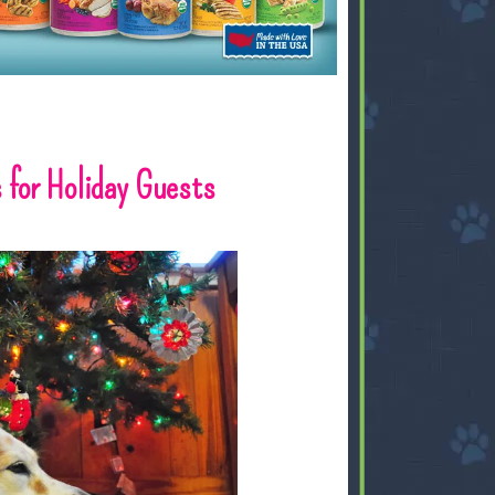
 for Holiday Guests