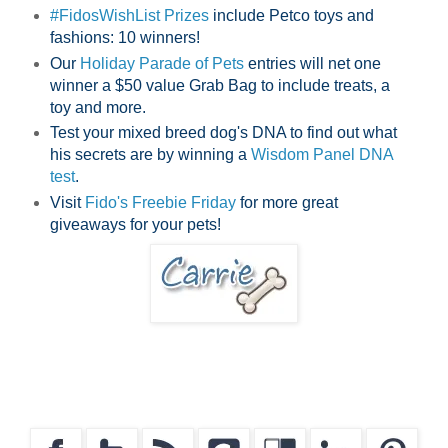
#FidosWishList Prizes
include Petco toys and
fashions: 10 winners!
Our
Holiday Parade of Pets
entries will net one
winner a $50 value Grab Bag to include treats, a
toy and more.
Test your mixed breed dog's DNA to find out what
his secrets are by winning a
Wisdom Panel DNA
test
.
Visit
Fido's Freebie Friday
for more great
giveaways for your pets!