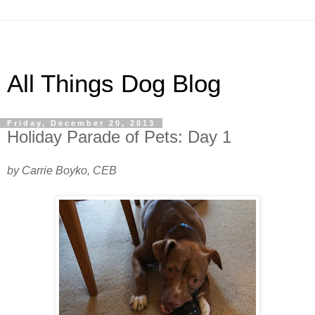
All Things Dog Blog
Friday, December 20, 2013
Holiday Parade of Pets: Day 1
by Carrie Boyko, CEB