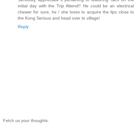
initial day with the Trip Attend!! He could be an electrical
chewer for sure, he / she loves to acquire the lips close to
the Kong Serious and head over to village!
Reply
Fetch us your thoughts: