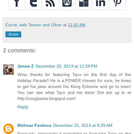
Carrie, with Tanner and Oliver
at
11:00 AM
Share
2 comments:
Jenna Z
December 20, 2013 at 12:28 PM
Wow, thanks for featuring Taco on the first day of the
Holiday Parade!! He is a POWER chewer for sure, he loves
to get his jaws around his Kong Extreme and go to town!
You can see what Taco and his sister Dot are up to at
http://corgipants.blogspot.com/
Reply
Mehnaz Ferdous
December 21, 2013 at 9:29 AM
Seriously, appreciate it pertaining to featuring Taco on the