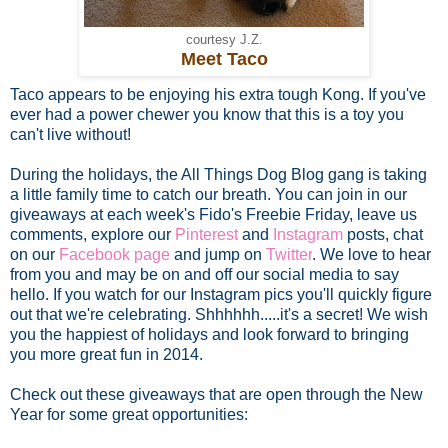
courtesy J.Z.
Meet Taco
Taco appears to be enjoying his extra tough Kong. If you've
ever had a power chewer you know that this is a toy you
can't live without!
During the holidays, the All Things Dog Blog gang is taking
a little family time to catch our breath. You can join in our
giveaways at each week's Fido's Freebie Friday, leave us
comments, explore our
Pinterest
and
Instagram
posts, chat
on our
Facebook page
and jump on
Twitter
. We love to hear
from you and may be on and off our social media to say
hello. If you watch for our Instagram pics you'll quickly figure
out that we're celebrating. Shhhhhh.....it's a secret! We wish
you the happiest of holidays and look forward to bringing
you more great fun in 2014.
Check out these giveaways that are open through the New
Year for some great opportunities: