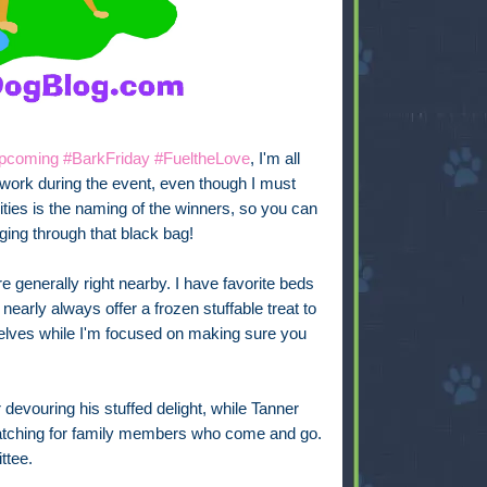
e upcoming #BarkFriday #FueltheLove
, I'm all
 work during the event, even though I must
ities is the naming of the winners, so you can
oraging through that black bag!
e generally right nearby. I have favorite beds
arly always offer a frozen stuffable treat to
lves while I'm focused on making sure you
 devouring his stuffed delight, while Tanner
atching for family members who come and go.
ttee.