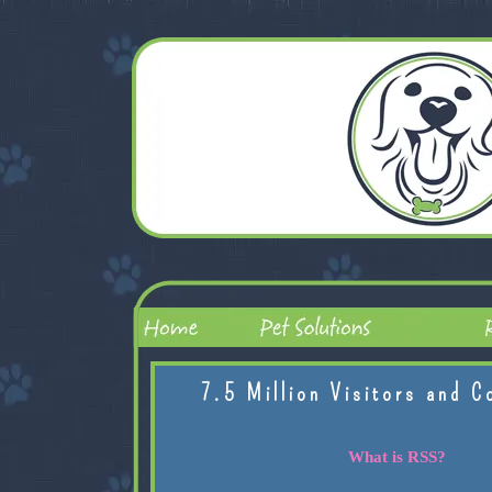
7.5 Million Visitors and C
What is RSS?