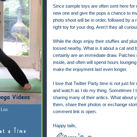
Since sample toys are often sent here for 
new one and give the pups a chance to in
photo shoot will be in order, followed by a 
right toy for your dog. Aren't they all curiou
While the dogs enjoy their stuffies and plu
tossed nearby. What is it about a cat and b
certainly are an immediate draw. Patches
inside, and often will spend hours lounging
make the enjoyment last even longer.
I love that Twitter Party time is not just fo
and watch as I do my thing. Sometimes I t
sharing many of their antics. What about 
them, share their photos or exchange stori
List
comment link is open.
Happy tails,
at a Time