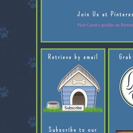
Join Us at Pintere
Visit Carrie's profile on Pintere
Retrieve by email
Grab
Subscribe to our