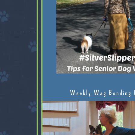
Weekly Wag Bonding 