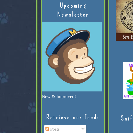
Upcoming
Newsletter
New & Improved!
Retrieve our Feed:
Snif
Posts