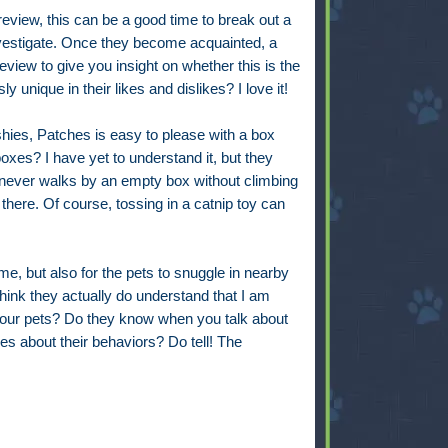
review, this can be a good time to break out a
vestigate. Once they become acquainted, a
review to give you insight on whether this is the
sly unique in their likes and dislikes? I love it!
shies, Patches is easy to please with a box
oxes? I have yet to understand it, but they
 never walks by an empty box without climbing
 there. Of course, tossing in a catnip toy can
r me, but also for the pets to snuggle in nearby
hink they actually do understand that I am
your pets? Do they know when you talk about
es about their behaviors? Do tell! The