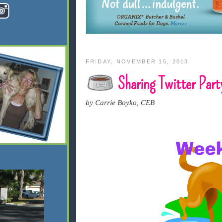
FRIDAY, NOVEMBER 15, 2013
Sharing Twitter Part
by Carrie Boyko, CEB