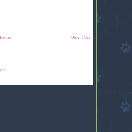
Home
Older Post