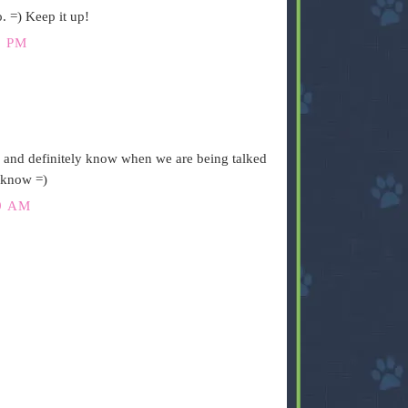
. =) Keep it up!
1 PM
n and definitely know when we are being talked
s know =)
9 AM