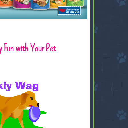
y Fun with Your Pet