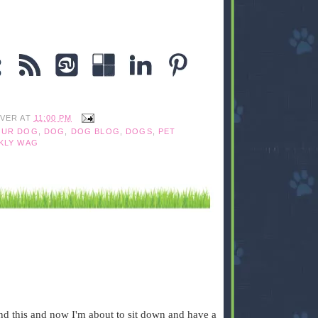
IVER
AT
11:00 PM
OUR DOG
,
DOG
,
DOG BLOG
,
DOGS
,
PET
KLY WAG
und this and now I'm about to sit down and have a