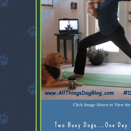
Click Image Above to View the 
Two Busy Dogs...One Day 