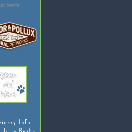
ijit Search
rinary Info
 Julie Buzby