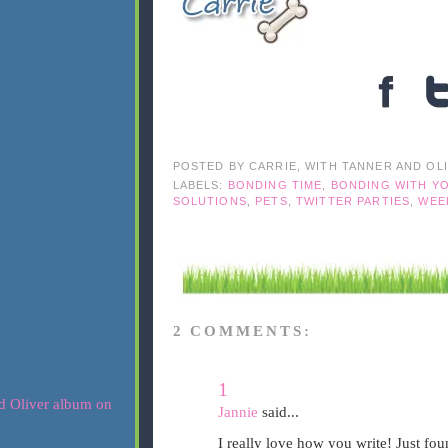
POSTED BY
CARRIE, WITH TANNER AND OL
LABELS:
BONDING TIME
,
BONDING WITH Y
SOLUTIONS
,
PETS
,
TWITTER PARTIES
,
WEE
2 COMMENTS:
1
Jannie
said...
I really love how you write! Just fo