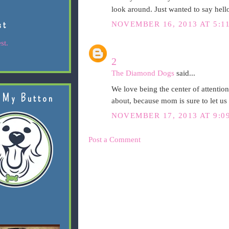
look around. Just wanted to say hello
st
NOVEMBER 16, 2013 AT 5:1
st.
2
The Diamond Dogs
said...
We love being the center of attentio
 My Button
about, because mom is sure to let u
NOVEMBER 17, 2013 AT 9:0
Post a Comment