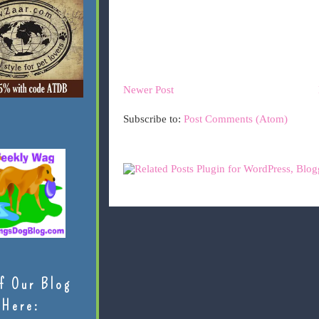
Newer Post
Subscribe to:
Post Comments (Atom)
f Our Blog
Here: