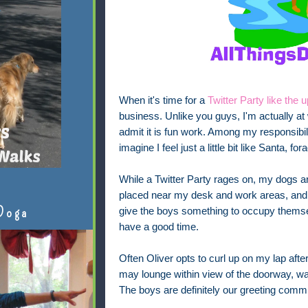
When it's time for a
Twitter Party like th
business. Unlike you guys, I'm actually at
admit it is fun work. Among my responsibil
imagine I feel just a little bit like Santa, f
While a Twitter Party rages on, my dogs ar
placed near my desk and work areas, and ne
Doga
give the boys something to occupy themse
have a good time.
Often Oliver opts to curl up on my lap after
may lounge within view of the doorway, w
The boys are definitely our greeting commi