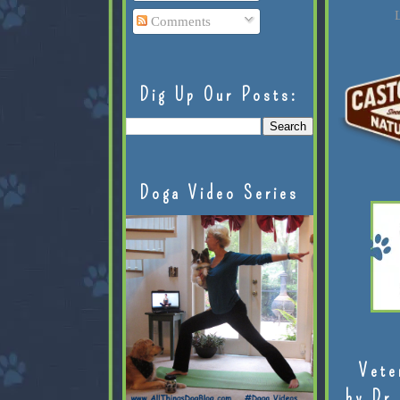
L
Comments
Dig Up Our Posts:
Doga Video Series
Vete
by Dr.