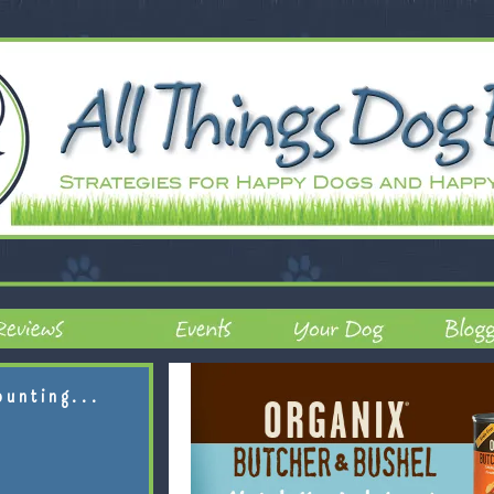
ounting...