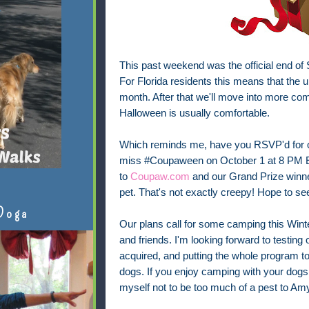
This past weekend was the official end o
For Florida residents this means that the u
month. After that we'll move into more comf
Halloween is usually comfortable.
Which reminds me, have you RSVP'd for 
miss #Coupaween on October 1 at 8 PM ET
to
Coupaw.com
and our Grand Prize winner 
pet. That's not exactly creepy! Hope to se
Doga
Our plans call for some camping this Winter
and friends. I'm looking forward to testin
acquired, and putting the whole program t
dogs. If you enjoy camping with your dogs, 
myself not to be too much of a pest to Am