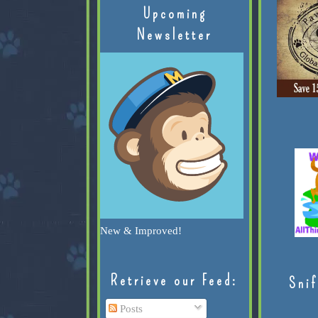
Upcoming
Newsletter
New & Improved!
Retrieve our Feed:
Snif
Posts