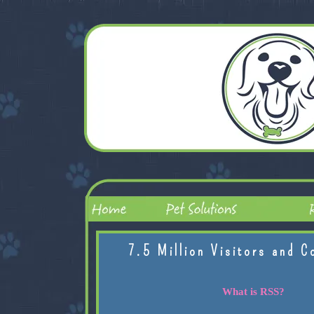
7.5 Million Visitors and C
What is RSS?