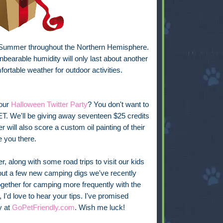
f Summer throughout the Northern Hemisphere.
nbearable humidity will only last about another
ortable weather for outdoor activities.
our
Halloween Twitter Party
? You don't want to
. We'll be giving away seventeen $25 credits
will also score a custom oil painting of their
e you there.
, along with some road trips to visit our kids
g out a few new camping digs we've recently
ogether for camping more frequently with the
I'd love to hear your tips. I've promised
y at
GoPetFriendly.com
. Wish me luck!