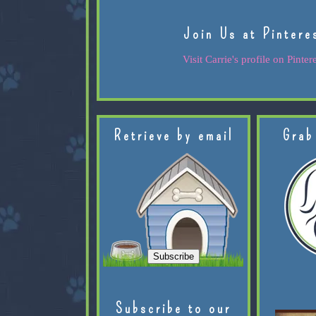
Join Us at Pintere
Visit Carrie's profile on Pintere
Retrieve by email
Grab
Subscribe to our