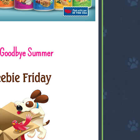
y: Goodbye Summer