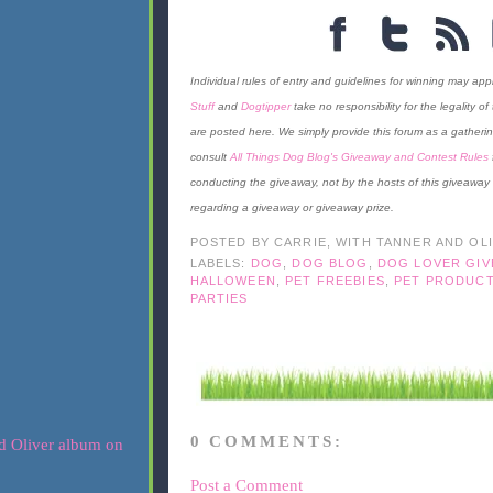
Individual rules of entry and guidelines for winning may appl
Stuff
and
Dogtipper
take no responsibility for the legality o
are posted here. We simply provide this forum as a gatherin
consult
All Things Dog Blog's Giveaway and Contest Rules
conducting the giveaway, not by the hosts of this giveaway
regarding a giveaway or giveaway prize.
POSTED BY
CARRIE, WITH TANNER AND OL
LABELS:
DOG
,
DOG BLOG
,
DOG LOVER GI
HALLOWEEN
,
PET FREEBIES
,
PET PRODUCT
PARTIES
0 COMMENTS:
Post a Comment