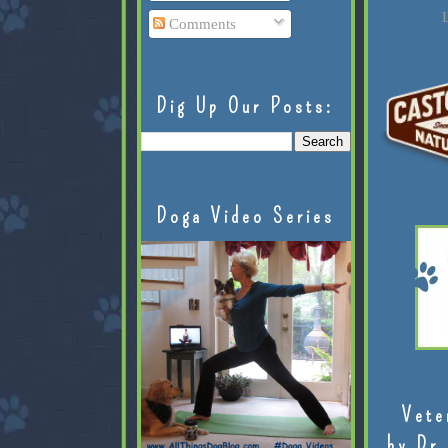
L
Comments
Dig Up Our Posts:
Doga Video Series
Vete
by Dr.