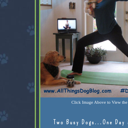
Click Image Above to View the 
Two Busy Dogs...One Day 