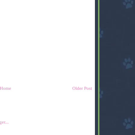
Home
Older Post