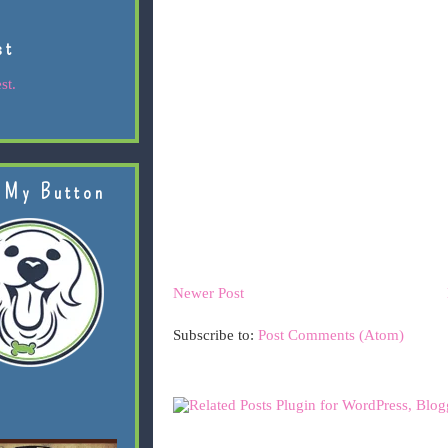
st
st.
 My Button
Newer Post
Subscribe to:
Post Comments (Atom)