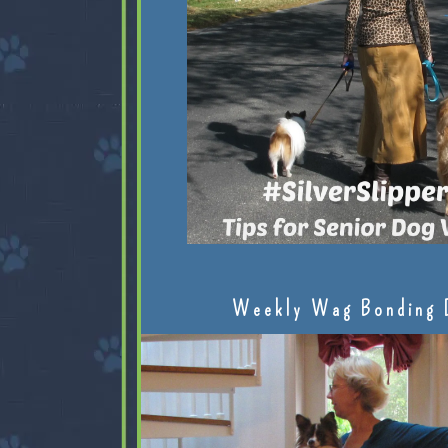
Weekly Wag Bonding 