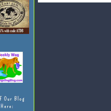
f Our Blog
Here: