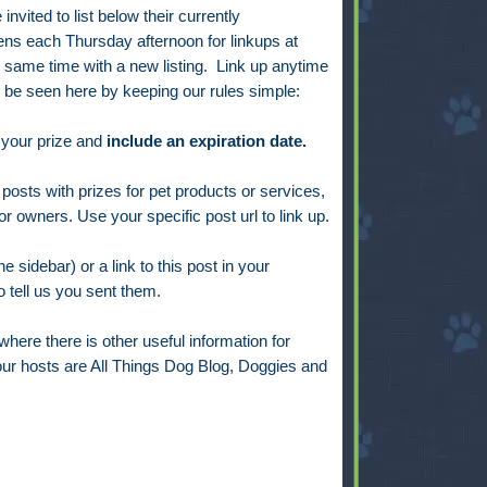
invited to list below their currently
ens each Thursday afternoon for linkups at
same time with a new listing. Link up anytime
 be seen here by keeping our rules simple:
 your prize and
include an expiration date.
posts with prizes for pet products or services,
or owners. Use your specific post url to link up.
e sidebar) or a link to this post in your
 tell us you sent them.
 where there is other useful information for
ur hosts are All Things Dog Blog, Doggies and