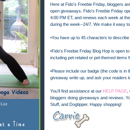
Here at Fido's Freebie Friday, bloggers are 
open
giveaways. Fido's Freebie Friday op
4:00 PM ET, and renews each week at the 
during the week--24/7.
We make it easy to
•You have up to 45 characters to describe
•Fido's Freebie Friday Blog Hop is open to 
including pet-related or pet-themed items f
•Please include our badge (the code is in th
giveaway write up, and ask your readers to
You'll find assistance at our
HELP PAGE
,
bloggers doing giveaways and reviews. Yo
List
Stuff, and Dogtipper. Happy shopping!
at a Time