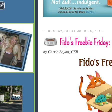
THURSDAY, SEPTEMBER 26, 2013
Fido's Freebie Frida
by Carrie Boyko, CEB