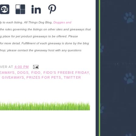
y to each listing. All Things Dog Blog,
Doggies and
f the rules governing the listings on other sites and giveaways that
g place for pet product giveaways to be offered. Please
for more detail. Fulfillment of each giveaway is done by the blog
 hop; please contact the giveaway host with any questions
IVER
AT
4:00 PM
VEAWAYS
,
DOGS
,
FIDO
,
FIDO'S FREEBIE FRIDAY
,
 GIVEAWAYS
,
PRIZES FOR PETS
,
TWITTER