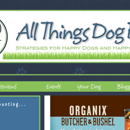
ounting...