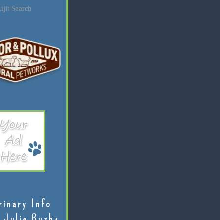
ijit Search
rinary Info
 Julie Buzby