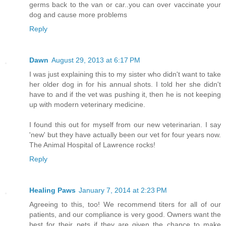
germs back to the van or car..you can over vaccinate your
dog and cause more problems
Reply
Dawn
August 29, 2013 at 6:17 PM
I was just explaining this to my sister who didn't want to take
her older dog in for his annual shots. I told her she didn't
have to and if the vet was pushing it, then he is not keeping
up with modern veterinary medicine.
I found this out for myself from our new veterinarian. I say
'new' but they have actually been our vet for four years now.
The Animal Hospital of Lawrence rocks!
Reply
Healing Paws
January 7, 2014 at 2:23 PM
Agreeing to this, too! We recommend titers for all of our
patients, and our compliance is very good. Owners want the
best for their pets if they are given the chance to make