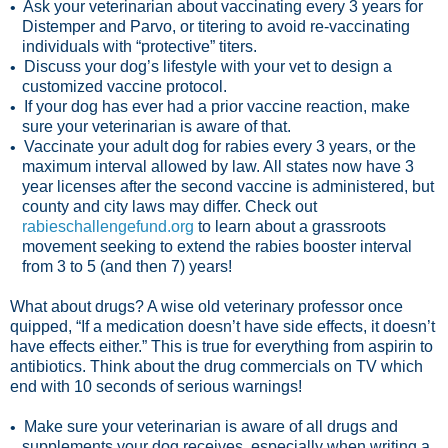
Ask your veterinarian about vaccinating every 3 years for
•
Distemper and Parvo, or titering to avoid re-vaccinating
individuals with “protective” titers.
Discuss your dog’s lifestyle with your vet to design a
•
customized vaccine protocol.
If your dog has ever had a prior vaccine reaction, make
•
sure your veterinarian is aware of that.
Vaccinate your adult dog for rabies every 3 years, or the
•
maximum interval allowed by law. All states now have 3
year licenses after the second vaccine is administered, but
county and city laws may differ. Check out
rabieschallengefund.org
to learn about a grassroots
movement seeking to extend the rabies booster interval
from 3 to 5 (and then 7) years!
What about drugs? A wise old veterinary professor once
quipped, “If a medication doesn’t have side effects, it doesn’t
have effects either.” This is true for everything from aspirin to
antibiotics. Think about the drug commercials on TV which
end with 10 seconds of serious warnings!
Make sure your veterinarian is aware of all drugs and
•
supplements your dog receives, especially when writing a