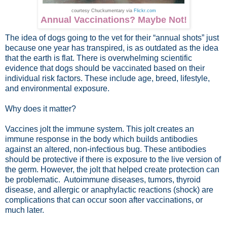
courtesy Chuckumentary via
Flickr.com
Annual Vaccinations? Maybe Not!
The idea of dogs going to the vet for their “annual shots” just
because one year has transpired, is as outdated as the idea
that the earth is flat. There is overwhelming scientific
evidence that dogs should be vaccinated based on their
individual risk factors. These include age, breed, lifestyle,
and environmental exposure.
Why does it matter?
Vaccines jolt the immune system. This jolt creates an
immune response in the body which builds antibodies
against an altered, non-infectious bug. These antibodies
should be protective if there is exposure to the live version of
the germ. However, the jolt that helped create protection can
be problematic. Autoimmune diseases, tumors, thyroid
disease, and allergic or anaphylactic reactions (shock) are
complications that can occur soon after vaccinations, or
much later.