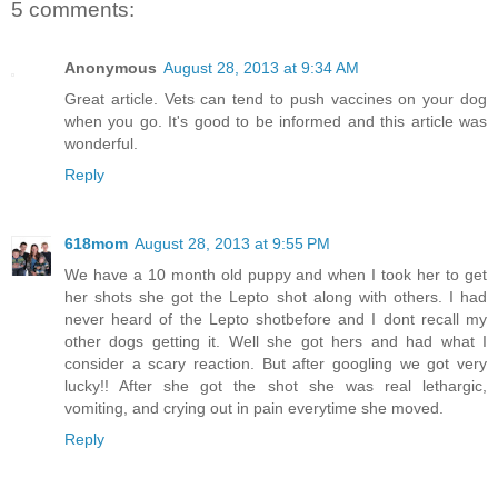
5 comments:
Anonymous
August 28, 2013 at 9:34 AM
Great article. Vets can tend to push vaccines on your dog
when you go. It's good to be informed and this article was
wonderful.
Reply
618mom
August 28, 2013 at 9:55 PM
We have a 10 month old puppy and when I took her to get
her shots she got the Lepto shot along with others. I had
never heard of the Lepto shotbefore and I dont recall my
other dogs getting it. Well she got hers and had what I
consider a scary reaction. But after googling we got very
lucky!! After she got the shot she was real lethargic,
vomiting, and crying out in pain everytime she moved.
Reply