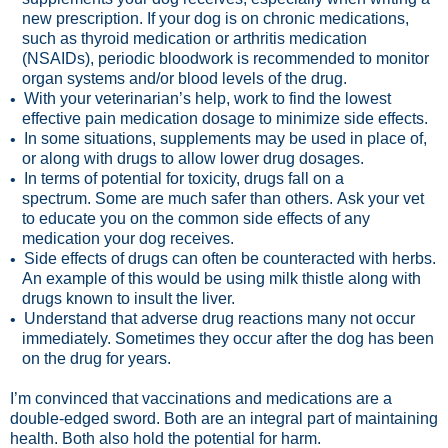
new prescription. If your dog is on chronic medications,
such as thyroid medication or arthritis medication
(NSAIDs), periodic bloodwork is recommended to monitor
organ systems and/or blood levels of the drug.
With your veterinarian’s help, work to find the lowest
•
effective pain medication dosage to minimize side effects.
In some situations, supplements may be used in place of,
•
or along with drugs to allow lower drug dosages.
In terms of potential for toxicity, drugs fall on a
•
spectrum. Some are much safer than others. Ask your vet
to educate you on the common side effects of any
medication your dog receives.
Side effects of drugs can often be counteracted with herbs.
•
An example of this would be using milk thistle along with
drugs known to insult the liver.
Understand that adverse drug reactions many not occur
•
immediately. Sometimes they occur after the dog has been
on the drug for years.
I’m convinced that vaccinations and medications are a
double-edged sword. Both are an integral part of maintaining
health. Both also hold the potential for harm.