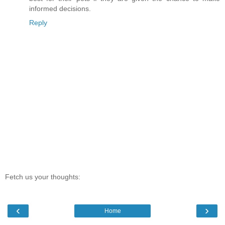
informed decisions.
Reply
Fetch us your thoughts:
‹
›
Home