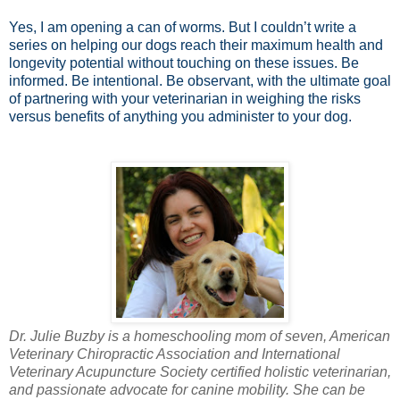
Yes, I am opening a can of worms. But I couldn’t write a
series on helping our dogs reach their maximum health and
longevity potential without touching on these issues. Be
informed. Be intentional. Be observant, with the ultimate goal
of partnering with your veterinarian in weighing the risks
versus benefits of anything you administer to your dog.
Dr. Julie Buzby is a homeschooling mom of seven, American
Veterinary Chiropractic Association and International
Veterinary Acupuncture Society certified holistic veterinarian,
and passionate advocate for canine mobility. She can be