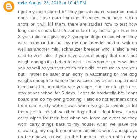
evie
August 28, 2013 at 10:49 PM
i get my dogs titered b4 they get additional vaccines. most
dogs that have auto immune diseases cant have rabies
shots or it will kill them. there are studies now to test how
long rabies shots last b/c some feel they last longer than the
3 yrs...i did not give my 2 younger dogs rabies when they
were supposed to b/c my my dog breeder said to wait as
well as another min. schnauzer breeder who is also a vet
said to wait. also if you have a small puppy that does not
weigh enough it is better to wait. i know some states will fine
you as well as your vet which mine did, or refuse to see you
but i rather be safer than sorry in vaccinating b4 the dog
weighs enough to handle the vaccine. my oldest dog almost
died b/c of a bordatella vac yrs ago. she has to go to er,
stay at vet school for 5 days. i dont do bordatella b/c i dont
board and do my own grooming. i also do not let them drink
from community water bowls when we go to events or let
them get to social w/ other dogs that i dont know. i also
carry wipes for their feet when we leave an event so they
wont carry things back to my house. when we leave the
show ring, my dog breeder uses antibiotic wipes and sprays
on their paws, as well as the humans...so as not to carry