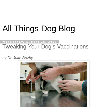
All Things Dog Blog
Wednesday, August 28, 2013
Tweaking Your Dog's Vaccinations
by Dr. Julie Buzby