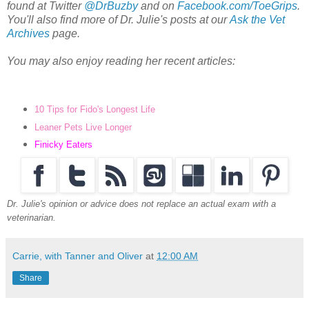
found at Twitter
@DrBuzby
and on
Facebook.com/ToeGrips
.
You'll also find more of Dr. Julie's posts at our
Ask the Vet
Archives
page.
You may also enjoy reading her recent articles:
10 Tips for Fido's Longest Life
Leaner Pets Live Longer
Finicky Eaters
Dr. Julie's opinion or advice does not replace an actual exam with a
veterinarian.
Carrie, with Tanner and Oliver
at
12:00 AM
Share