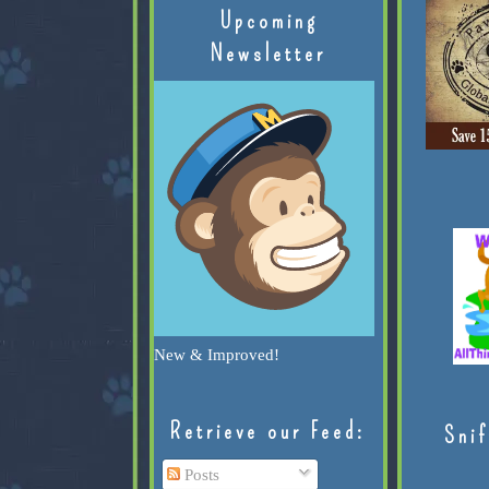
Upcoming
Newsletter
New & Improved!
Retrieve our Feed:
Snif
Posts