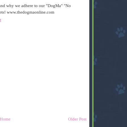
s and why we adhere to our "DogMa" "No
Pets! www.thedogmaonline.com
M
Home
Older Post