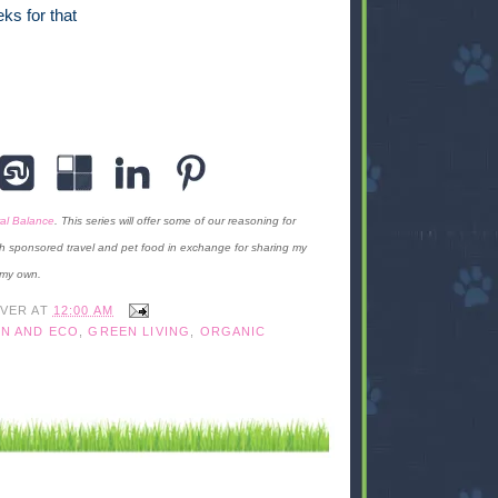
ks for that
al Balance
. This series will offer some of our reasoning for
h sponsored travel and pet food in exchange for sharing my
 my own.
IVER
AT
12:00 AM
N AND ECO
,
GREEN LIVING
,
ORGANIC