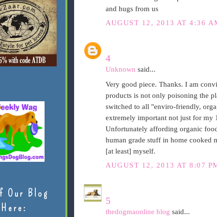
and hugs from us
AUGUST 12, 2013 AT 4:36 A
4
Unknown
said...
Very good piece. Thanks. I am convi
products is not only poisoning the pl
switched to all "enviro-friendly, orga
extremely important not just for my 
Unfortunately affording organic food 
human grade stuff in home cooked me
[at least] myself.
AUGUST 12, 2013 AT 8:07 P
f Our Blog
5
Here:
thedogmaonline blog
said...