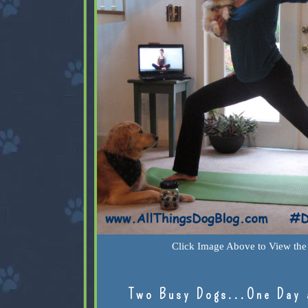
Click Image Above to View the 
Two Busy Dogs...One Day 