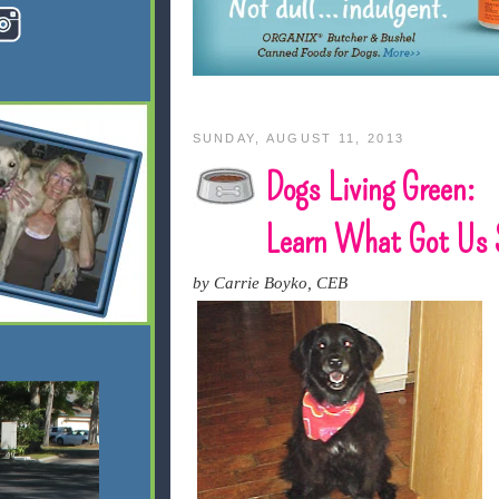
SUNDAY, AUGUST 11, 2013
Dogs Living Green:
Learn What Got Us 
by Carrie Boyko, CEB