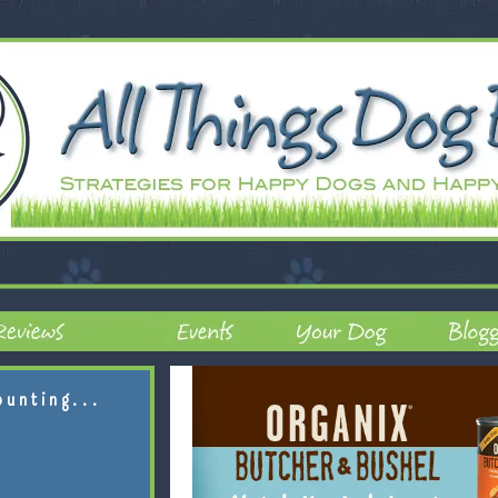
ounting...