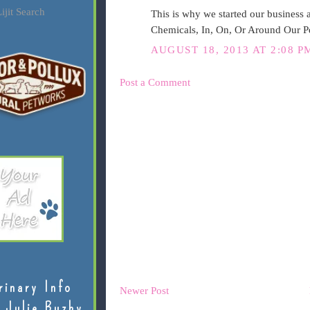
ijit Search
This is why we started our busines
Chemicals, In, On, Or Around Our 
AUGUST 18, 2013 AT 2:08 P
Post a Comment
rinary Info
Newer Post
 Julie Buzby