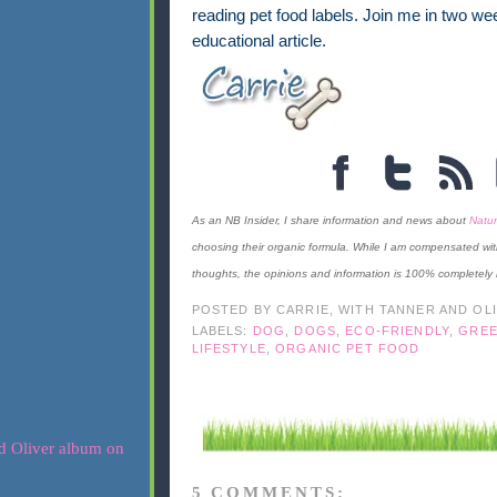
reading pet food labels. Join me in two wee
educational article.
As an NB Insider, I share information and news about
Natur
choosing their organic formula. While I am compensated wit
thoughts, the opinions and information is 100% completely
POSTED BY
CARRIE, WITH TANNER AND OL
LABELS:
DOG
,
DOGS
,
ECO-FRIENDLY
,
GREE
LIFESTYLE
,
ORGANIC PET FOOD
5 COMMENTS: