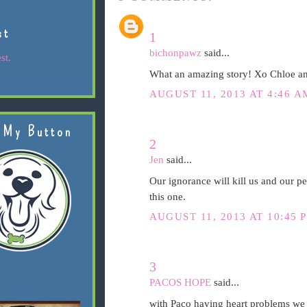
st
1
bichonpawz
said...
st.
What an amazing story! Xo Chloe 
AUGUST 11, 2013 AT 4:46 A
 My Button
2
Jen
said...
Our ignorance will kill us and our pe
this one.
AUGUST 11, 2013 AT 10:45 
3
PACOS HOPE
said...
with Paco having heart problems we ha