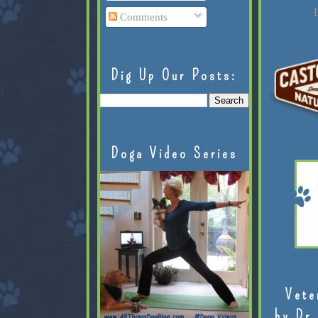
L
Comments
Dig Up Our Posts:
Doga Video Series
Vete
by Dr.