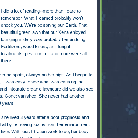
I did a lot of reading--more than I care to
remember. What I learned probably won't
shock you. We're poisoning our Earth. That
beautiful green lawn that our Xena enjoyed
lounging in daily was probably her undoing.
Fertilizers, weed killers, anti-fungal
treatments, pest control, and more were all
there.
om hotspots, always on her hips. As I began to
r, it was easy to see what was causing the
 and integrate organic lawncare did we also see
s. Gone; vanished. She never had another
3 years.
he lived 3 years after a poor prognosis and
that by removing toxins from her environment
iver. With less filtration work to do, her body