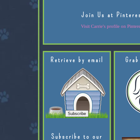
Join Us at Pintere
Visit Carrie's profile on Pintere
Retrieve by email
Grab
Subscribe to our