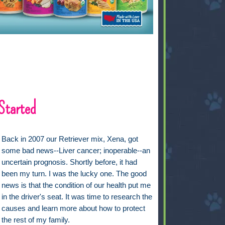
Started
Back in 2007 our Retriever mix, Xena, got
some bad news--Liver cancer; inoperable--an
uncertain prognosis. Shortly before, it had
been my turn. I was the lucky one. The good
news is that the condition of our health put me
in the driver's seat. It was time to research the
causes and learn more about how to protect
the rest of my family.