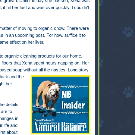
r's growth. Until the day she passed, Xena was
d
, it hit her fast and was over quickly. I couldn't
atter of moving to organic chow. There were
ss in an upcoming post. For now, suffice it to
same effect on her liver.
o organic cleaning products for our home,
floors that Xena spent hours napping on. Her
ased soap without all the nasties. Long story
tack and the
ht her
he details,
 are to
hanges in
r life and
irst about