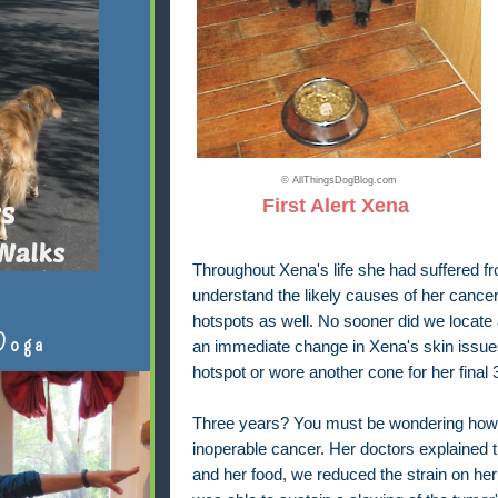
© AllThingsDogBlog.com
First Alert Xena
Throughout Xena's life she had suffered fr
understand the likely causes of her cance
hotspots as well. No sooner did we locate
Doga
an immediate change in Xena's skin issue
hotspot or wore another cone for her final 
Three years? You must be wondering how s
inoperable cancer. Her doctors explained 
and her food, we reduced the strain on her l