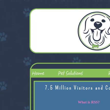
7.5 Million Visitors and C
What is RSS?