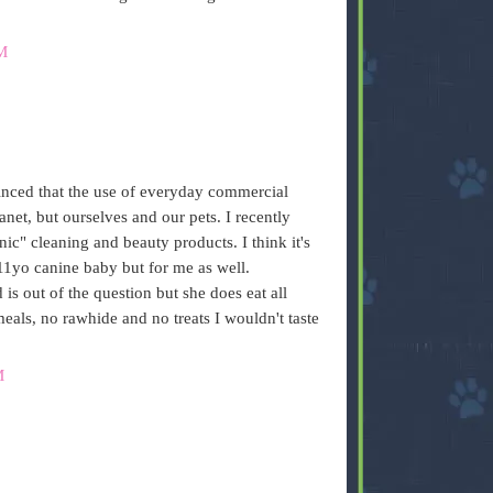
M
nced that the use of everyday commercial
anet, but ourselves and our pets. I recently
nic" cleaning and beauty products. I think it's
11yo canine baby but for me as well.
is out of the question but she does eat all
als, no rawhide and no treats I wouldn't taste
M