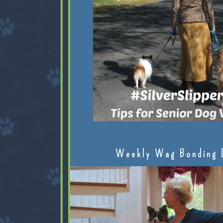
Weekly Wag Bonding 