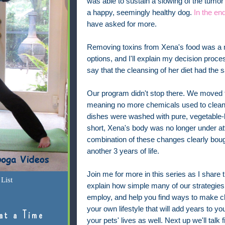
was able to sustain a slowing of the tumo
a happy, seemingly healthy dog.
In the en
have asked for more.
Removing toxins from Xena's food was a m
options, and I'll explain my decision proce
say that the cleansing of her diet had the 
Our program didn't stop there. We moved t
meaning no more chemicals used to clean 
dishes were washed with pure, vegetable-b
short, Xena's body was no longer under at
combination of these changes clearly boug
another 3 years of life.
Join me for more in this series as I share t
List
explain how simple many of our strategies
employ, and help you find ways to make c
your own lifestyle that will add years to you
at a Time
your pets' lives as well. Next up we'll talk f