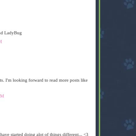
and LadyBug
M
ts. I'm looking forward to read more posts like
PM
ve started doing alot of things different... <3