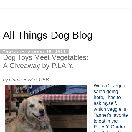
All Things Dog Blog
Thursday, August 15, 2013
Dog Toys Meet Vegetables:
A Giveaway by P.LA.Y.
by Carrie Boyko, CEB
With a 5-veggie
salad going
here, I had to
ask myself,
which veggie is
Tanner's favorite
to eat in the
P.L.A.Y. Garden