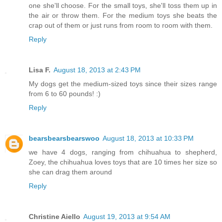
one she'll choose. For the small toys, she'll toss them up in
the air or throw them. For the medium toys she beats the
crap out of them or just runs from room to room with them.
Reply
Lisa F.
August 18, 2013 at 2:43 PM
My dogs get the medium-sized toys since their sizes range
from 6 to 60 pounds! :)
Reply
bearsbearsbearswoo
August 18, 2013 at 10:33 PM
we have 4 dogs, ranging from chihuahua to shepherd,
Zoey, the chihuahua loves toys that are 10 times her size so
she can drag them around
Reply
Christine Aiello
August 19, 2013 at 9:54 AM