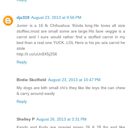
djc319
August 23, 2013 at 9:56 PM
Junior is a 16 lb Chihuahua !Kinda long.He loves all size
stuffies,most are small some are large.His fave veggie is a
carrot and I sure would rather find a stuffed carrot in my
bed than a real one.YUCK..LOL Here is his pic w/a carrot he
stole
http://t.co/uUn8X5j3S6
Reply
Birdie Skolfield
August 23, 2013 at 10:47 PM
My dogs are bith small chi's they like lite toys the can chew
& carry around easily
Reply
Shelley P
August 26, 2013 at 3:31 PM
Kandy and Kody are spaniel mixes 26 & 28 lbs and like