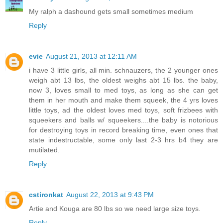
My ralph a dashound gets small sometimes medium
Reply
evie
August 21, 2013 at 12:11 AM
i have 3 little girls, all min. schnauzers, the 2 younger ones
weigh abt 13 lbs, the oldest weighs abt 15 lbs. the baby,
now 3, loves small to med toys, as long as she can get
them in her mouth and make them squeek, the 4 yrs loves
little toys, ad the oldest loves med toys, soft frizbees with
squeekers and balls w/ squeekers....the baby is notorious
for destroying toys in record breaking time, even ones that
state indestructable, some only last 2-3 hrs b4 they are
mutilated.
Reply
cstironkat
August 22, 2013 at 9:43 PM
Artie and Kouga are 80 lbs so we need large size toys.
Reply