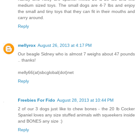
medium sized toys. The small dogs are 4-7 lbs and enjoy
the small and tiny toys that they can fit in their mouths and
carry around.
Reply
mellyrox
August 26, 2013 at 4:17 PM
Our beagle Sidney who is almost 7 weighs about 47 pounds
.. thanks!
melly66(at)sbcglobal(dot)net
Reply
Freebies For Fido
August 28, 2013 at 10:44 PM
2 of our 3 dogs just like to chew bones - the 20 lb Cocker
Spaniel loves any size stuffed animals with squeekers inside
and BONES any size :)
Reply