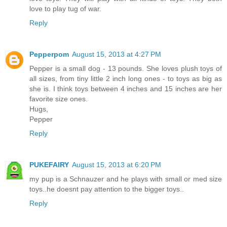
love to play tug of war.
Reply
Pepperpom
August 15, 2013 at 4:27 PM
Pepper is a small dog - 13 pounds. She loves plush toys of
all sizes, from tiny little 2 inch long ones - to toys as big as
she is. I think toys between 4 inches and 15 inches are her
favorite size ones.
Hugs,
Pepper
Reply
PUKEFAIRY
August 15, 2013 at 6:20 PM
my pup is a Schnauzer and he plays with small or med size
toys..he doesnt pay attention to the bigger toys..
Reply