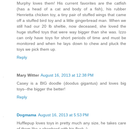
Murphy loves them! His current favorites are the catfish
(has a head of a cat and body of a fish), his rubber
Henrietta chicken toy, a tiny pair of stuffed wings that came
off a stuffed bird toy and a little gingerbread man. When we
still had our 20 lb sheltie, now deceased, she loved the
huge stuffed toys that were way bigger than she was. Izzo
can only have toys for short periods of time and must be
monitored and when he lays down to chew and pluck the
toys we pick them up.
Reply
Mary Witter
August 16, 2013 at 12:38 PM
Casey is a BIG doodle (doodus gigantus) and loves big
toys--the bigger the better!
Reply
Dogmama
August 16, 2013 at 5:53 PM
Hufflepup loves toys in pretty much any size, he takes care
of them like a shepherd with his flock :)