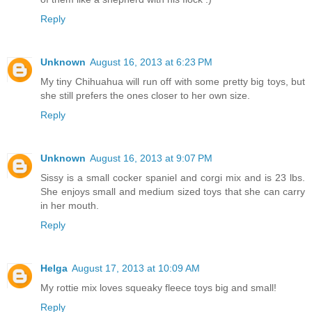
Reply
Unknown
August 16, 2013 at 6:23 PM
My tiny Chihuahua will run off with some pretty big toys, but
she still prefers the ones closer to her own size.
Reply
Unknown
August 16, 2013 at 9:07 PM
Sissy is a small cocker spaniel and corgi mix and is 23 lbs.
She enjoys small and medium sized toys that she can carry
in her mouth.
Reply
Helga
August 17, 2013 at 10:09 AM
My rottie mix loves squeaky fleece toys big and small!
Reply