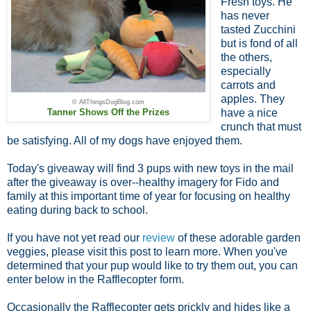
Fresh toys. He
has never
tasted Zucchini
but is fond of all
the others,
especially
carrots and
apples. They
© AllThingsDogBlog.com
Tanner Shows Off the Prizes
have a nice
crunch that must
be satisfying. All of my dogs have enjoyed them.
Today's giveaway will find 3 pups with new toys in the mail
after the giveaway is over--healthy imagery for Fido and
family at this important time of year for focusing on healthy
eating during back to school.
If you have not yet read our
review
of these adorable garden
veggies, please visit this post to learn more. When you've
determined that your pup would like to try them out, you can
enter below in the Rafflecopter form.
Occasionally the Rafflecopter gets prickly and hides like a