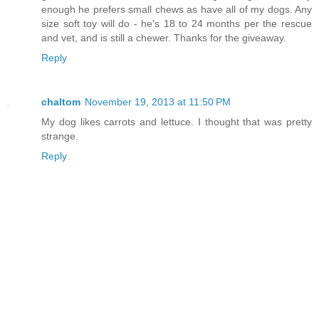
enough he prefers small chews as have all of my dogs. Any
size soft toy will do - he's 18 to 24 months per the rescue
and vet, and is still a chewer. Thanks for the giveaway.
Reply
chaltom
November 19, 2013 at 11:50 PM
My dog likes carrots and lettuce. I thought that was pretty
strange.
Reply