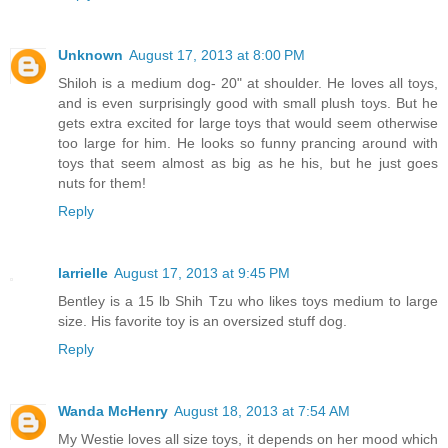
Unknown
August 17, 2013 at 8:00 PM
Shiloh is a medium dog- 20" at shoulder. He loves all toys,
and is even surprisingly good with small plush toys. But he
gets extra excited for large toys that would seem otherwise
too large for him. He looks so funny prancing around with
toys that seem almost as big as he his, but he just goes
nuts for them!
Reply
larrielle
August 17, 2013 at 9:45 PM
Bentley is a 15 lb Shih Tzu who likes toys medium to large
size. His favorite toy is an oversized stuff dog.
Reply
Wanda McHenry
August 18, 2013 at 7:54 AM
My Westie loves all size toys, it depends on her mood which