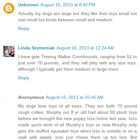
Unknown
August 15, 2013 at 8:42 PM
Actually my dogs are large but they like their toys small not
real small but kinda between small and medium.
Reply
Linda Szymoniak
August 16, 2013 at 12:24 AM
I have give Treeing Walker Coonhounds, ranging from 52 to
just over 70 pounds, and they will play with any size toys,
although I typically get them medium to large ones.
Reply
Anonymous
August 16, 2013 at 10:46 AM
My dogs love toys of all sizes. They are both 70 pound
rough collies. Murphy our 8 yr old had about 50 plush toys
before we brought the new puppy Izzo home last year. Izzo
made quick work of all Murphy's toys so now Murphy only
gets the stuffed squeaker toys when Izzo is outside or on a
walk with daddy. Izzo just chews them up too fast. But