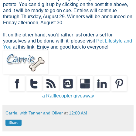
potato. You can dig it up by clicking on the post title above,
and it will be ready to go on cue. Entries will continue
through Thursday, August 29. Winners will be announced on
Friday afternoon, August 30.
If, on the other hand, you'd rather just order a set for
yourselves and be done with it, please visit
Pet Lifestyle and
You
at this link. Enjoy and good luck to everyone!
a Rafflecopter giveaway
Carrie, with Tanner and Oliver
at
12:00 AM
Share