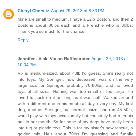
Cheryl Chervitz
August 29, 2013 at 8:33 PM
Mine are small to medium. I have a 12lb Boston, and then 2
Bostons about 30lbs each and a Frenchie who is 30lbs.
Thank you so much for the chance.
Reply
Jennifer - Vicki Vix on Rafflecopter
August 29, 2013 at
10:04 PM
Vix is medium-sized, about 40lb I'd guess. She's really not
into toys. My Springer, now deceased, was on the very
large size for Springer, probably 70-80lbs, and he loved
toys of all sizes. Nothing was too small or too large. He
loved to suck on it as long as it was soft. Walked around
with a different one in his mouth all day, every day. My first
dog, another Springer, but normal insize, she ran 45-50lb,
would play with toys occasionally but constanly had a tennis
ball in her mouth. So far none of my dogs have really been
into tug or plastic toys. This is for my sister's new rescue, a
golden mix. He's about 70lbs I'm guessing and funnily