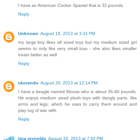
I have an American Cocker Spaniel that is 32 pounds.
Reply
Unknown
August 19, 2013 at 3:41 PM
my large boy likes all sized toys but my medium sized girl
seems to only like very small toys - she also likes smaller
treats better as well
Reply
ckorando
August 20, 2013 at 12:14 PM
I have a beagle named Mouse who is about 35-40 pounds.
He enjoys medium sized plush toys with dangly parts, like
arms and legs, which he uses to carry them around and
play tug of war with.
Reply
tina reynolds
August 20, 2013 at 7:02 PM