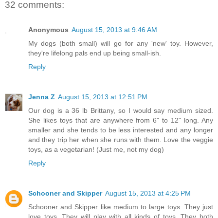
32 comments:
Anonymous
August 15, 2013 at 9:46 AM
My dogs (both small) will go for any 'new' toy. However,
they're lifelong pals end up being small-ish.
Reply
Jenna Z
August 15, 2013 at 12:51 PM
Our dog is a 36 lb Brittany, so I would say medium sized.
She likes toys that are anywhere from 6" to 12" long. Any
smaller and she tends to be less interested and any longer
and they trip her when she runs with them. Love the veggie
toys, as a vegetarian! (Just me, not my dog)
Reply
Schooner and Skipper
August 15, 2013 at 4:25 PM
Schooner and Skipper like medium to large toys. They just
love toys. They will play with all kinds of toys. They both