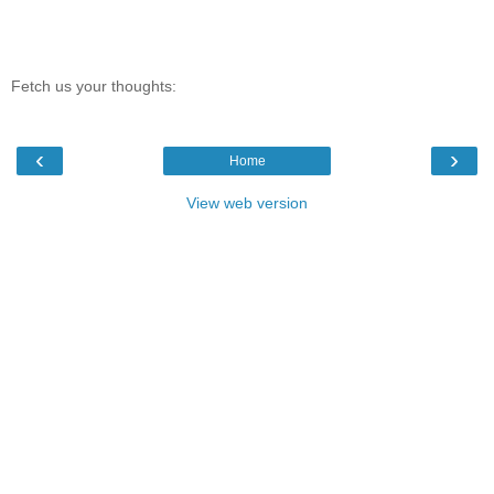
Fetch us your thoughts:
‹
›
Home
View web version