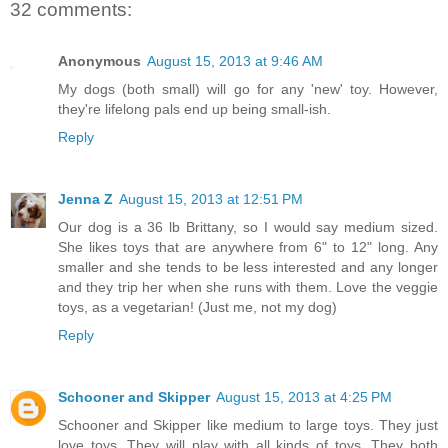
32 comments:
Anonymous
August 15, 2013 at 9:46 AM
My dogs (both small) will go for any 'new' toy. However,
they're lifelong pals end up being small-ish.
Reply
Jenna Z
August 15, 2013 at 12:51 PM
Our dog is a 36 lb Brittany, so I would say medium sized.
She likes toys that are anywhere from 6" to 12" long. Any
smaller and she tends to be less interested and any longer
and they trip her when she runs with them. Love the veggie
toys, as a vegetarian! (Just me, not my dog)
Reply
Schooner and Skipper
August 15, 2013 at 4:25 PM
Schooner and Skipper like medium to large toys. They just
love toys. They will play with all kinds of toys. They both