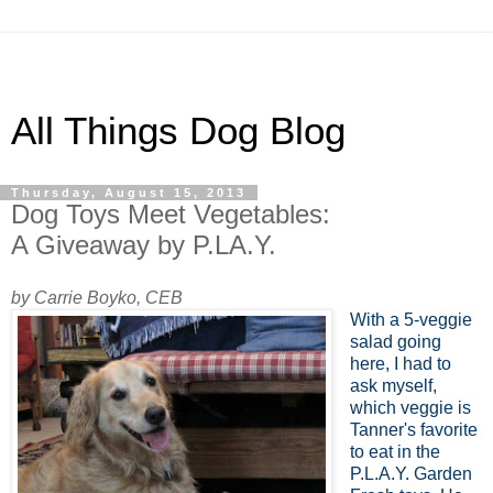
All Things Dog Blog
Thursday, August 15, 2013
Dog Toys Meet Vegetables:
A Giveaway by P.LA.Y.
by Carrie Boyko, CEB
With a 5-veggie
salad going
here, I had to
ask myself,
which veggie is
Tanner's favorite
to eat in the
P.L.A.Y. Garden