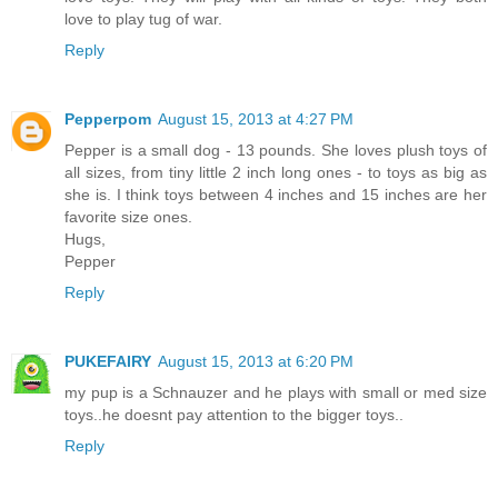
love to play tug of war.
Reply
Pepperpom
August 15, 2013 at 4:27 PM
Pepper is a small dog - 13 pounds. She loves plush toys of
all sizes, from tiny little 2 inch long ones - to toys as big as
she is. I think toys between 4 inches and 15 inches are her
favorite size ones.
Hugs,
Pepper
Reply
PUKEFAIRY
August 15, 2013 at 6:20 PM
my pup is a Schnauzer and he plays with small or med size
toys..he doesnt pay attention to the bigger toys..
Reply