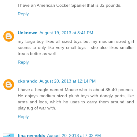
I have an American Cocker Spaniel that is 32 pounds.
Reply
Unknown
August 19, 2013 at 3:41 PM
my large boy likes all sized toys but my medium sized girl
seems to only like very small toys - she also likes smaller
treats better as well
Reply
ckorando
August 20, 2013 at 12:14 PM
I have a beagle named Mouse who is about 35-40 pounds.
He enjoys medium sized plush toys with dangly parts, like
arms and legs, which he uses to carry them around and
play tug of war with.
Reply
tina reynolds
August 20, 2013 at 7:02 PM