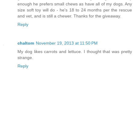
enough he prefers small chews as have all of my dogs. Any
size soft toy will do - he's 18 to 24 months per the rescue
and vet, and is still a chewer. Thanks for the giveaway.
Reply
chaltom
November 19, 2013 at 11:50 PM
My dog likes carrots and lettuce. I thought that was pretty
strange.
Reply