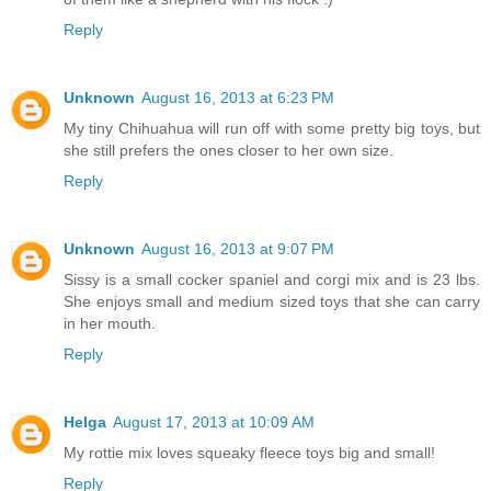
Reply
Unknown
August 16, 2013 at 6:23 PM
My tiny Chihuahua will run off with some pretty big toys, but
she still prefers the ones closer to her own size.
Reply
Unknown
August 16, 2013 at 9:07 PM
Sissy is a small cocker spaniel and corgi mix and is 23 lbs.
She enjoys small and medium sized toys that she can carry
in her mouth.
Reply
Helga
August 17, 2013 at 10:09 AM
My rottie mix loves squeaky fleece toys big and small!
Reply