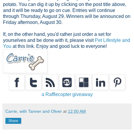
potato. You can dig it up by clicking on the post title above,
and it will be ready to go on cue. Entries will continue
through Thursday, August 29. Winners will be announced on
Friday afternoon, August 30.
If, on the other hand, you'd rather just order a set for
yourselves and be done with it, please visit
Pet Lifestyle and
You
at this link. Enjoy and good luck to everyone!
a Rafflecopter giveaway
Carrie, with Tanner and Oliver
at
12:00 AM
Share