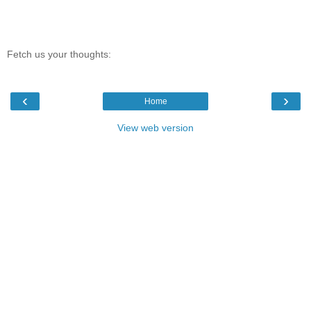
Fetch us your thoughts:
‹
›
Home
View web version