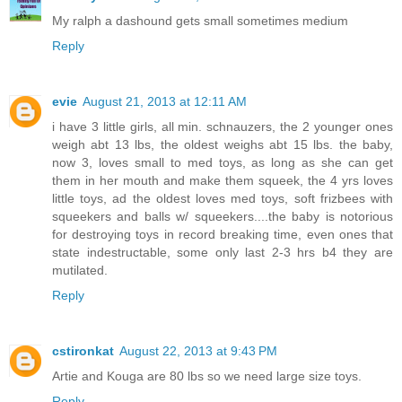
My ralph a dashound gets small sometimes medium
Reply
evie
August 21, 2013 at 12:11 AM
i have 3 little girls, all min. schnauzers, the 2 younger ones
weigh abt 13 lbs, the oldest weighs abt 15 lbs. the baby,
now 3, loves small to med toys, as long as she can get
them in her mouth and make them squeek, the 4 yrs loves
little toys, ad the oldest loves med toys, soft frizbees with
squeekers and balls w/ squeekers....the baby is notorious
for destroying toys in record breaking time, even ones that
state indestructable, some only last 2-3 hrs b4 they are
mutilated.
Reply
cstironkat
August 22, 2013 at 9:43 PM
Artie and Kouga are 80 lbs so we need large size toys.
Reply