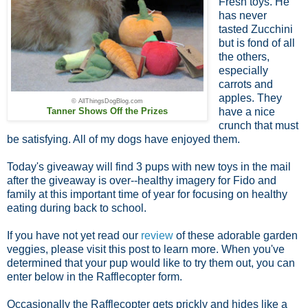
Fresh toys. He
has never
tasted Zucchini
but is fond of all
the others,
especially
carrots and
apples. They
© AllThingsDogBlog.com
Tanner Shows Off the Prizes
have a nice
crunch that must
be satisfying. All of my dogs have enjoyed them.
Today's giveaway will find 3 pups with new toys in the mail
after the giveaway is over--healthy imagery for Fido and
family at this important time of year for focusing on healthy
eating during back to school.
If you have not yet read our
review
of these adorable garden
veggies, please visit this post to learn more. When you've
determined that your pup would like to try them out, you can
enter below in the Rafflecopter form.
Occasionally the Rafflecopter gets prickly and hides like a