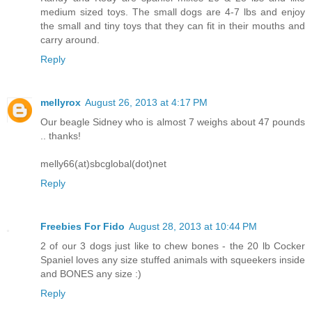
medium sized toys. The small dogs are 4-7 lbs and enjoy
the small and tiny toys that they can fit in their mouths and
carry around.
Reply
mellyrox
August 26, 2013 at 4:17 PM
Our beagle Sidney who is almost 7 weighs about 47 pounds
.. thanks!
melly66(at)sbcglobal(dot)net
Reply
Freebies For Fido
August 28, 2013 at 10:44 PM
2 of our 3 dogs just like to chew bones - the 20 lb Cocker
Spaniel loves any size stuffed animals with squeekers inside
and BONES any size :)
Reply