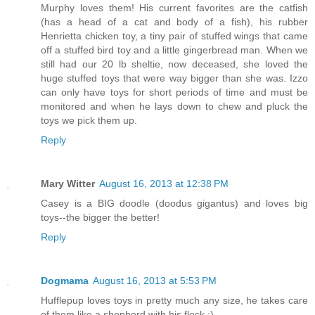
Murphy loves them! His current favorites are the catfish
(has a head of a cat and body of a fish), his rubber
Henrietta chicken toy, a tiny pair of stuffed wings that came
off a stuffed bird toy and a little gingerbread man. When we
still had our 20 lb sheltie, now deceased, she loved the
huge stuffed toys that were way bigger than she was. Izzo
can only have toys for short periods of time and must be
monitored and when he lays down to chew and pluck the
toys we pick them up.
Reply
Mary Witter
August 16, 2013 at 12:38 PM
Casey is a BIG doodle (doodus gigantus) and loves big
toys--the bigger the better!
Reply
Dogmama
August 16, 2013 at 5:53 PM
Hufflepup loves toys in pretty much any size, he takes care
of them like a shepherd with his flock :)