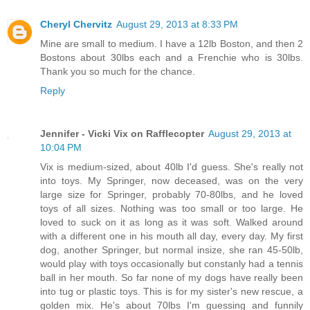
Cheryl Chervitz
August 29, 2013 at 8:33 PM
Mine are small to medium. I have a 12lb Boston, and then 2
Bostons about 30lbs each and a Frenchie who is 30lbs.
Thank you so much for the chance.
Reply
Jennifer - Vicki Vix on Rafflecopter
August 29, 2013 at
10:04 PM
Vix is medium-sized, about 40lb I'd guess. She's really not
into toys. My Springer, now deceased, was on the very
large size for Springer, probably 70-80lbs, and he loved
toys of all sizes. Nothing was too small or too large. He
loved to suck on it as long as it was soft. Walked around
with a different one in his mouth all day, every day. My first
dog, another Springer, but normal insize, she ran 45-50lb,
would play with toys occasionally but constanly had a tennis
ball in her mouth. So far none of my dogs have really been
into tug or plastic toys. This is for my sister's new rescue, a
golden mix. He's about 70lbs I'm guessing and funnily