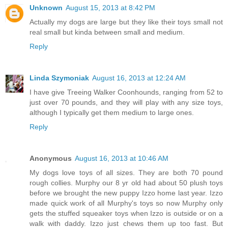
Unknown
August 15, 2013 at 8:42 PM
Actually my dogs are large but they like their toys small not
real small but kinda between small and medium.
Reply
Linda Szymoniak
August 16, 2013 at 12:24 AM
I have give Treeing Walker Coonhounds, ranging from 52 to
just over 70 pounds, and they will play with any size toys,
although I typically get them medium to large ones.
Reply
Anonymous
August 16, 2013 at 10:46 AM
My dogs love toys of all sizes. They are both 70 pound
rough collies. Murphy our 8 yr old had about 50 plush toys
before we brought the new puppy Izzo home last year. Izzo
made quick work of all Murphy's toys so now Murphy only
gets the stuffed squeaker toys when Izzo is outside or on a
walk with daddy. Izzo just chews them up too fast. But