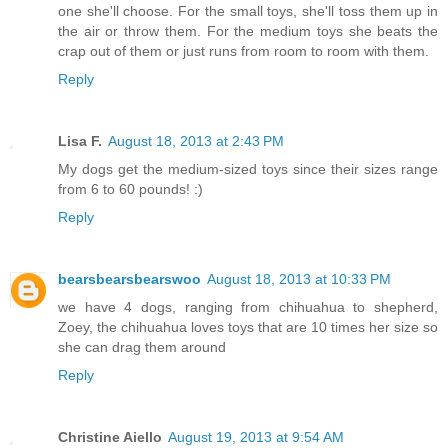
one she'll choose. For the small toys, she'll toss them up in
the air or throw them. For the medium toys she beats the
crap out of them or just runs from room to room with them.
Reply
Lisa F.
August 18, 2013 at 2:43 PM
My dogs get the medium-sized toys since their sizes range
from 6 to 60 pounds! :)
Reply
bearsbearsbearswoo
August 18, 2013 at 10:33 PM
we have 4 dogs, ranging from chihuahua to shepherd,
Zoey, the chihuahua loves toys that are 10 times her size so
she can drag them around
Reply
Christine Aiello
August 19, 2013 at 9:54 AM