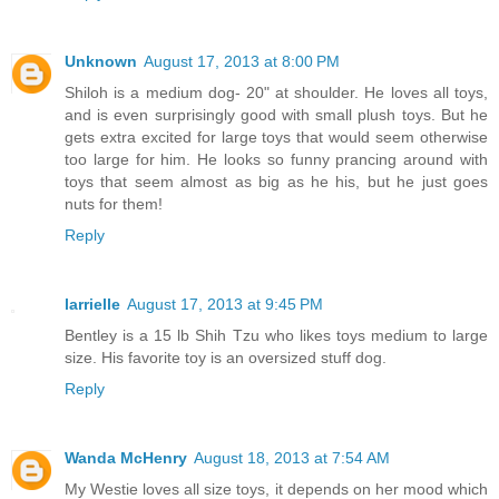
Unknown
August 17, 2013 at 8:00 PM
Shiloh is a medium dog- 20" at shoulder. He loves all toys,
and is even surprisingly good with small plush toys. But he
gets extra excited for large toys that would seem otherwise
too large for him. He looks so funny prancing around with
toys that seem almost as big as he his, but he just goes
nuts for them!
Reply
larrielle
August 17, 2013 at 9:45 PM
Bentley is a 15 lb Shih Tzu who likes toys medium to large
size. His favorite toy is an oversized stuff dog.
Reply
Wanda McHenry
August 18, 2013 at 7:54 AM
My Westie loves all size toys, it depends on her mood which