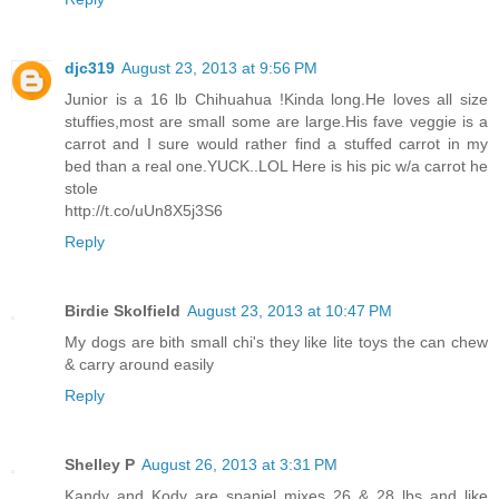
djc319
August 23, 2013 at 9:56 PM
Junior is a 16 lb Chihuahua !Kinda long.He loves all size
stuffies,most are small some are large.His fave veggie is a
carrot and I sure would rather find a stuffed carrot in my
bed than a real one.YUCK..LOL Here is his pic w/a carrot he
stole
http://t.co/uUn8X5j3S6
Reply
Birdie Skolfield
August 23, 2013 at 10:47 PM
My dogs are bith small chi's they like lite toys the can chew
& carry around easily
Reply
Shelley P
August 26, 2013 at 3:31 PM
Kandy and Kody are spaniel mixes 26 & 28 lbs and like