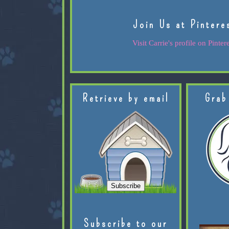
Join Us at Pintere
Visit Carrie's profile on Pintere
Retrieve by email
Grab
Subscribe to our