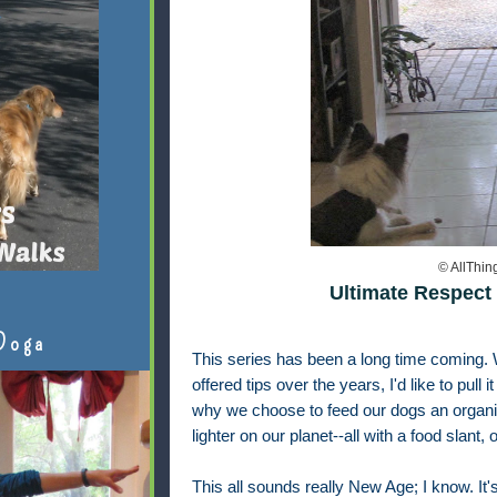
© AllThi
Ultimate Respect 
Doga
This series has been a long time coming. 
offered tips over the years, I'd like to pull i
why we choose to feed our dogs an organic fo
lighter on our planet--all with a food slant,
This all sounds really New Age; I know. It