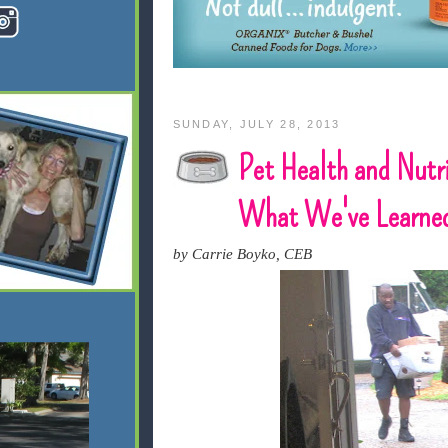
SUNDAY, JULY 28, 2013
Pet Health and Nutri
What We've Learne
by Carrie Boyko, CEB