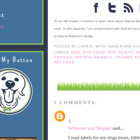
st
As an NB Insider, I continue to learn more about Natural Bal
st.
more. In this capacity, I am compensated with food for my pe
to Natural Balance's facility.
POSTED BY
CARRIE, WITH TANNER AND OL
LABELS:
DOG
,
DOG FOOD
,
DOG HEALTH
,
D
CHOICES
,
NATURAL BALANCE
,
ORGANIC P
 My Button
PET FOOD
5 COMMENTS:
1
Schooner and Skipper
said...
I read labels for my dogs treats, ki