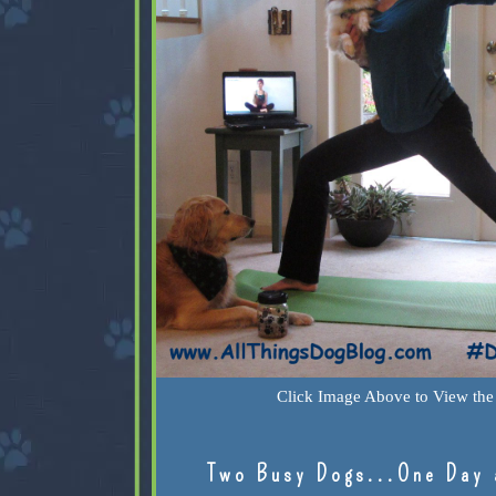
Click Image Above to View the 
Two Busy Dogs...One Day 