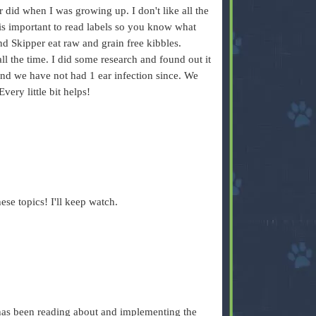
 did when I was growing up. I don't like all the
 is important to read labels so you know what
d Skipper eat raw and grain free kibbles.
all the time. I did some research and found out it
 and we have not had 1 ear infection since. We
Every little bit helps!
hese topics! I'll keep watch.
 has been reading about and implementing the