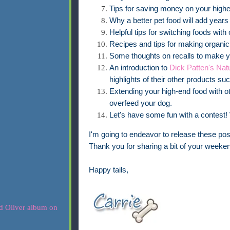
Tips for saving money on your highe
Why a better pet food will add years t
Helpful tips for switching foods wit
Recipes and tips for making organic 
Some thoughts on recalls to make yo
An introduction to
Dick Patten's Nat
highlights of their other products su
Extending your high-end food with ot
overfeed your dog.
Let's have some fun with a contest! 
I'm going to endeavor to release these p
Thank you for sharing a bit of your weeken
Happy tails,