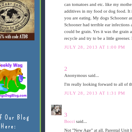
can tomatoes and etc. like my mother
additives in my food or dog food. It
you are eating. My dogs Schooner an
Schooner had terrible ear infections 
could be grain. Yes it was the grain
recycle and try to be a little greener. 
JULY 28, 2013 AT 1:00 PM
2
Anonymous said...
I'm really looking forward to all of t
JULY 28, 2013 AT 1:31 PM
3
f Our Blog
Bocci
said...
Here:
Not "New Age" at all. Parental Unit