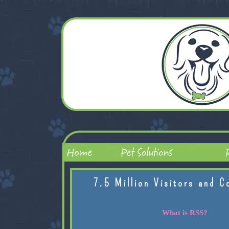
7.5 Million Visitors and C
What is RSS?