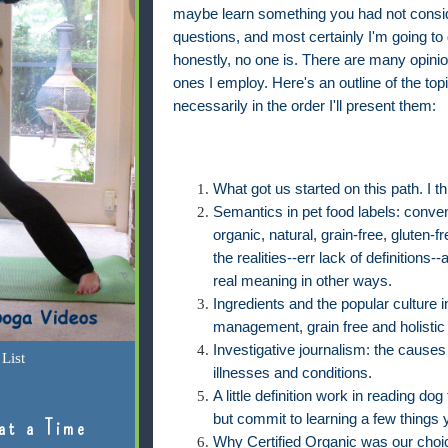
maybe learn something you had not consid
questions, and most certainly I'm going to 
honestly, no one is. There are many opinio
ones I employ. Here's an outline of the topic
necessarily in the order I'll present them:
What got us started on this path. I th
Semantics in pet food labels: conven
organic, natural, grain-free, gluten-fre
the realities--err lack of definition
real meaning in other ways.
Ingredients and the popular culture i
management, grain free and holistic
Investigative journalism: the causes
List
illnesses and conditions.
A little definition work in reading do
but commit to learning a few things
at a Time
Why Certified Organic was our choice