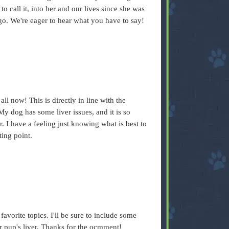
to call it, into her and our lives since she was
ago. We're eager to hear what you have to say!
all now! This is directly in line with the
My dog has some liver issues, and it is so
er. I have a feeling just knowing what is best to
ting point.
.
vorite topics. I'll be sure to include some
ur pup's liver. Thanks for the ocmment!