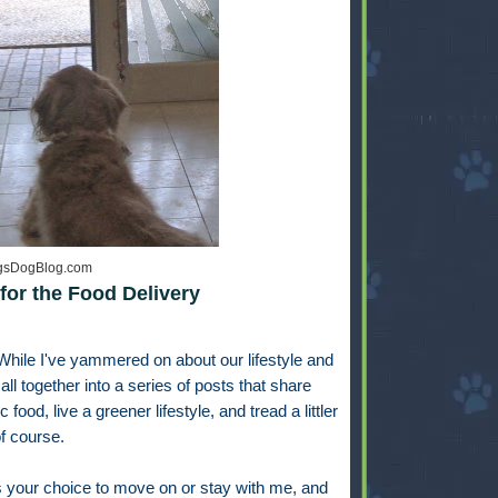
ngsDogBlog.com
for the Food Delivery
While I've yammered on about our lifestyle and
t all together into a series of posts that share
od, live a greener lifestyle, and tread a littler
 of course.
's your choice to move on or stay with me, and