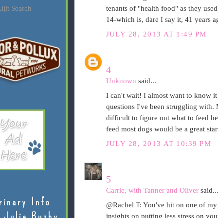
ijit Search
tenants of "health food" as they used 
14-which is, dare I say it, 41 years 
JULY 28, 2013 AT 1:49 PM
4
Unknown
said...
I can't wait! I almost want to know it 
questions I've been struggling with. 
difficult to figure out what to feed h
feed most dogs would be a great star
JULY 28, 2013 AT 10:39 PM
5
Carrie, with Tanner and Oliver
said..
rinary Info
@Rachel T: You've hit on one of my fa
 Julie Buzby
insights on putting less stress on yo