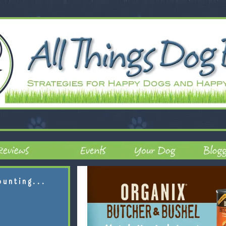
ounting...