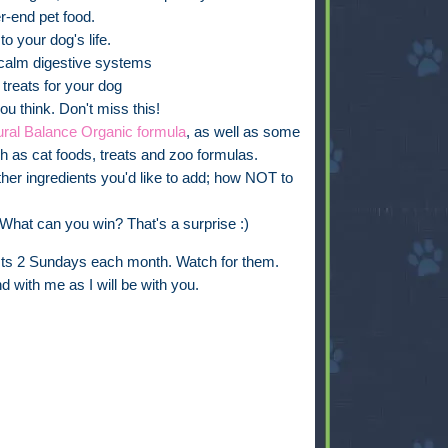
r-end pet food.
o your dog's life.
h calm digestive systems
treats for your dog
u think. Don't miss this!
ural Balance Organic formula
, as well as some
ch as cat foods, treats and zoo formulas.
her ingredients you'd like to add; how NOT to
What can you win? That's a surprise :)
osts 2 Sundays each month. Watch for them.
d with me as I will be with you.