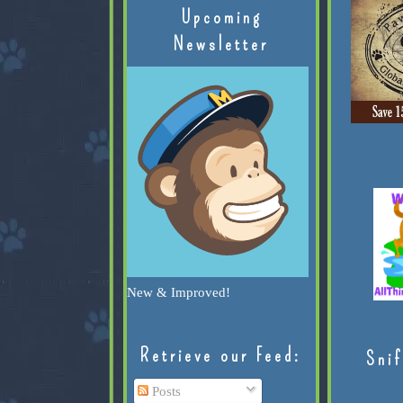
Upcoming
Newsletter
New & Improved!
Retrieve our Feed:
Snif
Posts