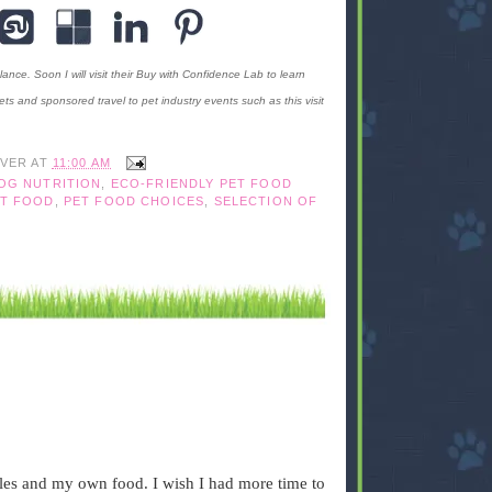
ance. Soon I will visit their Buy with Confidence Lab to learn
ts and sponsored travel to pet industry events such as this visit
IVER
AT
11:00 AM
OG NUTRITION
,
ECO-FRIENDLY PET FOOD
ET FOOD
,
PET FOOD CHOICES
,
SELECTION OF
bbles and my own food. I wish I had more time to