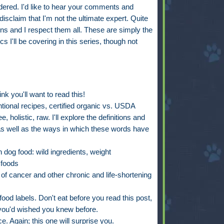
ered. I'd like to hear your comments and
disclaim that I'm not the ultimate expert. Quite
ns and I respect them all. These are simply the
s I'll be covering in this series, though not
ink you'll want to read this!
tional recipes, certified organic vs. USDA
e, holistic, raw. I'll explore the definitions and
s--as well as the ways in which these words have
n dog food: wild ingredients, weight
 foods
 of cancer and other chronic and life-shortening
g food labels. Don't eat before you read this post,
 you'd wished you knew before.
. Again; this one will surprise you.