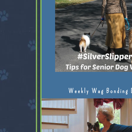
Weekly Wag Bonding 