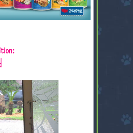
tion:
d