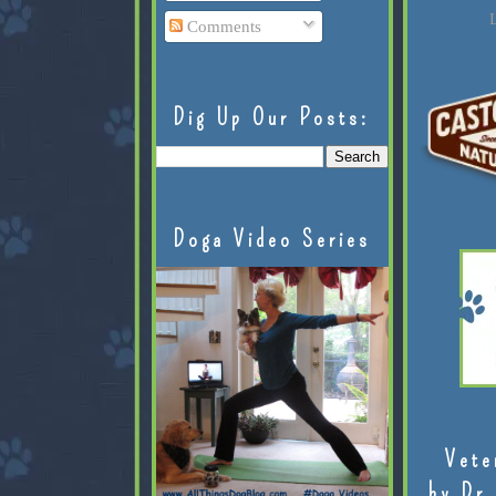
L
Comments
Dig Up Our Posts:
Doga Video Series
Vete
by Dr.