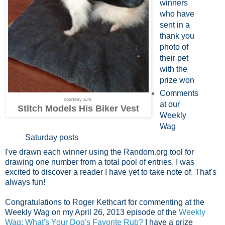
winners
who have
sent in a
thank you
photo of
their pet
with the
prize won
Comments
courtesy a.m.
at our
Stitch Models His Biker Vest
Weekly
Wag
Saturday posts
I've drawn each winner using the Random.org tool for
drawing one number from a total pool of entries. I was
excited to discover a reader I have yet to take note of. That's
always fun!
Congratulations to Roger Kethcart for commenting at the
Weekly Wag on my April 26, 2013 episode of the
Weekly
Wag: What's Your Dog's Favorite Rub?
I have a prize