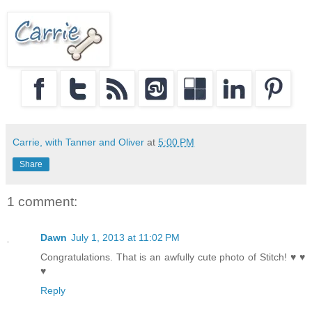
Carrie, with Tanner and Oliver
at
5:00 PM
Share
1 comment:
Dawn
July 1, 2013 at 11:02 PM
Congratulations. That is an awfully cute photo of Stitch! ♥ ♥
♥
Reply