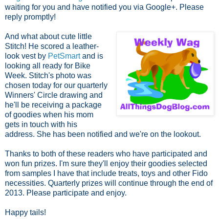
waiting for you and have notified you via Google+. Please
reply promptly!
And what about cute little
Stitch! He scored a leather-
look vest by
PetSmart
and is
looking all ready for Bike
Week. Stitch's photo was
chosen today for our quarterly
Winners' Circle
drawing and
he'll be receiving a package
of goodies when his mom
gets in touch with his
address. She has been notified and we're on the lookout.
Thanks to both of these readers who have participated and
won fun prizes. I'm sure they'll enjoy their goodies selected
from samples I have that include treats, toys and other Fido
necessities.
Quarterly prizes will continue through the end of
2013. Please participate and enjoy.
Happy tails!