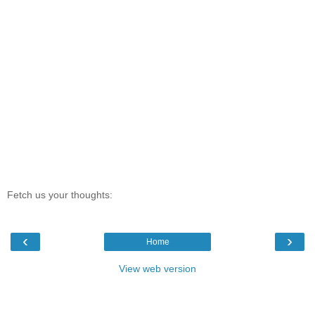
Fetch us your thoughts:
‹
›
Home
View web version