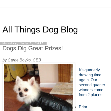
All Things Dog Blog
Monday, July 1, 2013
Dogs Dig Great Prizes!
by Carrie Boyko, CEB
It's quarterly
drawing time
again. Our
second quarter
winners come
from 2 places:
Prior