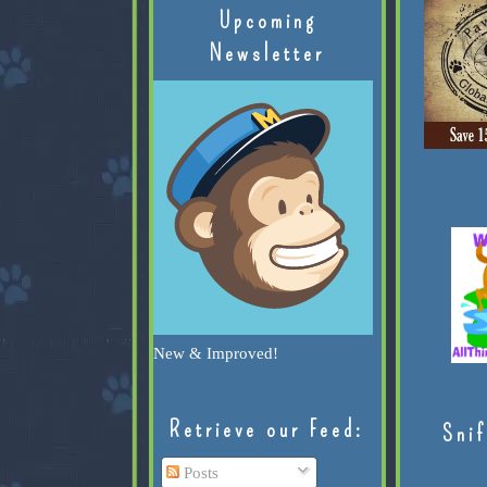
Upcoming
Newsletter
New & Improved!
Retrieve our Feed:
Snif
Posts