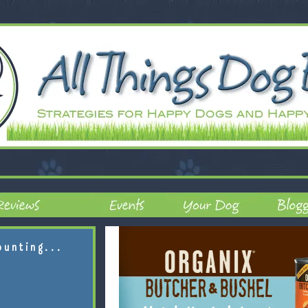
ounting...