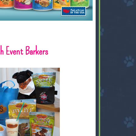
th Event Barkers