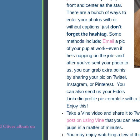
front and center as the star.
There are a bunch of ways to
enter your photos with or
without captions, just
don't
forget the hashtag
. Some
methods include:
Email
a pic
of your pup at work--even if
he's napping on the job--and
after you've sent your photo to
us, you can grab extra points
by sharing your pic on Twitter,
Instagram, or Pinterest. You
can also send us your Fido's
Linkedin profile pic complete with a t
Enjoy this!
Take a Vine video and share it to Twi
post on using Vine
that you can read 
pups in a matter of minutes.
You may enjoy watching a few of the