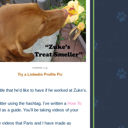
courtesy s.g.
Try a Linkedin Profile Pic
itle that he'd like to have if he worked at Zuke's.
tter using the hashtag. I've written a
How To
as a guide. You'll be taking videos of your
 videos that Paris and I have made as