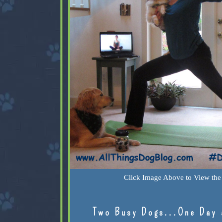
Click Image Above to View the 
Two Busy Dogs...One Day 