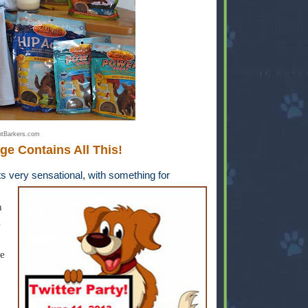
tBarkers.com
ge Contains All This!
s very sensational, with something for
n
s
e