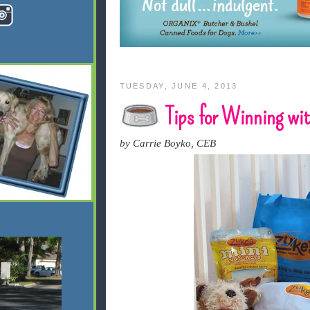
TUESDAY, JUNE 4, 2013
Tips for Winning wi
by Carrie Boyko, CEB