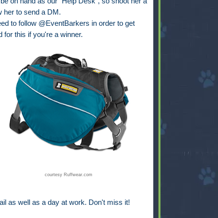
 on hand as our "Help Desk", so shoot her a
w her to send a DM.
eed to follow @EventBarkers in order to get
for this if you're a winner.
courtesy Ruffwear.com
ail as well as a day at work. Don't miss it!