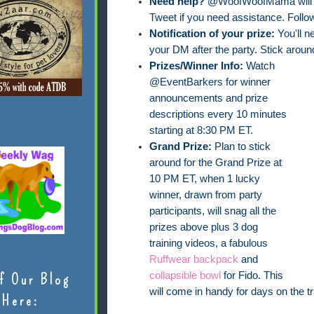
Need help?
@WoofWoofMama will be
Tweet if you need assistance. Follo
Notification of your prize:
You'll n
your DM after the party. Stick around 
Prizes/Winner Info:
Watch
@EventBarkers for winner
announcements and prize
descriptions every 10 minutes
starting at 8:30 PM ET.
Grand Prize:
Plan to stick
around for the Grand Prize at
10 PM ET, when 1 lucky
winner, drawn from party
participants, will snag all the
prizes above plus 3 dog
training videos, a fabulous
Ruffwear backpack
and
collapsible bowl
for Fido. This
f Our Blog
will come in handy for days on the tr
Here: