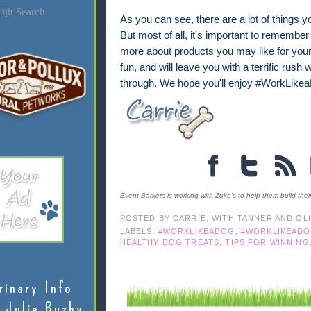
ijit Search
As you can see, there are a lot of things 
But most of all, it's important to remember t
more about products you may like for your 
fun, and will leave you with a terrific rush
through. We hope you'll enjoy #WorkLike
Event Barkers is working with Zuke's to help them build thei
POSTED BY
CARRIE, WITH TANNER AND OL
LABELS:
#WORKLIKEADOG
,
#WORKLIKEADO
HEALTHY DOG TREATS
,
TIPS FOR WINNING
rinary Info
 Julie Buzby