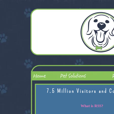
7.5 Million Visitors and C
What is RSS?