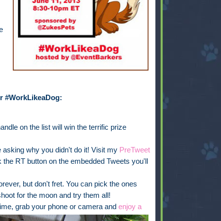
e
for #WorkLikeaDog:
ndle on the list will win the terrific prize
 asking why you didn't do it! Visit my
PreTweet
k the RT button on the embedded Tweets you'll
rever, but don't fret. You can pick the ones
hoot for the moon and try them all!
 time, grab your phone or camera and
enjoy a