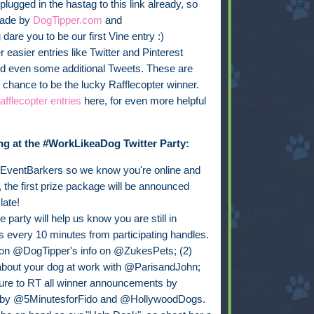
e plugged in the hastag to this link already, so
made by
DogTipper.com
and
are you to be our first Vine entry :)
r easier entries like Twitter and Pinterest
and even some additional Tweets. These are
chance to be the lucky Rafflecopter winner.
fflecopter entries
here, for even more helpful
ng at the #WorkLikeaDog Twitter Party:
@EventBarkers so we know you're online and
 the first prize package will be announced
late!
 party will help us know you are still in
s every 10 minutes from participating handles.
n @DogTipper's info on @ZukesPets; (2)
about your dog at work with @ParisandJohn;
sure to RT all winner announcements by
 by @5MinutesforFido and @HollywoodDogs.