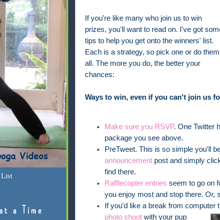
If you're like many who join us to win
prizes, you'll want to read on. I've got som
tips to help you get onto the winners' list.
Each is a strategy, so pick one or do them
all. The more you do, the better your
chances:
Ways to win, even if you can't join us 
Make sure you RSVP
. One Twitter ha
package you see above.
PreTweet. This is so simple you'll be
announcement
post and simply clic
find there.
List
Rafflecopter entries
seem to go on fo
you enjoy most and stop there. Or, s
If you'd like a break from computer
at a Time
photo shoot
with your pup