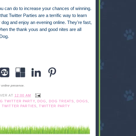
you can do to increase your chances of winning.
hat Twitter Parties are a terrific way to learn
dog and enjoy an evening online. They're fast,
 when the thank yous and good nites are all
aDog.
r online presence.
IVER
AT
12:00 AM
G TWITTER PARTY
,
DOG
,
DOG TREATS
,
DOGS
,
,
TWITTER PARTIES
,
TWITTER PARTY