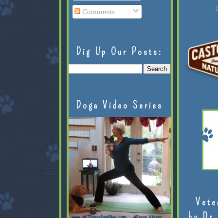
L
Comments
Dig Up Our Posts:
Doga Video Series
Vete
by Dr.