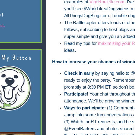
examples at
VineRoulette.com
. I'v
you'll see #WorkLikeaDog videos 
st
AllThingsDogBlog.com. I double dog d
The Rafflecopter offers loads of othe
st.
follows, subscribing to host blogs 
super simple and give you an added 
Read my tips for
maximizing your Ra
ideas.
 My Button
How to increase your chances of winni
Check in early
by saying hello to 
ready to enjoy the party. Remember,
promptly at 8:30 PM ET, so don't be 
Participate!
Your chat throughout the
attendance. We'll be drawing winner
Ways to participate:
(1) Comment o
Jump into some fun conversations 
(3) Watch for RT requests, and be 
@EventBarkers and photos shared