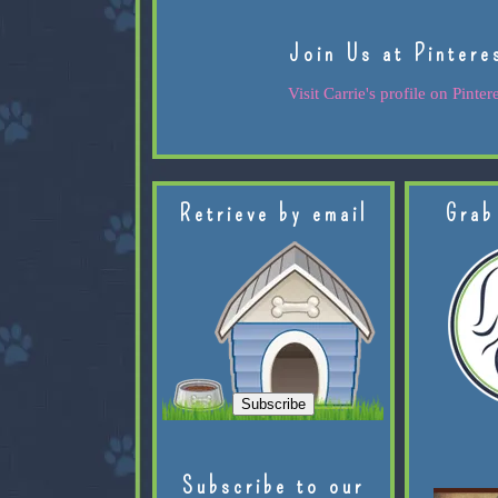
Join Us at Pintere
Visit Carrie's profile on Pintere
Retrieve by email
Grab
Subscribe to our