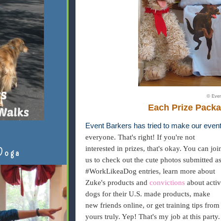
© Even
Each Prize Packa
Event Barkers has tried to make our event
everyone. That's right! If you're not
interested in prizes, that's okay. You can joi
Doga
us to check out the cute photos submitted a
#WorkLikeaDog entries, learn more about
Zuke's products and
convictions
about activ
dogs for their U.S. made products, make
new friends online, or get training tips from
yours truly. Yep! That's my job at this party.