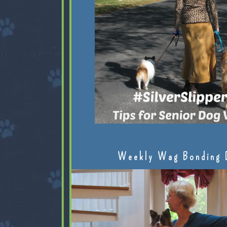
Weekly Wag Bonding 