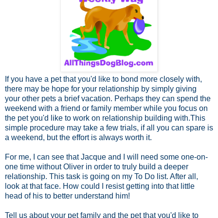
If you have a pet that you'd like to bond more closely with,
there may be hope for your relationship by simply giving
your other pets a brief vacation. Perhaps they can spend the
weekend with a friend or family member while you focus on
the pet you'd like to work on relationship building with.This
simple procedure may take a few trials, if all you can spare is
a weekend, but the effort is always worth it.
For me, I can see that Jacque and I will need some one-on-
one time without Oliver in order to truly build a deeper
relationship. This task is going on my To Do list. After all,
look at that face. How could I resist getting into that little
head of his to better understand him!
Tell us about your pet family and the pet that you'd like to