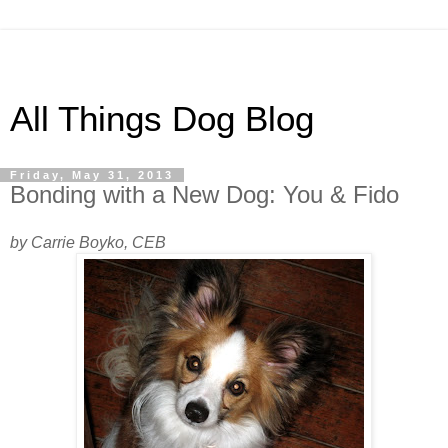
All Things Dog Blog
Friday, May 31, 2013
Bonding with a New Dog: You & Fido
by Carrie Boyko, CEB