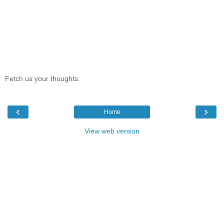
Fetch us your thoughts:
‹
›
Home
View web version