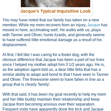
Jacque's Typical Inquisitive Look
You may have noted that our family has taken on a new
member. While my mom recovers from an injury,
Jacque
has
moved in here, acclimating well. He walks with us, plays
with Tanner and Oliver, hunts lizards, and generally seems
to have suffered little emotional damage as a result of his
displacement.
At first, I felt like I was caring for a foster dog, with the
obvious difference that Jacque has been a part of our lives
since I helped my mother adopt him 3 1/2 years ago. He is,
as the adoption agent told us, a dear little fella that has a
similar ability to adapt and bond to that I have seen in Tanner
and Oliver. The threesome seem to have fallen in line as a
group that is clearly 'family'.
With that said, it has been my goal recently to help my mom
and her little buddy maintain their relationship and keep
Jacque from becoming anxious over their separation.
Frequent visits have apparently done the trick and Jacque