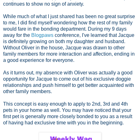
continues to show no sign of anxiety.
While much of what I just shared has been no great surprise
to me, I did find myself wondering how the rest of my family
would fare in the bonding department. During my 9 days
away for the
Blogpaws
conference, I've learned that Jacque
is definitely growing on both my daughter and husband.
Without Oliver in the house, Jacque was drawn to other
family members for more interaction and affection, ending in
a good experience for everyone.
As it turns out, my absence with Oliver was actually a good
opportunity for Jacque to come out of his exclusive doggie
relationships and push himself to get better acquainted with
other family members.
This concept is easy enough to apply to 2nd, 3rd and 4th
pets in your home as well. You may have noticed that your
first pet is generally more closely bonded to you as a result
of having had exclusive time with you in the beginning.