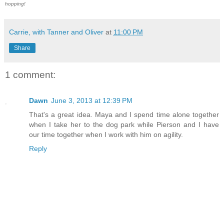
hopping!
Carrie, with Tanner and Oliver
at
11:00 PM
Share
1 comment:
Dawn
June 3, 2013 at 12:39 PM
That's a great idea. Maya and I spend time alone together
when I take her to the dog park while Pierson and I have
our time together when I work with him on agility.
Reply