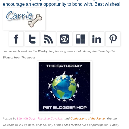
encourage an extra opportunity to bond with. Best wishes!
Join us each week for the Weekly Wag bonding series, held during the Saturday Pet
Blogger Hop. The hop is
hosted by
Life with Dogs
,
Two Little Cavaliers
, and
Confessions of the Plume
. You are
welcome to link up here, or check any of their sites for their rules of participation. Happy