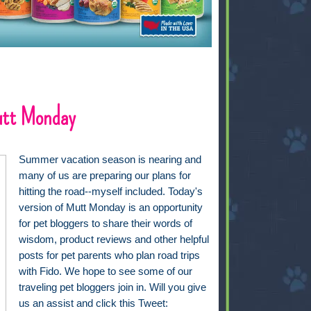
utt Monday
Summer vacation season is nearing and
many of us are preparing our plans for
hitting the road--myself included. Today's
version of Mutt Monday is an opportunity
for pet bloggers to share their words of
wisdom, product reviews and other helpful
posts for pet parents who plan road trips
with Fido. We hope to see some of our
traveling pet bloggers join in. Will you give
us an assist and click this Tweet: