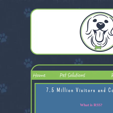
7.5 Million Visitors and C
What is RSS?