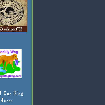
f Our Blog
Here: