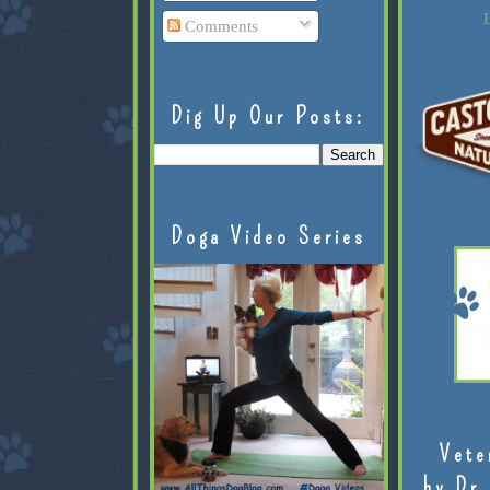
L
Comments
Dig Up Our Posts:
Doga Video Series
Vete
by Dr.