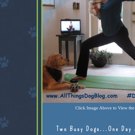
Click Image Above to View the 
Two Busy Dogs...One Day 