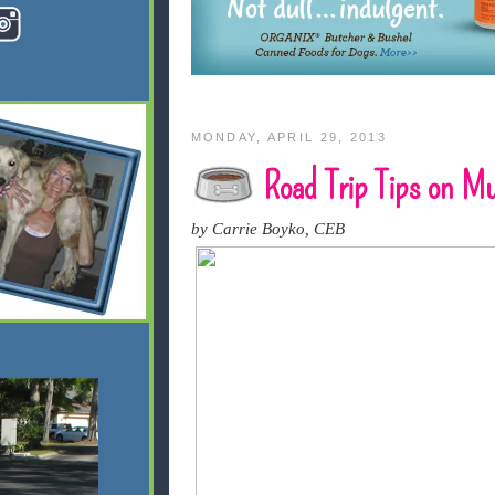
MONDAY, APRIL 29, 2013
Road Trip Tips on M
by Carrie Boyko, CEB