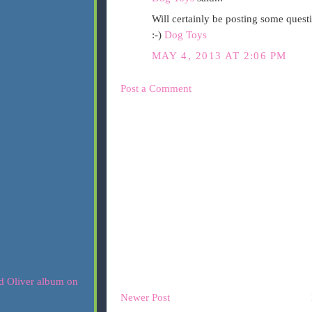
Will certainly be posting some questi
:-)
Dog Toys
MAY 4, 2013 AT 2:06 PM
Post a Comment
Newer Post