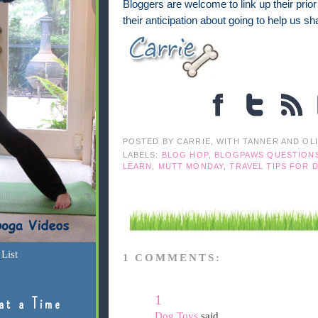
Bloggers are welcome to link up their prio
their anticipation about going to help us 
POSTED BY
CARRIE, WITH TANNER AND OL
LABELS:
BLOG HOP
,
BLOGPAWS QUESTION
LEARN
,
MUTT MONDAY
,
TRAVEL TIPS FOR 
List
1 COMMENTS:
1
at a Time
Dog Toys
said...