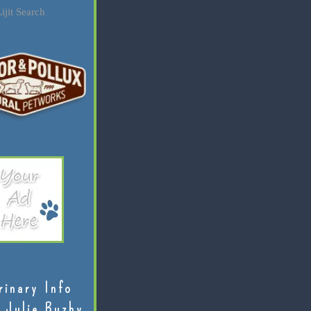
ijit Search
rinary Info
 Julie Buzby