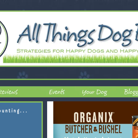
ounting...