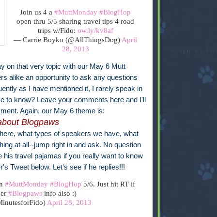
Join us 4 a
#MuttMonday
#BlogHop
open thru 5/5 sharing travel tips 4 road
trips w/Fido:
ow.ly/kv8af
— Carrie Boyko (@AllThingsDog)
April
28, 2013
ay on that very topic with our May 6 Mutt
ers alike an opportunity to ask any questions
ently as I have mentioned it, I rarely speak in
ike to know? Leave your comments here and I'll
ment. Again, our May 6 theme is:
about Blogpaws
there, what types of speakers we have, what
hing at all--jump right in and ask. No question
be his travel pajamas if you really want to know
r's Tweet below. Let's see if he replies!!!
on
#MuttMonday
#BlogHop
5/6. Just hit RT if
her
#Blogpaws
info also :)
inutesforFido)
April 28, 2013