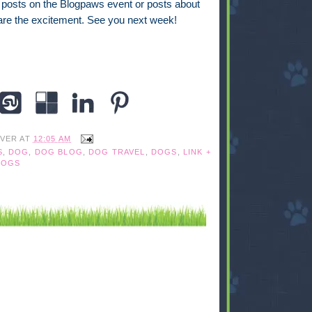
r posts on the Blogpaws event or posts about
share the excitement. See you next week!
IVER
AT
12:05 AM
S
,
DOG
,
DOG BLOG
,
DOG TRAVEL
,
DOGS
,
LINK +
DOGS