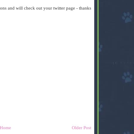
ons and will check out your twitter page - thanks
Home
Older Post