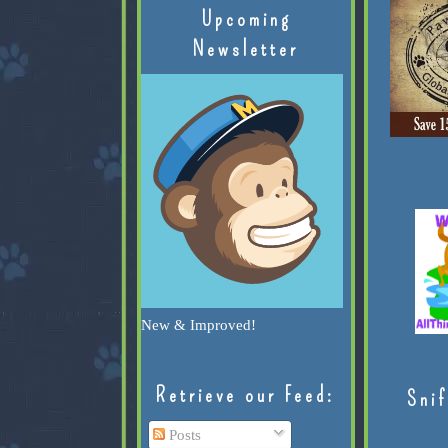
Upcoming
Newsletter
New & Improved!
Retrieve our Feed:
Snif
Posts