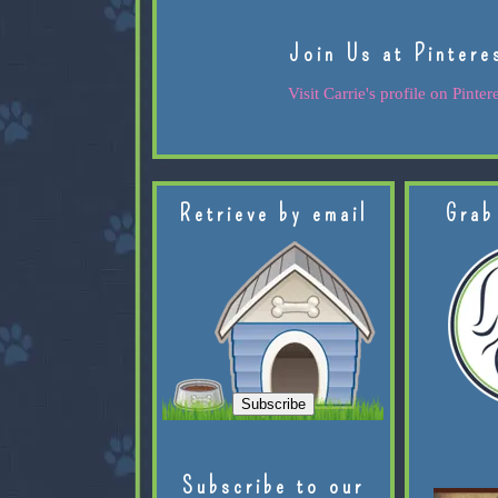
Join Us at Pintere
Visit Carrie's profile on Pintere
Retrieve by email
Grab
Subscribe to our