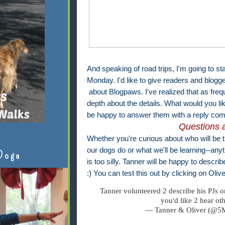
And speaking of road trips, I'm going to st
Monday. I'd like to give readers and blogg
about Blogpaws. I've realized that as frequ
depth about the details. What would you l
be happy to answer them with a reply com
Questions 
Whether you're curious about who will be 
our dogs do or what we'll be learning--anyt
Doga
is too silly. Tanner will be happy to descri
:) You can test this out by clicking on Olive
Tanner volunteered 2 describe his PJs 
you'd like 2 hear ot
— Tanner & Oliver (@5M