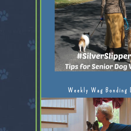
Weekly Wag Bonding 