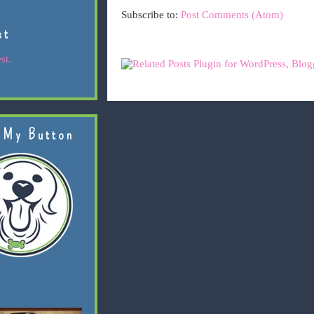
Subscribe to:
Post Comments (Atom)
st
st.
 My Button