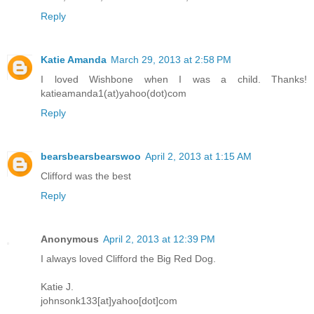
Reply
Katie Amanda
March 29, 2013 at 2:58 PM
I loved Wishbone when I was a child. Thanks!
katieamanda1(at)yahoo(dot)com
Reply
bearsbearsbearswoo
April 2, 2013 at 1:15 AM
Clifford was the best
Reply
Anonymous
April 2, 2013 at 12:39 PM
I always loved Clifford the Big Red Dog.
Katie J.
johnsonk133[at]yahoo[dot]com