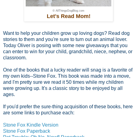
© AllThingsDogBlog.com
Let's Read Mom!
Want to help your children grow up loving dogs? Read dog
stories to them and you're sure to turn out an animal lover.
Today Oliver is posing with some new giveaways that you
can enter to win for your child, grandchild, niece, nephew, or
classroom.
One of the books that a lucky reader will snag is a favorite of
my own kids--Stone Fox. This book was made into a move,
and I'm pretty sure we read it 50 times while my children
were growing up. It's a classic story to be enjoyed by all
ages.
If you'd prefer the sure-thing acquisition of these books, here
are some links to purchase each:
Stone Fox Kindle Version
Stone Fox Paperback