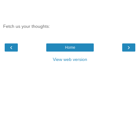
Fetch us your thoughts:
‹
›
Home
View web version