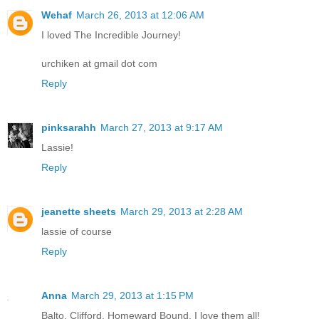
Wehaf
March 26, 2013 at 12:06 AM
I loved The Incredible Journey!
urchiken at gmail dot com
Reply
pinksarahh
March 27, 2013 at 9:17 AM
Lassie!
Reply
jeanette sheets
March 29, 2013 at 2:28 AM
lassie of course
Reply
Anna
March 29, 2013 at 1:15 PM
Balto, Clifford, Homeward Bound, I love them all!