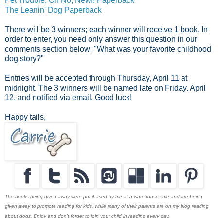
Pet Trouble: Oh No, Newf! Paperback
The Leanin' Dog Paperback
There will be 3 winners; each winner will receive 1 book. In
order to enter, you need only answer this question in our
comments section below: "What was your favorite childhood
dog story?"
Entries will be accepted through Thursday, April 11 at
midnight. The 3 winners will be named late on Friday, April
12, and notified via email. Good luck!
Happy tails,
The books being given away were purchased by me at a warehouse sale and are being
given away to promote reading for kids, while many of their parents are on my blog reading
about dogs. Enjoy and don't forget to join your child in reading every day.