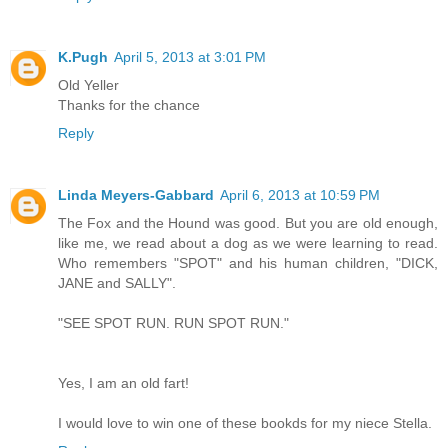
K.Pugh
April 5, 2013 at 3:01 PM
Old Yeller
Thanks for the chance
Reply
Linda Meyers-Gabbard
April 6, 2013 at 10:59 PM
The Fox and the Hound was good. But you are old enough,
like me, we read about a dog as we were learning to read.
Who remembers "SPOT" and his human children, "DICK,
JANE and SALLY".
"SEE SPOT RUN. RUN SPOT RUN."
Yes, I am an old fart!
I would love to win one of these bookds for my niece Stella.