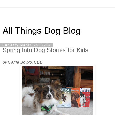
All Things Dog Blog
Sunday, March 24, 2013
Spring Into Dog Stories for Kids
by Carrie Boyko, CEB