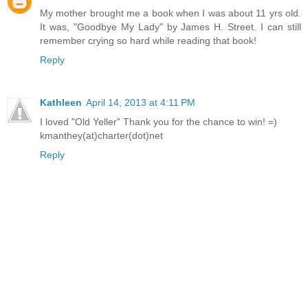
My mother brought me a book when I was about 11 yrs old.
It was, "Goodbye My Lady" by James H. Street. I can still
remember crying so hard while reading that book!
Reply
Kathleen
April 14, 2013 at 4:11 PM
I loved "Old Yeller" Thank you for the chance to win! =)
kmanthey(at)charter(dot)net
Reply