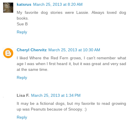
katsrus
March 25, 2013 at 8:20 AM
My favorite dog stories were Lassie. Always loved dog
books.
Sue B
Reply
Cheryl Chervitz
March 25, 2013 at 10:30 AM
I liked Where the Red Fern grows, I can't remember what
age I was when I first heard it, but it was great and very sad
at the same time.
Reply
Lisa F.
March 25, 2013 at 1:34 PM
It may be a fictional dogs, but my favorite to read growing
up was Peanuts because of Snoopy. :)
Reply