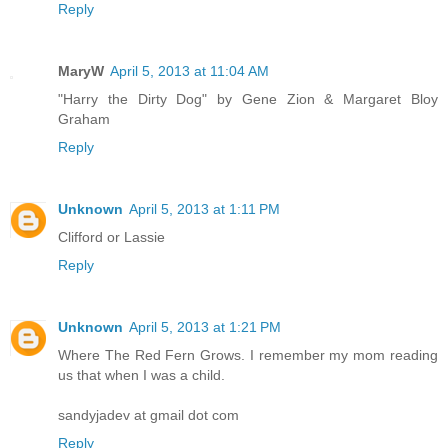
Reply
MaryW
April 5, 2013 at 11:04 AM
"Harry the Dirty Dog" by Gene Zion & Margaret Bloy
Graham
Reply
Unknown
April 5, 2013 at 1:11 PM
Clifford or Lassie
Reply
Unknown
April 5, 2013 at 1:21 PM
Where The Red Fern Grows. I remember my mom reading
us that when I was a child.
sandyjadev at gmail dot com
Reply