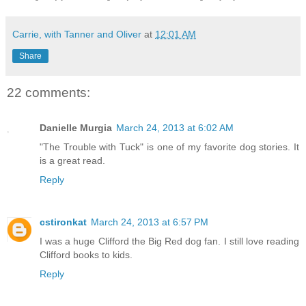
Carrie, with Tanner and Oliver
at
12:01 AM
Share
22 comments:
Danielle Murgia
March 24, 2013 at 6:02 AM
"The Trouble with Tuck" is one of my favorite dog stories. It
is a great read.
Reply
cstironkat
March 24, 2013 at 6:57 PM
I was a huge Clifford the Big Red dog fan. I still love reading
Clifford books to kids.
Reply