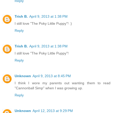
Reply
Trish B.
April 9, 2013 at 1:38 PM
I still love "The Poky Little Puppy"! :)
Reply
Trish B.
April 9, 2013 at 1:38 PM
I still love "The Poky Little Puppy"!
Reply
Unknown
April 9, 2013 at 8:45 PM
I think I wore my parents out wanting them to read
"Cannonball Simp" when I was growing up.
Reply
Unknown
April 12, 2013 at 9:29 PM