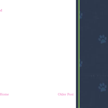
AM
Home
Older Post