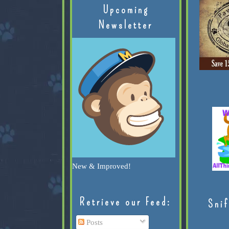
Upcoming
Newsletter
New & Improved!
Retrieve our Feed:
Snif
Posts