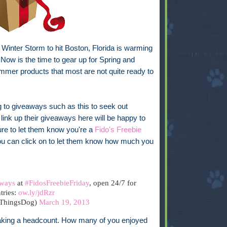
a Winter Storm to hit Boston, Florida is warming
Now is the time to gear up for Spring and
mmer products that most are not quite ready to
g to giveaways such as this to seek out
link up their giveaways here will be happy to
re to let them know you're a
Fido's Freebie
 you can click on to let them know how much you
ways
at
#FidosFreebieFriday
, open 24/7 for
tries:
ow.ly/jdRzr
lThingsDog)
March 19, 2013
 taking a headcount. How many of you enjoyed