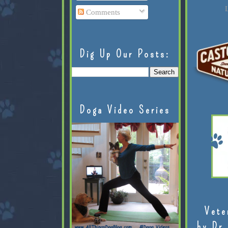
L
Comments
Dig Up Our Posts:
Doga Video Series
Vete
by Dr.