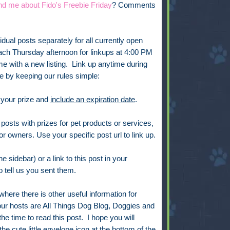
nd me about Fido's Freebie Friday
? Comments
vidual posts separately for all currently open
ach Thursday afternoon for linkups at 4:00 PM
 with a new listing. Link up anytime during
 by keeping our rules simple:
 your prize and
include an expiration date
.
posts with prizes for pet products or services,
or owners. Use your specific post url to link up.
e sidebar) or a link to this post in your
 tell us you sent them.
 where there is other useful information for
ur hosts are All Things Dog Blog, Doggies and
he time to read this post. I hope you will
 the cute little envelope icon at the bottom of the