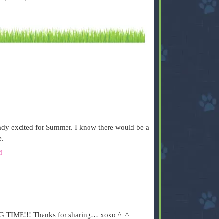
ready excited for Summer. I know there would be a
e.
M
BIG TIME!!! Thanks for sharing… xoxo ^_^