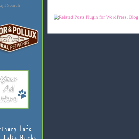
ijit Search
rinary Info
 Julie Buzby