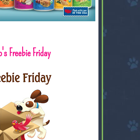
's Freebie Friday