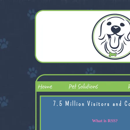
7.5 Million Visitors and C
What is RSS?