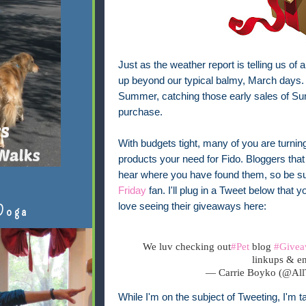
Just as the weather report is telling us of 
up beyond our typical balmy, March days. 
Summer, catching those early sales of Su
purchase.
With budgets tight, many of you are turnin
products your need for Fido. Bloggers that 
hear where you have found them, so be su
Friday
fan. I'll plug in a Tweet below that
love seeing their giveaways here:
Doga
We luv checking out
#Pet
blog
#Givea
linkups & en
— Carrie Boyko (@Al
While I'm on the subject of Tweeting, I'm