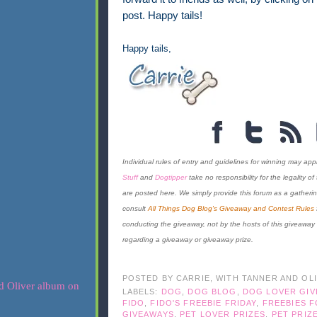
post. Happy tails!
Happy tails,
Individual rules of entry and guidelines for winning may appl
Stuff
and
Dogtipper
take no responsibility for the legality o
are posted here. We simply provide this forum as a gatherin
consult
All Things Dog Blog's Giveaway and Contest Rules
conducting the giveaway, not by the hosts of this giveaway
regarding a giveaway or giveaway prize.
POSTED BY
CARRIE, WITH TANNER AND OL
LABELS:
DOG
,
DOG BLOG
,
DOG LOVER GI
FIDO
,
FIDO'S FREEBIE FRIDAY
,
FREEBIES 
GIVEAWAYS
,
PET LOVER PRIZES
,
PET PRIZ