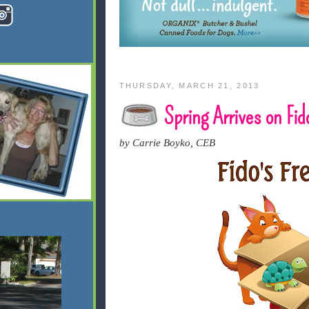
THURSDAY, MARCH 21, 2013
Spring Arrives on Fido
by Carrie Boyko, CEB