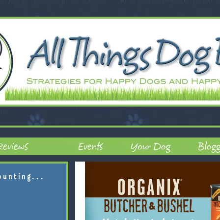
ounting...