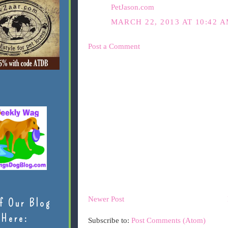
PetJason.com
MARCH 22, 2013 AT 10:42 
Post a Comment
Newer Post
f Our Blog
Here:
Subscribe to:
Post Comments (Atom)