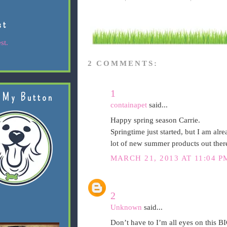
st
st.
2 COMMENTS:
1
 My Button
containapet
said...
Happy spring season Carrie.
Springtime just started, but I am al
lot of new summer products out ther
MARCH 21, 2013 AT 11:04 P
2
Unknown
said...
Don’t have to I’m all eyes on this 