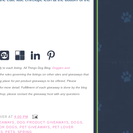
y to each listing. All Things Dog Blog,
Doggies and
f the rules governing the listings on other sites and giveaways that
g place for pet product giveaways to be offered. Please
for more detail. Fulfillment of each giveaway is done by the blog
 hop; please contact the giveaway host with any questions
IVER
AT
4:00 PM
VEAWAYS
,
DOG PRODUCT GIVEAWAYS
,
DOGS
,
FOR DOGS
,
PET GIVEAWAYS
,
PET LOVER
ES
,
PETS
,
SPRING