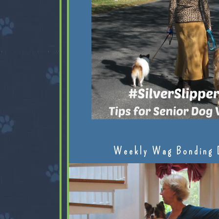
Weekly Wag Bonding 