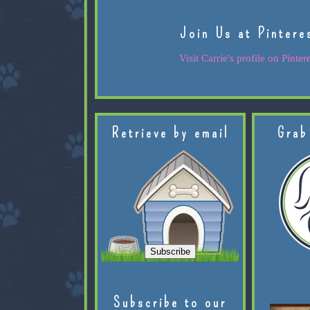
Join Us at Pintere
Visit Carrie's profile on Pintere
Retrieve by email
Grab
Subscribe to our