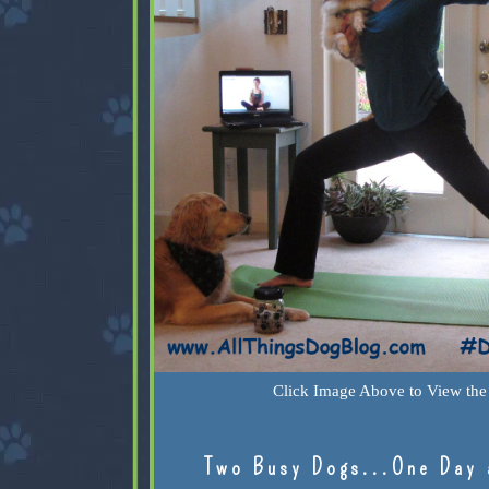
Click Image Above to View the 
Two Busy Dogs...One Day 