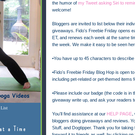
the humor of
my Tweet asking Siri to remi
welcome!
Bloggers are invited to list below their indi
giveaways. Fido's Freebie Friday opens e
ET, and renews each week at the same time
the week.
We make it easy to be seen here
•You have up to 45 characters to describe
•Fido's Freebie Friday Blog Hop is open to 
including pet-related or pet-themed items f
•Please include our badge (the code is in th
giveaway write up, and ask your readers to
List
You'll find assistance at our
HELP PAGE
,
bloggers doing giveaways and reviews. Yo
Stuff, and Dogtipper. Thank you for taking t
at a Time
forward it to friends as well, by clicking on