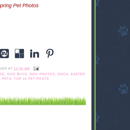
pring Pet Photos
IVER
AT
12:00 AM
OG
,
DOG BLOG
,
DOG PHOTOS
,
DOGS
,
EASTER
,
PETS
,
TOP 10 PET POSTS