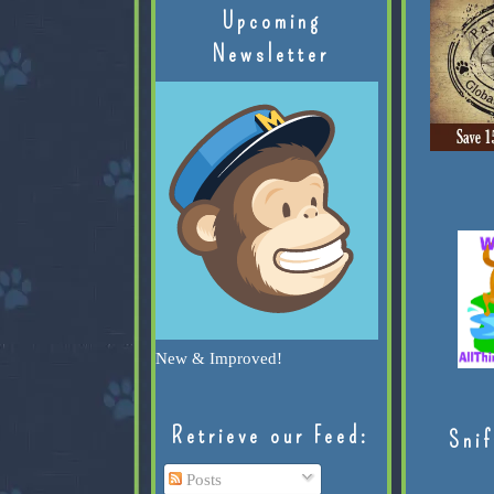
Upcoming
Newsletter
New & Improved!
Retrieve our Feed:
Snif
Posts