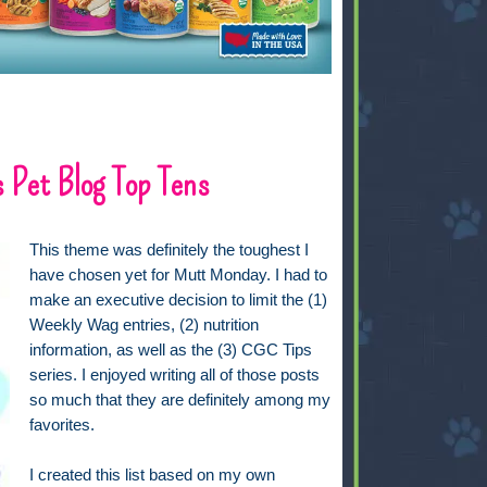
 Pet Blog Top Tens
This theme was definitely the toughest I
have chosen yet for Mutt Monday. I had to
make an executive decision to limit the (1)
Weekly Wag entries, (2) nutrition
information, as well as the (3) CGC Tips
series. I enjoyed writing all of those posts
so much that they are definitely among my
favorites.
I created this list based on my own