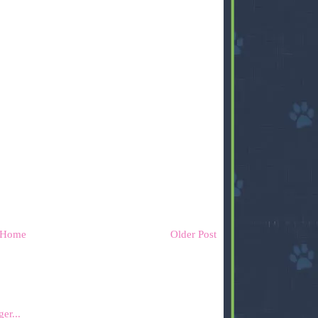
Home
Older Post