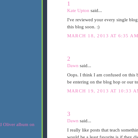
1
Kate Upton
said...
I've reviewed your every single blog
this blog soon. :)
MARCH 18, 2013 AT 6:35 A
2
Dawn
said...
Oops. I think I am confused on this 
be entering on the blog hop or our t
MARCH 19, 2013 AT 10:33 
3
Dawn
said...
I really like posts that teach somet
would be a least favorite is if they di