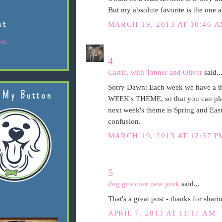
But my absolute favorite is the one a
st
MARCH 19, 2013 AT 10:46 
st.
4
Carrie, with Tanner and Oliver
said..
Sorry Dawn: Each week we have a t
 My Button
WEEK's THEME, so that you can plan
next week's theme is Spring and Easte
confusion.
MARCH 19, 2013 AT 12:37 P
5
dog groomer new york
said...
That's a great post - thanks for shari
APRIL 7, 2013 AT 11:17 AM