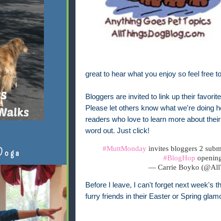
great to hear what you enjoy so feel free t
Bloggers are invited to link up their favori
Please let others know what we're doing her
readers who love to learn more about their 
word out. Just click!
#MuttMonday
invites bloggers 2 submi
Doga
#BlogHop
openin
— Carrie Boyko (@Al
Before I leave, I can't forget next week's 
furry friends in their Easter or Spring glam