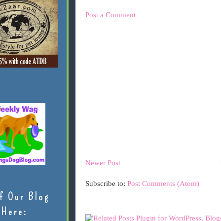
Post a Comment
Newer Post
Subscribe to:
Post Comments (Atom)
f Our Blog
Here: