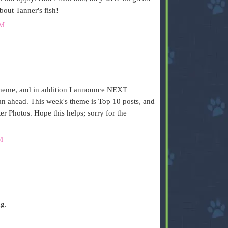
bout Tanner's fish!
AM
.
heme, and in addition I announce NEXT
 ahead. This week's theme is Top 10 posts, and
r Photos. Hope this helps; sorry for the
M
ng.