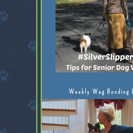
Weekly Wag Bonding 