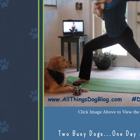
Click Image Above to View the 
Two Busy Dogs...One Day 