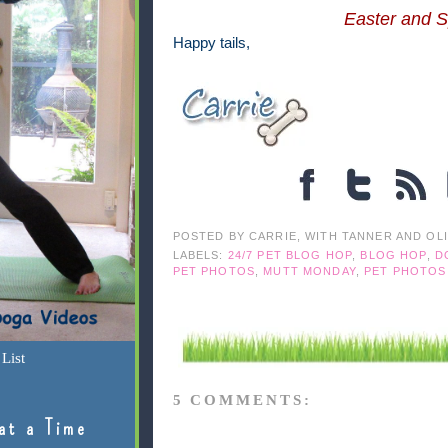
Easter and S
Happy tails,
POSTED BY
CARRIE, WITH TANNER AND OL
LABELS:
24/7 PET BLOG HOP
,
BLOG HOP
,
D
PET PHOTOS
,
MUTT MONDAY
,
PET PHOTOS
List
5 COMMENTS:
at a Time