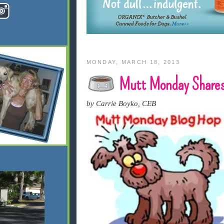
MONDAY, MARCH 18, 2013
Mutt Monday Shares
by Carrie Boyko, CEB