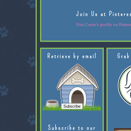
Join Us at Pintere
Visit Carrie's profile on Pintere
Retrieve by email
Grab
Subscribe to our