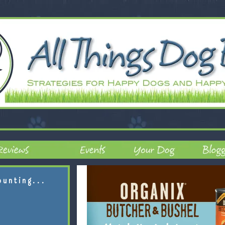
ounting...