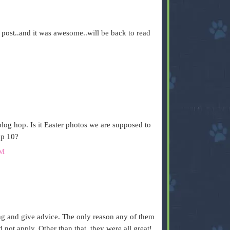
 post..and it was awesome..will be back to read
M
blog hop. Is it Easter photos we are supposed to
op 10?
AM
hing and give advice. The only reason any of them
d not apply. Other than that, they were all great!