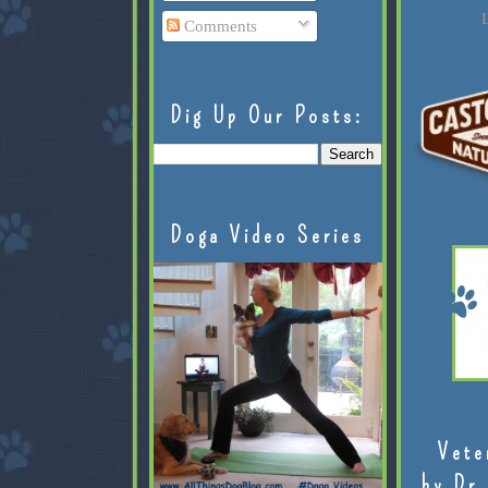
L
Comments
Dig Up Our Posts:
Doga Video Series
Vete
by Dr.