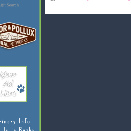
ijit Search
rinary Info
 Julie Buzby