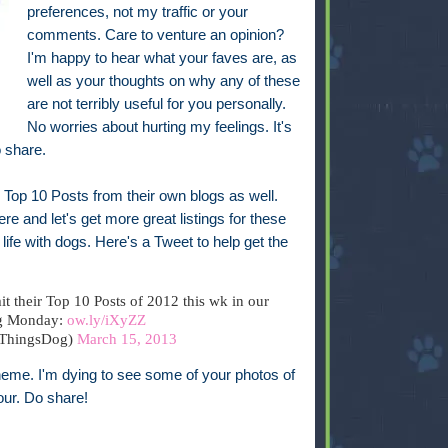
preferences, not my traffic or your
comments. Care to venture an opinion?
I'm happy to hear what your faves are, as
well as your thoughts on why any of these
are not terribly useful for you personally.
No worries about hurting my feelings. It's
o share.
te Top 10 Posts from their own blogs as well.
e and let's get more great listings for these
life with dogs. Here's a Tweet to help get the
t their Top 10 Posts of 2012 this wk in our
g Monday:
ow.ly/iXyZZ
lThingsDog)
March 15, 2013
theme. I'm dying to see some of your photos of
our. Do share!