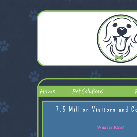
7.5 Million Visitors and C
What is RSS?