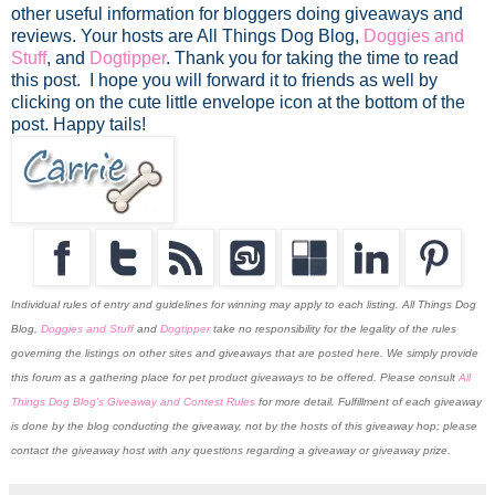
other useful information for bloggers doing giveaways and
reviews. Your hosts are All Things Dog Blog,
Doggies and
Stuff
, and
Dogtipper
.
Thank you for taking the time to read
this post. I hope you will forward it to friends as well by
clicking on the cute little envelope icon at the bottom of the
post. Happy tails!
Individual rules of entry and guidelines for winning may apply to each listing. All Things Dog
Blog,
Doggies and Stuff
and
Dogtipper
take no responsibility for the legality of the rules
governing the listings on other sites and giveaways that are posted here. We simply provide
this forum as a gathering place for pet product giveaways to be offered. Please consult
All
Things Dog Blog's Giveaway and Contest Rules
for more detail. Fulfillment of each giveaway
is done by the blog conducting the giveaway, not by the hosts of this giveaway hop; please
contact the giveaway host with any questions regarding a giveaway or giveaway prize.