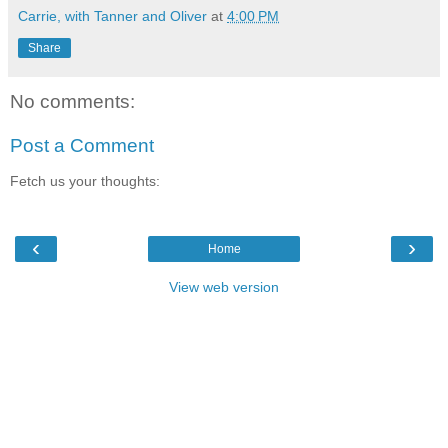
Carrie, with Tanner and Oliver
at
4:00 PM
Share
No comments:
Post a Comment
Fetch us your thoughts:
‹
›
Home
View web version