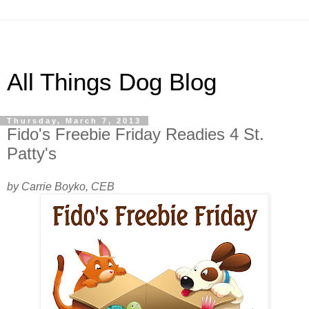
All Things Dog Blog
Thursday, March 7, 2013
Fido's Freebie Friday Readies 4 St.
Patty's
by Carrie Boyko, CEB