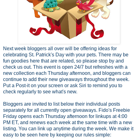
Next week bloggers all over will be offering ideas for
celebrating St. Patrick's Day with your pets. There may be
fun goodies here that are related, so please stop by and
check us out. This event is open 24/7 but refreshes with a
new collection each Thursday afternoon, and bloggers can
continue to add their new giveaways throughout the week.
Put a Post-it on your screen or ask Siri to remind you to
check regularly to see what's new.
Bloggers are invited to list below their individual posts
separately for all currently open giveaways. Fido's Freebie
Friday opens each Thursday afternoon for linkups at 4:00
PM ET, and renews each week at the same time with a new
listing. You can link up anytime during the week.
We make it
easy to be seen here by keeping our rules simple: