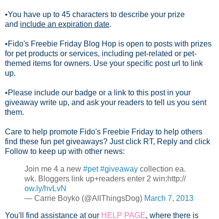
•You have up to 45 characters to describe your prize
and
include an expiration date
.
•Fido's Freebie Friday Blog Hop is open to posts with prizes
for pet products or services, including pet-related or pet-
themed items for owners. Use your specific post url to link
up.
•Please include our badge or a link to this post in your
giveaway write up, and ask your readers to tell us you sent
them.
Care to help promote Fido's Freebie Friday to help others
find these fun pet giveaways? Just click RT, Reply and click
Follow to keep up with other news:
Join me 4 a new
#pet
#giveaway
collection ea.
wk. Bloggers link up+readers enter 2 win:http://
ow.ly/hvLvN
— Carrie Boyko (@AllThingsDog)
March 7, 2013
You'll find assistance at our
HELP PAGE
, where there is