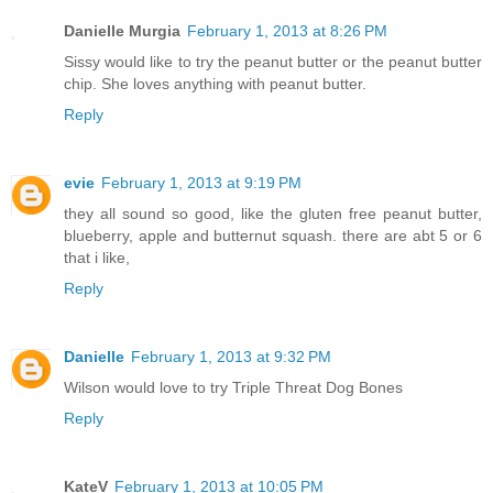
Danielle Murgia
February 1, 2013 at 8:26 PM
Sissy would like to try the peanut butter or the peanut butter
chip. She loves anything with peanut butter.
Reply
evie
February 1, 2013 at 9:19 PM
they all sound so good, like the gluten free peanut butter,
blueberry, apple and butternut squash. there are abt 5 or 6
that i like,
Reply
Danielle
February 1, 2013 at 9:32 PM
Wilson would love to try Triple Threat Dog Bones
Reply
KateV
February 1, 2013 at 10:05 PM