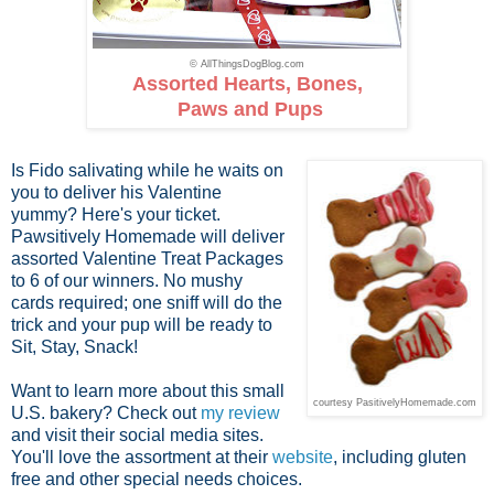
© AllThingsDogBlog.com
Assorted Hearts, Bones,
Paws and Pups
Is Fido salivating while he waits on
you to deliver his Valentine
yummy? Here's your ticket.
Pawsitively Homemade will deliver
assorted Valentine Treat Packages
to 6 of our winners. No mushy
cards required; one sniff will do the
trick and your pup will be ready to
Sit, Stay, Snack!
Want to learn more about this small
courtesy PasitivelyHomemade.com
U.S. bakery? Check out
my review
and visit their social media sites.
You'll love the assortment at their
website
, including gluten
free and other special needs choices.