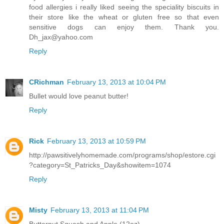
food allergies i really liked seeing the speciality biscuits in
their store like the wheat or gluten free so that even
sensitive dogs can enjoy them. Thank you.
Dh_jax@yahoo.com
Reply
CRichman
February 13, 2013 at 10:04 PM
Bullet would love peanut butter!
Reply
Rick
February 13, 2013 at 10:59 PM
http://pawsitivelyhomemade.com/programs/shop/estore.cgi
?category=St_Patricks_Day&showitem=1074
Reply
Misty
February 13, 2013 at 11:04 PM
Butternut Squash and Apple (12oz)