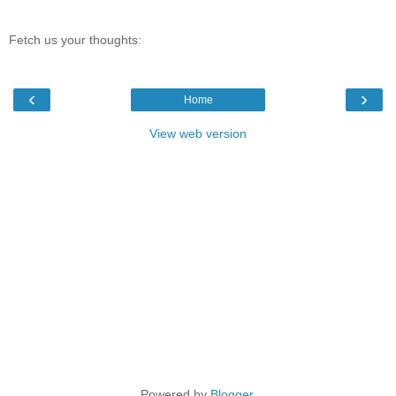
Fetch us your thoughts:
‹
›
Home
View web version
Powered by
Blogger
.