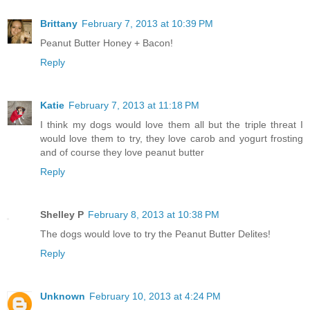
Brittany
February 7, 2013 at 10:39 PM
Peanut Butter Honey + Bacon!
Reply
Katie
February 7, 2013 at 11:18 PM
I think my dogs would love them all but the triple threat I
would love them to try, they love carob and yogurt frosting
and of course they love peanut butter
Reply
Shelley P
February 8, 2013 at 10:38 PM
The dogs would love to try the Peanut Butter Delites!
Reply
Unknown
February 10, 2013 at 4:24 PM