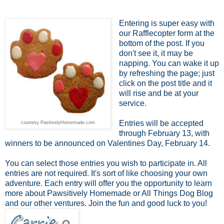
Entering is super easy with
our Rafflecopter form at the
bottom of the post. If you
don't see it, it may be
napping. You can wake it up
by refreshing the page; just
click on the post title and it
will rise and be at your
service.
Entries will be accepted
courtesy PasitivelyHomemade.com
through February 13, with
winners to be announced on Valentines Day, February 14.
You can select those entries you wish to participate in. All
entries are not required. It's sort of like choosing your own
adventure. Each entry will offer you the opportunity to learn
more about Pawsitively Homemade or All Things Dog Blog
and our other ventures. Join the fun and good luck to you!