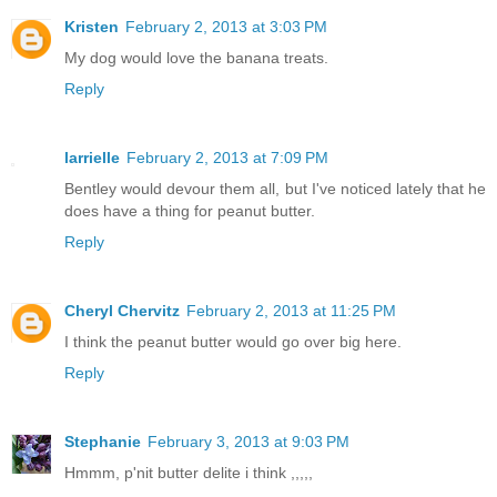
Kristen
February 2, 2013 at 3:03 PM
My dog would love the banana treats.
Reply
larrielle
February 2, 2013 at 7:09 PM
Bentley would devour them all, but I've noticed lately that he
does have a thing for peanut butter.
Reply
Cheryl Chervitz
February 2, 2013 at 11:25 PM
I think the peanut butter would go over big here.
Reply
Stephanie
February 3, 2013 at 9:03 PM
Hmmm, p'nit butter delite i think ,,,,,