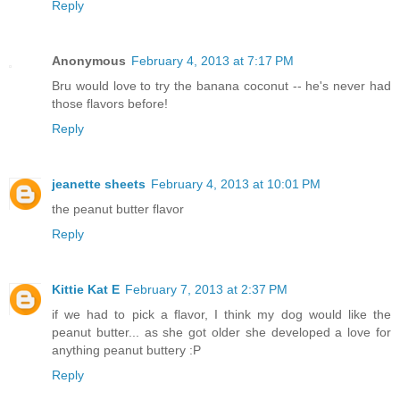
Reply
Anonymous
February 4, 2013 at 7:17 PM
Bru would love to try the banana coconut -- he's never had
those flavors before!
Reply
jeanette sheets
February 4, 2013 at 10:01 PM
the peanut butter flavor
Reply
Kittie Kat E
February 7, 2013 at 2:37 PM
if we had to pick a flavor, I think my dog would like the
peanut butter... as she got older she developed a love for
anything peanut buttery :P
Reply