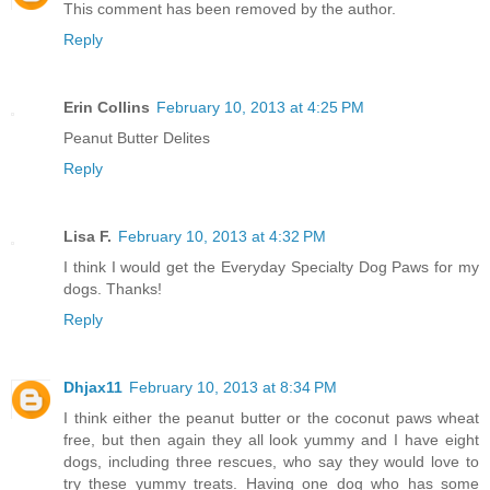
This comment has been removed by the author.
Reply
Erin Collins
February 10, 2013 at 4:25 PM
Peanut Butter Delites
Reply
Lisa F.
February 10, 2013 at 4:32 PM
I think I would get the Everyday Specialty Dog Paws for my
dogs. Thanks!
Reply
Dhjax11
February 10, 2013 at 8:34 PM
I think either the peanut butter or the coconut paws wheat
free, but then again they all look yummy and I have eight
dogs, including three rescues, who say they would love to
try these yummy treats. Having one dog who has some