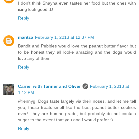
I don't think Shayna even tastes her food but the ones with
icing look good :D
Reply
maritza
February 1, 2013 at 12:37 PM
Bandit and Pebbles would love the peanut butter flavor but
to be honest they all looke amazing and the dogs would
love any of them
Reply
Carrie, with Tanner and Oliver
February 1, 2013 at
1:12 PM
@lennyg: Dogs taste largely via their noses, and let me tell
you, these treats smell like the best peanut butter cookies
ever! They are human-grade, but probably do not contain
sugar to the extent that you and I would prefer :)
Reply