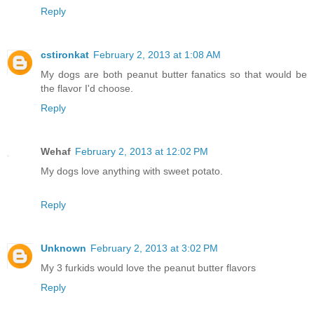
Reply
cstironkat
February 2, 2013 at 1:08 AM
My dogs are both peanut butter fanatics so that would be
the flavor I'd choose.
Reply
Wehaf
February 2, 2013 at 12:02 PM
My dogs love anything with sweet potato.
Reply
Unknown
February 2, 2013 at 3:02 PM
My 3 furkids would love the peanut butter flavors
Reply