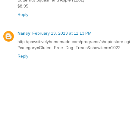
$8.95
Reply
Nancy
February 13, 2013 at 11:13 PM
http://pawsitivelyhomemade.com/programs/shop/estore.cgi
?category=Gluten_Free_Dog_Treats&showitem=1022
Reply