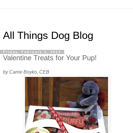
All Things Dog Blog
Friday, February 1, 2013
Valentine Treats for Your Pup!
by Carrie Boyko, CEB