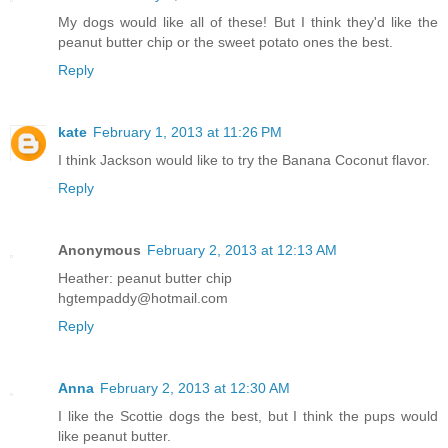
My dogs would like all of these! But I think they'd like the
peanut butter chip or the sweet potato ones the best.
Reply
kate
February 1, 2013 at 11:26 PM
I think Jackson would like to try the Banana Coconut flavor.
Reply
Anonymous
February 2, 2013 at 12:13 AM
Heather: peanut butter chip
hgtempaddy@hotmail.com
Reply
Anna
February 2, 2013 at 12:30 AM
I like the Scottie dogs the best, but I think the pups would
like peanut butter.