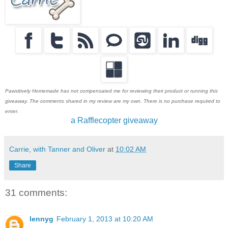
Pawsitively Homemade has not compensated me for reviewing their product or running this
giveaway. The comments shared in my review are my own. There is no purchase required to
enter.
a Rafflecopter giveaway
Carrie, with Tanner and Oliver
at
10:02 AM
Share
31 comments:
lennyg
February 1, 2013 at 10:20 AM