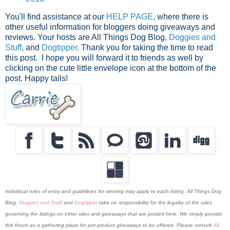
You'll find assistance at our
HELP PAGE
, where there is
other useful information for bloggers doing giveaways and
reviews. Your hosts are All Things Dog Blog,
Doggies and
Stuff
, and
Dogtipper
.
Thank you for taking the time to read
this post. I hope you will forward it to friends as well by
clicking on the cute little envelope icon at the bottom of the
post. Happy tails!
Individual rules of entry and guidelines for winning may apply to each listing. All Things Dog
Blog,
Doggies and Stuff
and
Dogtipper
take no responsibility for the legality of the rules
governing the listings on other sites and giveaways that are posted here. We simply provide
this forum as a gathering place for pet product giveaways to be offered. Please consult
All