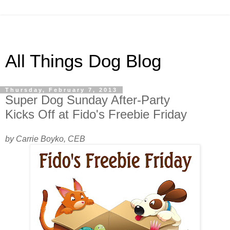
All Things Dog Blog
Thursday, February 7, 2013
Super Dog Sunday After-Party
Kicks Off at Fido's Freebie Friday
by Carrie Boyko, CEB