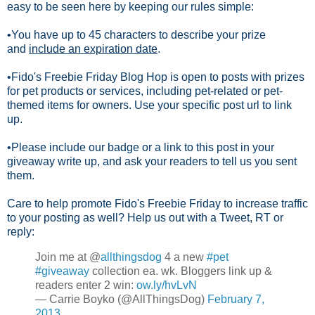
easy to be seen here by keeping our rules simple:
•You have up to 45 characters to describe your prize
and
include an expiration date
.
•Fido's Freebie Friday Blog Hop is open to posts with prizes
for pet products or services, including pet-related or pet-
themed items for owners. Use your specific post url to link
up.
•Please include our badge or a link to this post in your
giveaway write up, and ask your readers to tell us you sent
them.
Care to help promote Fido's Freebie Friday to increase traffic
to your posting as well? Help us out with a Tweet, RT or
reply:
Join me at @
allthingsdog
4 a new
#pet
#giveaway
collection ea. wk. Bloggers link up &
readers enter 2 win:
ow.ly/hvLvN
— Carrie Boyko (@AllThingsDog)
February 7,
2013