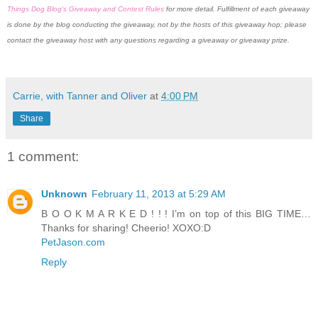
Things Dog Blog's Giveaway and Contest Rules
for more detail. Fulfillment of each giveaway
is done by the blog conducting the giveaway, not by the hosts of this giveaway hop; please
contact the giveaway host with any questions regarding a giveaway or giveaway prize.
Carrie, with Tanner and Oliver
at
4:00 PM
Share
1 comment:
Unknown
February 11, 2013 at 5:29 AM
B O O K M A R K E D ! ! ! I’m on top of this BIG TIME…
Thanks for sharing! Cheerio! XOXO:D
PetJason.com
Reply