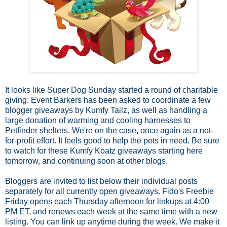
It looks like Super Dog Sunday started a round of charitable
giving. Event Barkers has been asked to coordinate a few
blogger giveaways by Kumfy Tailz, as well as handling a
large donation of warming and cooling harnesses to
Petfinder shelters. We're on the case, once again as a not-
for-profit effort. It feels good to help the pets in need. Be sure
to watch for these Kumfy Koatz giveaways starting here
tomorrow, and continuing soon at other blogs.
Bloggers are invited to list below their individual posts
separately for all currently open giveaways. Fido's Freebie
Friday opens each Thursday afternoon for linkups at 4:00
PM ET, and renews each week at the same time with a new
listing. You can link up anytime during the week.
We make it