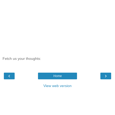
Fetch us your thoughts:
‹
›
Home
View web version