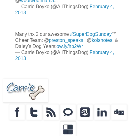
@
woofwoofmama
...
— Carrie Boyko (@AllThingsDog)
February 4,
2013
Many thx 2 our awesome
#SuperDogSunday
™
Cheer Team: @
preston_speaks
, @
kolsnotes
, &
Daley's Dog Years:
ow.ly/hp2Wr
— Carrie Boyko (@AllThingsDog)
February 4,
2013