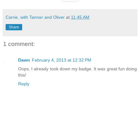
Carrie, with Tanner and Oliver
at
11:45 AM
Share
1 comment:
Dawn
February 4, 2013 at 12:32 PM
Oops, I already took down my badge. It was great fun doing
this!
Reply