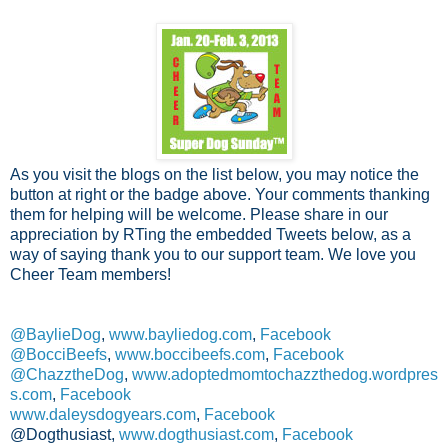
As you visit the blogs on the list below, you may notice the
button at right or the badge above. Your comments thanking
them for helping will be welcome. Please share in our
appreciation by RTing the embedded Tweets below, as a
way of saying thank you to our support team. We love you
Cheer Team members!
@BaylieDog
,
www.bayliedog.com
,
Facebook
@BocciBeefs
,
www.boccibeefs.com
,
Facebook
@ChazztheDog
,
www.adoptedmomtochazzthedog.wordpres
s.com
,
Facebook
www.daleysdogyears.com
,
Facebook
@Dogthusiast,
www.dogthusiast.com
,
Facebook