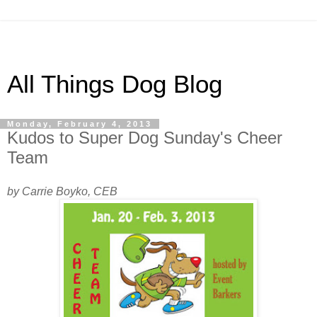
All Things Dog Blog
Monday, February 4, 2013
Kudos to Super Dog Sunday's Cheer
Team
by Carrie Boyko, CEB