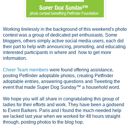
Working tirelessly in the background of this weekend's photo
contest was a group of dedicated pet enthusiasts. Some
bloggers, others simply active social media users, each did
their part to help with announcing, promoting, and educating
interested participants in where and how to get more
information.
Cheer Team members
were found offering assistance,
posting Petfinder adoptable photos, creating Petfinder
adoptable entries, answering questions and Tweeting the
event that made Super Dog Sunday™ a household word.
We hope you will all share in congratulating this group of
ladies for their efforts and work. They have been a godsend
to Event Barkers. Paris and I found the much-needed help
we lacked last year when we worked for 48 hours straight
through, posting photos to the blog hop.