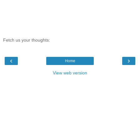
Fetch us your thoughts:
‹
›
Home
View web version