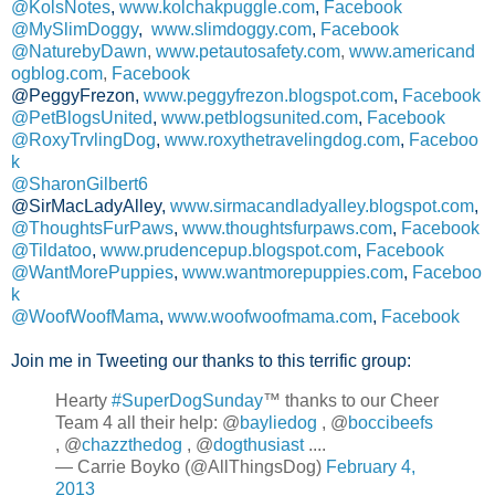
@KolsNotes
,
www.kolchakpuggle.com
,
Facebook
@MySlimDoggy
,
www.slimdoggy.com
,
Facebook
@NaturebyDawn
,
www.petautosafety.com
,
www.americand
ogblog.com
,
Facebook
@PeggyFrezon,
www.peggyfrezon.blogspot.com
,
Facebook
@PetBlogsUnited
,
www.petblogsunited.com
,
Facebook
@RoxyTrvlingDog
,
www.roxythetravelingdog.com
,
Faceboo
k
@SharonGilbert6
@SirMacLadyAlley,
www.sirmacandladyalley.blogspot.com
,
@ThoughtsFurPaws
,
www.thoughtsfurpaws.com
,
Facebook
@Tildatoo
,
www.prudencepup.blogspot.com
,
Facebook
@WantMorePuppies
,
www.wantmorepuppies.com
,
Faceboo
k
@WoofWoofMama
,
www.woofwoofmama.com
,
Facebook
Join me in Tweeting our thanks to this terrific group:
Hearty
#SuperDogSunday
™ thanks to our Cheer
Team 4 all their help: @
bayliedog
, @
boccibeefs
, @
chazzthedog
, @
dogthusiast
....
— Carrie Boyko (@AllThingsDog)
February 4,
2013