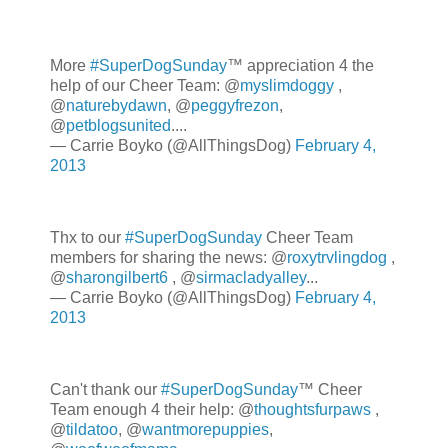
More
#SuperDogSunday
™ appreciation 4 the
help of our Cheer Team: @
myslimdoggy
,
@
naturebydawn
, @
peggyfrezon
,
@
petblogsunited
....
— Carrie Boyko (@AllThingsDog)
February 4,
2013
Thx to our
#SuperDogSunday
Cheer Team
members for sharing the news: @
roxytrvlingdog
,
@
sharongilbert6
, @
sirmacladyalley
...
— Carrie Boyko (@AllThingsDog)
February 4,
2013
Can't thank our
#SuperDogSunday
™ Cheer
Team enough 4 their help: @
thoughtsfurpaws
,
@
tildatoo
, @
wantmorepuppies
,