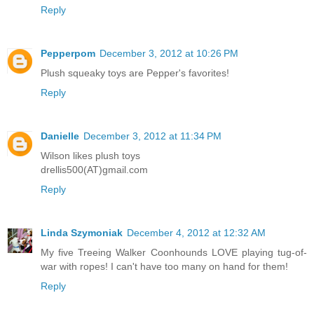
Reply
Pepperpom
December 3, 2012 at 10:26 PM
Plush squeaky toys are Pepper's favorites!
Reply
Danielle
December 3, 2012 at 11:34 PM
Wilson likes plush toys
drellis500(AT)gmail.com
Reply
Linda Szymoniak
December 4, 2012 at 12:32 AM
My five Treeing Walker Coonhounds LOVE playing tug-of-
war with ropes! I can't have too many on hand for them!
Reply