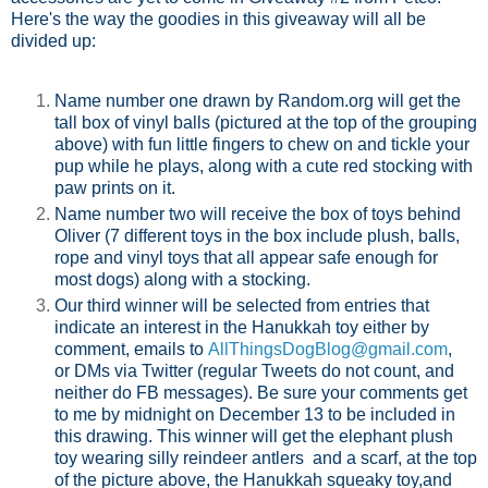
Here's the way the goodies in this giveaway will all be
divided up:
Name number one drawn by Random.org will get the
tall box of vinyl balls (pictured at the top of the grouping
above) with fun little fingers to chew on and tickle your
pup while he plays, along with a cute red stocking with
paw prints on it.
Name number two will receive the box of toys behind
Oliver (7 different toys in the box include plush, balls,
rope and vinyl toys that all appear safe enough for
most dogs) along with a stocking.
Our third winner will be selected from entries that
indicate an interest in the Hanukkah toy either by
comment, emails to
AllThingsDogBlog@gmail.com
,
or DMs via Twitter (regular Tweets do not count, and
neither do FB messages). Be sure your comments get
to me by midnight on December 13 to be included in
this drawing. This winner will get the elephant plush
toy wearing silly reindeer antlers and a scarf, at the top
of the picture above, the Hanukkah squeaky toy,and