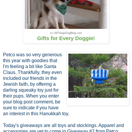
(c) AllThingsDogBlog.com
Gifts for Every Doggie!
Petco was so very generous
this year with goodies that
I'm feeling a bit like Santa
Claus. Thankfully, they even
included our friends in the
Jewish faith, by offering a
darling squeaky toy just for
their pups. When you enter
your blog post comment, be
sure to indicate if you have
an interest in this Hanukkah toy.
Today's giveaways are all toys and stockings. Apparel and
accessories are yet to come in Giveaway #2 from Petco.