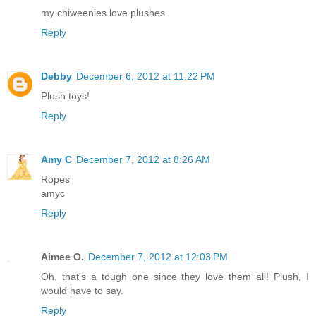
my chiweenies love plushes
Reply
Debby
December 6, 2012 at 11:22 PM
Plush toys!
Reply
Amy C
December 7, 2012 at 8:26 AM
Ropes
amyc
Reply
Aimee O.
December 7, 2012 at 12:03 PM
Oh, that's a tough one since they love them all! Plush, I
would have to say.
Reply