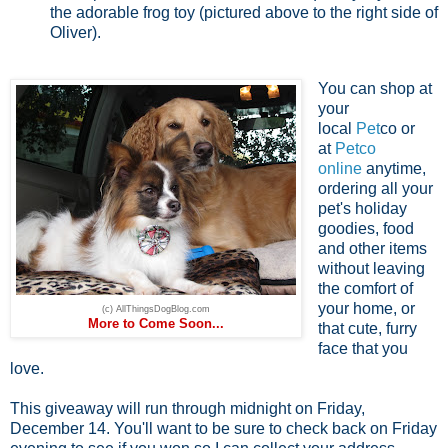
the adorable frog toy (pictured above to the right side of
Oliver).
You can shop at
your
local
Pet
co or
at
Petco
online
anytime,
ordering all your
pet's holiday
goodies, food
and other items
without leaving
the comfort of
your home, or
(c) AllThingsDogBlog.com
More to Come Soon...
that cute, furry
face that you
love.
This giveaway will run through midnight on Friday,
December 14. You'll want to be sure to check back on Friday