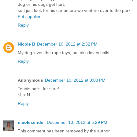
dog or his dogs get hurt,
so I just look for his car before we venture over to the park.
Pet supplies
Reply
Nicole B
December 10, 2012 at 2:32 PM
My dog loves the rope toys, but also loves balls.
Reply
Anonymous
December 10, 2012 at 3:03 PM
Tennis balls, for sure!
~Liz N
Reply
nicolesender
December 10, 2012 at 5:29 PM
This comment has been removed by the author.