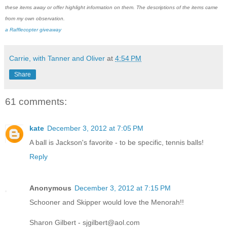
these items away or offer highlight information on them. The descriptions of the items came
from my own observation.
a Rafflecopter giveaway
Carrie, with Tanner and Oliver
at
4:54 PM
Share
61 comments:
kate
December 3, 2012 at 7:05 PM
A ball is Jackson's favorite - to be specific, tennis balls!
Reply
Anonymous
December 3, 2012 at 7:15 PM
Schooner and Skipper would love the Menorah!!
Sharon Gilbert - sjgilbert@aol.com