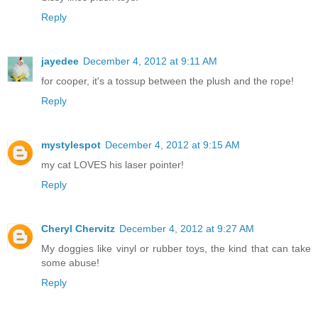
Reply
jayedee
December 4, 2012 at 9:11 AM
for cooper, it's a tossup between the plush and the rope!
Reply
mystylespot
December 4, 2012 at 9:15 AM
my cat LOVES his laser pointer!
Reply
Cheryl Chervitz
December 4, 2012 at 9:27 AM
My doggies like vinyl or rubber toys, the kind that can take
some abuse!
Reply