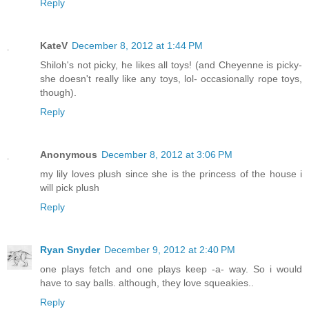
Reply
KateV
December 8, 2012 at 1:44 PM
Shiloh's not picky, he likes all toys! (and Cheyenne is picky-
she doesn't really like any toys, lol- occasionally rope toys,
though).
Reply
Anonymous
December 8, 2012 at 3:06 PM
my lily loves plush since she is the princess of the house i
will pick plush
Reply
Ryan Snyder
December 9, 2012 at 2:40 PM
one plays fetch and one plays keep -a- way. So i would
have to say balls. although, they love squeakies..
Reply