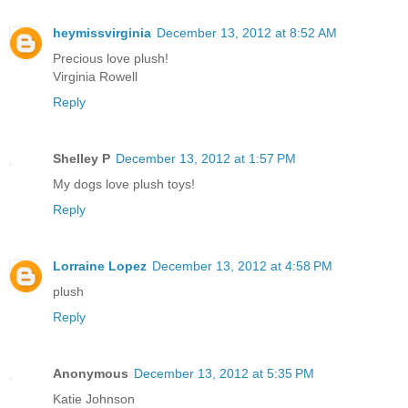
heymissvirginia
December 13, 2012 at 8:52 AM
Precious love plush!
Virginia Rowell
Reply
Shelley P
December 13, 2012 at 1:57 PM
My dogs love plush toys!
Reply
Lorraine Lopez
December 13, 2012 at 4:58 PM
plush
Reply
Anonymous
December 13, 2012 at 5:35 PM
Katie Johnson