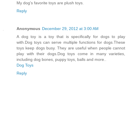
My dog's favorite toys are plush toys.
Reply
Anonymous
December 29, 2012 at 3:00 AM
A dog toy is a toy that is specifically for dogs to play
with.Dog toys can serve multiple functions for dogs.These
toys keep dogs busy. They are useful when people cannot
play with their dogs.Dog toys come in many varieties,
including dog bones, puppy toys, balls and more..
Dog Toys
Reply