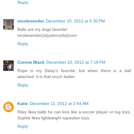
Reply
nicolesender
December 10, 2012 at 5:30 PM
Balls are my dogs favorite!
nicolesender(at)yahoo(dot)com
Reply
Connie Black
December 10, 2012 at 7:18 PM
Rope is my Daisy's favorite, but when there is a ball
attached, it is that much better.
Reply
Katie
December 11, 2012 at 2:54 AM
Riley likes balls he can kick like a soccer player or tug toys.
Sophie likes lightweight squeaker toys.
Reply