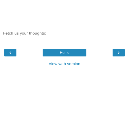
Fetch us your thoughts:
‹
›
Home
View web version