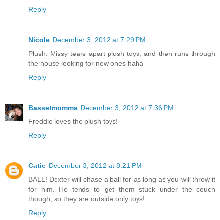
Reply
Nicole
December 3, 2012 at 7:29 PM
Plush. Missy tears apart plush toys, and then runs through
the house looking for new ones haha
Reply
Bassetmomma
December 3, 2012 at 7:36 PM
Freddie loves the plush toys!
Reply
Catie
December 3, 2012 at 8:21 PM
BALL! Dexter will chase a ball for as long as you will throw it
for him. He tends to get them stuck under the couch
though, so they are outside only toys!
Reply