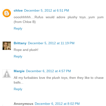
chloe
December 5, 2012 at 6:51 PM
oooohhhhh....Rufus would adore plushy toys...yum yum
(from Chloe B)
Reply
Brittany
December 5, 2012 at 11:19 PM
Rope and plush!
Reply
Margie
December 6, 2012 at 4:57 PM
All my furbabies love the plush toys, then they like to chase
balls...
Reply
Anonymous
December 6, 2012 at 8:02 PM