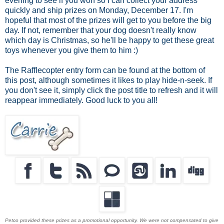
evening to see if you won so I can collect your address
quickly and ship prizes on Monday, December 17. I'm
hopeful that most of the prizes will get to you before the big
day. If not, remember that your dog doesn't really know
which day is Christmas, so he'll be happy to get these great
toys whenever you give them to him :)
The Rafflecopter entry form can be found at the bottom of
this post, although sometimes it likes to play hide-n-seek. If
you don't see it, simply click the post title to refresh and it will
reappear immediately. Good luck to you all!
Petco provided these prizes as a promotional opportunity. We were not compensated to give