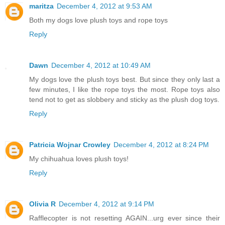
maritza
December 4, 2012 at 9:53 AM
Both my dogs love plush toys and rope toys
Reply
Dawn
December 4, 2012 at 10:49 AM
My dogs love the plush toys best. But since they only last a
few minutes, I like the rope toys the most. Rope toys also
tend not to get as slobbery and sticky as the plush dog toys.
Reply
Patricia Wojnar Crowley
December 4, 2012 at 8:24 PM
My chihuahua loves plush toys!
Reply
Olivia R
December 4, 2012 at 9:14 PM
Rafflecopter is not resetting AGAIN...urg ever since their