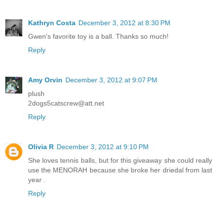
Kathryn Costa
December 3, 2012 at 8:30 PM
Gwen's favorite toy is a ball. Thanks so much!
Reply
Amy Orvin
December 3, 2012 at 9:07 PM
plush
2dogs5catscrew@att.net
Reply
Olivia R
December 3, 2012 at 9:10 PM
She loves tennis balls, but for this giveaway she could really
use the MENORAH because she broke her driedal from last
year .
Reply