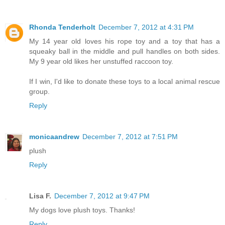
Rhonda Tenderholt
December 7, 2012 at 4:31 PM
My 14 year old loves his rope toy and a toy that has a
squeaky ball in the middle and pull handles on both sides.
My 9 year old likes her unstuffed raccoon toy.
If I win, I'd like to donate these toys to a local animal rescue
group.
Reply
monicaandrew
December 7, 2012 at 7:51 PM
plush
Reply
Lisa F.
December 7, 2012 at 9:47 PM
My dogs love plush toys. Thanks!
Reply