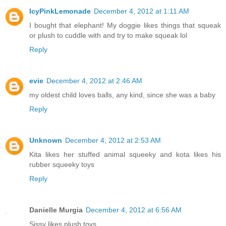
IcyPinkLemonade
December 4, 2012 at 1:11 AM
I bought that elephant! My doggie likes things that squeak
or plush to cuddle with and try to make squeak lol
Reply
evie
December 4, 2012 at 2:46 AM
my oldest child loves balls, any kind, since she was a baby
Reply
Unknown
December 4, 2012 at 2:53 AM
Kita likes her stuffed animal squeeky and kota likes his
rubber squeeky toys
Reply
Danielle Murgia
December 4, 2012 at 6:56 AM
Sissy likes plush toys.