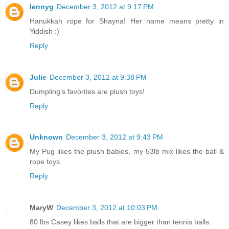
lennyg
December 3, 2012 at 9:17 PM
Hanukkah rope for Shayna! Her name means pretty in
Yiddish :)
Reply
Julie
December 3, 2012 at 9:38 PM
Dumpling's favorites are plush toys!
Reply
Unknown
December 3, 2012 at 9:43 PM
My Pug likes the plush babies, my 53lb mix likes the ball &
rope toys.
Reply
MaryW
December 3, 2012 at 10:03 PM
80 lbs Casey likes balls that are bigger than tennis balls.