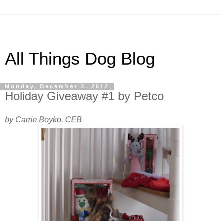
All Things Dog Blog
Monday, December 3, 2012
Holiday Giveaway #1 by Petco
by Carrie Boyko, CEB