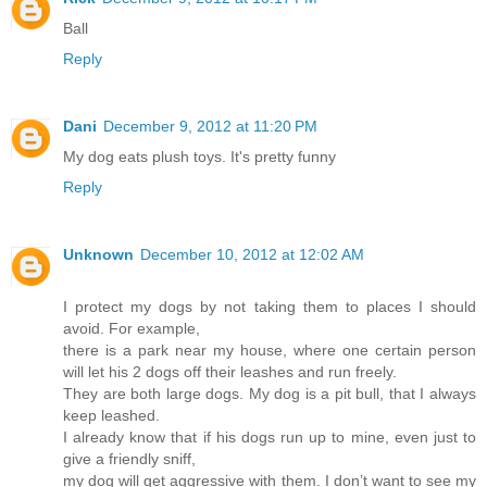
Ball
Reply
Dani
December 9, 2012 at 11:20 PM
My dog eats plush toys. It's pretty funny
Reply
Unknown
December 10, 2012 at 12:02 AM
I protect my dogs by not taking them to places I should
avoid. For example,
there is a park near my house, where one certain person
will let his 2 dogs off their leashes and run freely.
They are both large dogs. My dog is a pit bull, that I always
keep leashed.
I already know that if his dogs run up to mine, even just to
give a friendly sniff,
my dog will get aggressive with them. I don’t want to see my