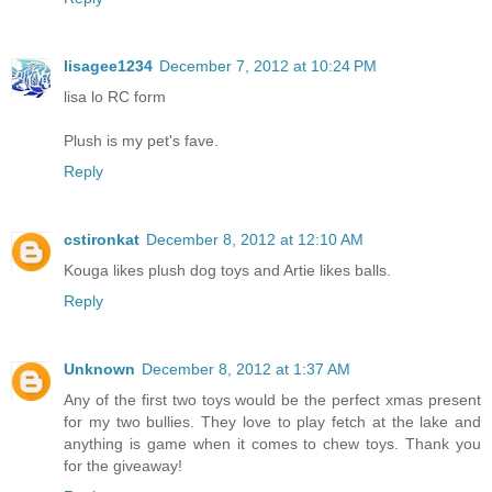
lisagee1234
December 7, 2012 at 10:24 PM
lisa lo RC form
Plush is my pet's fave.
Reply
cstironkat
December 8, 2012 at 12:10 AM
Kouga likes plush dog toys and Artie likes balls.
Reply
Unknown
December 8, 2012 at 1:37 AM
Any of the first two toys would be the perfect xmas present
for my two bullies. They love to play fetch at the lake and
anything is game when it comes to chew toys. Thank you
for the giveaway!