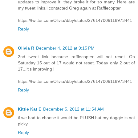
updates to improve it, they broke it for so many. Here are
my tweet links.i contacted Greg again at Rafflecopter
https://twitter.com/OliviaAbby/status/276147006118973441
Reply
Olivia R
December 4, 2012 at 9:15 PM
2nd tweet link because rafflecopter will not reset. On
Saturday 15 out of 17 would not reset. Today only 2 out of
17...it's improving !
https://twitter.com/OliviaAbby/status/276147006118973441
Reply
Kittie Kat E
December 5, 2012 at 11:54 AM
if we had to choose it would be PLUSH but my doggie is not
picky
Reply