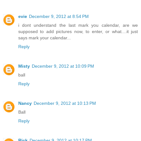
evie
December 9, 2012 at 8:54 PM
i dont understand the last mark you calendar, are we
supposed to add pictures now, to enter, or what....it just
says mark your calendar...
Reply
Misty
December 9, 2012 at 10:09 PM
ball
Reply
Nancy
December 9, 2012 at 10:13 PM
Ball
Reply
Rick
December 9, 2012 at 10:17 PM