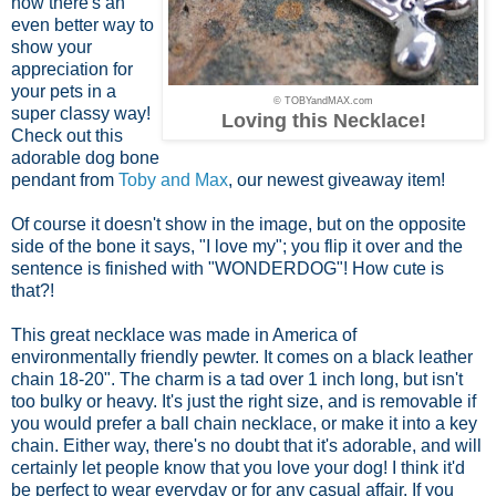
now there's an
even better way to
show your
appreciation for
your pets in a
© TOBYandMAX.com
super classy way!
Loving this Necklace!
Check out this
adorable dog bone
pendant from
Toby and Max
, our newest giveaway item!
Of course it doesn't show in the image, but on the opposite
side of the bone it says, "I love my"; you flip it over and the
sentence is finished with "WONDERDOG"! How cute is
that?!
This great necklace was made in America of
environmentally friendly pewter. It comes on a black leather
chain 18-20". The charm is a tad over 1 inch long, but isn't
too bulky or heavy. It's just the right size, and is removable if
you would prefer a ball chain necklace, or make it into a key
chain. Either way, there's no doubt that it's adorable, and will
certainly let people know that you love your dog! I think it'd
be perfect to wear everyday or for any casual affair. If you