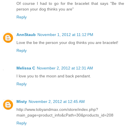
Of course I had to go for the bracelet that says "Be the
person your dog thinks you are"
Reply
AnnStaub
November 1, 2012 at 11:12 PM
Love the be the person your dog thinks you are bracelet!
Reply
Melissa C
November 2, 2012 at 12:31 AM
I love you to the moon and back pendant.
Reply
Misty
November 2, 2012 at 12:45 AM
http://www.tobyandmax.com/store/index.php?
main_page=product_info&cPath=30&products_id=208
Reply