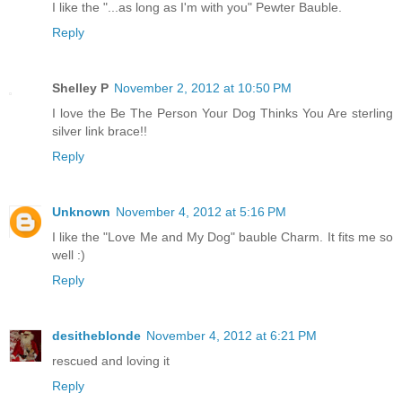
I like the "...as long as I'm with you" Pewter Bauble.
Reply
Shelley P
November 2, 2012 at 10:50 PM
I love the Be The Person Your Dog Thinks You Are sterling
silver link brace!!
Reply
Unknown
November 4, 2012 at 5:16 PM
I like the "Love Me and My Dog" bauble Charm. It fits me so
well :)
Reply
desitheblonde
November 4, 2012 at 6:21 PM
rescued and loving it
Reply