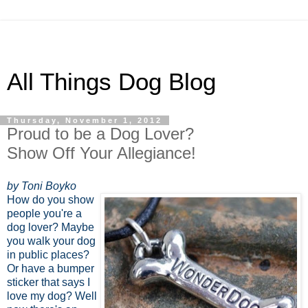
All Things Dog Blog
Thursday, November 1, 2012
Proud to be a Dog Lover?
Show Off Your Allegiance!
by Toni Boyko
How do you show
people you're a
dog lover? Maybe
you walk your dog
in public places?
Or have a bumper
sticker that says I
love my dog? Well