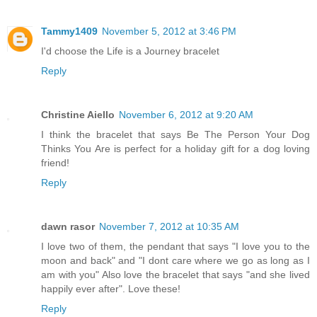
Tammy1409
November 5, 2012 at 3:46 PM
I'd choose the Life is a Journey bracelet
Reply
Christine Aiello
November 6, 2012 at 9:20 AM
I think the bracelet that says Be The Person Your Dog
Thinks You Are is perfect for a holiday gift for a dog loving
friend!
Reply
dawn rasor
November 7, 2012 at 10:35 AM
I love two of them, the pendant that says "I love you to the
moon and back" and "I dont care where we go as long as I
am with you" Also love the bracelet that says "and she lived
happily ever after". Love these!
Reply