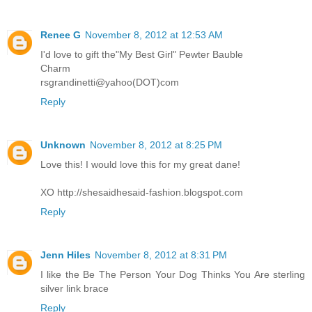
Renee G
November 8, 2012 at 12:53 AM
I'd love to gift the"My Best Girl" Pewter Bauble
Charm
rsgrandinetti@yahoo(DOT)com
Reply
Unknown
November 8, 2012 at 8:25 PM
Love this! I would love this for my great dane!
XO http://shesaidhesaid-fashion.blogspot.com
Reply
Jenn Hiles
November 8, 2012 at 8:31 PM
I like the Be The Person Your Dog Thinks You Are sterling
silver link brace
Reply