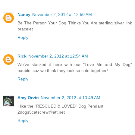
Nancy
November 2, 2012 at 12:50 AM
Be The Person Your Dog Thinks You Are sterling silver link
bracelet
Reply
Rick
November 2, 2012 at 12:54 AM
We've stacked it here with our "Love Me and My Dog"
bauble 'cuz we think they look so cute together!
Reply
Amy Orvin
November 2, 2012 at 10:49 AM
I like the "RESCUED & LOVED" Dog Pendant
2dogs5catscrew@att.net
Reply