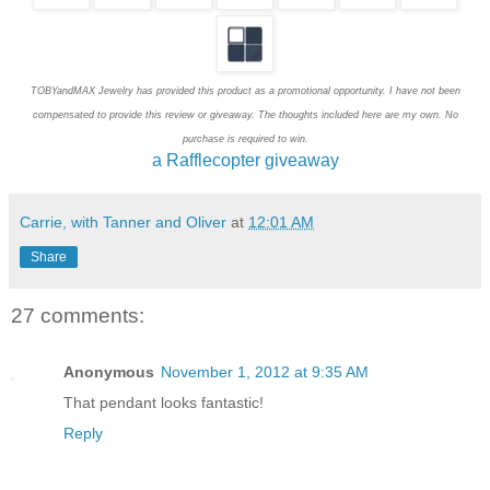
TOBYandMAX Jewelry has provided this product as a promotional opportunity. I have not been
compensated to provide this review or giveaway. The thoughts included here are my own. No
purchase is required to win.
a Rafflecopter giveaway
Carrie, with Tanner and Oliver
at
12:01 AM
Share
27 comments:
Anonymous
November 1, 2012 at 9:35 AM
That pendant looks fantastic!
Reply