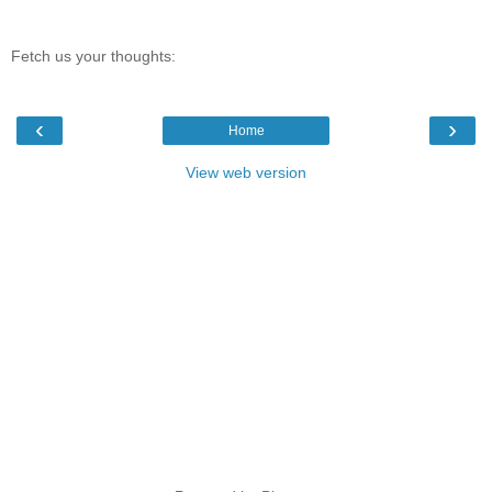
Fetch us your thoughts:
‹
›
Home
View web version