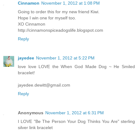
Cinnamon
November 1, 2012 at 1:08 PM
Going to order this for my new friend Kiwi.
Hope I win one for myself too.
XO Cinnamon
http://cinnamonspiceadogslife.blogspot.com
Reply
jayedee
November 1, 2012 at 5:22 PM
love love LOVE the When God Made Dog ~ He Smiled
bracelet!
jayedee.dewitt@gmail.com
Reply
Anonymous
November 1, 2012 at 6:31 PM
I LOVE "Be The Person Your Dog Thinks You Are" sterling
silver link bracelet