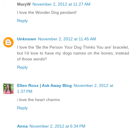
MaryW
November 2, 2012 at 11:27 AM
I love the Wonder Dog pendant!
Reply
Unknown
November 2, 2012 at 11:45 AM
I love the 'Be the Person Your Dog Thinks You are' bracelet,
but I'd love to have my dogs names on the bones, instead
of those words!!
Reply
Ellen Ross | Ask Away Blog
November 2, 2012 at
1:37 PM
i love the heart charms
Reply
Anna
November 2, 2012 at 6:34 PM