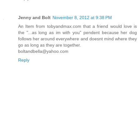
Jenny and Bolt
November 8, 2012 at 9:38 PM
An Item from tobyandmax.com that a friend would love is
the "...as long as im with you" pendent because her dog
follows her around everywhere and doesnt mind where they
go as long as they are together.
boltandbella@yahoo.com
Reply