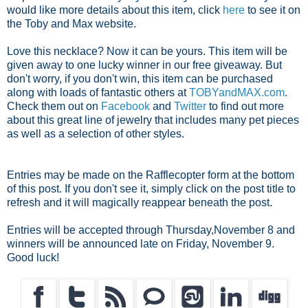
would like more details about this item, click
here
to see it on
the Toby and Max website.
Love this necklace? Now it can be yours. This item will be
given away to one lucky winner in our free giveaway. But
don't worry, if you don't win, this item can be purchased
along with loads of fantastic others at
TOBYandMAX.com
.
Check them out on
Facebook
and
Twitter
to find out more
about this great line of jewelry that includes many pet pieces
as well as a selection of other styles.
Entries may be made on the Rafflecopter form at the bottom
of this post. If you don't see it, simply click on the post title to
refresh and it will magically reappear beneath the post.
Entries will be accepted through Thursday,November 8 and
winners will be announced late on Friday, November 9.
Good luck!