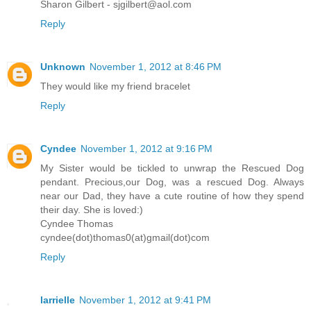
Sharon Gilbert - sjgilbert@aol.com
Reply
Unknown
November 1, 2012 at 8:46 PM
They would like my friend bracelet
Reply
Cyndee
November 1, 2012 at 9:16 PM
My Sister would be tickled to unwrap the Rescued Dog
pendant. Precious,our Dog, was a rescued Dog. Always
near our Dad, they have a cute routine of how they spend
their day. She is loved:)
Cyndee Thomas
cyndee(dot)thomas0(at)gmail(dot)com
Reply
larrielle
November 1, 2012 at 9:41 PM