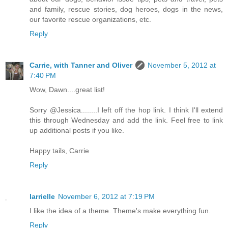
and family, rescue stories, dog heroes, dogs in the news,
our favorite rescue organizations, etc.
Reply
Carrie, with Tanner and Oliver
November 5, 2012 at
7:40 PM
Wow, Dawn....great list!
Sorry @Jessica........I left off the hop link. I think I'll extend
this through Wednesday and add the link. Feel free to link
up additional posts if you like.
Happy tails, Carrie
Reply
larrielle
November 6, 2012 at 7:19 PM
I like the idea of a theme. Theme's make everything fun.
Reply