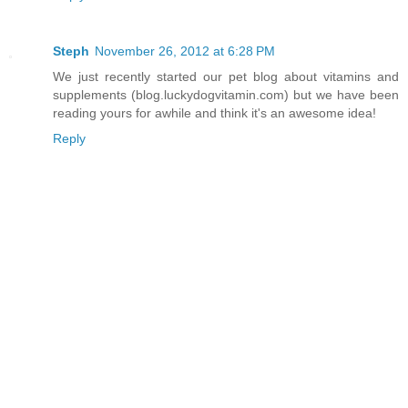
Steph
November 26, 2012 at 6:28 PM
We just recently started our pet blog about vitamins and
supplements (blog.luckydogvitamin.com) but we have been
reading yours for awhile and think it's an awesome idea!
Reply