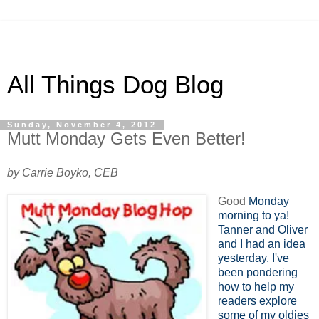
All Things Dog Blog
Sunday, November 4, 2012
Mutt Monday Gets Even Better!
by Carrie Boyko, CEB
Good
Monday
morning to ya!
Tanner and Oliver
and I had an idea
yesterday. I've
been pondering
how to help my
readers explore
some of my oldies