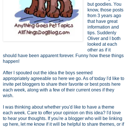
but goodies. You
know, those posts
from 3 years ago
that have great
information and
tips. Suddenly
Oliver and I both
looked at each
other as if it
should have been apparent forever. Funny how these things
happen!
After I spouted out the idea the boys seemed
appropriately agreeable so here we go. As of today I'd like to
invite pet bloggers to share their favorite or best posts here
each week, along with a few of their current ones if they
wish.
I was thinking about whether you'd like to have a theme
each week. Care to offer your opinion on this idea? I'd love
to hear your thoughts. If you're a blogger who will be linking
up here, let me know if it will be helpful to share themes, or if