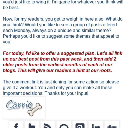
you'd just like to wing it. I'm game for whatever you think will
be best.
Now, for my readers, you get to weigh in here also. What do
you think? Would you like to see a group of posts offered
each Monday, always on a unique and similar theme?
Perhaps you'd like to suggest some themes that appeal to
you.
For today, I'd like to offer a suggested plan. Let's all link
up our best post from this past week, and then add 2
older posts from the earliest months of each of our
blogs. This will give our readers a hint at our roots.
The comment link is just itching for some action so please
give it a workout. You and only you can make all these
important decisions. Thanks for your input!