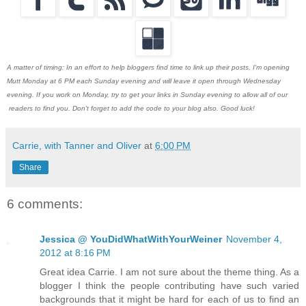
A matter of timing: In an effort to help bloggers find time to link up their posts, I'm opening
Mutt Monday at 6 PM each Sunday evening and will leave it open through Wednesday
evening. If you work on Monday, try to get your links in Sunday evening to allow all of our
readers to find you. Don't forget to add the code to your blog also. Good luck!
Carrie, with Tanner and Oliver
at
6:00 PM
Share
6 comments:
Jessica @ YouDidWhatWithYourWeiner
November 4,
2012 at 8:16 PM
Great idea Carrie. I am not sure about the theme thing. As a
blogger I think the people contributing have such varied
backgrounds that it might be hard for each of us to find an