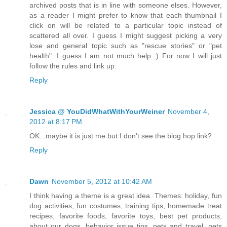
archived posts that is in line with someone elses. However,
as a reader I might prefer to know that each thumbnail I
click on will be related to a particular topic instead of
scattered all over. I guess I might suggest picking a very
lose and general topic such as "rescue stories" or "pet
health". I guess I am not much help :) For now I will just
follow the rules and link up.
Reply
Jessica @ YouDidWhatWithYourWeiner
November 4,
2012 at 8:17 PM
OK...maybe it is just me but I don't see the blog hop link?
Reply
Dawn
November 5, 2012 at 10:42 AM
I think having a theme is a great idea. Themes: holiday, fun
dog activities, fun costumes, training tips, homemade treat
recipes, favorite foods, favorite toys, best pet products,
about our dogs, behavior issue tips, pets and travel, pets