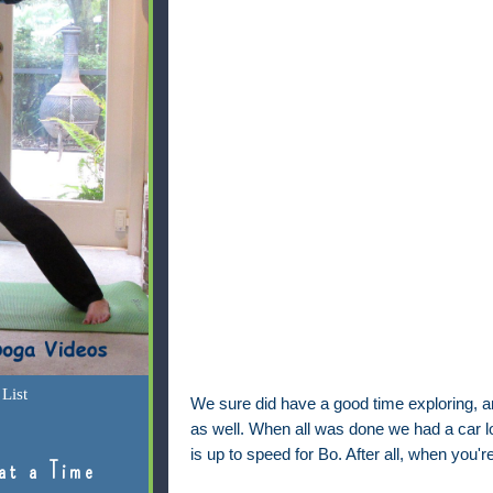
List
We sure did have a good time exploring,
as well. When all was done we had a car lo
is up to speed for Bo. After all, when you'r
at a Time