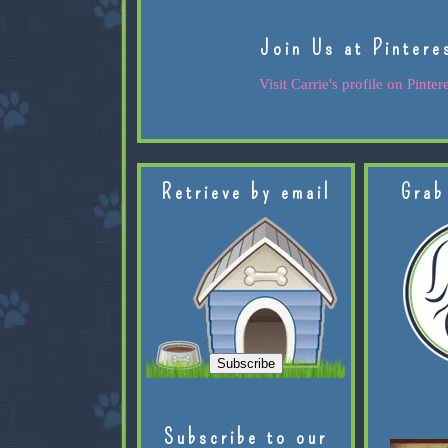
Join Us at Pintere
Visit Carrie's profile on Pintere
Retrieve by email
Grab
Subscribe to our