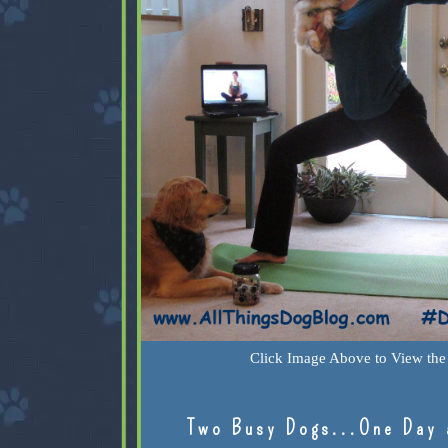
Click Image Above to View the 
Two Busy Dogs...One Day 