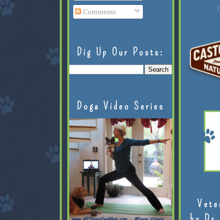
L
Comments
Dig Up Our Posts:
Doga Video Series
Vete
by Dr.