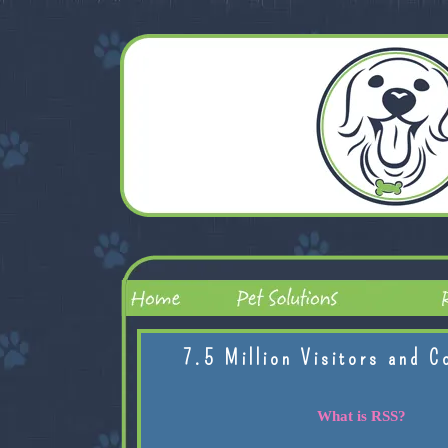
7.5 Million Visitors and C
What is RSS?