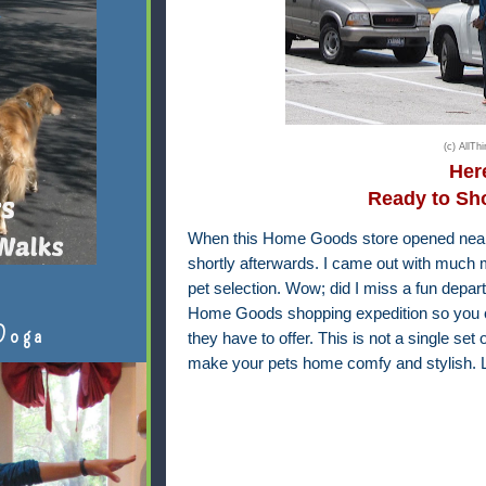
(c) AllT
Here
Ready to S
When this Home Goods store opened near 
shortly afterwards. I came out with much m
pet selection. Wow; did I miss a fun depa
Home Goods shopping expedition so you ca
Doga
they have to offer. This is not a single set 
make your pets home comfy and stylish. L