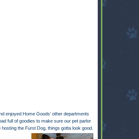
 and enjoyed Home Goods' other departments
ad full of goodies to make sure our pet parlor
e hosting the Furst Dog, things gotta look good.