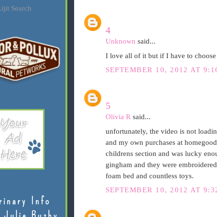
ijit Search
4
Unknown
said...
I love all of it but if I have to choose
SEPTEMBER 10, 2012 AT 9:
5
Olivia R
said...
unfortunately, the video is not loa
and my own purchases at homegoods...
childrens section and was lucky enou
gingham and they were embroidered "
foam bed and countless toys.
SEPTEMBER 10, 2012 AT 9:3
rinary Info
 Julie Buzby