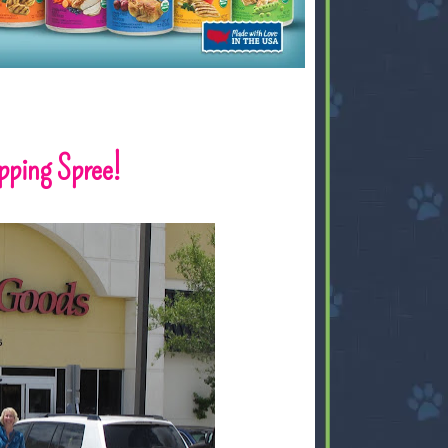
ping Spree!