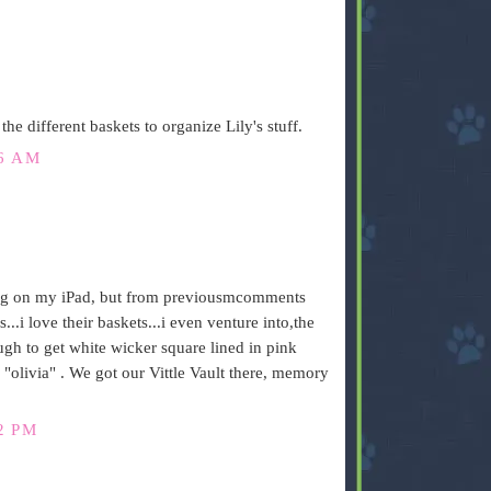
 the different baskets to organize Lily's stuff.
16 AM
ding on my iPad, but from previousmcomments
i love their baskets...i even venture into,the
gh to get white wicker square lined in pink
olivia" . We got our Vittle Vault there, memory
2 PM