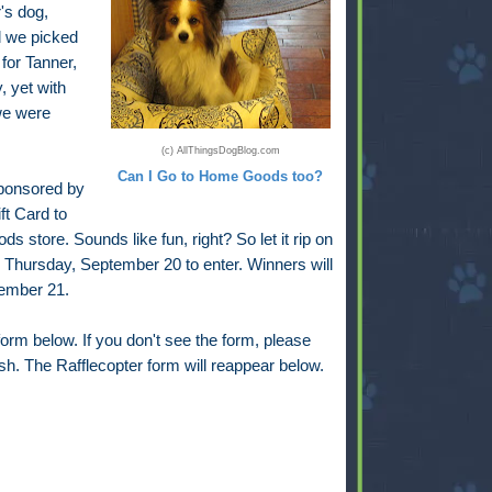
's dog,
d we picked
for Tanner,
, yet with
we were
(c) AllThingsDogBlog.com
Can I Go to Home Goods too?
ponsored by
ft Card to
 store. Sounds like fun, right? So let it rip on
h Thursday, September 20 to enter. Winners will
tember 21.
orm below. If you don't see the form, please
resh. The Rafflecopter form will reappear below.