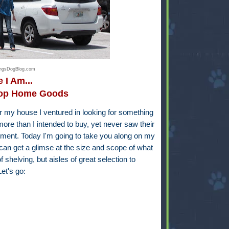
hingsDogBlog.com
 I Am...
hop Home Goods
my house I ventured in looking for something
ore than I intended to buy, yet never saw their
rtment. Today I'm going to take you along on my
n get a glimse at the size and scope of what
of shelving, but aisles of great selection to
et's go: