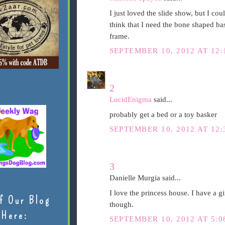
I just loved the slide show, but I cou
think that I need the bone shaped bas
frame.
SEPTEMBER 10, 2012 AT 12
2
LucidEnigma
said...
probably get a bed or a toy basker
SEPTEMBER 10, 2012 AT 12
3
Danielle Murgia said...
I love the princess house. I have a gi
f Our Blog
though.
Here:
SEPTEMBER 10, 2012 AT 5: