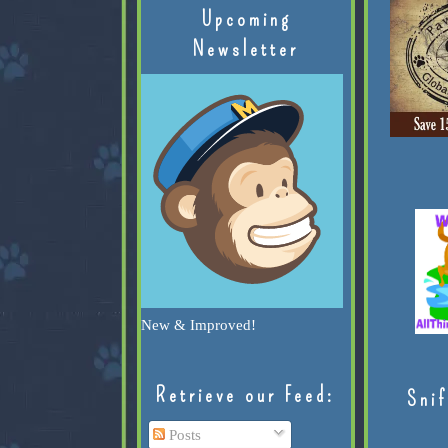
Upcoming
Newsletter
New & Improved!
Retrieve our Feed:
Snif
Posts