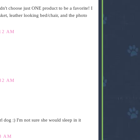
ldn't choose just ONE product to be a favorite! I
ket, leather looking bed/chair, and the photo
:12 AM
:32 AM
rl dog :) I'm not sure she would sleep in it
08 AM