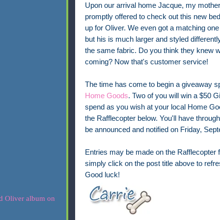
Upon our arrival home Jacque, my mother
promptly offered to check out this new be
up for Oliver. We even got a matching one 
but his is much larger and styled differently
the same fabric. Do you think they knew 
coming? Now that's customer service!
The time has come to begin a giveaway s
Home Goods
. Two of you will win a $50 Gi
spend as you wish at your local Home Goods
the Rafflecopter below. You'll have throug
be announced and notified on Friday, Sep
Entries may be made on the Rafflecopter f
simply click on the post title above to ref
Good luck!