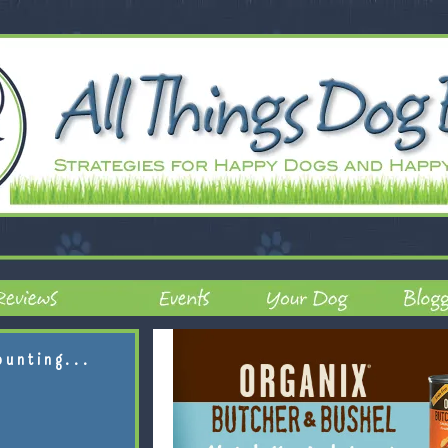
ounting...