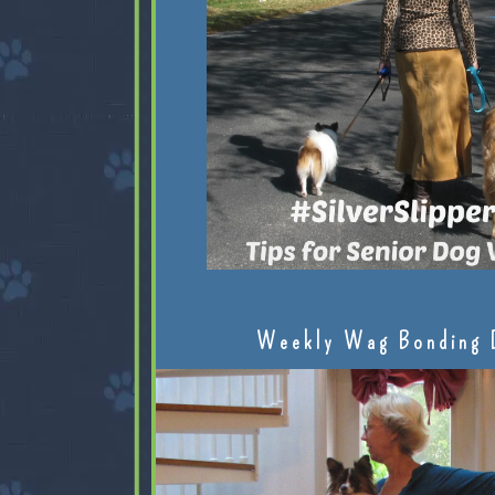
Weekly Wag Bonding 