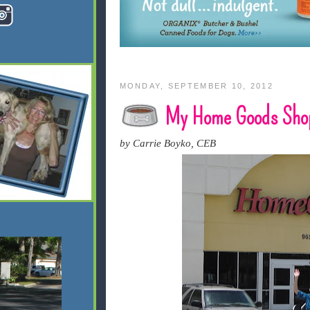
MONDAY, SEPTEMBER 10, 2012
My Home Goods Shop
by Carrie Boyko, CEB