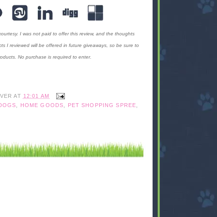
rtesy. I was not paid to offer this review, and the thoughts
I reviewed will be offered in future giveaways, so be sure to
oducts. No purchase is required to enter.
IVER
AT
12:01 AM
DOGS
,
HOME GOODS
,
PET SHOPPING SPREE
,