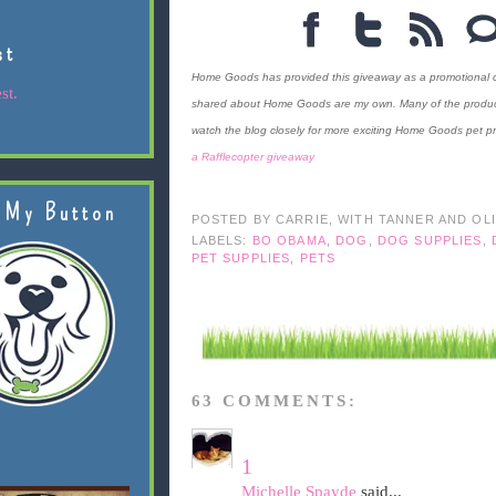
st
Home Goods has provided this giveaway as a promotional cou
st.
shared about Home Goods are my own. Many of the products 
watch the blog closely for more exciting Home Goods pet pr
a Rafflecopter giveaway
 My Button
POSTED BY
CARRIE, WITH TANNER AND OL
LABELS:
BO OBAMA
,
DOG
,
DOG SUPPLIES
,
PET SUPPLIES
,
PETS
63 COMMENTS:
1
Michelle Spayde
said...