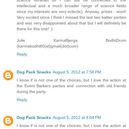
intellectual and a much broader range of science fields
since my interests are very eclectic). Anyway, prizes - woot!
Very excited since I think I missed the last two twitter parties
and was very disappointed about that but I will definitely be
there for this one! :)
Julie KarmaBjerga BodhiDrum
(karmabodhi80(at)gmail(dot)com)
Reply
Dog Pack Snacks
August 5, 2012 at 7:58 PM
I know if is not one of the choices, but I love the action at
the Event Barkers parties and connection with old friends
during the party.
Reply
Dog Pack Snacks
August 5, 2012 at 8:04 PM
I know if is not one of the choices, but I love the action at