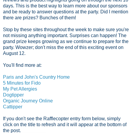
days. This is the best way to learn more about our sponsors
and be ready to answer questions at the party. Did I mention
there are prizes? Bunches of them!
Stop by these sites throughout the week to make sure you're
not missing anything important. Surprises can happen! The
grand prize keeps growing as we continue to prepare for the
party. Wowzer; don't miss the end of this exciting event on
August 12.
You'll find more at:
Paris and John's Country Home
5 Minutes for Fido
My Pet Allergies
Dogtipper
Organic Journey Online
Cattipper
If you don't see the Rafflecopter entry form below, simply
click on the title to refresh and it will appear at the bottom of
the post.