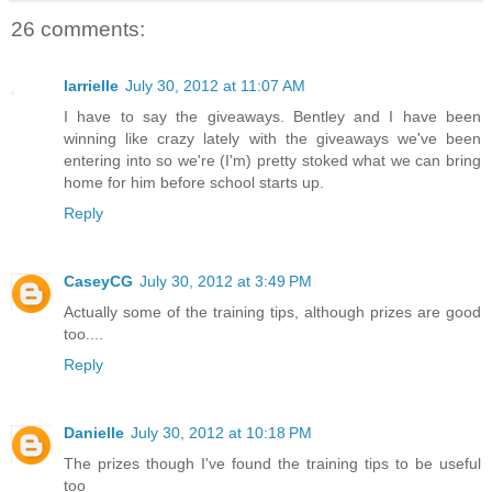
26 comments:
larrielle
July 30, 2012 at 11:07 AM
I have to say the giveaways. Bentley and I have been
winning like crazy lately with the giveaways we've been
entering into so we're (I'm) pretty stoked what we can bring
home for him before school starts up.
Reply
CaseyCG
July 30, 2012 at 3:49 PM
Actually some of the training tips, although prizes are good
too....
Reply
Danielle
July 30, 2012 at 10:18 PM
The prizes though I've found the training tips to be useful
too