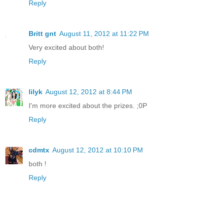
Reply
Britt gnt
August 11, 2012 at 11:22 PM
Very excited about both!
Reply
lilyk
August 12, 2012 at 8:44 PM
I'm more excited about the prizes. ;0P
Reply
cdmtx
August 12, 2012 at 10:10 PM
both !
Reply