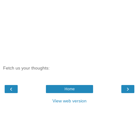
Fetch us your thoughts:
‹
›
Home
View web version