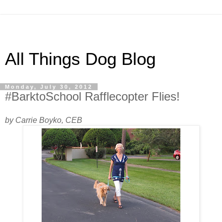
All Things Dog Blog
Monday, July 30, 2012
#BarktoSchool Rafflecopter Flies!
by Carrie Boyko, CEB