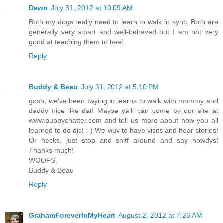
Dawn
July 31, 2012 at 10:09 AM
Both my dogs really need to learn to walk in sync. Both are
generally very smart and well-behaved but I am not very
good at teaching them to heel.
Reply
Buddy & Beau
July 31, 2012 at 5:10 PM
gosh, we've been twying to learns to walk with mommy and
daddy nice like dat! Maybe ya'll can come by our site at
www.puppychatter.com and tell us more about how you all
learned to do dis! :-) We wuv to have visits and hear stories!
Or hecks, just stop and sniff around and say howdys!
Thanks much!
WOOFS,
Buddy & Beau
Reply
GrahamForeverInMyHeart
August 2, 2012 at 7:26 AM