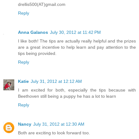
drellis500(AT)gmail.com
Reply
Anna Galanos
July 30, 2012 at 11:42 PM
I like both! The tips are actually really helpful and the prizes
are a great incentive to help learn and pay attention to the
tips being provided.
Reply
Katie
July 31, 2012 at 12:12 AM
I am excited for both, especially the tips because with
Beethoven still being a puppy he has a lot to learn
Reply
Nancy
July 31, 2012 at 12:30 AM
Both are exciting to look forward too.