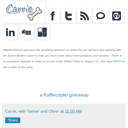
#BarktoSchool sponsors are providing products as prizes for our winners and working with
the Event Barkers team to help you learn more about their products and services. There is
no purchase required to enter or to join in the Twitter Party on August 12. You must
RSVP
to
win a prize at the party.
a Rafflecopter giveaway
Carrie, with Tanner and Oliver
at
11:00 AM
Share