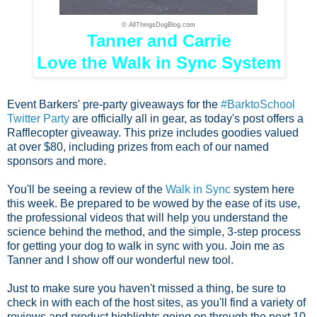
© AllThingsDogBlog.com
Tanner and Carrie
Love the Walk in Sync System
Event Barkers' pre-party giveaways for the
#BarktoSchool
Twitter Party
are officially all in gear, as today's post offers a
Rafflecopter giveaway. This prize includes goodies valued
at over $80, including prizes from each of our named
sponsors and more.
You'll be seeing a review of the
Walk in Sync
system here
this week. Be prepared to be wowed by the ease of its use,
the professional videos that will help you understand the
science behind the method, and the simple, 3-step process
for getting your dog to walk in sync with you. Join me as
Tanner and I show off our wonderful new tool.
Just to make sure you haven't missed a thing, be sure to
check in with each of the host sites, as you'll find a variety of
reviews and product highlights going on through the next 10