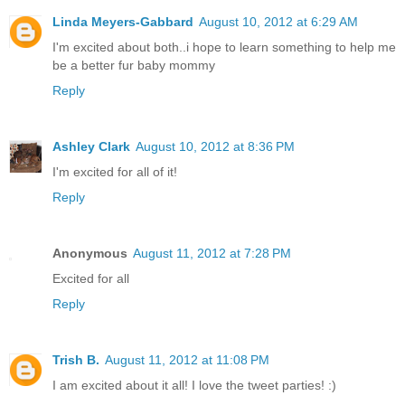
Linda Meyers-Gabbard
August 10, 2012 at 6:29 AM
I'm excited about both..i hope to learn something to help me
be a better fur baby mommy
Reply
Ashley Clark
August 10, 2012 at 8:36 PM
I'm excited for all of it!
Reply
Anonymous
August 11, 2012 at 7:28 PM
Excited for all
Reply
Trish B.
August 11, 2012 at 11:08 PM
I am excited about it all! I love the tweet parties! :)