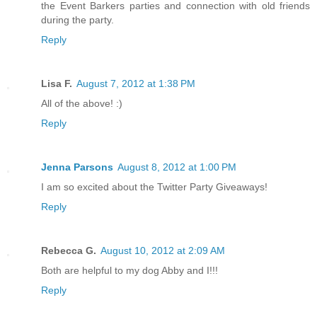
the Event Barkers parties and connection with old friends
during the party.
Reply
Lisa F.
August 7, 2012 at 1:38 PM
All of the above! :)
Reply
Jenna Parsons
August 8, 2012 at 1:00 PM
I am so excited about the Twitter Party Giveaways!
Reply
Rebecca G.
August 10, 2012 at 2:09 AM
Both are helpful to my dog Abby and I!!!
Reply