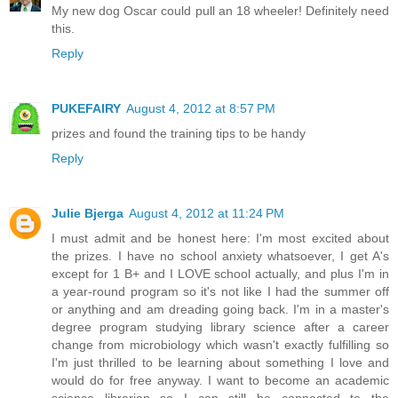
My new dog Oscar could pull an 18 wheeler! Definitely need
this.
Reply
PUKEFAIRY
August 4, 2012 at 8:57 PM
prizes and found the training tips to be handy
Reply
Julie Bjerga
August 4, 2012 at 11:24 PM
I must admit and be honest here: I'm most excited about
the prizes. I have no school anxiety whatsoever, I get A's
except for 1 B+ and I LOVE school actually, and plus I'm in
a year-round program so it's not like I had the summer off
or anything and am dreading going back. I'm in a master's
degree program studying library science after a career
change from microbiology which wasn't exactly fulfilling so
I'm just thrilled to be learning about something I love and
would do for free anyway. I want to become an academic
science librarian so I can still be connected to the