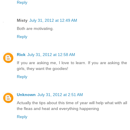
Reply
Misty
July 31, 2012 at 12:49 AM
Both are motivating.
Reply
Rick
July 31, 2012 at 12:58 AM
If you are asking me, I love to learn. If you are asking the
girls, they want the goodies!
Reply
Unknown
July 31, 2012 at 2:51 AM
Actually the tips about this time of year will help what with all
the fleas and heat and everything happening
Reply