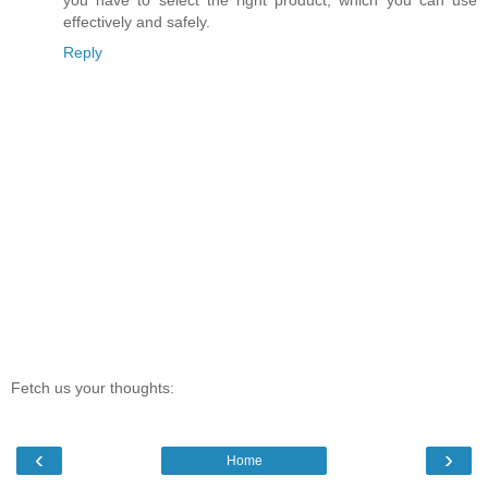
you have to select the right product, which you can use
effectively and safely.
Reply
Fetch us your thoughts:
‹
›
Home