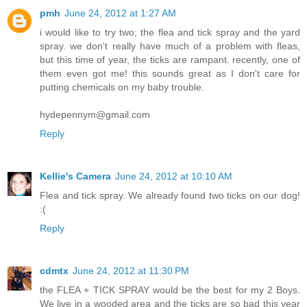
pmh
June 24, 2012 at 1:27 AM
i would like to try two; the flea and tick spray and the yard
spray. we don't really have much of a problem with fleas,
but this time of year, the ticks are rampant. recently, one of
them even got me! this sounds great as I don't care for
putting chemicals on my baby trouble.
hydepennym@gmail.com
Reply
Kellie's Camera
June 24, 2012 at 10:10 AM
Flea and tick spray. We already found two ticks on our dog!
:(
Reply
cdmtx
June 24, 2012 at 11:30 PM
the FLEA + TICK SPRAY would be the best for my 2 Boys.
We live in a wooded area and the ticks are so bad this year