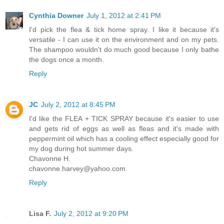
Cynthia Downer
July 1, 2012 at 2:41 PM
I'd pick the flea & tick home spray. I like it because it's
versatile - I can use it on the environment and on my pets.
The shampoo wouldn't do much good because I only bathe
the dogs once a month.
Reply
JC
July 2, 2012 at 8:45 PM
I'd like the FLEA + TICK SPRAY because it's easier to use
and gets rid of eggs as well as fleas and it's made with
peppermint oil which has a cooling effect especially good for
my dog during hot summer days.
Chavonne H.
chavonne.harvey@yahoo.com
Reply
Lisa F.
July 2, 2012 at 9:20 PM