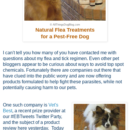
© AllThingsDogBlog.com
Natural Flea Treatments
for a Pest-Free Dog
I can't tell you how many of you have contacted me with
questions about my flea and tick regimen. Even other pet
bloggers appear to be curious about ways to avoid top spot
chemicals. Fortunately there are companies out there that
have clued into the public worry and are now offering
products formulated to help fight these parasites, while not
potentially causing harm to our pets.
One such company is
Vet's
Best
, a recent prize provider at
our #EBTweets Twitter Party,
and the subject of a product
review here yesterday. Today