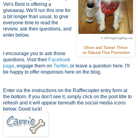
Vet's Best is offering a
giveaway. We'll run this one for
a bit longer than usual, to give
everyone time to read the
review, ask their questions, and
enter below.
© AllThingsDogBlog.com
Oliver and Tanner Thrive
on Natural Flea Prevention
I encourage you to ask those
questions. Visit their
Facebook
page
, engage them on
Twitter
, or leave a question here. I'll
be happy to offer responses here on the blog.
Enter via the instructions on the Rafflecopter entry form at
the bottom. If you don't see it, simply click on the post title to
refresh and it will appear beneath the social media icons
below. Good luck!