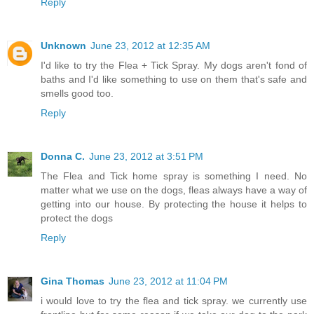
Reply
Unknown
June 23, 2012 at 12:35 AM
I'd like to try the Flea + Tick Spray. My dogs aren't fond of
baths and I'd like something to use on them that's safe and
smells good too.
Reply
Donna C.
June 23, 2012 at 3:51 PM
The Flea and Tick home spray is something I need. No
matter what we use on the dogs, fleas always have a way of
getting into our house. By protecting the house it helps to
protect the dogs
Reply
Gina Thomas
June 23, 2012 at 11:04 PM
i would love to try the flea and tick spray. we currently use