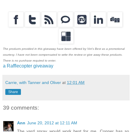
The products provided in this giveaway have been offered by Vet's Best as a promotional
courtesy. I have not been compensated to write the review or give away these products.
There is no purchase required to enter.
a Rafflecopter giveaway
Carrie, with Tanner and Oliver
at
12:01 AM
Share
39 comments:
Ann
June 20, 2012 at 12:11 AM
The yard spray would work best for me. Conner has so