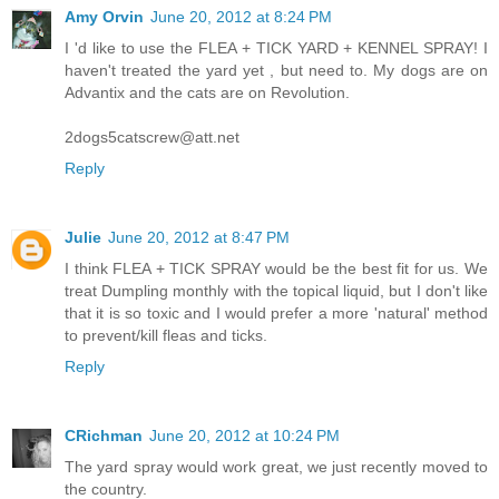
Amy Orvin
June 20, 2012 at 8:24 PM
I 'd like to use the FLEA + TICK YARD + KENNEL SPRAY! I
haven't treated the yard yet , but need to. My dogs are on
Advantix and the cats are on Revolution.
2dogs5catscrew@att.net
Reply
Julie
June 20, 2012 at 8:47 PM
I think FLEA + TICK SPRAY would be the best fit for us. We
treat Dumpling monthly with the topical liquid, but I don't like
that it is so toxic and I would prefer a more 'natural' method
to prevent/kill fleas and ticks.
Reply
CRichman
June 20, 2012 at 10:24 PM
The yard spray would work great, we just recently moved to
the country.