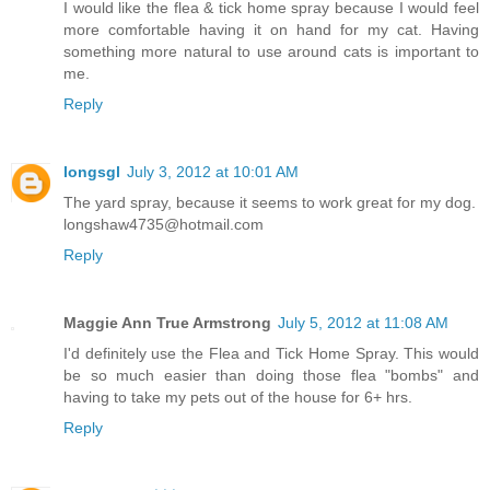
I would like the flea & tick home spray because I would feel
more comfortable having it on hand for my cat. Having
something more natural to use around cats is important to
me.
Reply
longsgl
July 3, 2012 at 10:01 AM
The yard spray, because it seems to work great for my dog.
longshaw4735@hotmail.com
Reply
Maggie Ann True Armstrong
July 5, 2012 at 11:08 AM
I'd definitely use the Flea and Tick Home Spray. This would
be so much easier than doing those flea "bombs" and
having to take my pets out of the house for 6+ hrs.
Reply