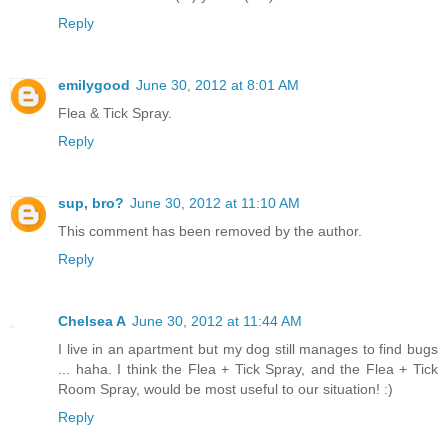
Reply
emilygood
June 30, 2012 at 8:01 AM
Flea & Tick Spray.
Reply
sup, bro?
June 30, 2012 at 11:10 AM
This comment has been removed by the author.
Reply
Chelsea A
June 30, 2012 at 11:44 AM
I live in an apartment but my dog still manages to find bugs
... haha. I think the Flea + Tick Spray, and the Flea + Tick
Room Spray, would be most useful to our situation! :)
Reply