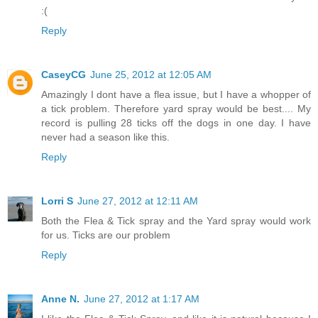
:(
Reply
CaseyCG
June 25, 2012 at 12:05 AM
Amazingly I dont have a flea issue, but I have a whopper of
a tick problem. Therefore yard spray would be best.... My
record is pulling 28 ticks off the dogs in one day. I have
never had a season like this.
Reply
Lorri S
June 27, 2012 at 12:11 AM
Both the Flea & Tick spray and the Yard spray would work
for us. Ticks are our problem
Reply
Anne N.
June 27, 2012 at 1:17 AM