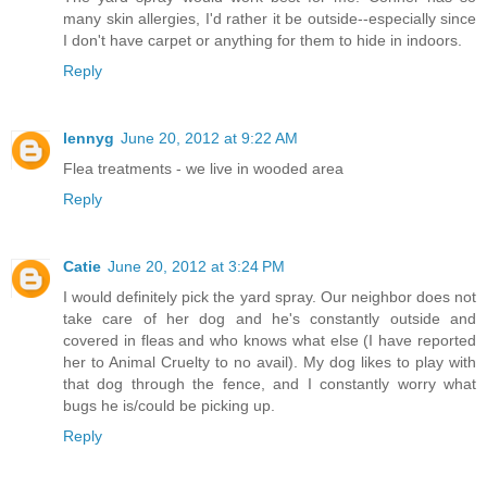
many skin allergies, I'd rather it be outside--especially since
I don't have carpet or anything for them to hide in indoors.
Reply
lennyg
June 20, 2012 at 9:22 AM
Flea treatments - we live in wooded area
Reply
Catie
June 20, 2012 at 3:24 PM
I would definitely pick the yard spray. Our neighbor does not
take care of her dog and he's constantly outside and
covered in fleas and who knows what else (I have reported
her to Animal Cruelty to no avail). My dog likes to play with
that dog through the fence, and I constantly worry what
bugs he is/could be picking up.
Reply