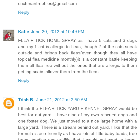
crichmanfreebies@gmail.com
Reply
Katie
June 20, 2012 at 10:49 PM
FLEA + TICK HOME SPRAY as I have 5 cats and 3 dogs
and my 1 cat is allergic to fleas, though 2 of the cats sneak
outside and brings back fleas(even though they all have
topical flea medicine monthly)it is a constant battle keeping
them all flea free without the ones that are allergic to them
getting scabs allover them from the fleas
Reply
Trish B.
June 21, 2012 at 2:50 AM
I think the FLEA + TICK YARD + KENNEL SPRAY would be
best for out yard. I have nine of my own rescued dogs and
one foster dog. We just moved to a nice large home with a
large yard. There is a stream behind out yard. I like that the
formula is eco-friendly as I have lots of little baby toads, tree
frogs, beetles and wildlife that I would not want to harm,