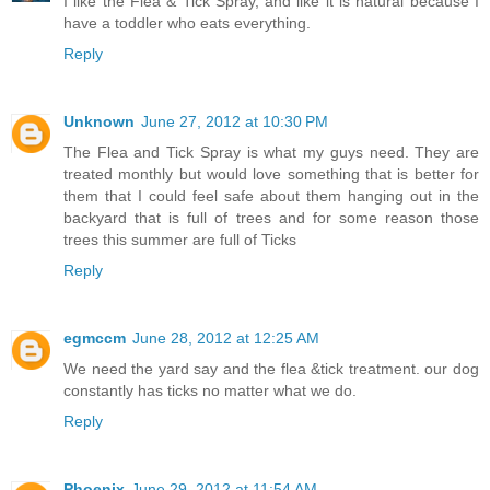
I like the Flea & Tick Spray, and like it is natural because I
have a toddler who eats everything.
Reply
Unknown
June 27, 2012 at 10:30 PM
The Flea and Tick Spray is what my guys need. They are
treated monthly but would love something that is better for
them that I could feel safe about them hanging out in the
backyard that is full of trees and for some reason those
trees this summer are full of Ticks
Reply
egmccm
June 28, 2012 at 12:25 AM
We need the yard say and the flea &tick treatment. our dog
constantly has ticks no matter what we do.
Reply
Phoenix
June 29, 2012 at 11:54 AM