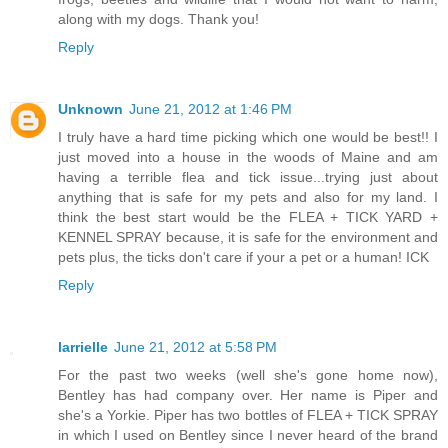
along with my dogs. Thank you!
Reply
Unknown
June 21, 2012 at 1:46 PM
I truly have a hard time picking which one would be best!! I
just moved into a house in the woods of Maine and am
having a terrible flea and tick issue...trying just about
anything that is safe for my pets and also for my land. I
think the best start would be the FLEA + TICK YARD +
KENNEL SPRAY because, it is safe for the environment and
pets plus, the ticks don't care if your a pet or a human! ICK
Reply
larrielle
June 21, 2012 at 5:58 PM
For the past two weeks (well she's gone home now),
Bentley has had company over. Her name is Piper and
she's a Yorkie. Piper has two bottles of FLEA + TICK SPRAY
in which I used on Bentley since I never heard of the brand