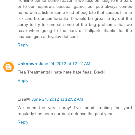
frontline but for some reason if we take our dog to the park
or to our nephew's baseball game, our pup always comes
home with a tick or some kind of bug bite that causes him to
lick and be uncomfortable. It would be great to try out the
spray to try to combat some of the bug problems that we
have when going to the park or ballpark. thanks for the
chance, gina at hiyaluv dot com
Reply
Unknown
June 24, 2012 at 12:27 AM
Flea Treatments! I hate hate hate fleas. Bleck!
Reply
LisaM
June 24, 2012 at 12:52 AM
We need the yard spray! I've found treating the yard
regularly has been our best defense the past year.
Reply