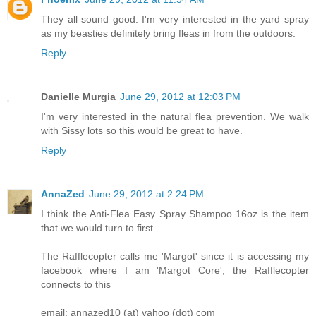
They all sound good. I'm very interested in the yard spray
as my beasties definitely bring fleas in from the outdoors.
Reply
Danielle Murgia
June 29, 2012 at 12:03 PM
I'm very interested in the natural flea prevention. We walk
with Sissy lots so this would be great to have.
Reply
AnnaZed
June 29, 2012 at 2:24 PM
I think the Anti-Flea Easy Spray Shampoo 16oz is the item
that we would turn to first.
The Rafflecopter calls me 'Margot' since it is accessing my
facebook where I am 'Margot Core'; the Rafflecopter
connects to this
email: annazed10 (at) yahoo (dot) com