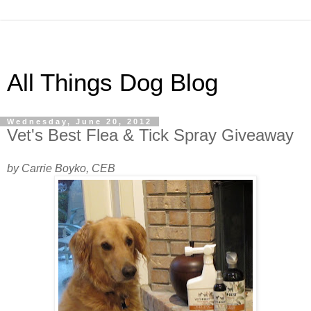
All Things Dog Blog
Wednesday, June 20, 2012
Vet's Best Flea & Tick Spray Giveaway
by Carrie Boyko, CEB