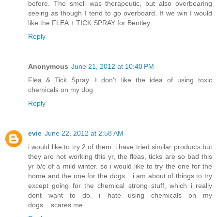
before. The smell was therapeutic, but also overbearing
seeing as though I tend to go overboard. If we win I would
like the FLEA + TICK SPRAY for Bentley.
Reply
Anonymous
June 21, 2012 at 10:40 PM
Flea & Tick Spray. I don't like the idea of using toxic
chemicals on my dog.
Reply
evie
June 22, 2012 at 2:58 AM
i would like to try 2 of them. i have tried similar products but
they are not working this yr, the fleas, ticks are so bad this
yr b/c of a mild winter. so i would like to try the one for the
home and the one for the dogs....i am about of things to try
except going for the chemical strong stuff, which i really
dont want to do. i hate using chemicals on my
dogs....scares me