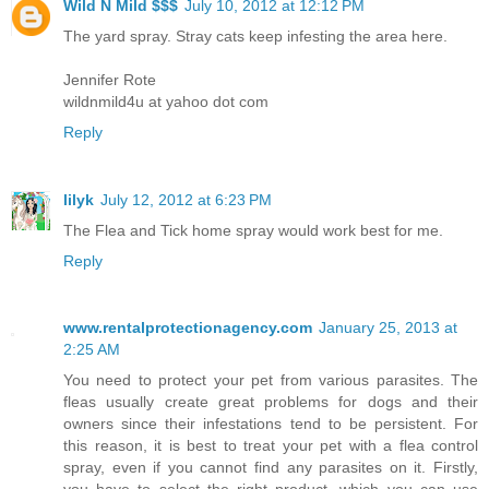
Wild N Mild $$$
July 10, 2012 at 12:12 PM
The yard spray. Stray cats keep infesting the area here.
Jennifer Rote
wildnmild4u at yahoo dot com
Reply
lilyk
July 12, 2012 at 6:23 PM
The Flea and Tick home spray would work best for me.
Reply
www.rentalprotectionagency.com
January 25, 2013 at
2:25 AM
You need to protect your pet from various parasites. The
fleas usually create great problems for dogs and their
owners since their infestations tend to be persistent. For
this reason, it is best to treat your pet with a flea control
spray, even if you cannot find any parasites on it. Firstly,