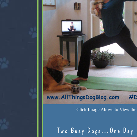
Click Image Above to View the 
Two Busy Dogs...One Day 