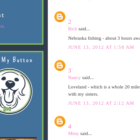
st
2
st.
Rick
said...
Nebraska fishing - about 3 hours aw
JUNE 13, 2012 AT 1:58 AM
 My Button
3
Nancy
said...
Loveland - which is a whole 20 mile
with my sisters.
JUNE 13, 2012 AT 2:12 AM
4
Misty
said...