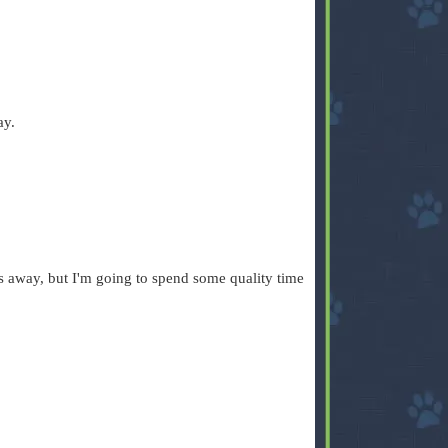
ay.
s away, but I'm going to spend some quality time