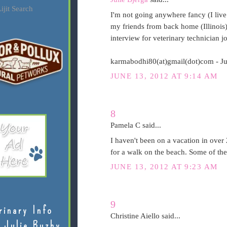
ijit Search
I'm not going anywhere fancy (I live i
my friends from back home (Illinois)
interview for veterinary technician j
karmabodhi80(at)gmail(dot)com - J
JUNE 13, 2012 AT 9:14 AM
8
Pamela C said...
I haven't been on a vacation in over 
for a walk on the beach. Some of the
JUNE 13, 2012 AT 9:23 AM
9
rinary Info
Christine Aiello said...
 Julie Buzby