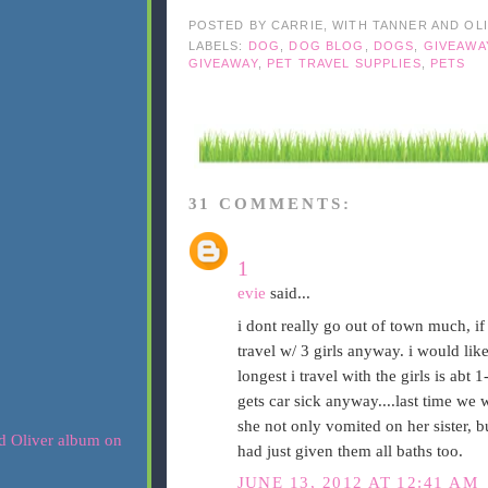
POSTED BY
CARRIE, WITH TANNER AND OL
LABELS:
DOG
,
DOG BLOG
,
DOGS
,
GIVEAWA
GIVEAWAY
,
PET TRAVEL SUPPLIES
,
PETS
31 COMMENTS:
1
evie
said...
i dont really go out of town much, if i
travel w/ 3 girls anyway. i would like
longest i travel with the girls is abt
gets car sick anyway....last time we
she not only vomited on her sister, bu
had just given them all baths too.
JUNE 13, 2012 AT 12:41 AM