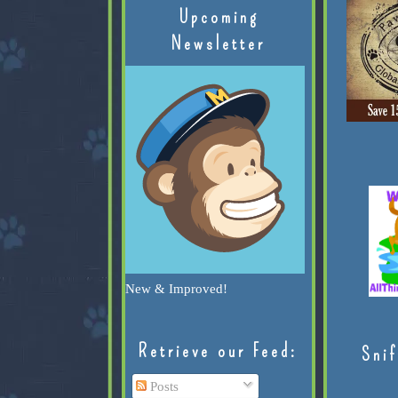
Upcoming
Newsletter
New & Improved!
Retrieve our Feed:
Snif
Posts