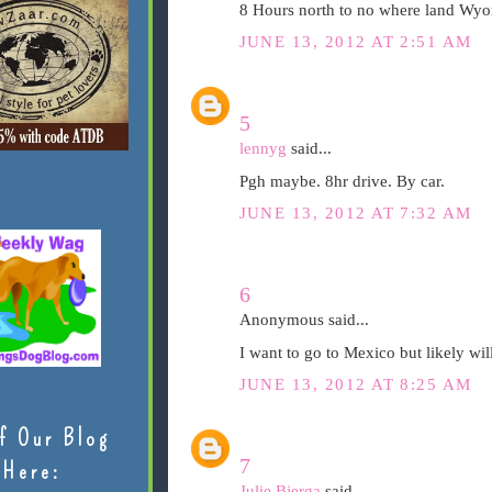
8 Hours north to no where land Wyom
JUNE 13, 2012 AT 2:51 AM
5
lennyg
said...
Pgh maybe. 8hr drive. By car.
JUNE 13, 2012 AT 7:32 AM
6
Anonymous said...
I want to go to Mexico but likely wil
JUNE 13, 2012 AT 8:25 AM
f Our Blog
7
Here:
Julie Bjerga
said...