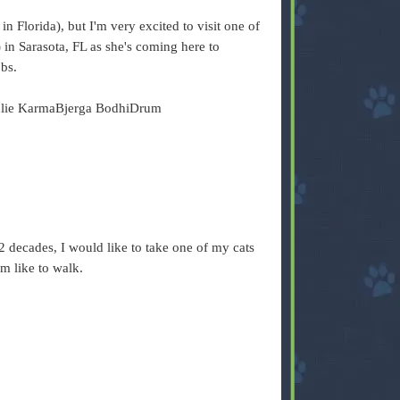
n Florida), but I'm very excited to visit one of
 in Sarasota, FL as she's coming here to
obs.
ulie KarmaBjerga BodhiDrum
2 decades, I would like to take one of my cats
m like to walk.