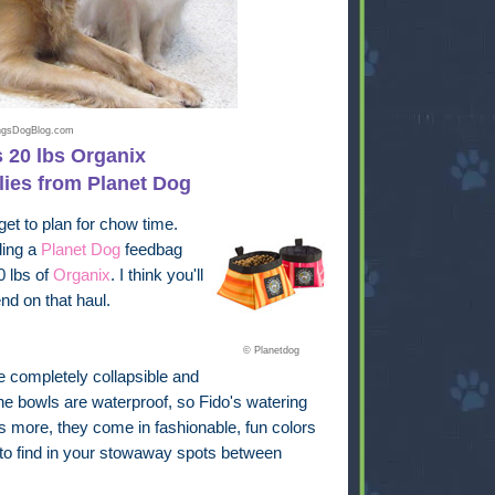
ingsDogBlog.com
 20 lbs Organix
lies from Planet Dog
get to plan for chow time.
ding a
Planet Dog
feedbag
0 lbs of
Organix
. I think you'll
nd on that haul.
© Planetdog
e completely collapsible and
 bowls are waterproof, so Fido's watering
's more, they come in fashionable, fun colors
to find in your stowaway spots between