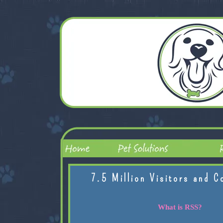
7.5 Million Visitors and C
What is RSS?