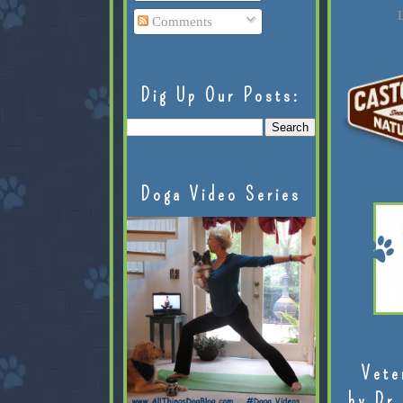
L
Comments
Dig Up Our Posts:
Doga Video Series
Vete
by Dr.