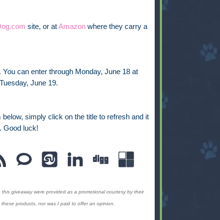
Dog.com
site, or at
Amazon
where they carry a
y. You can enter through Monday, June 18 at
 Tuesday, June 19.
below, simply click on the title to refresh and it
. Good luck!
 this giveaway were provided as a promotional
courtesy by their
hese products, nor was I paid to offer an opinion.