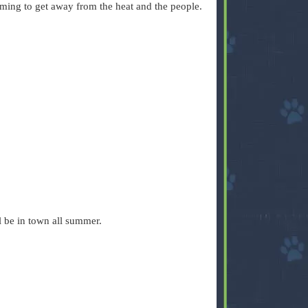
ing to get away from the heat and the people.
l be in town all summer.