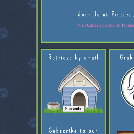
Join Us at Pintere
Visit Carrie's profile on Pintere
Retrieve by email
Grab
Subscribe to our