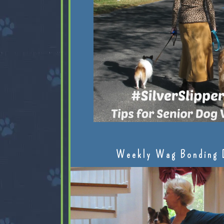
Weekly Wag Bonding 