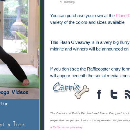
© Planetdog
You can purchase your own at the
Planet
variety of the colors and sizes available.
This Flash Giveaway is in a very big hurr
midnite and winners will be announced on
If you don't see the Rafflecopter entry form 
will appear beneath the social media icons
List
The Castor and Pollux Pet food and Planet Dog products in
respective companies. I was not compensated to give away t
at a Time
a Rafflecopter giveaway