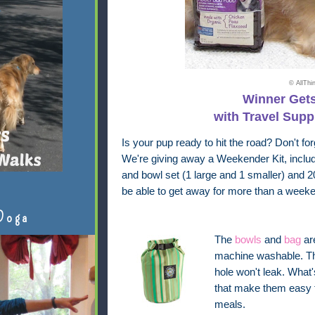
© AllTh
Winner Gets
with Travel Supp
Is your pup ready to hit the road? Don't for
We're giving away a Weekender Kit, inclu
and bowl set (1 large and 1 smaller) and 2
be able to get away for more than a weeke
Doga
The
bowls
and
bag
ar
machine washable. The
hole won't leak. What
that make them easy 
meals.