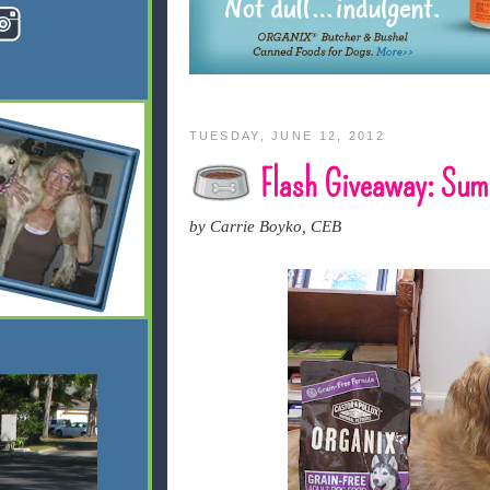
TUESDAY, JUNE 12, 2012
Flash Giveaway: Sum
by Carrie Boyko, CEB