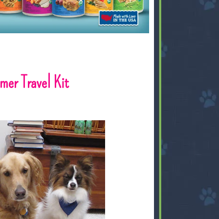
mer Travel Kit