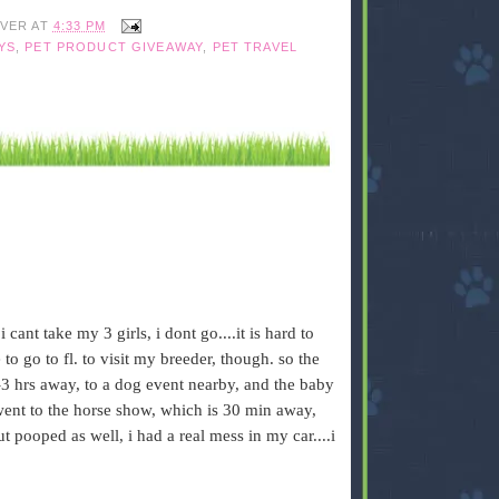
IVER
AT
4:33 PM
YS
,
PET PRODUCT GIVEAWAY
,
PET TRAVEL
 cant take my 3 girls, i dont go....it is hard to
 to go to fl. to visit my breeder, though. so the
 1-3 hrs away, to a dog event nearby, and the baby
 went to the horse show, which is 30 min away,
t pooped as well, i had a real mess in my car....i