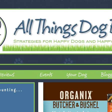
ounting...