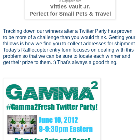
© Dogtipper.com
Vittles Vault Jr.
Perfect for Small Pets & Travel
Tracking down our winners after a Twitter Party has proven
to be more of a challenge than you would think. Getting your
follows is how we find you to collect addresses for shipment.
Today's Rafflecopter entry form focuses on dealing with this
problem so that we can be sure to locate each winner and
get their prize to them. :) That's always a good thing.