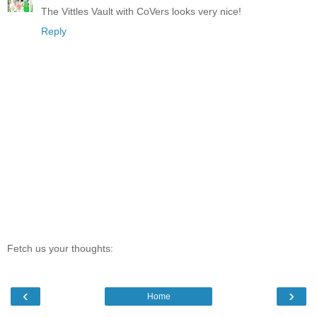
The Vittles Vault with CoVers looks very nice!
Reply
Fetch us your thoughts:
‹
›
Home