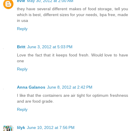
evie
May 30, 2012 at 2:00 AM
they have several different makes of food storage, tell you
which is best, different sizes for your needs, bpa free, made
in usa
Reply
Britt
June 3, 2012 at 5:03 PM
Love the fact that it keeps food fresh. Would love to have
one
Reply
Anna Galanos
June 8, 2012 at 2:42 PM
I like that the containers are air tight for optimum freshness
and are food grade.
Reply
lilyk
June 10, 2012 at 7:56 PM