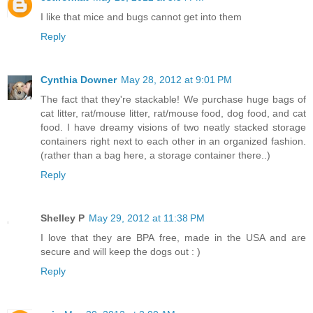
I like that mice and bugs cannot get into them
Reply
Cynthia Downer
May 28, 2012 at 9:01 PM
The fact that they're stackable! We purchase huge bags of
cat litter, rat/mouse litter, rat/mouse food, dog food, and cat
food. I have dreamy visions of two neatly stacked storage
containers right next to each other in an organized fashion.
(rather than a bag here, a storage container there..)
Reply
Shelley P
May 29, 2012 at 11:38 PM
I love that they are BPA free, made in the USA and are
secure and will keep the dogs out : )
Reply