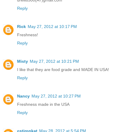
Reply
Rick
May 27, 2012 at 10:17 PM
Freshness!
Reply
Misty
May 27, 2012 at 10:21 PM
I like that they are food grade and MADE IN USA!
Reply
Nancy
May 27, 2012 at 10:27 PM
Freshness made in the USA
Reply
cstironkat
May 28, 2012 at 5:54 PM