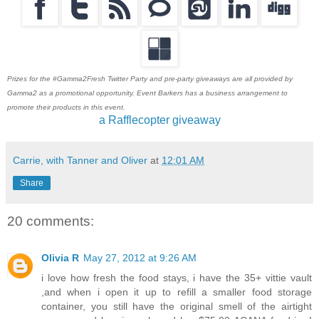
Prizes for the #Gamma2Fresh Twitter Party and pre-party giveaways are all provided by
Gamma2 as a promotional opportunity. Event Barkers has a business arrangement to
promote their products in this event.
a Rafflecopter giveaway
Carrie, with Tanner and Oliver
at
12:01 AM
Share
20 comments:
Olivia R
May 27, 2012 at 9:26 AM
i love how fresh the food stays, i have the 35+ vittie vault
,and when i open it up to refill a smaller food storage
container, you still have the original smell of the airtight