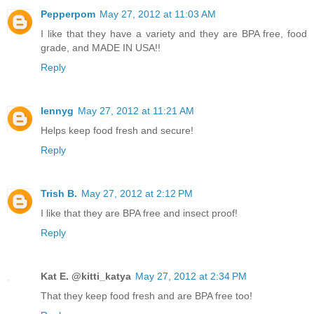
Pepperpom
May 27, 2012 at 11:03 AM
I like that they have a variety and they are BPA free, food
grade, and MADE IN USA!!
Reply
lennyg
May 27, 2012 at 11:21 AM
Helps keep food fresh and secure!
Reply
Trish B.
May 27, 2012 at 2:12 PM
I like that they are BPA free and insect proof!
Reply
Kat E. @kitti_katya
May 27, 2012 at 2:34 PM
That they keep food fresh and are BPA free too!