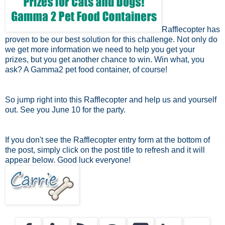
Rafflecopter has
proven to be our best solution for this challenge. Not only do
we get more information we need to help you get your
prizes, but you get another chance to win. Win what, you
ask? A Gamma2 pet food container, of course!
So jump right into this Rafflecopter and help us and yourself
out. See you June 10 for the party.
If you don't see the Rafflecopter entry form at the bottom of
the post, simply click on the post title to refresh and it will
appear below. Good luck everyone!