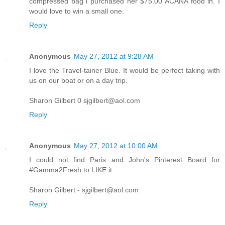
compressed bag i purchased her $75.00 ACANA food in. I
would love to win a small one.
Reply
Anonymous
May 27, 2012 at 9:28 AM
I love the Travel-tainer Blue. It would be perfect taking with
us on our boat or on a day trip.
Sharon Gilbert 0 sjgilbert@aol.com
Reply
Anonymous
May 27, 2012 at 10:00 AM
I could not find Paris and John's Pinterest Board for
#Gamma2Fresh to LIKE it.
Sharon Gilbert - sjgilbert@aol.com
Reply