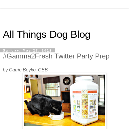
All Things Dog Blog
Sunday, May 27, 2012
#Gamma2Fresh Twitter Party Prep
by Carrie Boyko, CEB