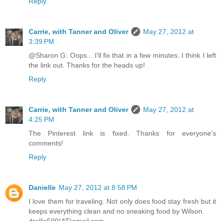
Reply
Carrie, with Tanner and Oliver
May 27, 2012 at
3:39 PM
@Sharon G: Oops....I'll fix that in a few minutes. I think I left
the link out. Thanks for the heads up!
Reply
Carrie, with Tanner and Oliver
May 27, 2012 at
4:25 PM
The Pinterest link is fixed. Thanks for everyone's
comments!
Reply
Danielle
May 27, 2012 at 8:58 PM
I love them for traveling. Not only does food stay fresh but it
keeps everything clean and no sneaking food by Wilson.
drellis500(AT)gmail.com