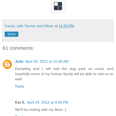
Carrie, with Tanner and Oliver
at
11:55 PM
Share
61 comments:
Julie
April 26, 2012 at 10:46 AM
Dumpling and I will visit the dog park as usual, and
hopefully some of my human family will be able to visit us as
well!
Reply
Kat E.
April 26, 2012 at 4:46 PM
We'll be visiting with my Mom :)