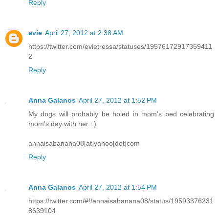
Reply
evie
April 27, 2012 at 2:38 AM
https://twitter.com/evietressa/statuses/19576172917359411
2
Reply
Anna Galanos
April 27, 2012 at 1:52 PM
My dogs will probably be holed in mom's bed celebrating
mom's day with her. :)
annaisabanana08[at]yahoo[dot]com
Reply
Anna Galanos
April 27, 2012 at 1:54 PM
https://twitter.com/#!/annaisabanana08/status/19593376231
8639104