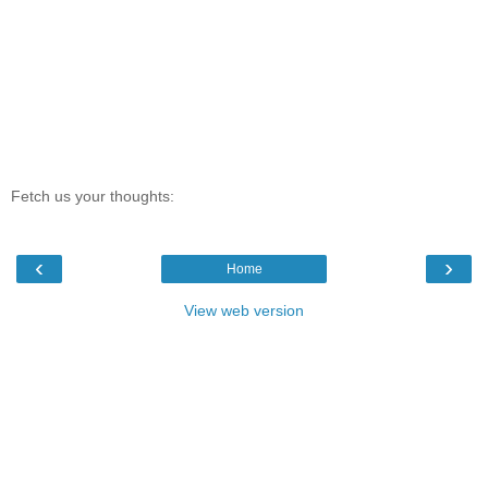
Fetch us your thoughts:
‹
›
Home
View web version