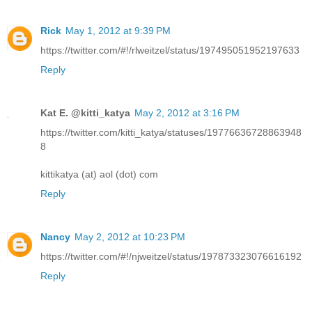
Rick
May 1, 2012 at 9:39 PM
https://twitter.com/#!/rlweitzel/status/197495051952197633
Reply
Kat E. @kitti_katya
May 2, 2012 at 3:16 PM
https://twitter.com/kitti_katya/statuses/19776636728863948
8
kittikatya (at) aol (dot) com
Reply
Nancy
May 2, 2012 at 10:23 PM
https://twitter.com/#!/njweitzel/status/197873323076616192
Reply