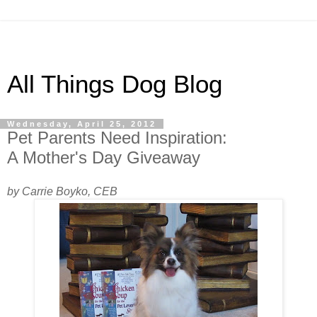
All Things Dog Blog
Wednesday, April 25, 2012
Pet Parents Need Inspiration:
A Mother's Day Giveaway
by Carrie Boyko, CEB