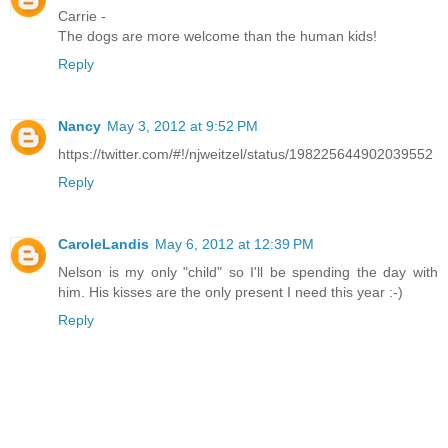
Carrie -
The dogs are more welcome than the human kids!
Reply
Nancy
May 3, 2012 at 9:52 PM
https://twitter.com/#!/njweitzel/status/198225644902039552
Reply
CaroleLandis
May 6, 2012 at 12:39 PM
Nelson is my only "child" so I'll be spending the day with
him. His kisses are the only present I need this year :-)
Reply