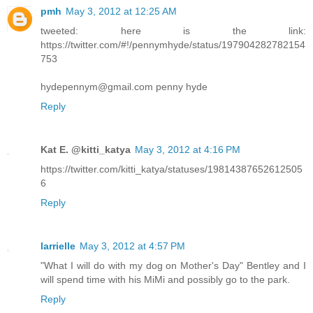
pmh
May 3, 2012 at 12:25 AM
tweeted: here is the link:
https://twitter.com/#!/pennymhyde/status/197904282782154
753
hydepennym@gmail.com penny hyde
Reply
Kat E. @kitti_katya
May 3, 2012 at 4:16 PM
https://twitter.com/kitti_katya/statuses/19814387652612505
6
Reply
larrielle
May 3, 2012 at 4:57 PM
"What I will do with my dog on Mother's Day" Bentley and I
will spend time with his MiMi and possibly go to the park.
Reply