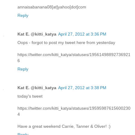
annaisabanana08[at]yahoo[dot]com
Reply
Kat E. @kitti_katya
April 27, 2012 at 3:36 PM
Oops - forgot to post my tweet here from yesterday
https://twitter.com/kitti_katya/statuses/19561498892736921
6
Reply
Kat E. @kitti_katya
April 27, 2012 at 3:38 PM
today's tweet
https://twitter.com/kitti_katya/statuses/19595987615600230
4
Have a great weekend Carrie, Tanner & Oliver! :)
Reply