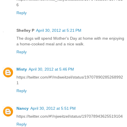
6
Reply
Shelley P
April 30, 2012 at 5:21 PM
The dogs will spend Mother's Day at home with me enjoying
a home-cooked meal and a nice walk.
Reply
Misty
April 30, 2012 at 5:46 PM
https://twitter.com/#!/mdweitzel/status/19707890285268992
1
Reply
Nancy
April 30, 2012 at 5:51 PM
https://twitter.com/#!/njweitzel/status/197078943625519104
Reply