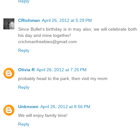
Reply
CRichman
April 26, 2012 at 5:29 PM
Since Bullet's birthday is in may also, we will celebrate both
his day and mine together!
crichmanfreebies@gmail.com
Reply
Olivia R
April 26, 2012 at 7:25 PM
probably head to the park, then visit my mom
Reply
Unknown
April 26, 2012 at 8:56 PM
We will enjoy family time!
Reply