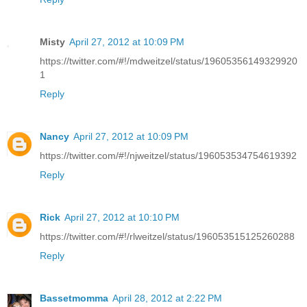
Misty
April 27, 2012 at 10:09 PM
https://twitter.com/#!/mdweitzel/status/19605356149329920
1
Reply
Nancy
April 27, 2012 at 10:09 PM
https://twitter.com/#!/njweitzel/status/196053534754619392
Reply
Rick
April 27, 2012 at 10:10 PM
https://twitter.com/#!/rlweitzel/status/196053515125260288
Reply
Bassetmomma
April 28, 2012 at 2:22 PM