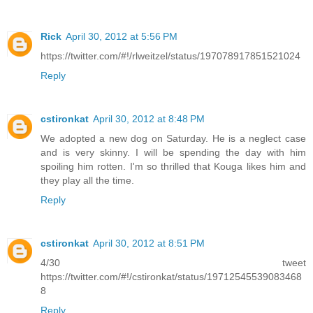
Rick
April 30, 2012 at 5:56 PM
https://twitter.com/#!/rlweitzel/status/197078917851521024
Reply
cstironkat
April 30, 2012 at 8:48 PM
We adopted a new dog on Saturday. He is a neglect case
and is very skinny. I will be spending the day with him
spoiling him rotten. I'm so thrilled that Kouga likes him and
they play all the time.
Reply
cstironkat
April 30, 2012 at 8:51 PM
4/30 tweet
https://twitter.com/#!/cstironkat/status/19712545539083468
8
Reply