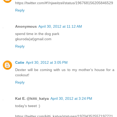
https://twitter.com/#!/njweitzel/status/196768156205846529
Reply
Anonymous
April 30, 2012 at 11:12 AM
spend time in the dog park
gkuroda(at)gmail.com
Reply
Catie
April 30, 2012 at 3:05 PM
Dexter will be coming with us to my mother's house for a
cookout!
Reply
Kat E. @kitti_katya
April 30, 2012 at 3:24 PM
today's tweet :)
https://twitter.com/kitti_katya/statuses/19704352557197721