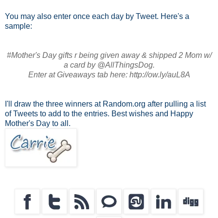
You may also enter once each day by Tweet. Here's a
sample:
#Mother's Day gifts r being given away & shipped 2 Mom w/
a card by @AllThingsDog.
Enter at Giveaways tab here: http://ow.ly/auL8A
I'll draw the three winners at Random.org after pulling a list
of Tweets to add to the entries. Best wishes and Happy
Mother's Day to all.