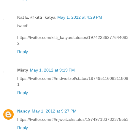
Kat E. @kitti_katya
May 1, 2012 at 4:29 PM
tweet!
https://twitter.com/kitti_katya/statuses/19742236277644083
2
Reply
Misty
May 1, 2012 at 9:19 PM
https://twitter.com/#!/mdweitzel/status/19749511608311808
1
Reply
Nancy
May 1, 2012 at 9:27 PM
https://twitter.com/#!/njweitzel/status/197497183732375553
Reply