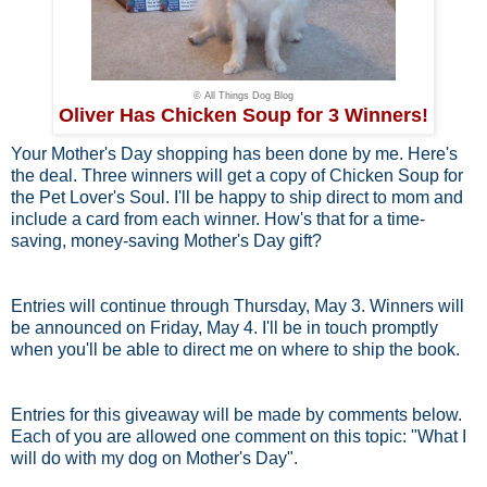
© All Things Dog Blog
Oliver Has Chicken Soup for 3 Winners!
Your Mother's Day shopping has been done by me. Here's
the deal. Three winners will get a copy of Chicken Soup for
the Pet Lover's Soul. I'll be happy to ship direct to mom and
include a card from each winner. How's that for a time-
saving, money-saving Mother's Day gift?
Entries will continue through Thursday, May 3. Winners will
be announced on Friday, May 4. I'll be in touch promptly
when you'll be able to direct me on where to ship the book.
Entries for this giveaway will be made by comments below.
Each of you are allowed one comment on this topic: "What I
will do with my dog on Mother's Day".