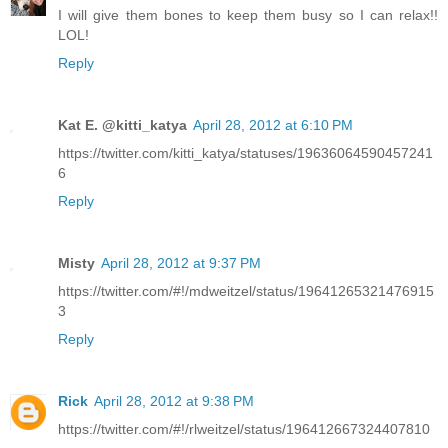
I will give them bones to keep them busy so I can relax!!
LOL!
Reply
Kat E. @kitti_katya
April 28, 2012 at 6:10 PM
https://twitter.com/kitti_katya/statuses/19636064590457241
6
Reply
Misty
April 28, 2012 at 9:37 PM
https://twitter.com/#!/mdweitzel/status/19641265321476915
3
Reply
Rick
April 28, 2012 at 9:38 PM
https://twitter.com/#!/rlweitzel/status/196412667324407810