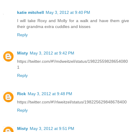
katie mitchell
May 3, 2012 at 9:40 PM
I will take Roxy and Molly for a walk and have them give
their grandma extra cuddles and kisses
Reply
Misty
May 3, 2012 at 9:42 PM
https://twitter.com/#!/mdweitzel/status/19822559828654080
1
Reply
Rick
May 3, 2012 at 9:48 PM
https://twitter.com/#!/rlweitzel/status/198225629848678400
Reply
Misty
May 3, 2012 at 9:51 PM