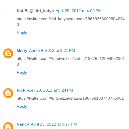
Kat E. @kitti_katya
April 29, 2012 at 4:09 PM
https://twitter.com/kitti_katya/statuses/19669263002804224
0
Reply
Misty
April 29, 2012 at 9:21 PM
https://twitter.com/#!/mdweitzel/status/19676812094852301
0
Reply
Rick
April 29, 2012 at 9:24 PM
https://twitter.com/#!/rlweitzel/status/196768138740776961
Reply
Nancy
April 29, 2012 at 9:27 PM