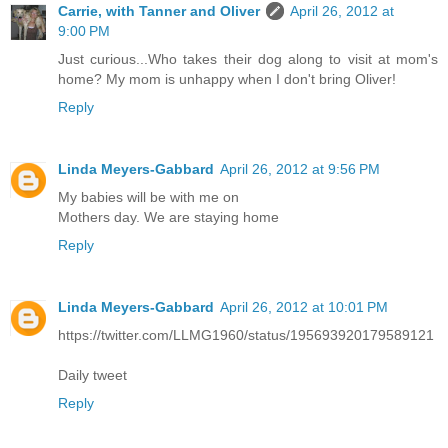
Carrie, with Tanner and Oliver
April 26, 2012 at
9:00 PM
Just curious...Who takes their dog along to visit at mom's
home? My mom is unhappy when I don't bring Oliver!
Reply
Linda Meyers-Gabbard
April 26, 2012 at 9:56 PM
My babies will be with me on
Mothers day. We are staying home
Reply
Linda Meyers-Gabbard
April 26, 2012 at 10:01 PM
https://twitter.com/LLMG1960/status/195693920179589121
Daily tweet
Reply