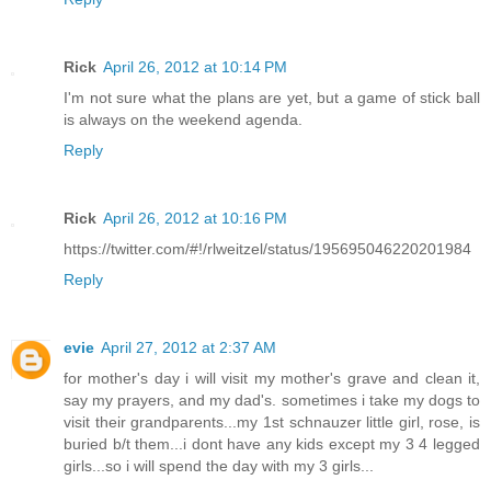
Rick
April 26, 2012 at 10:14 PM
I'm not sure what the plans are yet, but a game of stick ball
is always on the weekend agenda.
Reply
Rick
April 26, 2012 at 10:16 PM
https://twitter.com/#!/rlweitzel/status/195695046220201984
Reply
evie
April 27, 2012 at 2:37 AM
for mother's day i will visit my mother's grave and clean it,
say my prayers, and my dad's. sometimes i take my dogs to
visit their grandparents...my 1st schnauzer little girl, rose, is
buried b/t them...i dont have any kids except my 3 4 legged
girls...so i will spend the day with my 3 girls...