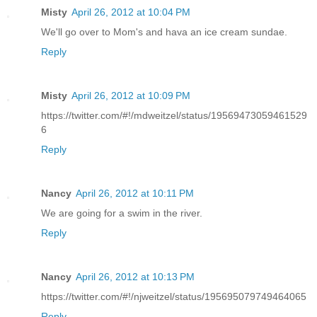
Misty
April 26, 2012 at 10:04 PM
We'll go over to Mom's and hava an ice cream sundae.
Reply
Misty
April 26, 2012 at 10:09 PM
https://twitter.com/#!/mdweitzel/status/19569473059461529
6
Reply
Nancy
April 26, 2012 at 10:11 PM
We are going for a swim in the river.
Reply
Nancy
April 26, 2012 at 10:13 PM
https://twitter.com/#!/njweitzel/status/195695079749464065
Reply