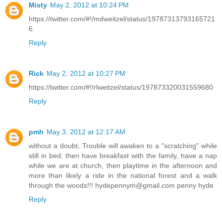
Misty
May 2, 2012 at 10:24 PM
https://twitter.com/#!/mdweitzel/status/19787313793165721
6
Reply
Rick
May 2, 2012 at 10:27 PM
https://twitter.com/#!/rlweitzel/status/197873320031559680
Reply
pmh
May 3, 2012 at 12:17 AM
without a doubt, Trouble will awaken to a "scratching" while
still in bed; then have breakfast with the family, have a nap
while we are at church, then playtime in the afternoon and
more than likely a ride in the national forest and a walk
through the woods!!! hydepennym@gmail.com penny hyde
Reply