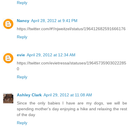
Reply
Nancy
April 28, 2012 at 9:41 PM
https://twitter.com/#!/njweitzel/status/196412682591666176
Reply
evie
April 29, 2012 at 12:34 AM
https://twitter.com/evietressa/statuses/19645735903022285
0
Reply
Ashley Clark
April 29, 2012 at 11:08 AM
Since the only babies I have are my dogs, we will be
spending mother's day enjoying a hike and relaxing the rest
of the day
Reply