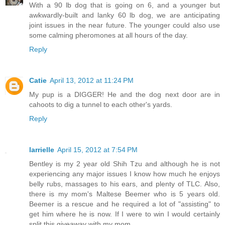
With a 90 lb dog that is going on 6, and a younger but
awkwardly-built and lanky 60 lb dog, we are anticipating
joint issues in the near future. The younger could also use
some calming pheromones at all hours of the day.
Reply
Catie
April 13, 2012 at 11:24 PM
My pup is a DIGGER! He and the dog next door are in
cahoots to dig a tunnel to each other's yards.
Reply
larrielle
April 15, 2012 at 7:54 PM
Bentley is my 2 year old Shih Tzu and although he is not
experiencing any major issues I know how much he enjoys
belly rubs, massages to his ears, and plenty of TLC. Also,
there is my mom's Maltese Beemer who is 5 years old.
Beemer is a rescue and he required a lot of "assisting" to
get him where he is now. If I were to win I would certainly
split this giveaway with my mom.