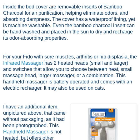
Inside the bed cover are removable inserts of Bamboo
Charcoal for
air purification,
helping eliminate odors, and
absorbing dampness. The cover has a waterproof lining, yet
is machine washable. Even the bamboo charcoal insert can
be hand washed and placed in the sun to dry and recharge
its odor-absorbing properties.
For your Fido with sore muscles, arthritis or hip displasia, the
Infrared Massager
has 2 heated heads (small and larger)
and switches that allow you to choose between heat, small
massage head, larger massager, or a combination. This
handheld massager is battery operated and comes with an
electric recharger. It may also be used on cats.
I have an additional item,
unpictured above, that came
without packaging, as it had
been photographed. This
Handheld Massager
is not
heated, but offers other