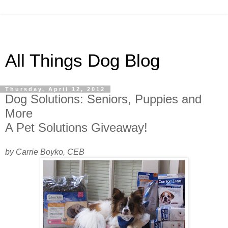
All Things Dog Blog
Thursday, April 12, 2012
Dog Solutions: Seniors, Puppies and
More
A Pet Solutions Giveaway!
by Carrie Boyko, CEB