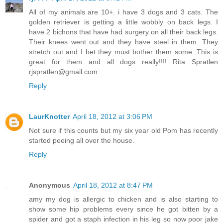
All of my animals are 10+. i have 3 dogs and 3 cats. The
golden retriever is getting a little wobbly on back legs. I
have 2 bichons that have had surgery on all their back legs.
Their knees went out and they have steel in them. They
stretch out and I bet they must bother them some. This is
great for them and all dogs really!!!! Rita Spratlen
rjspratlen@gmail.com
Reply
LaurKnotter
April 18, 2012 at 3:06 PM
Not sure if this counts but my six year old Pom has recently
started peeing all over the house.
Reply
Anonymous
April 18, 2012 at 8:47 PM
amy my dog is allergic to chicken and is also starting to
show some hip problems every since he got bitten by a
spider and got a staph infection in his leg so now poor jake