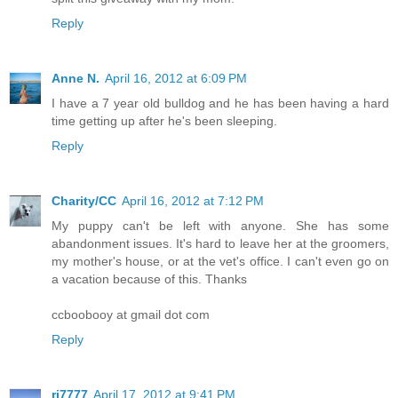
Reply
Anne N.
April 16, 2012 at 6:09 PM
I have a 7 year old bulldog and he has been having a hard
time getting up after he's been sleeping.
Reply
Charity/CC
April 16, 2012 at 7:12 PM
My puppy can't be left with anyone. She has some
abandonment issues. It's hard to leave her at the groomers,
my mother's house, or at the vet's office. I can't even go on
a vacation because of this. Thanks
ccboobooy at gmail dot com
Reply
rj7777
April 17, 2012 at 9:41 PM