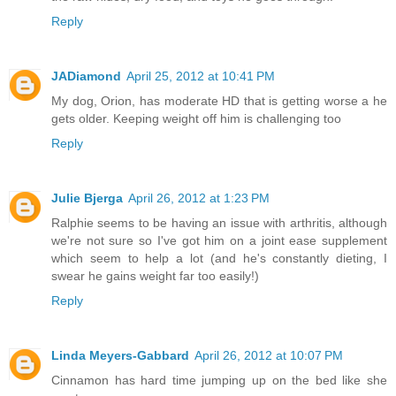
Reply
JADiamond
April 25, 2012 at 10:41 PM
My dog, Orion, has moderate HD that is getting worse a he
gets older. Keeping weight off him is challenging too
Reply
Julie Bjerga
April 26, 2012 at 1:23 PM
Ralphie seems to be having an issue with arthritis, although
we're not sure so I've got him on a joint ease supplement
which seem to help a lot (and he's constantly dieting, I
swear he gains weight far too easily!)
Reply
Linda Meyers-Gabbard
April 26, 2012 at 10:07 PM
Cinnamon has hard time jumping up on the bed like she