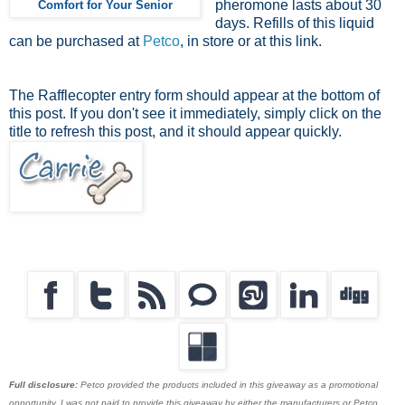
pheromone lasts about 30
Comfort for Your Senior
days. Refills of this liquid
can be purchased at
Petco
, in store or at this link.
The Rafflecopter entry form should appear at the bottom of
this post. If you don't see it immediately, simply click on the
title to refresh this post, and it should appear quickly.
Full disclosure:
Petco provided the products included in this giveaway as a promotional
opportunity. I was not paid to provide this giveaway by either the manufacturers or Petco.