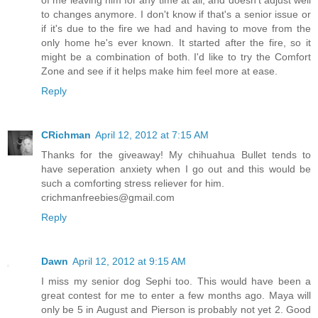
of me leaving him for any time at all, and doesn't adjust well
to changes anymore. I don't know if that's a senior issue or
if it's due to the fire we had and having to move from the
only home he's ever known. It started after the fire, so it
might be a combination of both. I'd like to try the Comfort
Zone and see if it helps make him feel more at ease.
Reply
CRichman
April 12, 2012 at 7:15 AM
Thanks for the giveaway! My chihuahua Bullet tends to
have seperation anxiety when I go out and this would be
such a comforting stress reliever for him.
crichmanfreebies@gmail.com
Reply
Dawn
April 12, 2012 at 9:15 AM
I miss my senior dog Sephi too. This would have been a
great contest for me to enter a few months ago. Maya will
only be 5 in August and Pierson is probably not yet 2. Good