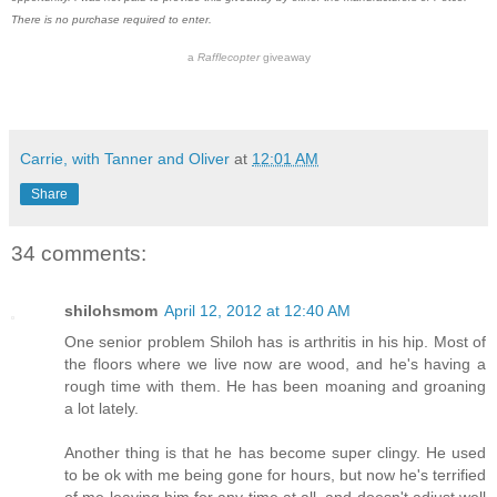
There is no purchase required to enter.
a
Rafflecopter
giveaway
Carrie, with Tanner and Oliver
at
12:01 AM
Share
34 comments:
shilohsmom
April 12, 2012 at 12:40 AM
One senior problem Shiloh has is arthritis in his hip. Most of
the floors where we live now are wood, and he's having a
rough time with them. He has been moaning and groaning
a lot lately.
Another thing is that he has become super clingy. He used
to be ok with me being gone for hours, but now he's terrified