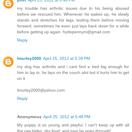
my trouble has arthritic issues due to his being abused
before we rescued him. Whenever he wakes up, he slowly
stands and stretches his legs, testing them before moving
forward. sometimes he even just lays back down for a while
before getting up again. hydepennym@gmail.com
Reply
lmurley2000
April 25, 2012 at 5:39 PM
my dog has arthritis and i cant find a bed big enough for
him to lay in, he lays on the couch alot but it hurts him to get
on it.
lmurley2000@yahoo.com
Reply
Anonymous
April 25, 2012 at 5:48 PM
My puppy is so young and playful, I can't keep up with all
the raw hides, dry food, and toys he goes through!