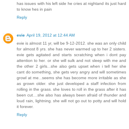
has issues with his left side he cries at nightand its just hard
to know hes in pain
Reply
evie
April 19, 2012 at 12:44 AM
evie is almost 11 yr, will be 9-12-2012. she was an only child
for almost 8 yrs. she has never warmed up to her 2 sisters.
evie gets agitated and starts scratching when i dont pay
attention to her. or she will sulk and not sleep with me and
the other 2 girls...she also gets upset when i tell her she
cant do something, she gets very angry and will sometimes
growl at me...seems she has become more irritable as she
as grown older. she just developed a staff infection from
rolling in the grass. she loves to roll in the grass after it has
been cut....she also has always been afraid of thunder and
loud rain, lightning. she will not go out to potty and will hold
it forever.
Reply