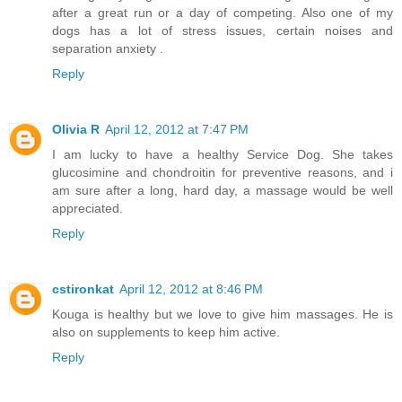
after a great run or a day of competing. Also one of my
dogs has a lot of stress issues, certain noises and
separation anxiety .
Reply
Olivia R
April 12, 2012 at 7:47 PM
I am lucky to have a healthy Service Dog. She takes
glucosimine and chondroitin for preventive reasons, and i
am sure after a long, hard day, a massage would be well
appreciated.
Reply
cstironkat
April 12, 2012 at 8:46 PM
Kouga is healthy but we love to give him massages. He is
also on supplements to keep him active.
Reply