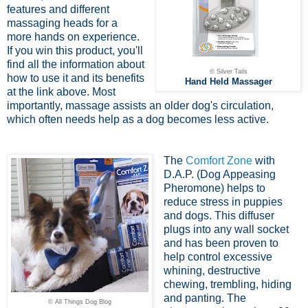
features and different
massaging heads for a
more hands on experience.
If you win this product, you'll
find all the information about
© Silver Tails
how to use it and its benefits
Hand Held Massager
at the link above. Most
importantly, massage assists an older dog's circulation,
which often needs help as a dog becomes less active.
The
Comfort Zone
with
D.A.P. (Dog Appeasing
Pheromone) helps to
reduce stress in puppies
and dogs. This diffuser
plugs into any wall socket
and has been proven to
help control excessive
whining, destructive
chewing, trembling, hiding
and panting. The
© All Things Dog Blog