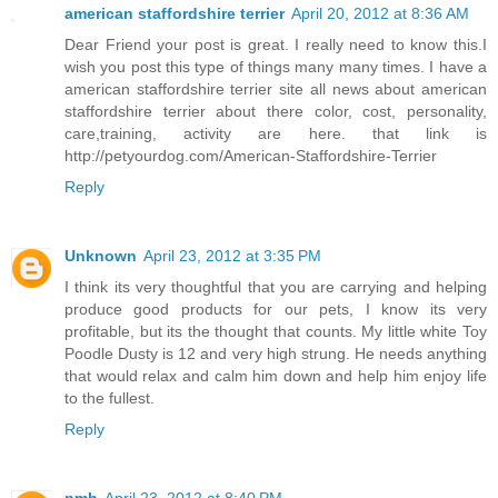
american staffordshire terrier
April 20, 2012 at 8:36 AM
Dear Friend your post is great. I really need to know this.I
wish you post this type of things many many times. I have a
american staffordshire terrier site all news about american
staffordshire terrier about there color, cost, personality,
care,training, activity are here. that link is
http://petyourdog.com/American-Staffordshire-Terrier
Reply
Unknown
April 23, 2012 at 3:35 PM
I think its very thoughtful that you are carrying and helping
produce good products for our pets, I know its very
profitable, but its the thought that counts. My little white Toy
Poodle Dusty is 12 and very high strung. He needs anything
that would relax and calm him down and help him enjoy life
to the fullest.
Reply
pmh
April 23, 2012 at 8:40 PM