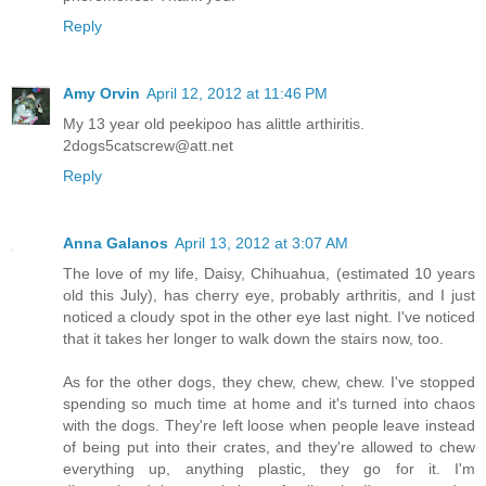
Reply
Amy Orvin
April 12, 2012 at 11:46 PM
My 13 year old peekipoo has alittle arthiritis.
2dogs5catscrew@att.net
Reply
Anna Galanos
April 13, 2012 at 3:07 AM
The love of my life, Daisy, Chihuahua, (estimated 10 years
old this July), has cherry eye, probably arthritis, and I just
noticed a cloudy spot in the other eye last night. I've noticed
that it takes her longer to walk down the stairs now, too.
As for the other dogs, they chew, chew, chew. I've stopped
spending so much time at home and it's turned into chaos
with the dogs. They're left loose when people leave instead
of being put into their crates, and they're allowed to chew
everything up, anything plastic, they go for it. I'm