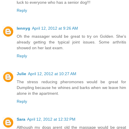
luck to everyone who has a senior dog!!!
Reply
lennyg
April 12, 2012 at 9:26 AM
Oh the massager would be great to try on Golden. She's
already getting the typical joint issues. Some arthritis
showed on her last exam.
Reply
Julie
April 12, 2012 at 10:27 AM
The stress reducing pheromones would be great for
Dumpling because he whines and barks when we leave him
alone in the apartment.
Reply
Sara
April 12, 2012 at 12:32 PM
Although my dogs arent old the massage would be great