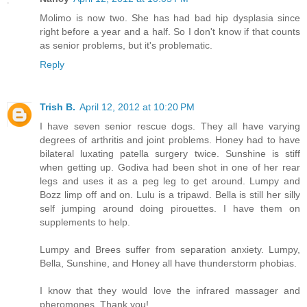
Molimo is now two. She has had bad hip dysplasia since
right before a year and a half. So I don't know if that counts
as senior problems, but it's problematic.
Reply
Trish B.
April 12, 2012 at 10:20 PM
I have seven senior rescue dogs. They all have varying
degrees of arthritis and joint problems. Honey had to have
bilateral luxating patella surgery twice. Sunshine is stiff
when getting up. Godiva had been shot in one of her rear
legs and uses it as a peg leg to get around. Lumpy and
Bozz limp off and on. Lulu is a tripawd. Bella is still her silly
self jumping around doing pirouettes. I have them on
supplements to help.
Lumpy and Brees suffer from separation anxiety. Lumpy,
Bella, Sunshine, and Honey all have thunderstorm phobias.
I know that they would love the infrared massager and
pheromones. Thank you!