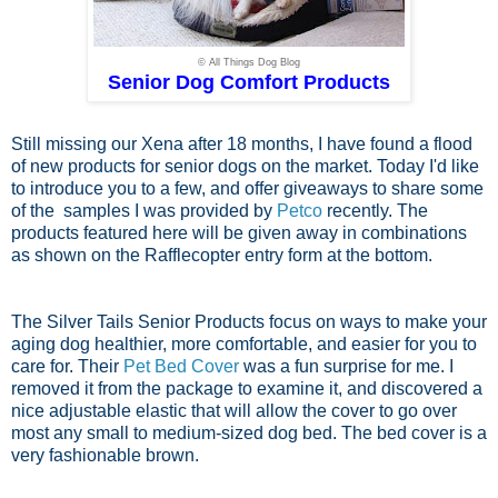
© All Things Dog Blog
Senior Dog Comfort Products
Still missing our Xena after 18 months, I have found a flood
of new products for senior dogs on the market. Today I'd like
to introduce you to a few, and offer giveaways to share some
of the samples I was provided by
Petco
recently. The
products featured here will be given away in combinations
as shown on the Rafflecopter entry form at the bottom.
The Silver Tails Senior Products focus on ways to make your
aging dog healthier, more comfortable, and easier for you to
care for. Their
Pet Bed Cover
was a fun surprise for me. I
removed it from the package to examine it, and discovered a
nice adjustable elastic that will allow the cover to go over
most any small to medium-sized dog bed. The bed cover is a
very fashionable brown.