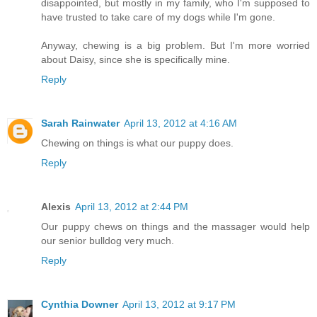
disappointed, but mostly in my family, who I'm supposed to
have trusted to take care of my dogs while I'm gone.
Anyway, chewing is a big problem. But I'm more worried
about Daisy, since she is specifically mine.
Reply
Sarah Rainwater
April 13, 2012 at 4:16 AM
Chewing on things is what our puppy does.
Reply
Alexis
April 13, 2012 at 2:44 PM
Our puppy chews on things and the massager would help
our senior bulldog very much.
Reply
Cynthia Downer
April 13, 2012 at 9:17 PM