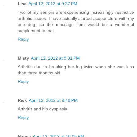
Lisa
April 12, 2012 at 9:27 PM
Two of my seniors are experiencing increasingly restrictive
arthritic issues. I have actually started acupuncture with my
one dog, so the massage item would be a wonderful
supplement to that.
Reply
Misty
April 12, 2012 at 9:31 PM
Arthritis due to breaking her leg twice when she was less
than three months old.
Reply
Rick
April 12, 2012 at 9:49 PM
Arthritis and hip dysplasia.
Reply
Nancy
April 12, 2012 at 10:05 PM