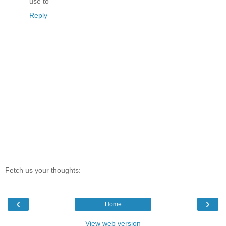
use to
Reply
Fetch us your thoughts:
‹
›
Home
View web version