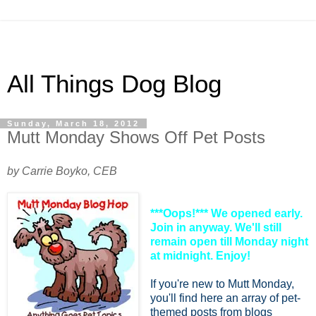
All Things Dog Blog
Sunday, March 18, 2012
Mutt Monday Shows Off Pet Posts
by Carrie Boyko, CEB
***Oops!*** We opened early.
Join in anyway. We'll still
remain open till Monday night
at midnight. Enjoy!
If you're new to Mutt Monday,
you'll find here an array of pet-
themed posts from blogs