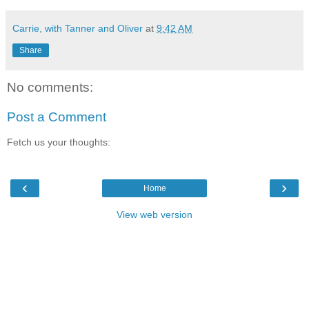
Carrie, with Tanner and Oliver
at
9:42 AM
Share
No comments:
Post a Comment
Fetch us your thoughts:
‹
›
Home
View web version