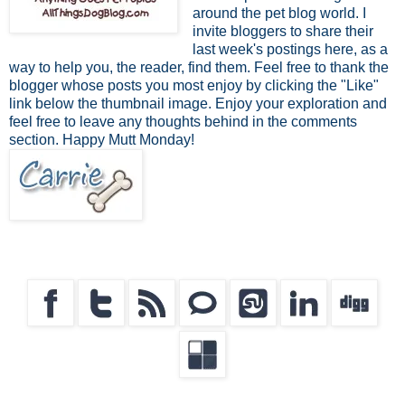
around the pet blog world. I
invite bloggers to share their
last week's postings here, as a
way to help you, the reader, find them. Feel free to thank the
blogger whose posts you most enjoy by clicking the "Like"
link below the thumbnail image. Enjoy your exploration and
feel free to leave any thoughts behind in the comments
section. Happy Mutt Monday!