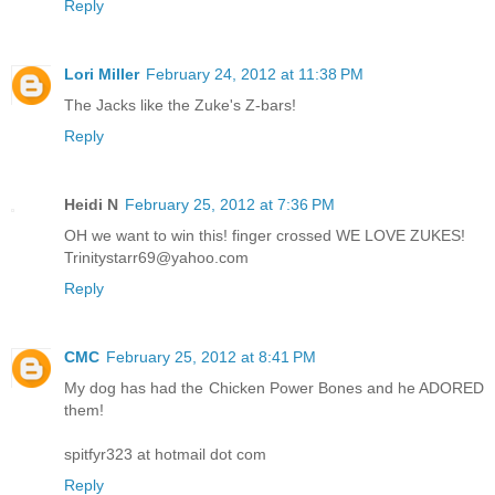
Reply
Lori Miller
February 24, 2012 at 11:38 PM
The Jacks like the Zuke's Z-bars!
Reply
Heidi N
February 25, 2012 at 7:36 PM
OH we want to win this! finger crossed WE LOVE ZUKES!
Trinitystarr69@yahoo.com
Reply
CMC
February 25, 2012 at 8:41 PM
My dog has had the Chicken Power Bones and he ADORED
them!
spitfyr323 at hotmail dot com
Reply