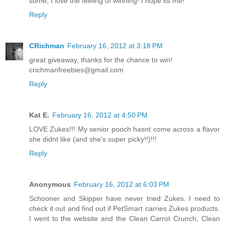
some, I love the feeling of winning! I hope its me!
Reply
CRichman
February 16, 2012 at 3:18 PM
great giveaway, thanks for the chance to win!
crichmanfreebies@gmail.com
Reply
Kat E.
February 16, 2012 at 4:50 PM
LOVE Zukes!!! My senior pooch hasnt come across a flavor
she didnt like (and she's super picky!!)!!!
Reply
Anonymous
February 16, 2012 at 6:03 PM
Schooner and Skipper have never tried Zukes. I need to
check it out and find out if PetSmart carries Zukes products.
I went to the website and the Clean Carrot Crunch, Clean