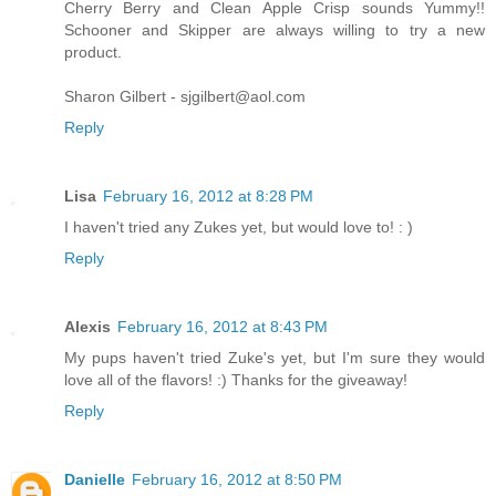
Cherry Berry and Clean Apple Crisp sounds Yummy!!
Schooner and Skipper are always willing to try a new
product.
Sharon Gilbert - sjgilbert@aol.com
Reply
Lisa
February 16, 2012 at 8:28 PM
I haven't tried any Zukes yet, but would love to! : )
Reply
Alexis
February 16, 2012 at 8:43 PM
My pups haven't tried Zuke's yet, but I'm sure they would
love all of the flavors! :) Thanks for the giveaway!
Reply
Danielle
February 16, 2012 at 8:50 PM