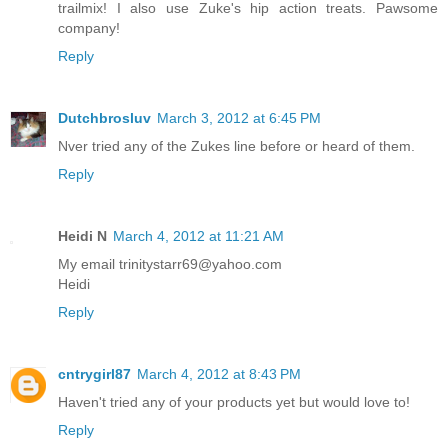
trailmix! I also use Zuke's hip action treats. Pawsome
company!
Reply
Dutchbrosluv
March 3, 2012 at 6:45 PM
Nver tried any of the Zukes line before or heard of them.
Reply
Heidi N
March 4, 2012 at 11:21 AM
My email trinitystarr69@yahoo.com
Heidi
Reply
cntrygirl87
March 4, 2012 at 8:43 PM
Haven't tried any of your products yet but would love to!
Reply