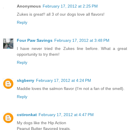
Anonymous
February 17, 2012 at 2:25 PM
Zukes is great!! all 3 of our dogs love all flavors!
Reply
Four Paw Savings
February 17, 2012 at 3:48 PM
I have never tried the Zukes line before. What a great
opportunity to try them!
Reply
skgberry
February 17, 2012 at 4:24 PM
Maddie loves the salmon flavor (I'm not a fan of the smell).
Reply
cstironkat
February 17, 2012 at 4:47 PM
My dogs like the Hip Action
Peanut Butter flavored treats.