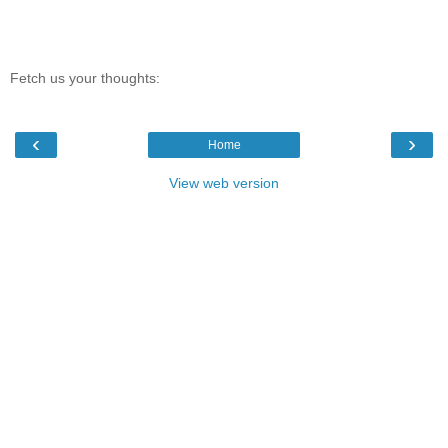
Fetch us your thoughts:
‹
›
Home
View web version