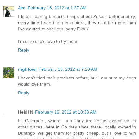
Jen
February 16, 2012 at 1:27 AM
I keep hearing fantastic things about Zukes! Unfortunately,
every time I see them in a store, they cost far more than
I've wanted to shell out (sorry Elka!)
I'm sure she'd love to try them!
Reply
nightowl
February 16, 2012 at 7:20 AM
I haven't tried their products before, but I am sure my dogs
would love them.
Reply
Heidi N
February 16, 2012 at 10:38 AM
In :Colorado , where I am They are not as expensive as
other places, here in Co they since there Locally owned in
Durango We get them for pretty cheap, but I love to win