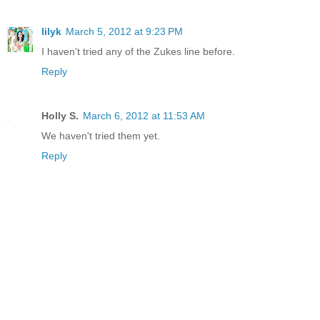
lilyk
March 5, 2012 at 9:23 PM
I haven't tried any of the Zukes line before.
Reply
Holly S.
March 6, 2012 at 11:53 AM
We haven't tried them yet.
Reply