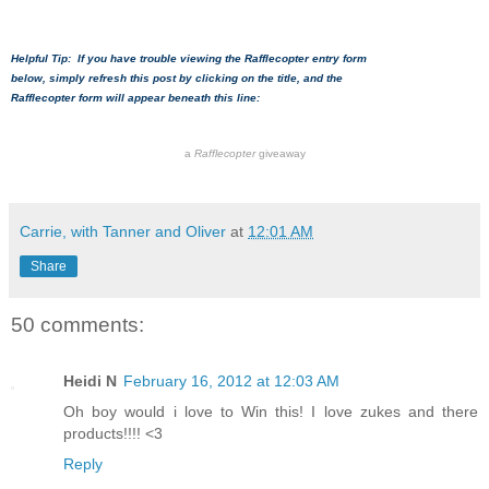
Helpful Tip: If you have trouble viewing the Rafflecopter entry form
below, simply refresh this post by clicking on the title, and the
Rafflecopter form will appear beneath this line:
a
Rafflecopter
giveaway
Carrie, with Tanner and Oliver
at
12:01 AM
Share
50 comments:
Heidi N
February 16, 2012 at 12:03 AM
Oh boy would i love to Win this! I love zukes and there
products!!!! <3
Reply