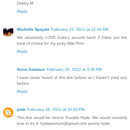
Debby M
Reply
Michelle Spayde
February 23, 2012 at 12:16 AM
We absolutely LOVE Zuke's around here! Z-Filets are the
treat of choice for my picky little Pom.
Reply
Anna Galanos
February 24, 2012 at 3:35 PM
I have never heard of this line before so I haven't tried any
before.
Reply
pmh
February 24, 2012 at 10:03 PM
This line would be new to Trouble Hyde. We would certainly
love to try it. hydepennym@gmail.com penny hyde