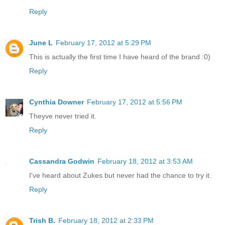
Reply
June L
February 17, 2012 at 5:29 PM
This is actually the first time I have heard of the brand :0)
Reply
Cynthia Downer
February 17, 2012 at 5:56 PM
Theyve never tried it.
Reply
Cassandra Godwin
February 18, 2012 at 3:53 AM
I've heard about Zukes but never had the chance to try it.
Reply
Trish B.
February 18, 2012 at 2:33 PM