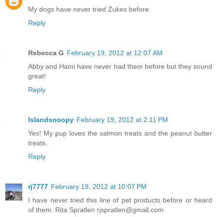
My dogs have never tried Zukes before.
Reply
Rebecca G
February 19, 2012 at 12:07 AM
Abby and Hami have never had them before but they sound
great!
Reply
Islandsnoopy
February 19, 2012 at 2:11 PM
Yes! My pup loves the salmon treats and the peanut butter
treats.
Reply
rj7777
February 19, 2012 at 10:07 PM
I have never tried this line of pet products before or heard
of them. Rita Spratlen rjspratlen@gmail.com