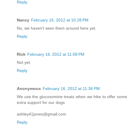
Reply
Nancy
February 16, 2012 at 10:28 PM
No, we haven't seen them around here yet.
Reply
Rick
February 16, 2012 at 11:08 PM
Not yet.
Reply
Anonymous
February 16, 2012 at 11:36 PM
We use the glucosomine treats when we hike to offer some
extra support for our dogs
ashley41jones@gmail.com
Reply