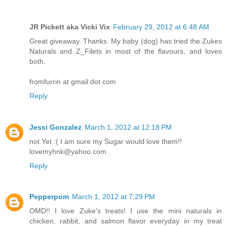
JR Pickett aka Vicki Vix
February 29, 2012 at 6:48 AM
Great giveaway. Thanks. My baby (dog) has tried the Zukes
Naturals and Z_Filets in most of the flavours, and loves
both.
fromfurrin at gmail dot com
Reply
Jessi Gonzalez
March 1, 2012 at 12:18 PM
not Yet :( I am sure my Sugar would love them!!
lovemyhnk@yahoo.com
Reply
Pepperpom
March 1, 2012 at 7:29 PM
OMD!! I love Zuke's treats! I use the mini naturals in
chicken, rabbit, and salmon flavor everyday in my treat