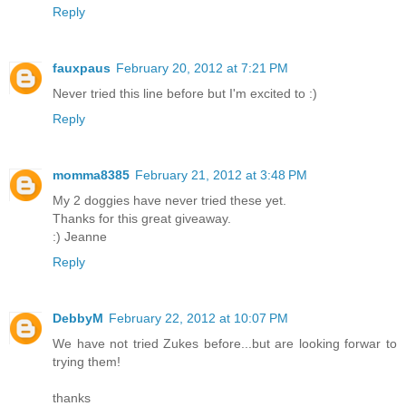
Reply
fauxpaus
February 20, 2012 at 7:21 PM
Never tried this line before but I'm excited to :)
Reply
momma8385
February 21, 2012 at 3:48 PM
My 2 doggies have never tried these yet.
Thanks for this great giveaway.
:) Jeanne
Reply
DebbyM
February 22, 2012 at 10:07 PM
We have not tried Zukes before...but are looking forwar to
trying them!
thanks