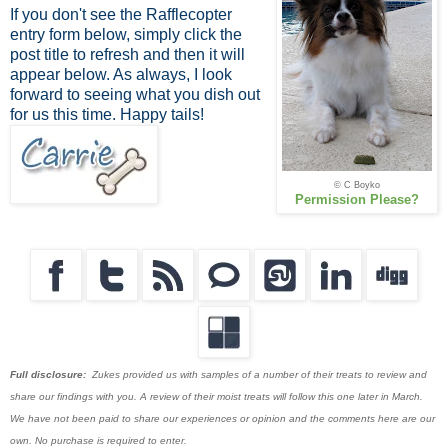
If you don't see the Rafflecopter
entry form below, simply click the
post title to refresh and then it will
appear below. As always, I look
forward to seeing what you dish out
for us this time. Happy tails!
© C Boyko
Permission Please?
Full disclosure:
Zukes provided us with samples of a number of their treats to review and
share our findings with you. A review of their moist treats will follow this one later in March.
We have not been paid to share our experiences or opinion and the comments here are our
own. No purchase is required to enter.