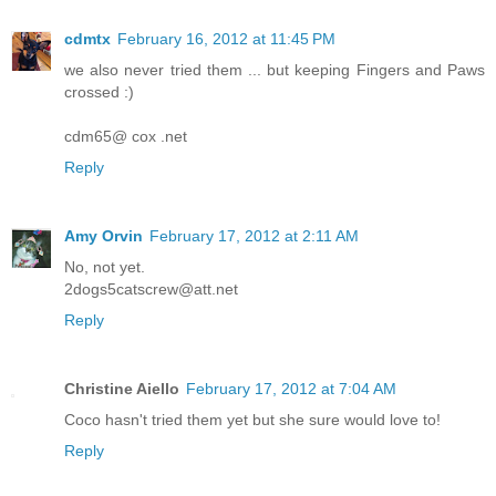
cdmtx
February 16, 2012 at 11:45 PM
we also never tried them ... but keeping Fingers and Paws
crossed :)
cdm65@ cox .net
Reply
Amy Orvin
February 17, 2012 at 2:11 AM
No, not yet.
2dogs5catscrew@att.net
Reply
Christine Aiello
February 17, 2012 at 7:04 AM
Coco hasn't tried them yet but she sure would love to!
Reply