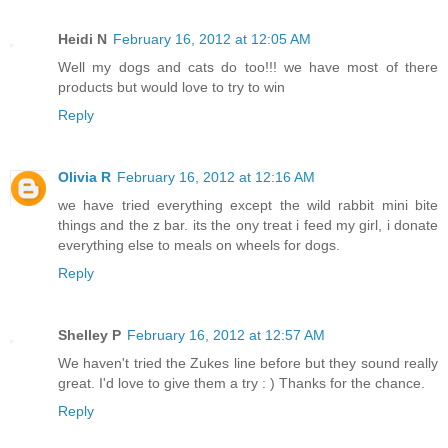
Heidi N
February 16, 2012 at 12:05 AM
Well my dogs and cats do too!!! we have most of there
products but would love to try to win
Reply
Olivia R
February 16, 2012 at 12:16 AM
we have tried everything except the wild rabbit mini bite
things and the z bar. its the ony treat i feed my girl, i donate
everything else to meals on wheels for dogs.
Reply
Shelley P
February 16, 2012 at 12:57 AM
We haven't tried the Zukes line before but they sound really
great. I'd love to give them a try : ) Thanks for the chance.
Reply