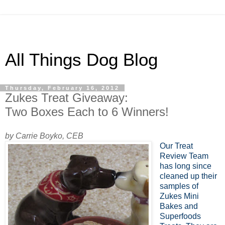
All Things Dog Blog
Thursday, February 16, 2012
Zukes Treat Giveaway:
Two Boxes Each to 6 Winners!
by Carrie Boyko, CEB
Our Treat
Review Team
has long since
cleaned up their
samples of
Zukes Mini
Bakes and
Superfoods