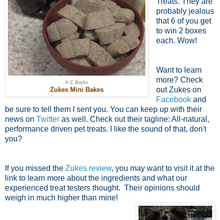
Treats. They are
probably jealous
that 6 of you get
to win 2 boxes
each. Wow!
Want to learn
more? Check
© C Boyko
out Zukes on
Zukes Mini Bakes
Facebook
and
be sure to tell them I sent you. You can keep up with their
news on
Twitter
as well. Check out their tagline: All-natural,
performance driven pet treats. I like the sound of that, don't
you?
If you missed the
Zukes review
, you may want to visit it at the
link to learn more about the ingredients and what our
experienced treat testers thought. Their opinions should
weigh in much higher than mine!