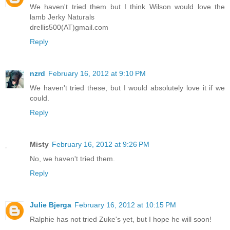
We haven't tried them but I think Wilson would love the
lamb Jerky Naturals
drellis500(AT)gmail.com
Reply
nzrd
February 16, 2012 at 9:10 PM
We haven't tried these, but I would absolutely love it if we
could.
Reply
Misty
February 16, 2012 at 9:26 PM
No, we haven't tried them.
Reply
Julie Bjerga
February 16, 2012 at 10:15 PM
Ralphie has not tried Zuke's yet, but I hope he will soon!