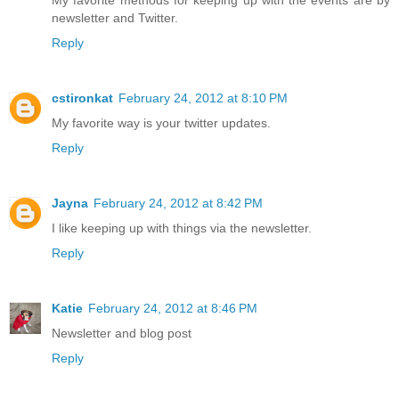
My favorite methods for keeping up with the events are by
newsletter and Twitter.
Reply
cstironkat
February 24, 2012 at 8:10 PM
My favorite way is your twitter updates.
Reply
Jayna
February 24, 2012 at 8:42 PM
I like keeping up with things via the newsletter.
Reply
Katie
February 24, 2012 at 8:46 PM
Newsletter and blog post
Reply