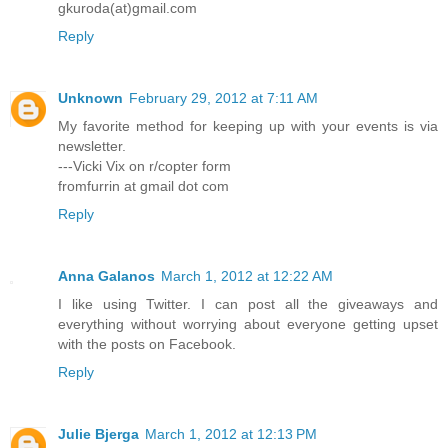
gkuroda(at)gmail.com
Reply
Unknown
February 29, 2012 at 7:11 AM
My favorite method for keeping up with your events is via
newsletter.
---Vicki Vix on r/copter form
fromfurrin at gmail dot com
Reply
Anna Galanos
March 1, 2012 at 12:22 AM
I like using Twitter. I can post all the giveaways and
everything without worrying about everyone getting upset
with the posts on Facebook.
Reply
Julie Bjerga
March 1, 2012 at 12:13 PM