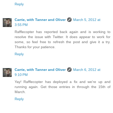
Reply
Carrie, with Tanner and Oliver
March 5, 2012 at
3:55 PM
Rafflecopter has reported back again and is working to
resolve the issue with Twitter. It does appear to work for
some, so feel free to refresh the post and give it a try.
Thanks for your patience.
Reply
Carrie, with Tanner and Oliver
March 6, 2012 at
9:10 PM
Yay! Rafflecopter has deployed a fix and we're up and
running again. Get those entries in through the 15th of
March.
Reply