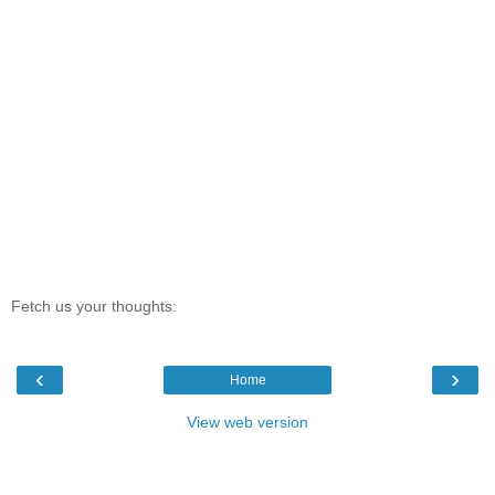
Fetch us your thoughts:
‹
›
Home
View web version