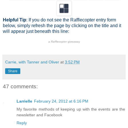
Helpful Tip
: If you do not see the Rafflecopter entry form
below, simply refresh the page by clicking on the title and it
will appear just beneath this line:
a
Rafflecopter
giveaway
Carrie, with Tanner and Oliver
at
3:52 PM
Share
47 comments:
Larrielle
February 24, 2012 at 6:16 PM
My favorite methods of keeping up with the events are the
newsletter and Facebook
Reply