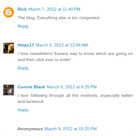
Rick
March 7, 2012 at 11:40 PM
The blog. Everything else is too congested.
Reply
Hmax17
March 8, 2012 at 12:06 AM
I love newsletters! Easiest way to know which are going on
and then click over to enter!
Reply
Connie Black
March 9, 2012 at 6:25 PM
I love following through all the methods...especially twitter
and facebook.
Reply
Anonymous
March 9, 2012 at 10:25 PM