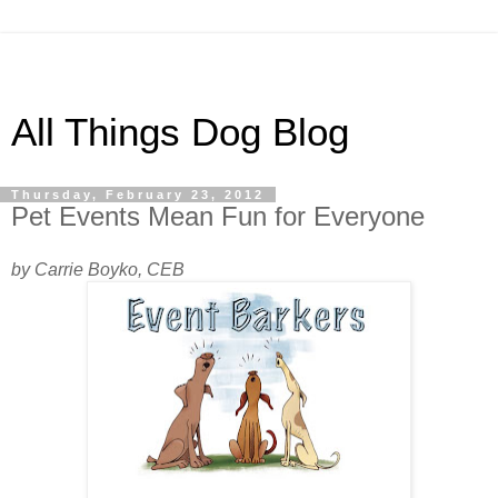
All Things Dog Blog
Thursday, February 23, 2012
Pet Events Mean Fun for Everyone
by Carrie Boyko, CEB