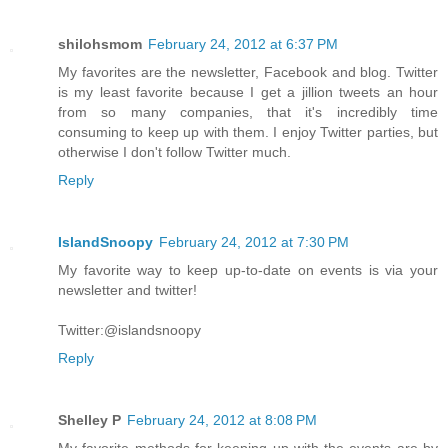
shilohsmom
February 24, 2012 at 6:37 PM
My favorites are the newsletter, Facebook and blog. Twitter
is my least favorite because I get a jillion tweets an hour
from so many companies, that it's incredibly time
consuming to keep up with them. I enjoy Twitter parties, but
otherwise I don't follow Twitter much.
Reply
IslandSnoopy
February 24, 2012 at 7:30 PM
My favorite way to keep up-to-date on events is via your
newsletter and twitter!
Twitter:@islandsnoopy
Reply
Shelley P
February 24, 2012 at 8:08 PM