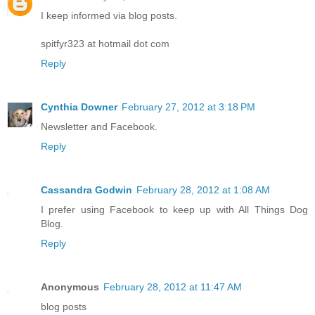
I keep informed via blog posts.
spitfyr323 at hotmail dot com
Reply
Cynthia Downer
February 27, 2012 at 3:18 PM
Newsletter and Facebook.
Reply
Cassandra Godwin
February 28, 2012 at 1:08 AM
I prefer using Facebook to keep up with All Things Dog
Blog.
Reply
Anonymous
February 28, 2012 at 11:47 AM
blog posts