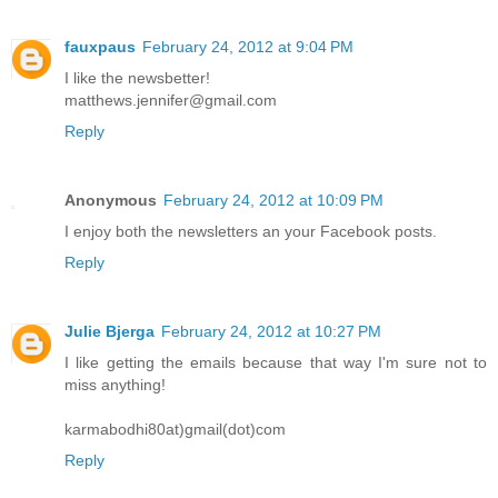
fauxpaus
February 24, 2012 at 9:04 PM
I like the newsbetter!
matthews.jennifer@gmail.com
Reply
Anonymous
February 24, 2012 at 10:09 PM
I enjoy both the newsletters an your Facebook posts.
Reply
Julie Bjerga
February 24, 2012 at 10:27 PM
I like getting the emails because that way I'm sure not to
miss anything!
karmabodhi80at)gmail(dot)com
Reply