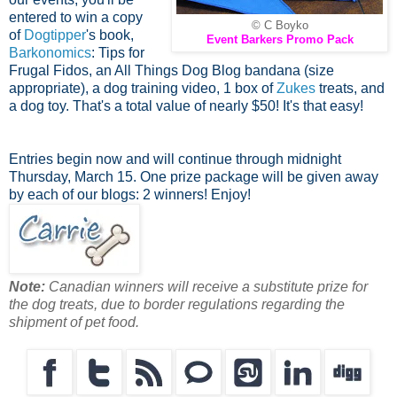
entered to win a copy
© C Boyko
of
Dogtipper
's book,
Event Barkers Promo Pack
Barkonomics
: Tips for
Frugal Fidos, an All Things Dog Blog bandana (size
appropriate), a dog training video, 1 box of
Zukes
treats, and
a dog toy. That's a total value of nearly $50! It's that easy!
Entries begin now and will continue through midnight
Thursday, March 15. One prize package will be given away
by each of our blogs: 2 winners! Enjoy!
Note:
Canadian winners will receive a substitute prize for
the dog treats, due to border regulations regarding the
shipment of pet food.