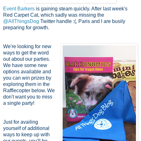
Event Barkers
is gaining steam quickly. After last week's
Red Carpet Cat, which sadly was missing the
@AllThingsDog
Twitter handle :(, Paris and I are busily
preparing for growth.
We're looking for new
ways to get the word
out about our parties.
We have some new
options available and
you can win prizes by
exploring them in the
Rafflecopter below. We
don't want you to miss
a single party!
Just for availing
yourself of additional
ways to keep up with
our events, you'll be