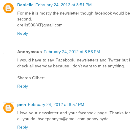
Danielle
February 24, 2012 at 8:51 PM
For me it is mostly the newsletter though facebook would be
second.
drellis500(AT)gmail.com
Reply
Anonymous
February 24, 2012 at 8:56 PM
I would have to say Facebook, newsletters and Twitter but i
check all everyday because I don't want to miss anything.
Sharon Gilbert
Reply
pmh
February 24, 2012 at 8:57 PM
I love your newsletter and your facebook page. Thanks for
all you do. hydepennym@gmail.com penny hyde
Reply