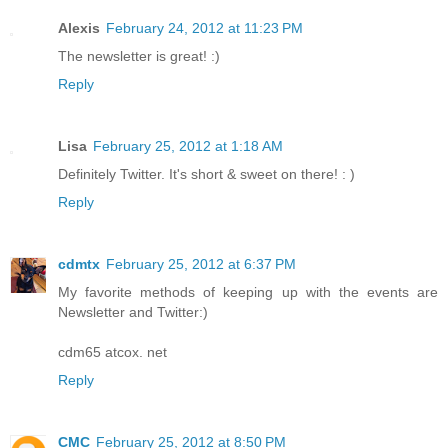
Alexis
February 24, 2012 at 11:23 PM
The newsletter is great! :)
Reply
Lisa
February 25, 2012 at 1:18 AM
Definitely Twitter. It's short & sweet on there! : )
Reply
cdmtx
February 25, 2012 at 6:37 PM
My favorite methods of keeping up with the events are
Newsletter and Twitter:)
cdm65 atcox. net
Reply
CMC
February 25, 2012 at 8:50 PM