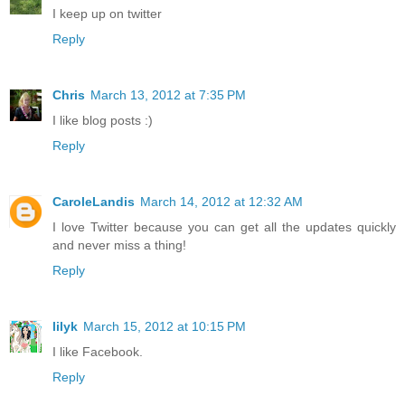
I keep up on twitter
Reply
Chris
March 13, 2012 at 7:35 PM
I like blog posts :)
Reply
CaroleLandis
March 14, 2012 at 12:32 AM
I love Twitter because you can get all the updates quickly
and never miss a thing!
Reply
lilyk
March 15, 2012 at 10:15 PM
I like Facebook.
Reply