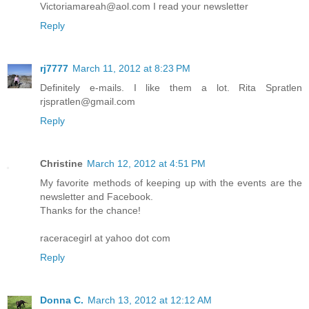
Victoriamareah@aol.com I read your newsletter
Reply
rj7777
March 11, 2012 at 8:23 PM
Definitely e-mails. I like them a lot. Rita Spratlen
rjspratlen@gmail.com
Reply
Christine
March 12, 2012 at 4:51 PM
My favorite methods of keeping up with the events are the
newsletter and Facebook.
Thanks for the chance!
raceracegirl at yahoo dot com
Reply
Donna C.
March 13, 2012 at 12:12 AM