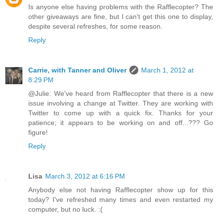
Is anyone else having problems with the Rafflecopter? The
other giveaways are fine, but I can't get this one to display,
despite several refreshes, for some reason.
Reply
Carrie, with Tanner and Oliver
March 1, 2012 at
8:29 PM
@Julie: We've heard from Rafflecopter that there is a new
issue involving a change at Twitter. They are working with
Twitter to come up with a quick fix. Thanks for your
patience; it appears to be working on and off...??? Go
figure!
Reply
Lisa
March 3, 2012 at 6:16 PM
Anybody else not having Rafflecopter show up for this
today? I've refreshed many times and even restarted my
computer, but no luck. :(