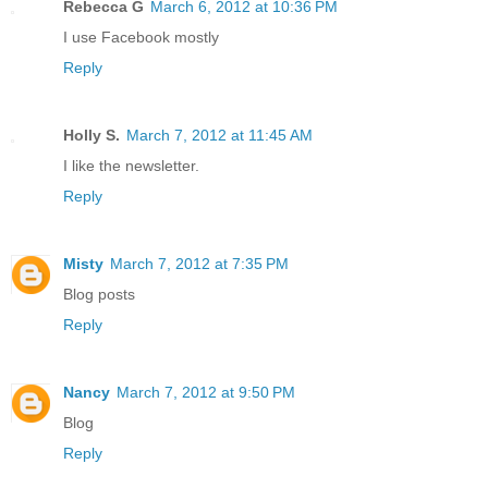
Rebecca G
March 6, 2012 at 10:36 PM
I use Facebook mostly
Reply
Holly S.
March 7, 2012 at 11:45 AM
I like the newsletter.
Reply
Misty
March 7, 2012 at 7:35 PM
Blog posts
Reply
Nancy
March 7, 2012 at 9:50 PM
Blog
Reply