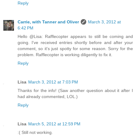
Reply
Carrie, with Tanner and Oliver
March 3, 2012 at
6:42 PM
Hello @Lisa: Rafflecopter appears to still be coming and
going. I've received entries shortly before and after your
comment, so it's just spotty for some reason. Sorry for the
problem. Rafflecopter is working diligently to fix it.
Reply
Lisa
March 3, 2012 at 7:03 PM
Thanks for the info! (Saw another question about it after I
had already commented, LOL.)
Reply
Lisa
March 5, 2012 at 12:59 PM
:( Still not working.