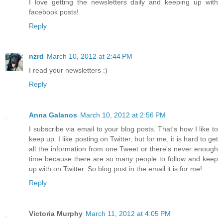
I love getting the newsletters daily and keeping up with
facebook posts!
Reply
nzrd
March 10, 2012 at 2:44 PM
I read your newsletters :)
Reply
Anna Galanos
March 10, 2012 at 2:56 PM
I subscribe via email to your blog posts. That's how I like to
keep up. I like posting on Twitter, but for me, it is hard to get
all the information from one Tweet or there's never enough
time because there are so many people to follow and keep
up with on Twitter. So blog post in the email it is for me!
Reply
Victoria Murphy
March 11, 2012 at 4:05 PM