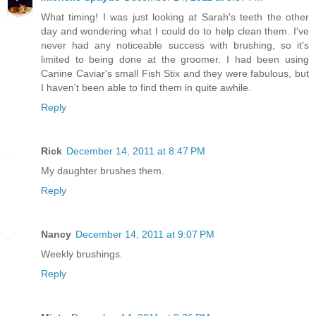
What timing! I was just looking at Sarah's teeth the other
day and wondering what I could do to help clean them. I've
never had any noticeable success with brushing, so it's
limited to being done at the groomer. I had been using
Canine Caviar's small Fish Stix and they were fabulous, but
I haven't been able to find them in quite awhile.
Reply
Rick
December 14, 2011 at 8:47 PM
My daughter brushes them.
Reply
Nancy
December 14, 2011 at 9:07 PM
Weekly brushings.
Reply