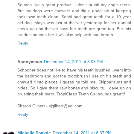
Sounds like a great product. I don't brush my dog's teeth.
But my dogs were chewers and did a good job of keeping
their own teeth clean. Sephi had great teeth for a 10 year
old dog. Maya was just at the vet yesterday for her annual
check up and the vet says her teeth are great too. But this
product sounds like it will also help with bad breath.
Reply
Anonymous
December 14, 2011 at 8:08 PM
Schooner does not like to have his teeth brushed...went into
the bathroom and got the toothbrush I use on his teeth and
chewed it into pieces. I guess he told me. Skipper runs and
hides. So I give them raw bones and biscuits. I gave up on
brushing their teeth. TropiClean Teeth Gel sounds great!!
Sharon Gilbert - sjgilbert@aol.com
Reply
Michelle Spayde
December 14, 2011 at 8:37 PM