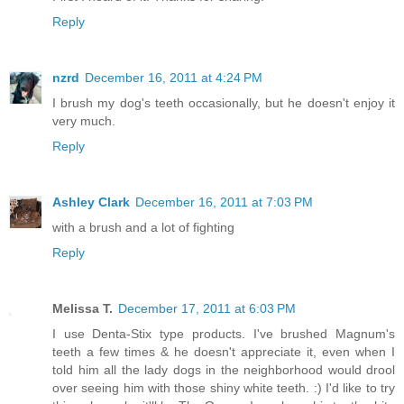
Reply
nzrd
December 16, 2011 at 4:24 PM
I brush my dog's teeth occasionally, but he doesn't enjoy it
very much.
Reply
Ashley Clark
December 16, 2011 at 7:03 PM
with a brush and a lot of fighting
Reply
Melissa T.
December 17, 2011 at 6:03 PM
I use Denta-Stix type products. I've brushed Magnum's
teeth a few times & he doesn't appreciate it, even when I
told him all the lady dogs in the neighborhood would drool
over seeing him with those shiny white teeth. :) I'd like to try