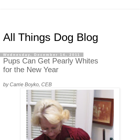
All Things Dog Blog
Wednesday, December 14, 2011
Pups Can Get Pearly Whites
for the New Year
by Carrie Boyko, CEB