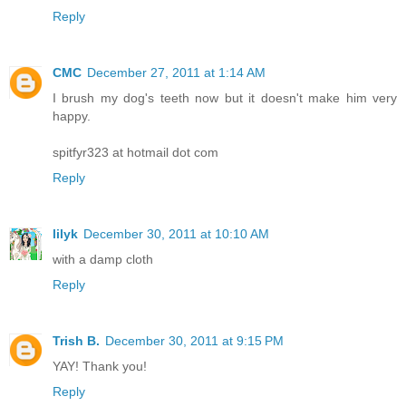
Reply
CMC
December 27, 2011 at 1:14 AM
I brush my dog's teeth now but it doesn't make him very
happy.
spitfyr323 at hotmail dot com
Reply
lilyk
December 30, 2011 at 10:10 AM
with a damp cloth
Reply
Trish B.
December 30, 2011 at 9:15 PM
YAY! Thank you!
Reply