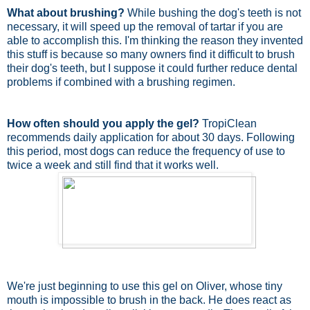
What about brushing?
While bushing the dog's teeth is not
necessary, it will speed up the removal of tartar if you are
able to accomplish this. I'm thinking the reason they invented
this stuff is because so many owners find it difficult to brush
their dog's teeth, but I suppose it could further reduce dental
problems if combined with a brushing regimen.
How often should you apply the gel?
TropiClean
recommends daily application for about 30 days. Following
this period, most dogs can reduce the frequency of use to
twice a week and still find that it works well.
We're just beginning to use this gel on Oliver, whose tiny
mouth is impossible to brush in the back. He does react as