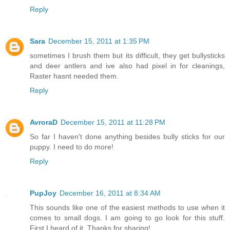
Reply
Sara
December 15, 2011 at 1:35 PM
sometimes I brush them but its difficult, they get bullysticks
and deer antlers and ive also had pixel in for cleanings,
Raster hasnt needed them.
Reply
AvroraD
December 15, 2011 at 11:28 PM
So far I haven't done anything besides bully sticks for our
puppy. I need to do more!
Reply
PupJoy
December 16, 2011 at 8:34 AM
This sounds like one of the easiest methods to use when it
comes to small dogs. I am going to go look for this stuff.
First I heard of it. Thanks for sharing!