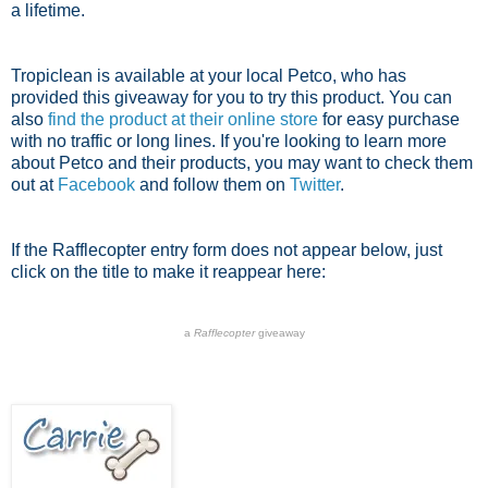
a lifetime.
Tropiclean is available at your local Petco, who has
provided this giveaway for you to try this product. You can
also
find the product at their online store
for easy purchase
with no traffic or long lines. If you're looking to learn more
about Petco and their products, you may want to check them
out at
Facebook
and follow them on
Twitter
.
If the Rafflecopter entry form does not appear below, just
click on the title to make it reappear here:
a
Rafflecopter
giveaway