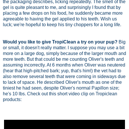
the packaging describes, licking repeatedly. The smell of the
gel is quite pleasant to me, and surprisingly I found that by
placing a few drops on his food, he suddenly became more
agreeable to having the gel applied to his teeth. Wish us
luck; we're hopeful to keep his tiny choppers for a long life.
Would you like to give TropiClean a try on your pup?
Big
or small, it doesn't really matter. I suppose you may use a bit
more on a large dog, simply because of the larger mouth and
more teeth. But that could be me counting Oliver's teeth and
assuming incorrectly. At 6 months when Oliver was neutered
(hear that high-pitched bark; yup, that's him!) the vet had to
also remove several teeth that were coming in sideways due
to lack of space. He described Oliver's mouth as one of the
tiniest he had seen, despite Oliver's normal Papillon size;
he's 10 lbs. Check out this short video clip on Tropiclean
products: