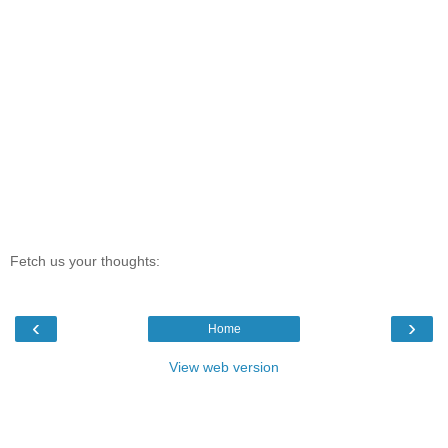
Fetch us your thoughts:
‹
›
Home
View web version