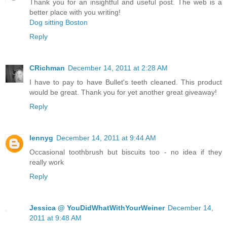
Thank you for an insightful and useful post. The web is a
better place with you writing!
Dog sitting Boston
Reply
CRichman
December 14, 2011 at 2:28 AM
I have to pay to have Bullet's teeth cleaned. This product
would be great. Thank you for yet another great giveaway!
Reply
lennyg
December 14, 2011 at 9:44 AM
Occasional toothbrush but biscuits too - no idea if they
really work
Reply
Jessica @ YouDidWhatWithYourWeiner
December 14,
2011 at 9:48 AM