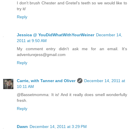
I don't brush Chester and Gretel's teeth so we would like to
try it/
Reply
Jessica @ YouDidWhatWithYourWeiner
December 14,
2011 at 9:50 AM
My comment entry didn't ask me for an email. It's
adventurejess@gmail.com
Reply
Carrie, with Tanner and Oliver
December 14, 2011 at
10:11 AM
@Bassetmomma: It is! And it really does smell wonderfully
fresh.
Reply
Dawn
December 14, 2011 at 3:29 PM