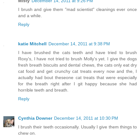
Misty
December 14, 2011 at 9:26 PM
I brush and give them "mad scientist" cleanings ever once
and a while.
Reply
katie Mitchell
December 14, 2011 at 9:38 PM
I have brushed the cats teeth and have tried to brush
Roxy's, I have not tried to brush Molly's yet. I give the dogs
fresh breath biscuits and dental chews, the cats only eat dry
cat food and get crunchy cat treats every now and the, I
actually had bout theseone cat treats that were especially
for the breath right after I git happy because she had
horrible teeth and breath.
Reply
Cynthia Downer
December 14, 2011 at 10:30 PM
I brush their teeth occasionally. Usually I give them things to
chew on.