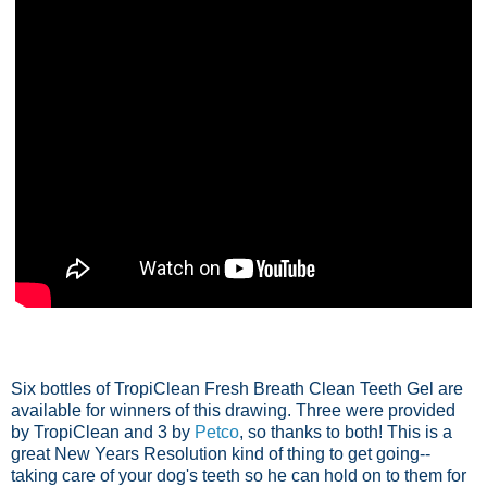
Six bottles of TropiClean Fresh Breath Clean Teeth Gel are
available for winners of this drawing. Three were provided
by TropiClean and 3 by
Petco
, so thanks to both! This is a
great New Years Resolution kind of thing to get going--
taking care of your dog's teeth so he can hold on to them for