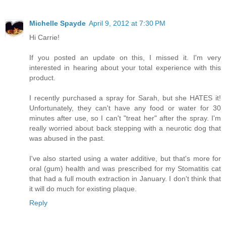
Michelle Spayde
April 9, 2012 at 7:30 PM
Hi Carrie!
If you posted an update on this, I missed it. I'm very
interested in hearing about your total experience with this
product.
I recently purchased a spray for Sarah, but she HATES it!
Unfortunately, they can't have any food or water for 30
minutes after use, so I can't "treat her" after the spray. I'm
really worried about back stepping with a neurotic dog that
was abused in the past.
I've also started using a water additive, but that's more for
oral (gum) health and was prescribed for my Stomatitis cat
that had a full mouth extraction in January. I don't think that
it will do much for existing plaque.
Reply