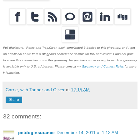
Full disclosure: Petco and TropiClean each contributed 3 bottles to this giveaway, and I got
an additional bottle from a Blogpaws conference sample for trial and review. I was not paid
to share this information or run this giveaway. No purchase is necessary to win.This giveaway
is available only to U.S. addresses. Please consult my
Giveaway and Contest Rules
for more
information.
Carrie, with Tanner and Oliver
at
12:15 AM
Share
32 comments:
petdoginsurance
December 14, 2011 at 1:13 AM