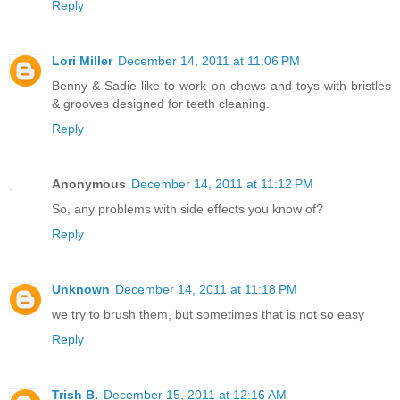
Reply
Lori Miller
December 14, 2011 at 11:06 PM
Benny & Sadie like to work on chews and toys with bristles
& grooves designed for teeth cleaning.
Reply
Anonymous
December 14, 2011 at 11:12 PM
So, any problems with side effects you know of?
Reply
Unknown
December 14, 2011 at 11:18 PM
we try to brush them, but sometimes that is not so easy
Reply
Trish B.
December 15, 2011 at 12:16 AM