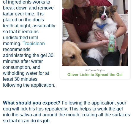
of ingredients works to
break down and remove
tartar over time. It is
placed on the dog's
teeth at night, assumably
so that it remains
undisturbed until
morning.
Tropiclean
recommends
administering the gel 30
minutes after water
consumption, and
© Carrie Boyko
witholding water for at
Oliver Licks to Spread the Gel
least 30 minutes
following the application.
What should you expect?
Following the application, your
dog will lick his lips repeatedly. This helps to work the gel
into the saliva and around the mouth, coating all the surfaces
so that it can do its job.