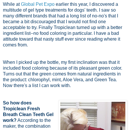
While at
Global Pet Expo
earlier this year, I discovered a
multitude of gel type treatments for dogs' teeth. I saw so
many different brands that had a long list of no-no's that I
became a bit discouraged that I would not find one
acceptable to try. Finally Tropiclean turned up with a better
ingredient list--no food coloring in particular. I have a bad
attitude toward that nasty stuff ever since reading where it
comes from.
When I picked up the bottle, my first inclination was that it
included food coloring because of its pleasant green color.
Turns out that the green comes from natural ingredients in
the product: chlorophyl, mint, Aloe Vera, and Green Tea.
Now there's a list I can work with.
So how does
Tropiclean Fresh
Breath Clean Teeth Gel
work?
According to the
maker, the combination