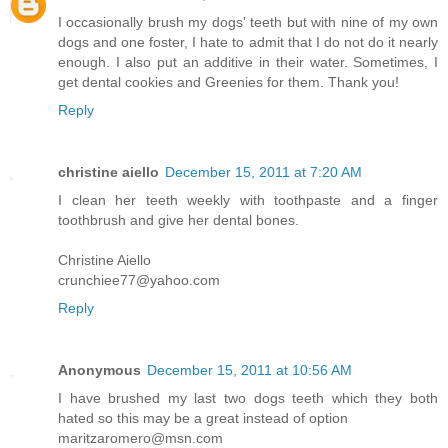
I occasionally brush my dogs' teeth but with nine of my own
dogs and one foster, I hate to admit that I do not do it nearly
enough. I also put an additive in their water. Sometimes, I
get dental cookies and Greenies for them. Thank you!
Reply
christine aiello
December 15, 2011 at 7:20 AM
I clean her teeth weekly with toothpaste and a finger
toothbrush and give her dental bones.
Christine Aiello
crunchiee77@yahoo.com
Reply
Anonymous
December 15, 2011 at 10:56 AM
I have brushed my last two dogs teeth which they both
hated so this may be a great instead of option
maritzaromero@msn.com