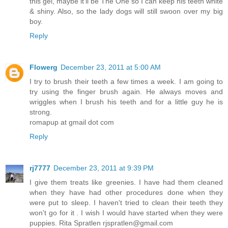
this gel, maybe it'll be The One so I can keep his teeth white
& shiny. Also, so the lady dogs will still swoon over my big
boy.
Reply
Flowerg
December 23, 2011 at 5:00 AM
I try to brush their teeth a few times a week. I am going to
try using the finger brush again. He always moves and
wriggles when I brush his teeth and for a little guy he is
strong.
romapup at gmail dot com
Reply
rj7777
December 23, 2011 at 9:39 PM
I give them treats like greenies. I have had them cleaned
when they have had other procedures done when they
were put to sleep. I haven't tried to clean their teeth they
won't go for it . I wish I would have started when they were
puppies. Rita Spratlen rjspratlen@gmail.com