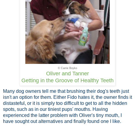
© Carrie Boyko
Oliver and Tanner
Getting in the Groove of Healthy Teeth
Many dog owners tell me that brushing their dog's teeth just
isn't an option for them. Either Fido hates it, the owner finds it
distasteful, or it is simply too difficult to get to all the hidden
spots, such as in our tiniest pups' mouths. Having
experienced the latter problem with Oliver's tiny mouth, I
have sought out alternatives and finally found one I like.