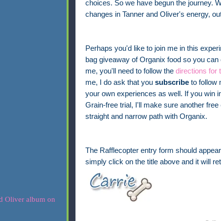
choices. So we have begun the journey. W
changes in Tanner and Oliver's energy, out
Perhaps you'd like to join me in this expe
bag giveaway of Organix food so you can gi
me, you'll need to follow the
directions for 
me, I do ask that you
subscribe
to follow 
your own experiences as well. If you win in
Grain-free trial, I'll make sure another f
straight and narrow path with Organix.
The Rafflecopter entry form should appear 
simply click on the title above and it will r