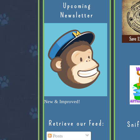
Upcoming
Newsletter
New & Improved!
Retrieve our Feed:
Snif
Posts