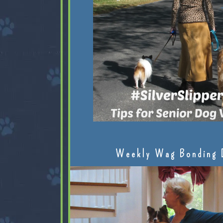
Weekly Wag Bonding 