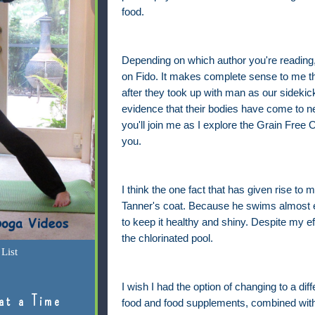
food.
Depending on which author you're reading, 
on Fido. It makes complete sense to me tha
after they took up with man as our sideki
evidence that their bodies have come to nee
you'll join me as I explore the Grain Free
you.
I think the one fact that has given rise to
Tanner's coat. Because he swims almost e
to keep it healthy and shiny. Despite my effo
the chlorinated pool.
List
I wish I had the option of changing to a diff
at a Time
food and food supplements, combined with