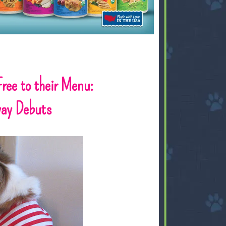
ree to their Menu:
way Debuts