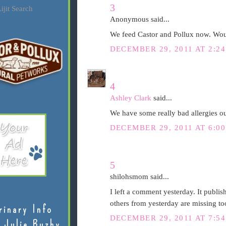
3
ijit Search
Anonymous said...
We feed Castor and Pollux now. Woul
DECEMBER 29, 2011 AT 2:24
4
Ashley Clark
said...
We have some really bad allergies ou
DECEMBER 29, 2011 AT 6:00
5
shilohsmom said...
I left a comment yesterday. It publish
others from yesterday are missing to
rinary Info
DECEMBER 29, 2011 AT 7:54
 Julie Buzby