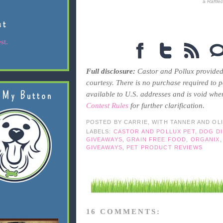
a
Raffle
st
st.
Full disclosure:
Castor and Pollux provided
courtesy. There is no purchase required to pa
 My Button
available to U.S. addresses and is void whe
Contest Rules
for further clarification.
POSTED BY
CARRIE, WITH TANNER AND OL
LABELS:
CASTOR AND POLLUX PET
,
DOG DI
GIVEAWAYS
,
GRAIN FREE FOOD
,
ORGANIX
GIVEAWAYS
,
PET PRODUCT REVIEWS
16 COMMENTS: