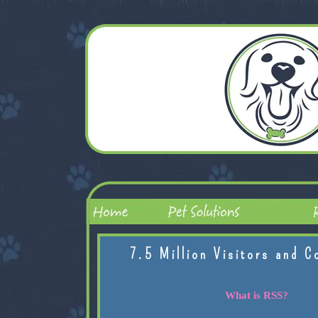
7.5 Million Visitors and C
What is RSS?