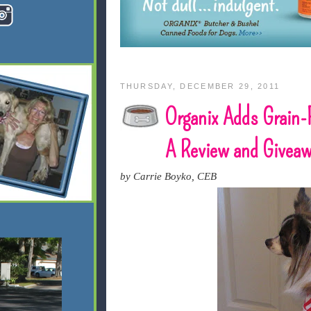
THURSDAY, DECEMBER 29, 2011
Organix Adds Grain-F
A Review and Givea
by Carrie Boyko, CEB