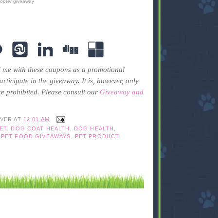
copter
giveaway
 me with these coupons as a promotional
rticipate in the giveaway. It is, however, only
re prohibited. Please consult our
Giveaway and
IVER
AT
12:01 AM
ET. DOG COAT HEALTH
,
DOG HEALTH
,
,
PET FOOD GIVEAWAYS
,
PET PRODUCT