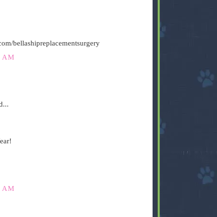
.com/bellashipreplacementsurgery
5 AM
...
ear!
1 AM