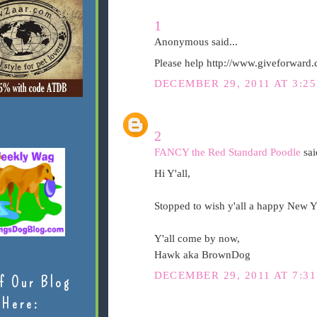
1
Anonymous said...
Please help http://www.giveforward
DECEMBER 29, 2011 AT 3:2
2
FANCY the Red Standard Poodle
said
Hi Y'all,
Stopped to wish y'all a happy New Y
Y'all come by now,
Hawk aka BrownDog
DECEMBER 29, 2011 AT 7:3
f Our Blog
Here: