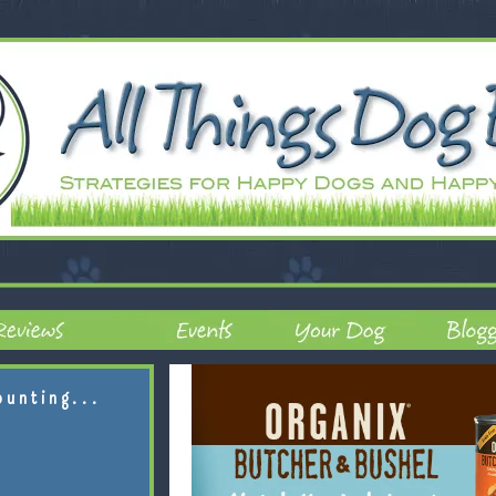
ounting...