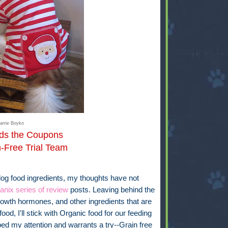
arrie Boyko
rds the Coupons
n-Free Trial Team
dog food ingredients, my thoughts have not
anix series of review
posts. Leaving behind the
 growth hormones, and other ingredients that are
food, I'll stick with Organic food for our feeding
ed my attention and warrants a try--Grain free