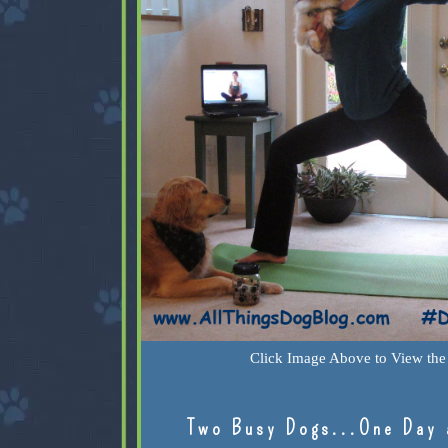
Click Image Above to View the 
Two Busy Dogs...One Day 