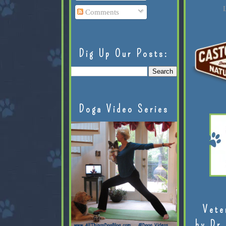
L
Comments
Dig Up Our Posts:
Doga Video Series
Vete
by Dr.