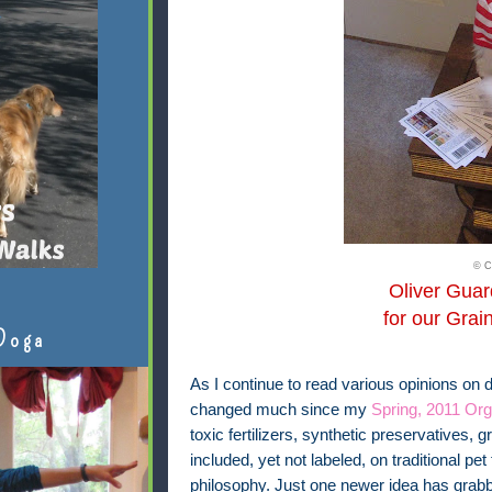
© C
Oliver Gua
for our Grai
Doga
As I continue to read various opinions on 
changed much since my
Spring, 2011 Org
toxic fertilizers, synthetic preservatives,
included, yet not labeled, on traditional pet 
philosophy. Just one newer idea has grabb