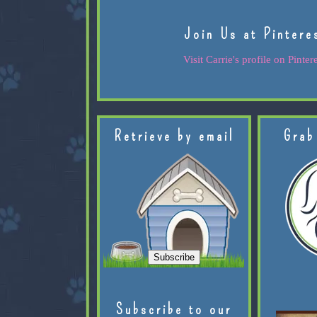
Join Us at Pintere
Visit Carrie's profile on Pintere
Retrieve by email
Grab
Subscribe to our