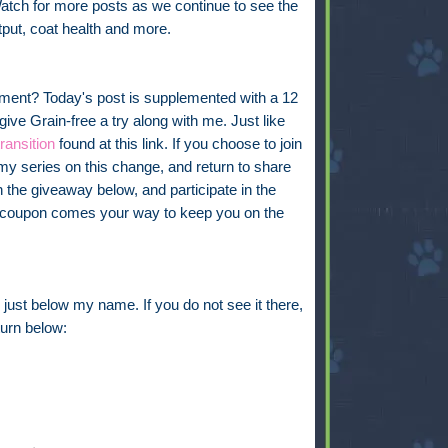
atch for more posts as we continue to see the
put, coat health and more.
riment? Today's post is supplemented with a 12
ve Grain-free a try along with me. Just like
transition
found at this link. If you choose to join
my series on this change, and return to share
 the giveaway below, and participate in the
ree coupon comes your way to keep you on the
just below my name. If you do not see it there,
eturn below: