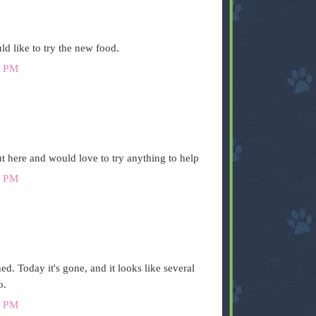
d like to try the new food.
 PM
t here and would love to try anything to help
 PM
ed. Today it's gone, and it looks like several
o.
 PM