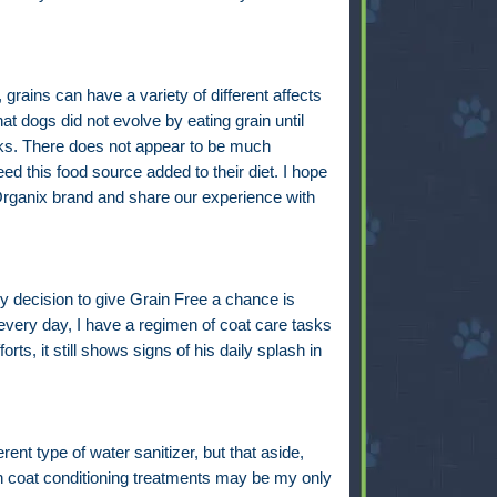
grains can have a variety of different affects
t dogs did not evolve by eating grain until
cks. There does not appear to be much
d this food source added to their diet. I hope
 Organix brand and share our experience with
 my decision to give Grain Free a chance is
very day, I have a regimen of coat care tasks
rts, it still shows signs of his daily splash in
erent type of water sanitizer, but that aside,
 coat conditioning treatments may be my only