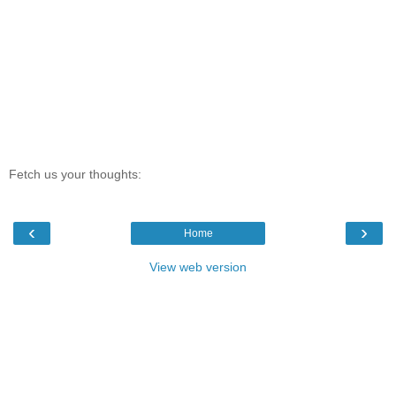
Fetch us your thoughts:
‹
›
Home
View web version