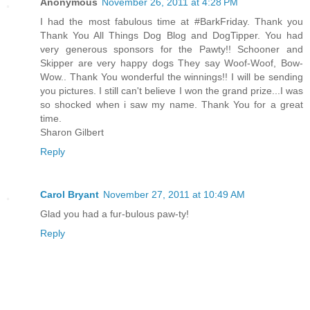
Anonymous
November 26, 2011 at 4:28 PM
I had the most fabulous time at #BarkFriday. Thank you
Thank You All Things Dog Blog and DogTipper. You had
very generous sponsors for the Pawty!! Schooner and
Skipper are very happy dogs They say Woof-Woof, Bow-
Wow.. Thank You wonderful the winnings!! I will be sending
you pictures. I still can't believe I won the grand prize...I was
so shocked when i saw my name. Thank You for a great
time.
Sharon Gilbert
Reply
Carol Bryant
November 27, 2011 at 10:49 AM
Glad you had a fur-bulous paw-ty!
Reply