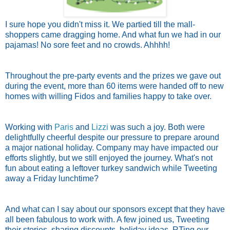
I sure hope you didn't miss it. We partied till the mall-
shoppers came dragging home. And what fun we had in our
pajamas! No sore feet and no crowds. Ahhhh!
Throughout the pre-party events and the prizes we gave out
during the event, more than 60 items were handed off to new
homes with willing Fidos and families happy to take over.
Working with
Paris
and
Lizzi
was such a joy. Both were
delightfully cheerful despite our pressure to prepare around
a major national holiday. Company may have impacted our
efforts slightly, but we still enjoyed the journey. What's not
fun about eating a leftover turkey sandwich while Tweeting
away a Friday lunchtime?
And what can I say about our sponsors except that they have
all been fabulous to work with. A few joined us, Tweeting
their stories, sharing discounts, holiday ideas, RTing our