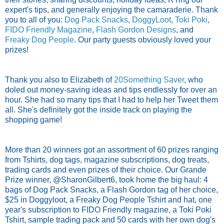
expert's tips, and generally enjoying the camaraderie. Thank
you to all of you:
Dog Pack Snacks
,
DoggyLoot
,
Toki Poki
,
FIDO Friendly Magazine
,
Flash Gordon Designs
, and
Freaky Dog People
. Our party guests obviously loved your
prizes!
Thank you also to Elizabeth of
20Something Saver
, who
doled out money-saving ideas and tips endlessly for over an
hour. She had so many tips that I had to help her Tweet them
all. She's definitely got the inside track on playing the
shopping game!
More than 20 winners got an assortment of 60 prizes ranging
from Tshirts, dog tags, magazine subscriptions, dog treats,
trading cards and even prizes of their choice. Our Grande
Prize winner, @SharonGilbert6, took home the big haul: 4
bags of Dog Pack Snacks, a Flash Gordon tag of her choice,
$25 in Doggyloot, a Freaky Dog People Tshirt and hat, one
year's subscription to FIDO Friendly magazine, a Toki Poki
Tshirt, sample trading pack and 50 cards with her own dog's