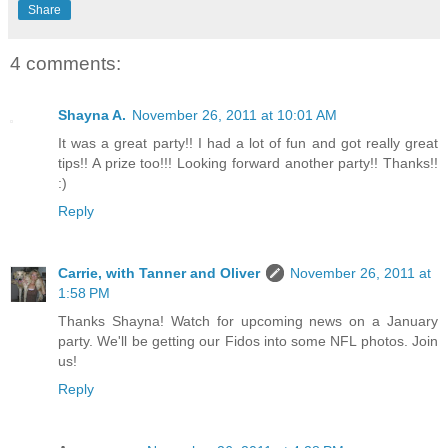
Share
4 comments:
Shayna A.
November 26, 2011 at 10:01 AM
It was a great party!! I had a lot of fun and got really great
tips!! A prize too!!! Looking forward another party!! Thanks!!
:)
Reply
Carrie, with Tanner and Oliver
November 26, 2011 at
1:58 PM
Thanks Shayna! Watch for upcoming news on a January
party. We'll be getting our Fidos into some NFL photos. Join
us!
Reply