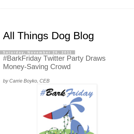
All Things Dog Blog
Saturday, November 26, 2011
#BarkFriday Twitter Party Draws
Money-Saving Crowd
by Carrie Boyko, CEB