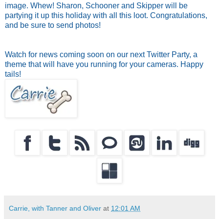
image. Whew! Sharon, Schooner and Skipper will be
partying it up this holiday with all this loot. Congratulations,
and be sure to send photos!
Watch for news coming soon on our next Twitter Party, a
theme that will have you running for your cameras. Happy
tails!
Carrie, with Tanner and Oliver
at
12:01 AM