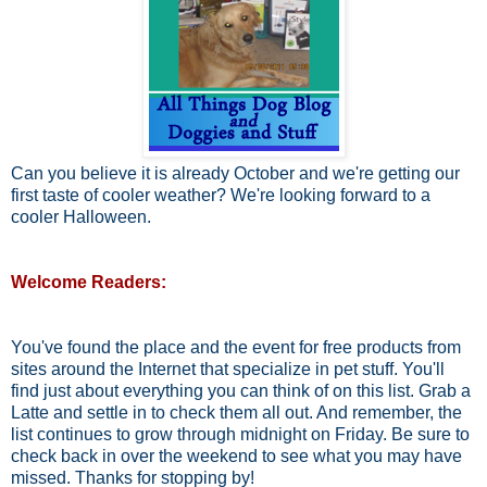
Can you believe it is already October and we're getting our
first taste of cooler weather? We're looking forward to a
cooler Halloween.
Welcome Readers:
You've found the place and the event for free products from
sites around the Internet that specialize in pet stuff. You'll
find just about everything you can think of on this list. Grab a
Latte and settle in to check them all out. And remember, the
list continues to grow through midnight on Friday. Be sure to
check back in over the weekend to see what you may have
missed. Thanks for stopping by!