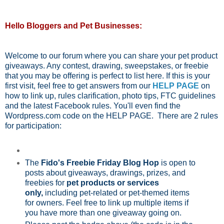
Hello Bloggers and Pet Businesses:
Welcome to our forum where you can share your pet product
giveaways. Any contest, drawing, sweepstakes, or freebie
that you may be offering is perfect to list here. If this is your
first visit, feel free to get answers from our
HELP PAGE
on
how to link up, rules clarification, photo tips, FTC guidelines
and the latest Facebook rules. You'll even find the
Wordpress.com code on the HELP PAGE. There are 2 rules
for participation:
The
Fido's Freebie Friday Blog Hop
is open to
posts about giveaways, drawings, prizes, and
freebies for
pet products or services
only,
including pet-related or pet-themed items
for owners. Feel free to link up multiple items if
you have more than one giveaway going on.