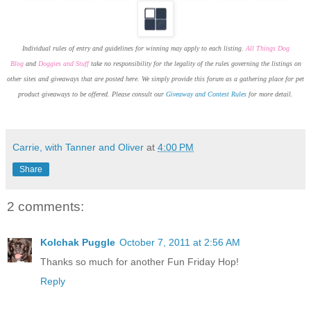
Individual rules of entry and guidelines for winning may apply to each listing.
All Things Dog
Blog
and
Doggies and Stuff
take no responsibility for the legality of the rules governing the listings on
other sites and giveaways that are posted here. We simply provide this forum as a gathering place for pet
product giveaways to be offered. Please consult our
Giveaway and Contest Rules
for more detail.
Carrie, with Tanner and Oliver
at
4:00 PM
Share
2 comments:
Kolchak Puggle
October 7, 2011 at 2:56 AM
Thanks so much for another Fun Friday Hop!
Reply