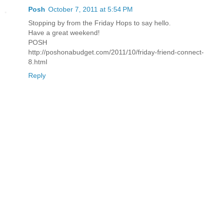
Posh
October 7, 2011 at 5:54 PM
Stopping by from the Friday Hops to say hello.
Have a great weekend!
POSH
http://poshonabudget.com/2011/10/friday-friend-connect-
8.html
Reply