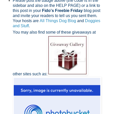
Please post the badge above (the code is in the
sidebar and also on the HELP PAGE)
or
a link to
this post in your
Fido's Freebie Friday
blog post
and invite your readers to tell us you sent them.
Your hosts are
All Things Dog Blog
and
Doggies
and Stuff
.
You may also find some of these giveaways at
other sites such as: