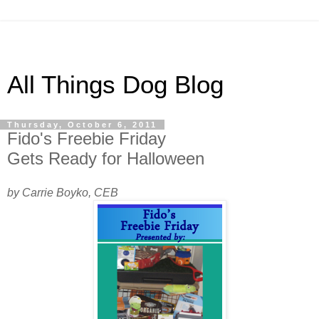
All Things Dog Blog
Thursday, October 6, 2011
Fido's Freebie Friday
Gets Ready for Halloween
by Carrie Boyko, CEB