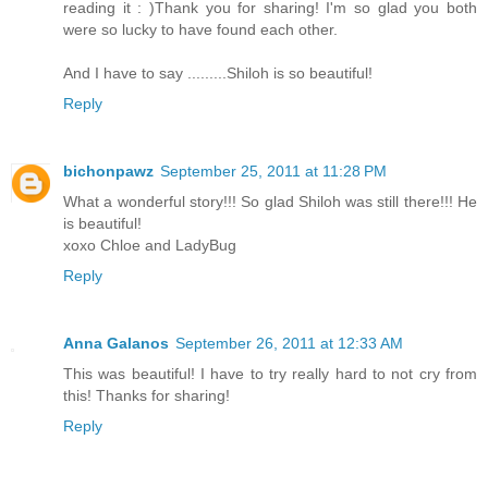
reading it : )Thank you for sharing! I'm so glad you both
were so lucky to have found each other.
And I have to say .........Shiloh is so beautiful!
Reply
bichonpawz
September 25, 2011 at 11:28 PM
What a wonderful story!!! So glad Shiloh was still there!!! He
is beautiful!
xoxo Chloe and LadyBug
Reply
Anna Galanos
September 26, 2011 at 12:33 AM
This was beautiful! I have to try really hard to not cry from
this! Thanks for sharing!
Reply