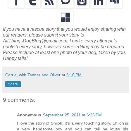
If you have a rescue story that you would enjoy sharing with
our readers, please submit your story to
AllThingsDogBlog@gmail.com. I make every attempt to
publish every story, however some editing may be required.
Please include at least one photo of your dog, taken by you.
Happy tails!
Carrie, with Tanner and Oliver
at
6:10 PM
Share
9 comments:
Anonymous
September 25, 2011 at 6:26 PM
I love the story of Shiloh. It's a very touching story. Shiloh is
a very handsome boy and you can tell he loves his