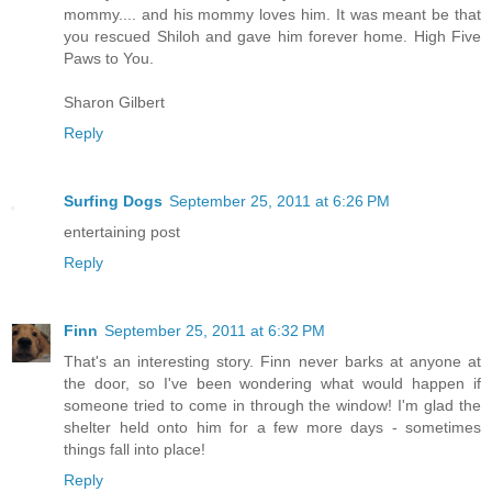
mommy.... and his mommy loves him. It was meant be that
you rescued Shiloh and gave him forever home. High Five
Paws to You.
Sharon Gilbert
Reply
Surfing Dogs
September 25, 2011 at 6:26 PM
entertaining post
Reply
Finn
September 25, 2011 at 6:32 PM
That's an interesting story. Finn never barks at anyone at
the door, so I've been wondering what would happen if
someone tried to come in through the window! I'm glad the
shelter held onto him for a few more days - sometimes
things fall into place!
Reply