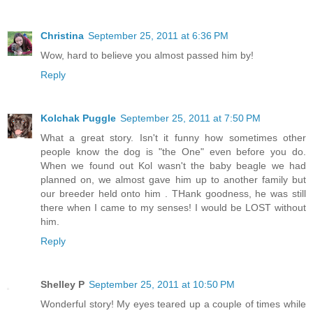
Christina
September 25, 2011 at 6:36 PM
Wow, hard to believe you almost passed him by!
Reply
Kolchak Puggle
September 25, 2011 at 7:50 PM
What a great story. Isn't it funny how sometimes other
people know the dog is "the One" even before you do.
When we found out Kol wasn't the baby beagle we had
planned on, we almost gave him up to another family but
our breeder held onto him . THank goodness, he was still
there when I came to my senses! I would be LOST without
him.
Reply
Shelley P
September 25, 2011 at 10:50 PM
Wonderful story! My eyes teared up a couple of times while