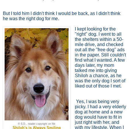
But I told him I didn't think I would be back, as I didn't think
he was the right dog for me.
I kept looking for the
"right" dog. I went to all
the shelters within a 50-
mile drive, and checked
out all the "free dog" ads
in the paper. Still couldn't
find what I wanted. A few
days later, my mom
talked me into giving
Shiloh a chance, as he
was the only dog I sort of
liked out of those I met.
Yes, I was being very
picky. I had a very elderly
dog at home and a new
dog would have to fit in
just right with her, and
© S.D., reader copyright on file
with my lifestyle. When I
Shiloh's is Always Smiling