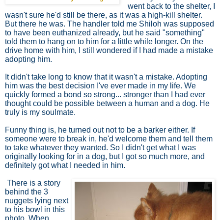
went back to the shelter, I
wasn't sure he'd still be there, as it was a high-kill shelter.
But there he was. The handler told me Shiloh was supposed
to have been euthanized already, but he said "something"
told them to hang on to him for a little while longer. On the
drive home with him, I still wondered if I had made a mistake
adopting him.
It didn't take long to know that it wasn't a mistake. Adopting
him was the best decision I've ever made in my life. We
quickly formed a bond so strong... stronger than I had ever
thought could be possible between a human and a dog. He
truly is my soulmate.
Funny thing is, he turned out not to be a barker either. If
someone were to break in, he'd welcome them and tell them
to take whatever they wanted. So I didn't get what I was
originally looking for in a dog, but I got so much more, and
definitely got what I needed in him.
There is a story
behind the 3
nuggets lying next
to his bowl in this
photo. When