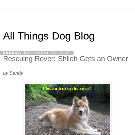
All Things Dog Blog
Sunday, September 25, 2011
Rescuing Rover: Shiloh Gets an Owner
by Sandy