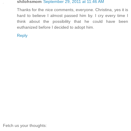
shilohsmom
September 29, 2011 at 11:46 AM
Thanks for the nice comments, everyone. Christina, yes it is
hard to believe I almost passed him by. I cry every time I
think about the possibility that he could have been
euthanized before I decided to adopt him.
Reply
Fetch us your thoughts: