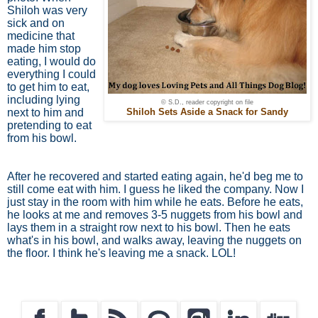
Shiloh was very
sick and on
medicine that
made him stop
eating, I would do
everything I could
to get him to eat,
including lying
© S.D., reader copyright on file
next to him and
Shiloh Sets Aside a Snack for Sandy
pretending to eat
from his bowl.
After he recovered and started eating again, he'd beg me to
still come eat with him. I guess he liked the company. Now I
just stay in the room with him while he eats. Before he eats,
he looks at me and removes 3-5 nuggets from his bowl and
lays them in a straight row next to his bowl. Then he eats
what's in his bowl, and walks away, leaving the nuggets on
the floor. I think he's leaving me a snack. LOL!