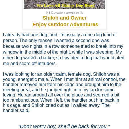
© S.D., reader copyright on file
Shiloh and Owner
Enjoy Outdoor Adventures
I already had one dog, and I'm usually a one-dog kind of
person. The only reason I wanted a second one was
because two nights in a row someone tried to break into my
window in the middle of the night, while I was sleeping. My
other dog wasn't a barker, so I wanted a dog that would alert
me and scare off intruders.
I was looking for an older, calm, female dog. Shiloh was a
young, energetic male. When I met him at animal control, the
handler removed him from his cage and brought him to the
meeting area, and he jumped right into my lap for some
loving. He ran around all over the place and seemed a bit
too rambunctious. When I left, the handler put him back in
his cage, and Shiloh cried out as I walked away. The
handler said,
"Don't worry boy, she'll be back for you."